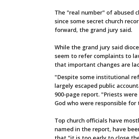
The "real number" of abused ch
since some secret church reco
forward, the grand jury said.
While the grand jury said dioc
seem to refer complaints to l
that important changes are lac
"Despite some institutional re
largely escaped public accounta
900-page report. "Priests were 
God who were responsible for th
Top church officials have mos
named in the report, have been
that "it is too early to close 