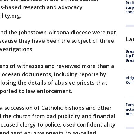
Rial
ts-based research and advocacy
susp
shoo
lity.org.
and the Johnstown-Altoona diocese were not
La
because they have been the subject of three
vestigations.
Bres
Up D
Bres
ens of witnesses and reviewed more than a
 diocesan documents, including reports by
Ridg
closing the details of abusive priests that
Kern
eported to law enforcement.
Fami
a succession of Catholic bishops and other
acti
out
d the church from bad publicity and financial
 accused clergy to police, used confidentiality
and sent abusive priests to so-called