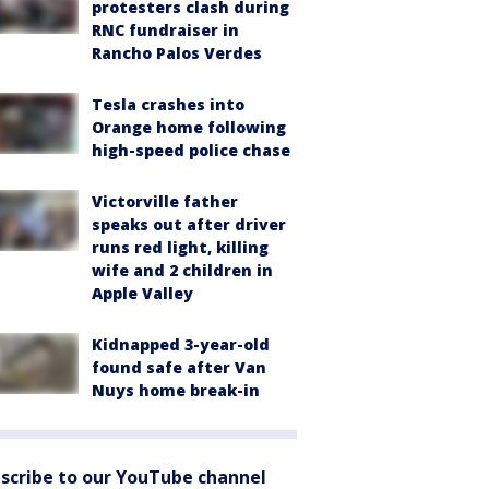
protesters clash during
RNC fundraiser in
Rancho Palos Verdes
Tesla crashes into
Orange home following
high-speed police chase
Victorville father
speaks out after driver
runs red light, killing
wife and 2 children in
Apple Valley
Kidnapped 3-year-old
found safe after Van
Nuys home break-in
scribe to our YouTube channel