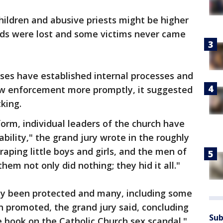
ildren and abusive priests might be higher
rds were lost and some victims never came
eses have established internal processes and
aw enforcement more promptly, it suggested
king.
form, individual leaders of the church have
bility," the grand jury wrote in the roughly
raping little boys and girls, and the men of
em not only did nothing; they hid it all."
tly been protected and many, including some
 promoted, the grand jury said, concluding
Sub
the book on the Catholic Church sex scandal."