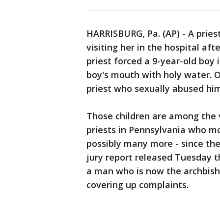
HARRISBURG, Pa. (AP) - A priest
visiting her in the hospital af
priest forced a 9-year-old boy 
boy's mouth with holy water. 
priest who sexually abused him
Those children are among the 
priests in Pennsylvania who mo
possibly many more - since the
jury report released Tuesday th
a man who is now the archbisho
covering up complaints.