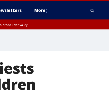
wsletters
More
olorado River Valley
iests
ldren