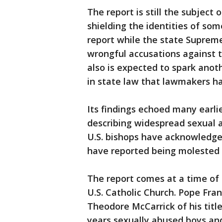
The report is still the subject 
shielding the identities of so
report while the state Supreme
wrongful accusations against th
also is expected to spark anot
in state law that lawmakers ha
Its findings echoed many earli
describing widespread sexual a
U.S. bishops have acknowledge
have reported being molested b
The report comes at a time of 
U.S. Catholic Church. Pope Fran
Theodore McCarrick of his titl
years sexually abused boys an