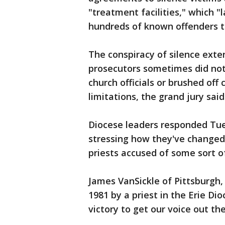
"treatment facilities," which 
hundreds of known offenders to 
The conspiracy of silence exte
prosecutors sometimes did not 
church officials or brushed off
limitations, the grand jury said
Diocese leaders responded Tue
stressing how they've changed a
priests accused of some sort o
James VanSickle of Pittsburgh,
1981 by a priest in the Erie Dio
victory to get our voice out the