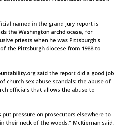
icial named in the grand jury report is
ads the Washington archdiocese, for
busive priests when he was Pittsburgh's
of the Pittsburgh diocese from 1988 to
ntability.org said the report did a good job
 of church sex abuse scandals: the abuse of
rch officials that allows the abuse to
is put pressure on prosecutors elsewhere to
in their neck of the woods," McKiernan said.