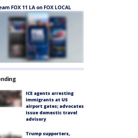
eam FOX 11 LA on FOX LOCAL
ending
ICE agents arresting
immigrants at US
airport gates; advocates
issue domestic travel
advisory
Trump supporters,