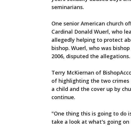
seminarians.
One senior American church off
Cardinal Donald Wuerl, who le
allegedly helping to protect a
bishop. Wuerl, who was bishop 
2006, disputed the allegations.
Terry McKiernan of BishopAccou
of highlighting the two crimes
a child and the cover up by chu
continue.
"One thing this is going to do 
take a look at what's going on 