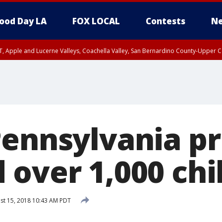
ood Day LA
FOX LOCAL
Contests
Ne
T, Apple and Lucerne Valleys, Coachella Valley, San Bernardino County-Upper C
Pennsylvania pr
 over 1,000 chi
st 15, 2018 10:43 AM PDT