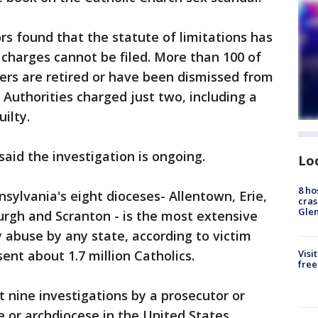
rs found that the statute of limitations has
 charges cannot be filed. More than 100 of
ers are retired or have been dismissed from
 Authorities charged just two, including a
ilty.
aid the investigation is ongoing.
Lo
8 ho
nsylvania's eight dioceses- Allentown, Erie,
cras
Gle
urgh and Scranton - is the most extensive
y abuse by any state, according to victim
ent about 1.7 million Catholics.
Visi
free
t nine investigations by a prosecutor or
e or archdiocese in the United States,