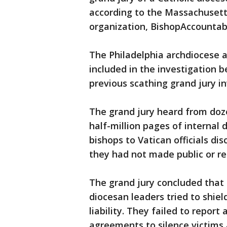
according to the Massachuset
organization, BishopAccountabi
The Philadelphia archdiocese 
included in the investigation 
previous scathing grand jury in
The grand jury heard from doz
half-million pages of internal
bishops to Vatican officials dis
they had not made public or r
The grand jury concluded that 
diocesan leaders tried to shiel
liability. They failed to report
agreements to silence victims 