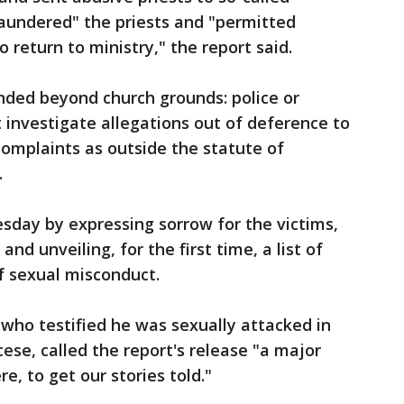
"laundered" the priests and "permitted
return to ministry," the report said.
nded beyond church grounds: police or
investigate allegations out of deference to
 complaints as outside the statute of
.
sday by expressing sorrow for the victims,
nd unveiling, for the first time, a list of
f sexual misconduct.
 who testified he was sexually attacked in
cese, called the report's release "a major
re, to get our stories told."