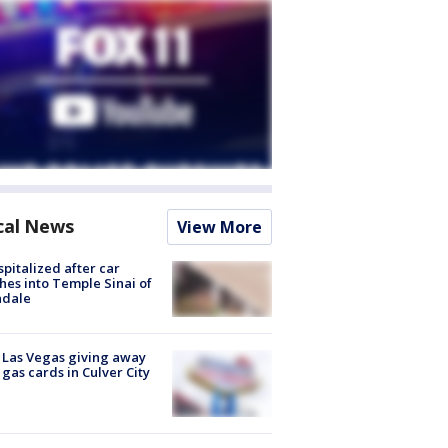
cal News
View More
spitalized after car
hes into Temple Sinai of
ndale
t Las Vegas giving away
 gas cards in Culver City