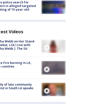
to police search for
ect in alleged targeted
ting of 15-year-old
test Videos
ha Webb on Her Stand-
ebut, LOL! Live with
ha Webb | The Sit
e Fire burning in LA,
 counties
ly of late community
vist in South LA speaks