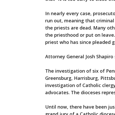
In nearly every case, prosecuto
run out, meaning that criminal
the priests are dead. Many oth
the priesthood or put on leave.
priest who has since pleaded gu
Attorney General Josh Shapiro s
The investigation of six of Pen
Greensburg, Harrisburg, Pittsb
investigation of Catholic clerg
advocates. The dioceses repres
Until now, there have been jus
grand jury of a Catholic dioces