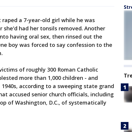
Str
 raped a 7-year-old girl while he was
ter she'd had her tonsils removed. Another
into having oral sex, then rinsed out the
One boy was forced to say confession to the
.
victims of roughly 300 Roman Catholic
Tr
lested more than 1,000 children - and
 1940s, according to a sweeping state grand
at accused senior church officials, including
p of Washington, D.C., of systematically