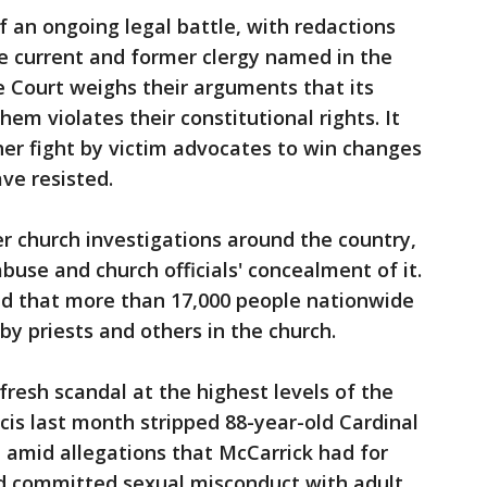
of an ongoing legal battle, with redactions
me current and former clergy named in the
 Court weighs their arguments that its
em violates their constitutional rights. It
her fight by victim advocates to win changes
ve resisted.
er church investigations around the country,
buse and church officials' concealment of it.
d that more than 17,000 people nationwide
y priests and others in the church.
fresh scandal at the highest levels of the
cis last month stripped 88-year-old Cardinal
e amid allegations that McCarrick had for
d committed sexual misconduct with adult