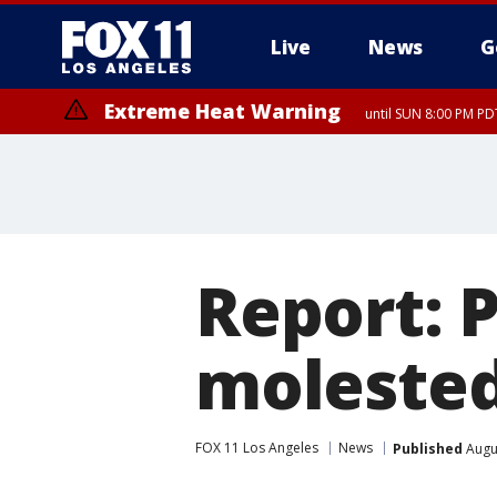
Live
News
G
Extreme Heat Warning
until SUN 8:00 PM PD
Report: 
molested
FOX 11 Los Angeles
News
Published
Augu