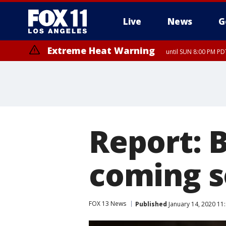
Live
News
G
Extreme Heat Warning
until SUN 8:00 PM PD
Report: 
coming s
FOX 13 News
Published
January 14, 2020 11