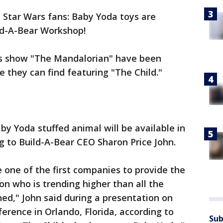
ll, Star Wars fans: Baby Yoda toys are
ld-A-Bear Workshop!
us show "The Mandalorian" have been
 they can find featuring "The Child."
by Yoda stuffed animal will be available in
 to Build-A-Bear CEO Sharon Price John.
e one of the first companies to provide the
n who is trending higher than all the
ed," John said during a presentation on
rence in Orlando, Florida, according to
Sub