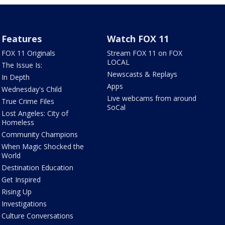
Features
Watch FOX 11
FOX 11 Originals
Stream FOX 11 on FOX
LOCAL
The Issue Is:
Newscasts & Replays
In Depth
Apps
Wednesday's Child
Live webcams from around
True Crime Files
SoCal
Lost Angeles: City of
Homeless
Community Champions
When Magic Shocked the
World
Destination Education
Get Inspired
Rising Up
Investigations
Culture Conversations