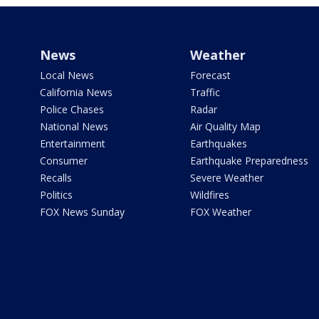
News
Weather
Local News
Forecast
California News
Traffic
Police Chases
Radar
National News
Air Quality Map
Entertainment
Earthquakes
Consumer
Earthquake Preparedness
Recalls
Severe Weather
Politics
Wildfires
FOX News Sunday
FOX Weather