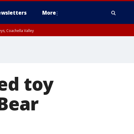
wsletters
More
ys, Coachella Valley
ed toy
-Bear