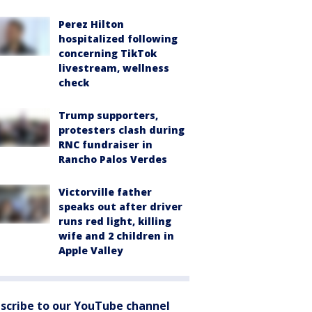
Perez Hilton
hospitalized following
concerning TikTok
livestream, wellness
check
Trump supporters,
protesters clash during
RNC fundraiser in
Rancho Palos Verdes
Victorville father
speaks out after driver
runs red light, killing
wife and 2 children in
Apple Valley
scribe to our YouTube channel