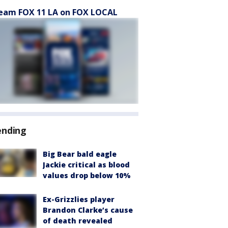
eam FOX 11 LA on FOX LOCAL
ending
Big Bear bald eagle
Jackie critical as blood
values drop below 10%
Ex-Grizzlies player
Brandon Clarke’s cause
of death revealed