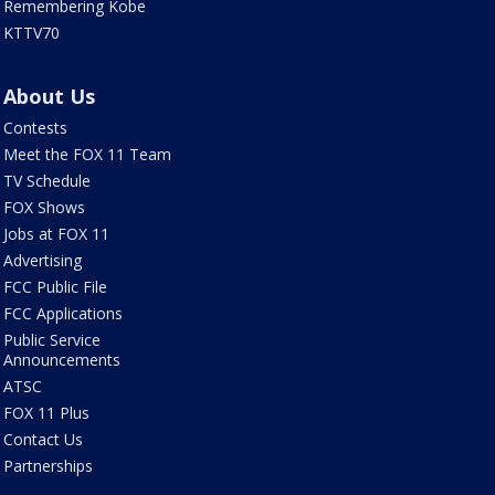
Remembering Kobe
KTTV70
About Us
Contests
Meet the FOX 11 Team
TV Schedule
FOX Shows
Jobs at FOX 11
Advertising
FCC Public File
FCC Applications
Public Service
Announcements
ATSC
FOX 11 Plus
Contact Us
Partnerships