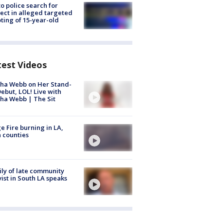
to police search for
ect in alleged targeted
ting of 15-year-old
test Videos
ha Webb on Her Stand-
ebut, LOL! Live with
ha Webb | The Sit
e Fire burning in LA,
 counties
ly of late community
vist in South LA speaks