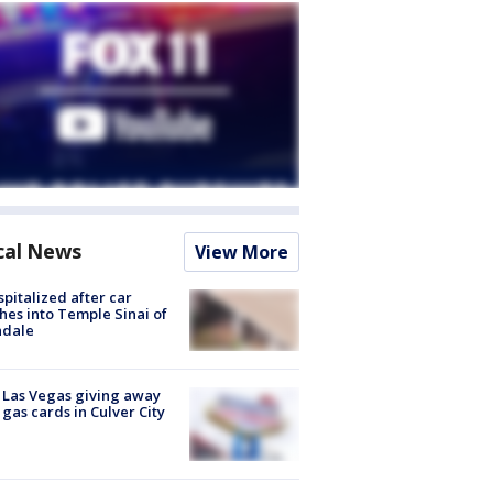
cal News
View More
spitalized after car
hes into Temple Sinai of
ndale
t Las Vegas giving away
 gas cards in Culver City