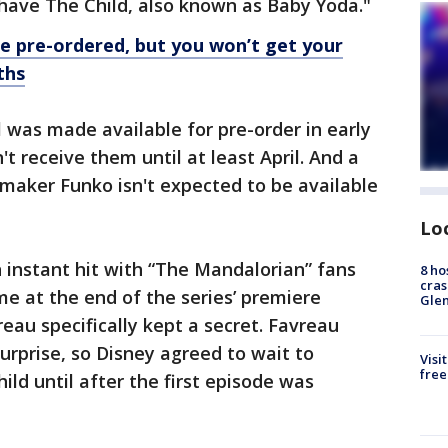
 have The Child, also known as Baby Yoda."
e pre-ordered, but you won’t get your
ths
was made available for pre-order in early
 receive them until at least April. And a
maker Funko isn't expected to be available
Lo
 instant hit with “The Mandalorian” fans
8 ho
cras
ime at the end of the series’ premiere
Gle
eau specifically kept a secret. Favreau
urprise, so Disney agreed to wait to
Visi
free
ld until after the first episode was