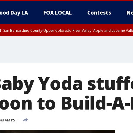
ood Day LA
FOX LOCAL
Contests
Ne
T, San Bernardino County-Upper Colorado River Valley, Apple and Lucerne Valle
Baby Yoda stuff
oon to Build-A
:48 AM PST