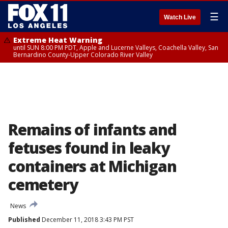
☰
Watch Live
Extreme Heat Warning
until SUN 8:00 PM PDT, Apple and Lucerne Valleys, Coachella Valley, San
Bernardino County-Upper Colorado River Valley
Remains of infants and
fetuses found in leaky
containers at Michigan
cemetery
News
Published
December 11, 2018 3:43 PM PST