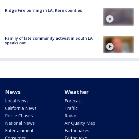
Ridge Fire burning in LA, Kern counties
Family of late community activist in South LA
speaks out
News
Weather
Local News
Forecast
California News
Traffic
Police Chases
Radar
National News
Air Quality Map
Entertainment
Earthquakes
Consumer
Earthquake