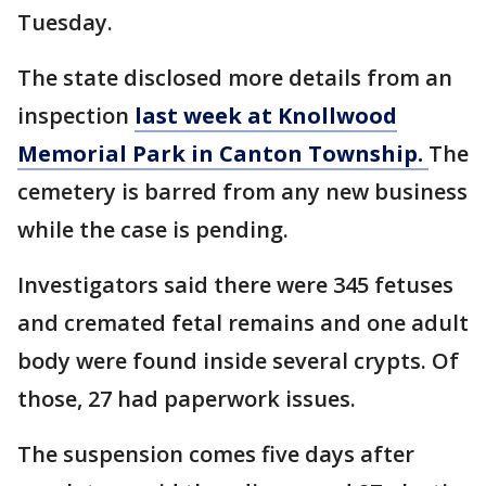
Tuesday.
The state disclosed more details from an
inspection
last week at Knollwood
Memorial Park in Canton Township.
The
cemetery is barred from any new business
while the case is pending.
Investigators said there were 345 fetuses
and cremated fetal remains and one adult
body were found inside several crypts. Of
those, 27 had paperwork issues.
The suspension comes five days after