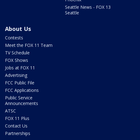
Seattle News - FOX 13
Seattle
About Us
Contests
Meet the FOX 11 Team
TV Schedule
FOX Shows
Jobs at FOX 11
Advertising
FCC Public File
FCC Applications
Public Service
Announcements
ATSC
FOX 11 Plus
Contact Us
Partnerships