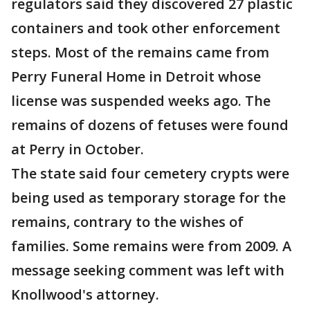
regulators said they discovered 27 plastic
containers and took other enforcement
steps. Most of the remains came from
Perry Funeral Home in Detroit whose
license was suspended weeks ago. The
remains of dozens of fetuses were found
at Perry in October.
The state said four cemetery crypts were
being used as temporary storage for the
remains, contrary to the wishes of
families. Some remains were from 2009. A
message seeking comment was left with
Knollwood's attorney.