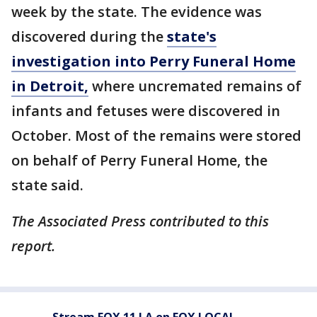
week by the state. The evidence was
discovered during the
state's
investigation into Perry Funeral Home
in Detroit,
where uncremated remains of
infants and fetuses were discovered in
October. Most of the remains were stored
on behalf of Perry Funeral Home, the
state said.
The Associated Press contributed to this
report.