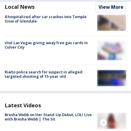
Local News
View More
8 hospitalized after car crashes into Temple
Sinai of Glendale
Visit Las Vegas giving away free gas cards in
Culver City
Rialto police search for suspect in alleged
targeted shooting of 15-year-old
Latest Videos
Bresha Webb on Her Stand-Up Debut, LOL! Live
with Bresha Webb | The Sit