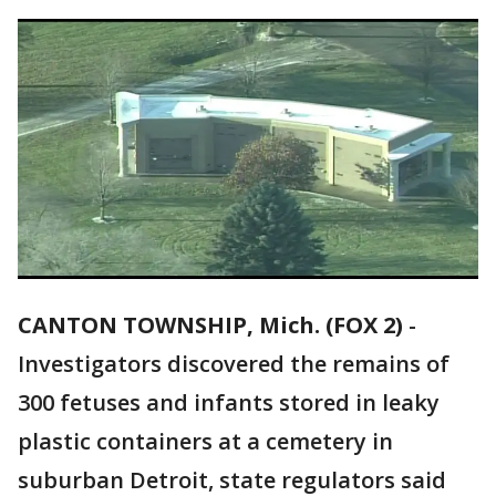
CANTON TOWNSHIP, Mich. (FOX 2)
-
Investigators discovered the remains of
300 fetuses and infants stored in leaky
plastic containers at a cemetery in
suburban Detroit, state regulators said