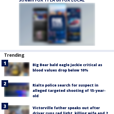
Stream FOX 11 LA on FOX LOCAL
Trending
Big Bear bald eagle Jackie critical as
blood values drop below 10%
Rialto police search for suspect in
alleged targeted shooting of 15-year-
old
Victorville father speaks out after
driver runs red light, killing wife and 2