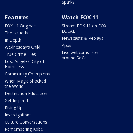
Sparks
Features
Watch FOX 11
FOX 11 Originals
Stream FOX 11 on FOX
LOCAL
The Issue Is:
Newscasts & Replays
In Depth
Apps
Wednesday's Child
Live webcams from
True Crime Files
around SoCal
Lost Angeles: City of
Homeless
Community Champions
When Magic Shocked
the World
Destination Education
Get Inspired
Rising Up
Investigations
Culture Conversations
Remembering Kobe