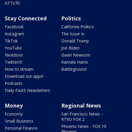
KTTV70
Stay Connected
Politics
Facebook
California Politics
Instagram
The Issue Is:
TikTok
Donald Trump
YouTube
Joe Biden
Nextdoor
Gavin Newsom
Twitter/X
Kamala Harris
How to stream
Battleground
Download our apps!
Podcasts
Daily Fast5 Newsletters
Money
Regional News
Economy
San Francisco News -
KTVU FOX 2
Small Business
Phoenix News - FOX 10
Personal Finance
Phoenix