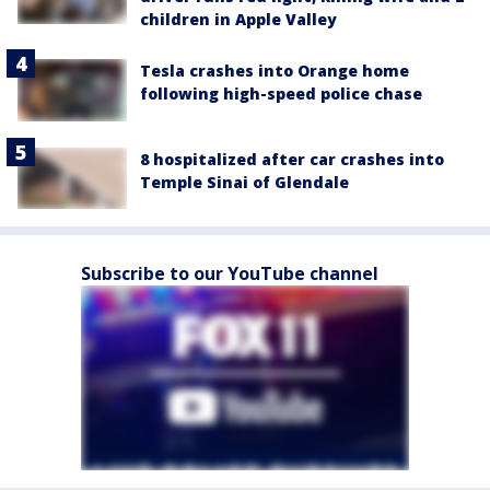
children in Apple Valley
Tesla crashes into Orange home
following high-speed police chase
8 hospitalized after car crashes into
Temple Sinai of Glendale
Subscribe to our YouTube channel