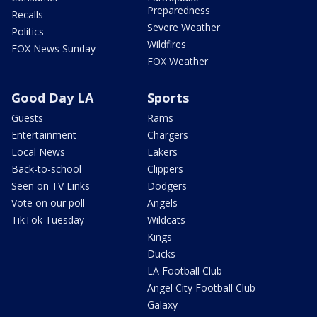
Preparedness
Recalls
Severe Weather
Politics
Wildfires
FOX News Sunday
FOX Weather
Good Day LA
Sports
Guests
Rams
Entertainment
Chargers
Local News
Lakers
Back-to-school
Clippers
Seen on TV Links
Dodgers
Vote on our poll
Angels
TikTok Tuesday
Wildcats
Kings
Ducks
LA Football Club
Angel City Football Club
Galaxy