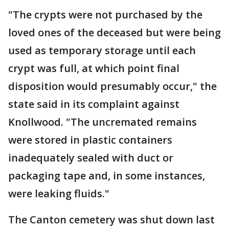
"The crypts were not purchased by the
loved ones of the deceased but were being
used as temporary storage until each
crypt was full, at which point final
disposition would presumably occur," the
state said in its complaint against
Knollwood. "The uncremated remains
were stored in plastic containers
inadequately sealed with duct or
packaging tape and, in some instances,
were leaking fluids."
The Canton cemetery was shut down last