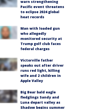
warn strengthening
Pacific event threatens
to eclipse 2024 global
heat records
Man with loaded gun
who allegedly
monitored security at
Trump golf club faces
federal charges
Victorville father
speaks out after driver
runs red light, killing
wife and 2 children in
Apple Valley
Big Bear bald eagle
fledglings Sandy and
Luna depart valley as
Shadow begins summer