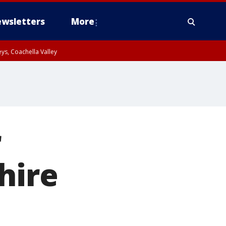
wsletters
More
ys, Coachella Valley
r
hire