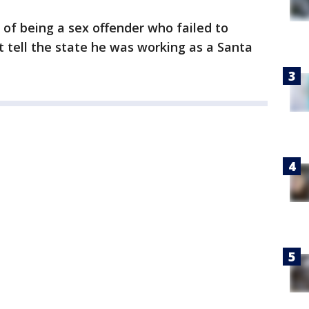
 of being a sex offender who failed to
t tell the state he was working as a Santa