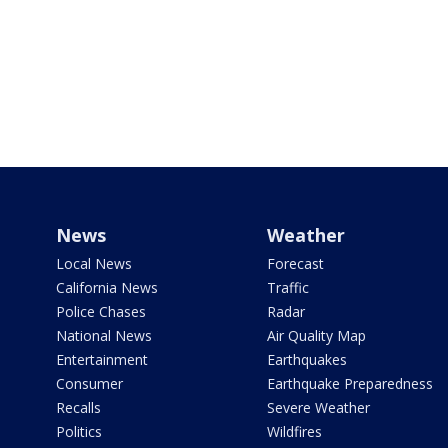
News
Weather
Local News
Forecast
California News
Traffic
Police Chases
Radar
National News
Air Quality Map
Entertainment
Earthquakes
Consumer
Earthquake Preparedness
Recalls
Severe Weather
Politics
Wildfires