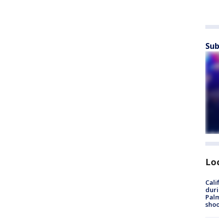
Sub
Lo
Cali
duri
Palm
shoo