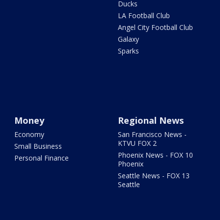
Ducks
LA Football Club
Angel City Football Club
Galaxy
Sparks
Money
Regional News
Economy
San Francisco News -
KTVU FOX 2
Small Business
Phoenix News - FOX 10
Personal Finance
Phoenix
Seattle News - FOX 13
Seattle