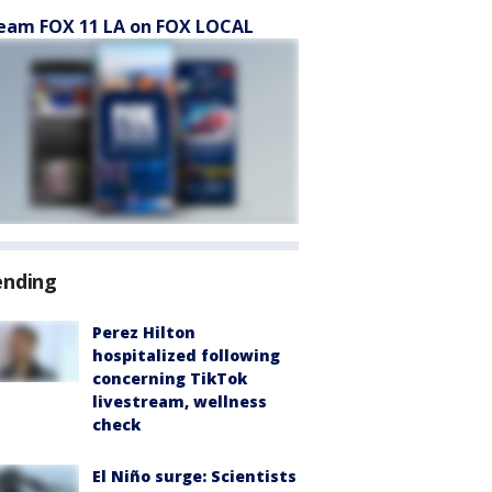
eam FOX 11 LA on FOX LOCAL
ending
Perez Hilton
hospitalized following
concerning TikTok
livestream, wellness
check
El Niño surge: Scientists