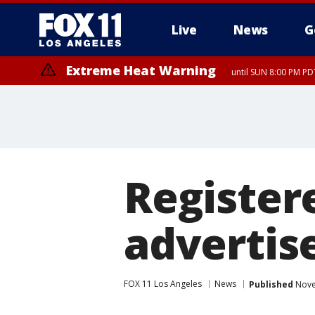
Live
News
G
Extreme Heat Warning
until SUN 8:00 PM PD
Register
advertise
FOX 11 Los Angeles
News
Published
Nove