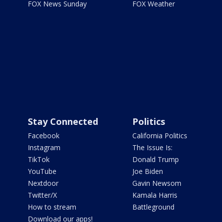
FOX News Sunday
FOX Weather
Stay Connected
Politics
Facebook
California Politics
Instagram
The Issue Is:
TikTok
Donald Trump
YouTube
Joe Biden
Nextdoor
Gavin Newsom
Twitter/X
Kamala Harris
How to stream
Battleground
Download our apps!