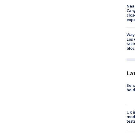
Near
Can
clos
exp
Waym
Los 
taki
bloc
La
Sena
hold
UK i
mode
test