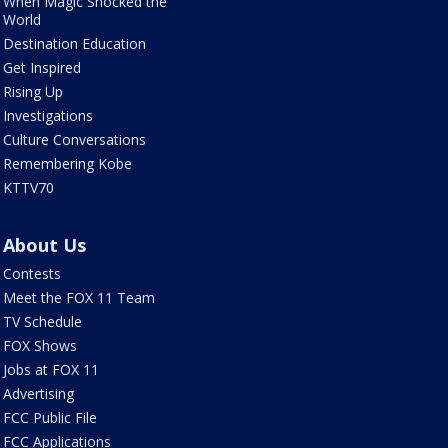
When Magic Shocked the
World
Destination Education
Get Inspired
Rising Up
Investigations
Culture Conversations
Remembering Kobe
KTTV70
About Us
Contests
Meet the FOX 11 Team
TV Schedule
FOX Shows
Jobs at FOX 11
Advertising
FCC Public File
FCC Applications