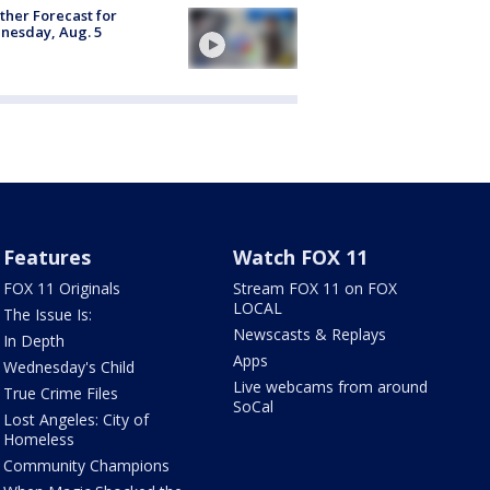
her Forecast for
nesday, Aug. 5
Features
Watch FOX 11
FOX 11 Originals
Stream FOX 11 on FOX
LOCAL
The Issue Is:
Newscasts & Replays
In Depth
Apps
Wednesday's Child
Live webcams from around
True Crime Files
SoCal
Lost Angeles: City of
Homeless
Community Champions