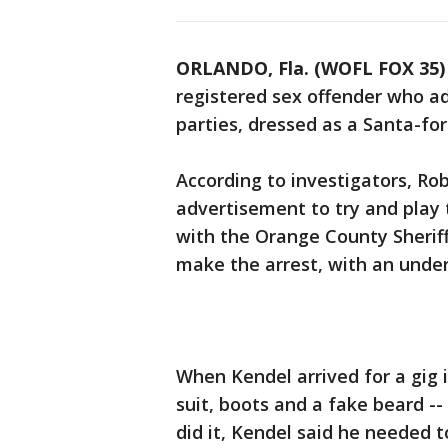
ORLANDO, Fla. (WOFL FOX 35)
registered sex offender who a
parties, dressed as a Santa-for
According to investigators, Rob
advertisement to try and play t
with the Orange County Sheriff'
make the arrest, with an unde
When Kendel arrived for a gig i
suit, boots and a fake beard -
did it, Kendel said he needed 