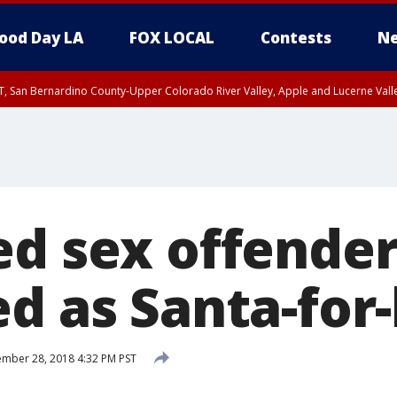
ood Day LA
FOX LOCAL
Contests
Ne
T, San Bernardino County-Upper Colorado River Valley, Apple and Lucerne Valle
ed sex offende
d as Santa-for-
mber 28, 2018 4:32 PM PST