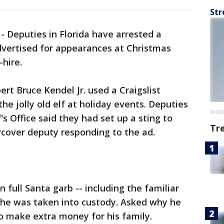
Str
-
Deputies in Florida have arrested a
dvertised for appearances at Christmas
-hire.
ert Bruce Kendel Jr. used a Craigslist
he jolly old elf at holiday events. Deputies
s Office said they had set up a sting to
Tr
rcover deputy responding to the ad.
n full Santa garb -- including the familiar
- he was taken into custody. Asked why he
to make extra money for his family.