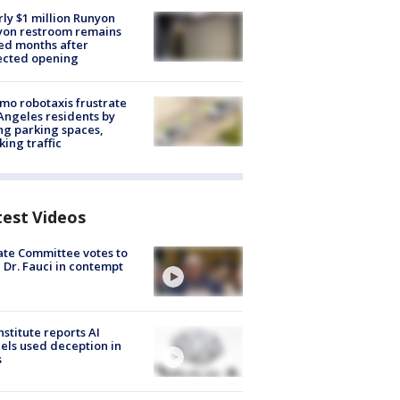
ly $1 million Runyon
yon restroom remains
ed months after
ected opening
o robotaxis frustrate
Angeles residents by
ng parking spaces,
king traffic
test Videos
te Committee votes to
 Dr. Fauci in contempt
nstitute reports AI
ls used deception in
s