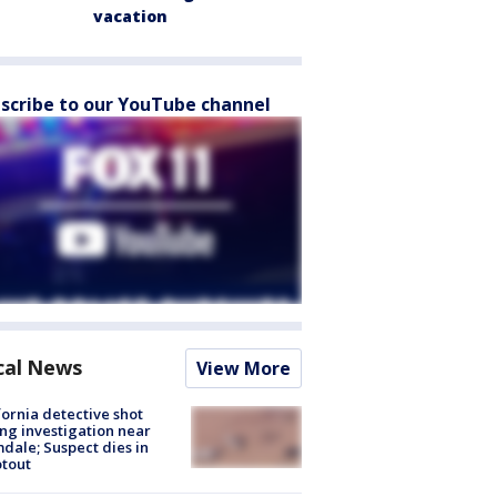
vacation
scribe to our YouTube channel
cal News
View More
fornia detective shot
ng investigation near
dale; Suspect dies in
tout