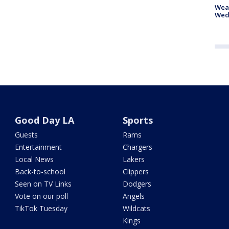
Weat
Wed
Good Day LA
Sports
Guests
Rams
Entertainment
Chargers
Local News
Lakers
Back-to-school
Clippers
Seen on TV Links
Dodgers
Vote on our poll
Angels
TikTok Tuesday
Wildcats
Kings