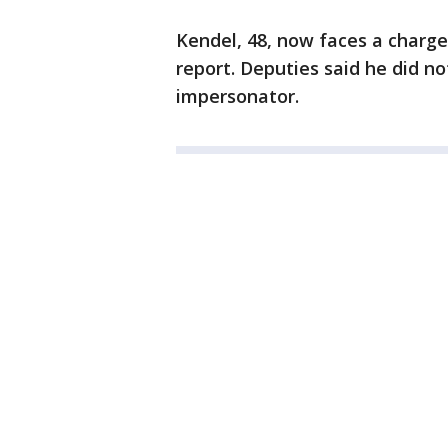
Kendel, 48, now faces a charge
report. Deputies said he did no
impersonator.