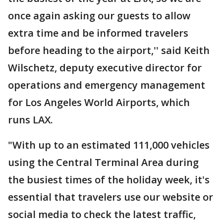
once again asking our guests to allow
extra time and be informed travelers
before heading to the airport,'' said Keith
Wilschetz, deputy executive director for
operations and emergency management
for Los Angeles World Airports, which
runs LAX.
"With up to an estimated 111,000 vehicles
using the Central Terminal Area during
the busiest times of the holiday week, it's
essential that travelers use our website or
social media to check the latest traffic,