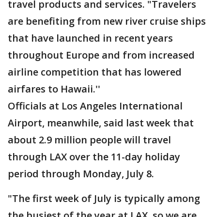
travel products and services. "Travelers
are benefiting from new river cruise ships
that have launched in recent years
throughout Europe and from increased
airline competition that has lowered
airfares to Hawaii.''
Officials at Los Angeles International
Airport, meanwhile, said last week that
about 2.9 million people will travel
through LAX over the 11-day holiday
period through Monday, July 8.
"The first week of July is typically among
the busiest of the year at LAX, so we are