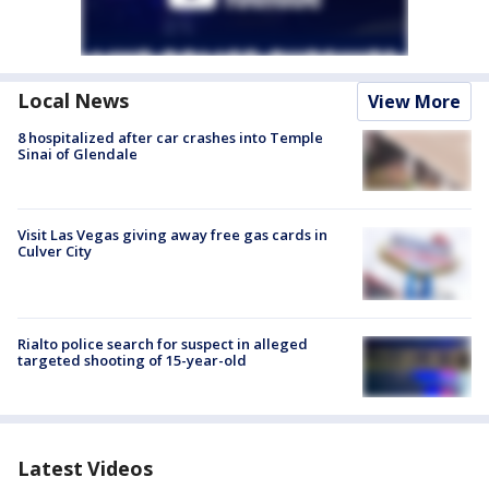
Local News
View More
8 hospitalized after car crashes into Temple
Sinai of Glendale
Visit Las Vegas giving away free gas cards in
Culver City
Rialto police search for suspect in alleged
targeted shooting of 15-year-old
Latest Videos