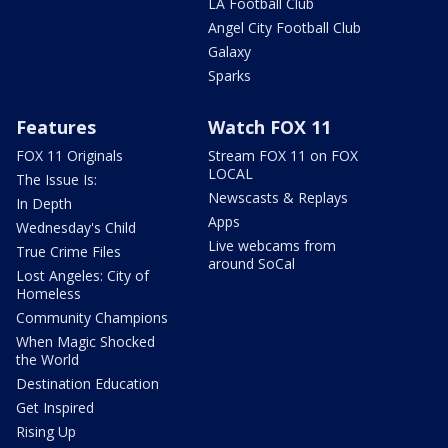
LA Football Club
Angel City Football Club
Galaxy
Sparks
Features
Watch FOX 11
FOX 11 Originals
Stream FOX 11 on FOX
LOCAL
The Issue Is:
Newscasts & Replays
In Depth
Apps
Wednesday's Child
Live webcams from
True Crime Files
around SoCal
Lost Angeles: City of
Homeless
Community Champions
When Magic Shocked
the World
Destination Education
Get Inspired
Rising Up