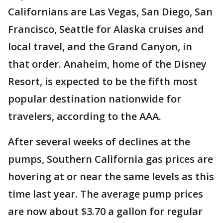
Californians are Las Vegas, San Diego, San
Francisco, Seattle for Alaska cruises and
local travel, and the Grand Canyon, in
that order. Anaheim, home of the Disney
Resort, is expected to be the fifth most
popular destination nationwide for
travelers, according to the AAA.
After several weeks of declines at the
pumps, Southern California gas prices are
hovering at or near the same levels as this
time last year. The average pump prices
are now about $3.70 a gallon for regular