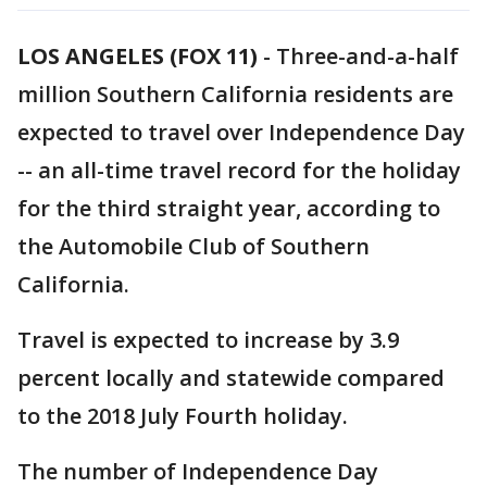
LOS ANGELES (FOX 11)
-
Three-and-a-half
million Southern California residents are
expected to travel over Independence Day
-- an all-time travel record for the holiday
for the third straight year, according to
the Automobile Club of Southern
California.
Travel is expected to increase by 3.9
percent locally and statewide compared
to the 2018 July Fourth holiday.
The number of Independence Day