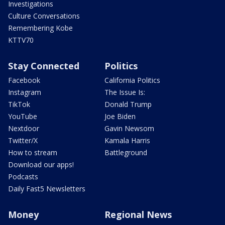
Investigations
Culture Conversations
Remembering Kobe
KTTV70
Stay Connected
Politics
Facebook
California Politics
Instagram
The Issue Is:
TikTok
Donald Trump
YouTube
Joe Biden
Nextdoor
Gavin Newsom
Twitter/X
Kamala Harris
How to stream
Battleground
Download our apps!
Podcasts
Daily Fast5 Newsletters
Money
Regional News