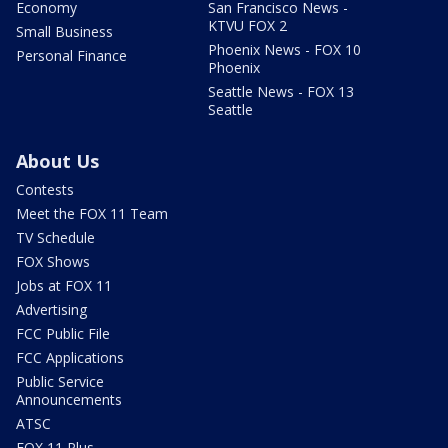
Economy
San Francisco News -
KTVU FOX 2
Small Business
Phoenix News - FOX 10
Personal Finance
Phoenix
Seattle News - FOX 13
Seattle
About Us
Contests
Meet the FOX 11 Team
TV Schedule
FOX Shows
Jobs at FOX 11
Advertising
FCC Public File
FCC Applications
Public Service
Announcements
ATSC
FOX 11 Plus