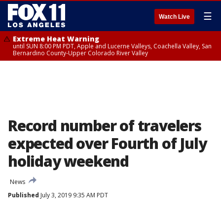
☰
Watch Live
Extreme Heat Warning
until SUN 8:00 PM PDT, Apple and Lucerne Valleys, Coachella Valley, San
Bernardino County-Upper Colorado River Valley
Record number of travelers
expected over Fourth of July
holiday weekend
News
Published
July 3, 2019 9:35 AM PDT