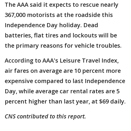
The AAA said it expects to rescue nearly
367,000 motorists at the roadside this
Independence Day holiday. Dead
batteries, flat tires and lockouts will be
the primary reasons for vehicle troubles.
According to AAA's Leisure Travel Index,
air fares on average are 10 percent more
expensive compared to last Independence
Day, while average car rental rates are 5
percent higher than last year, at $69 daily.
CNS contributed to this report.