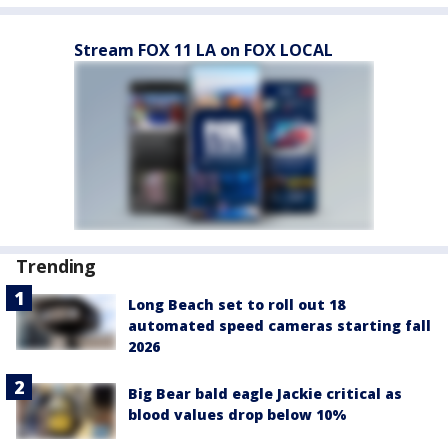
Stream FOX 11 LA on FOX LOCAL
Trending
Long Beach set to roll out 18
automated speed cameras starting fall
2026
Big Bear bald eagle Jackie critical as
blood values drop below 10%