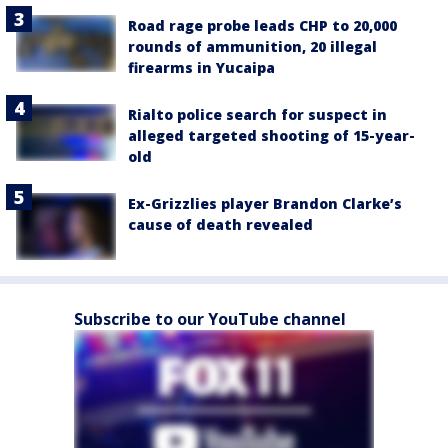
Road rage probe leads CHP to 20,000
rounds of ammunition, 20 illegal
firearms in Yucaipa
Rialto police search for suspect in
alleged targeted shooting of 15-year-
old
Ex-Grizzlies player Brandon Clarke’s
cause of death revealed
Subscribe to our YouTube channel