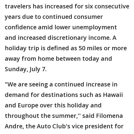
travelers has increased for six consecutive
years due to continued consumer
confidence amid lower unemployment
and increased discretionary income. A
holiday trip is defined as 50 miles or more
away from home between today and
Sunday, July 7.
"We are seeing a continued increase in
demand for destinations such as Hawaii
and Europe over this holiday and
throughout the summer,'' said Filomena
Andre, the Auto Club's vice president for