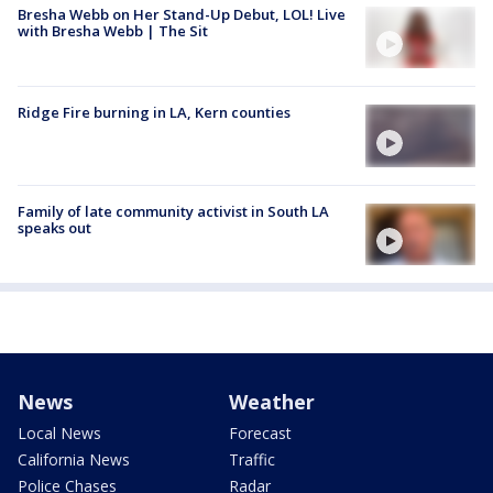
Bresha Webb on Her Stand-Up Debut, LOL! Live
with Bresha Webb | The Sit
Ridge Fire burning in LA, Kern counties
Family of late community activist in South LA
speaks out
News
Weather
Local News
Forecast
California News
Traffic
Police Chases
Radar