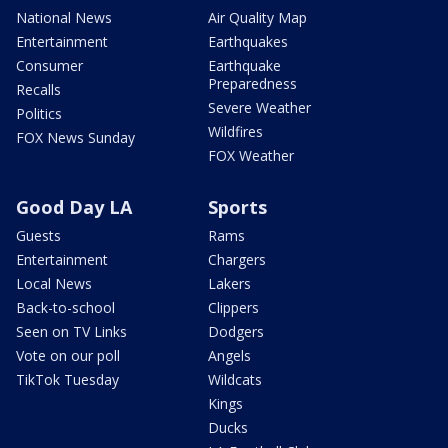
National News
Air Quality Map
Entertainment
Earthquakes
Consumer
Earthquake
Preparedness
Recalls
Severe Weather
Politics
Wildfires
FOX News Sunday
FOX Weather
Good Day LA
Sports
Guests
Rams
Entertainment
Chargers
Local News
Lakers
Back-to-school
Clippers
Seen on TV Links
Dodgers
Vote on our poll
Angels
TikTok Tuesday
Wildcats
Kings
Ducks