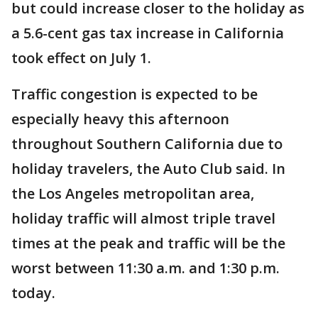
but could increase closer to the holiday as
a 5.6-cent gas tax increase in California
took effect on July 1.
Traffic congestion is expected to be
especially heavy this afternoon
throughout Southern California due to
holiday travelers, the Auto Club said. In
the Los Angeles metropolitan area,
holiday traffic will almost triple travel
times at the peak and traffic will be the
worst between 11:30 a.m. and 1:30 p.m.
today.