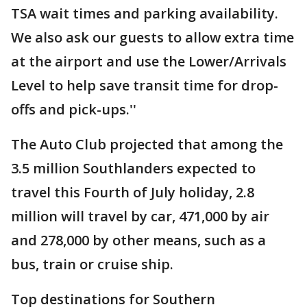
TSA wait times and parking availability.
We also ask our guests to allow extra time
at the airport and use the Lower/Arrivals
Level to help save transit time for drop-
offs and pick-ups.''
The Auto Club projected that among the
3.5 million Southlanders expected to
travel this Fourth of July holiday, 2.8
million will travel by car, 471,000 by air
and 278,000 by other means, such as a
bus, train or cruise ship.
Top destinations for Southern