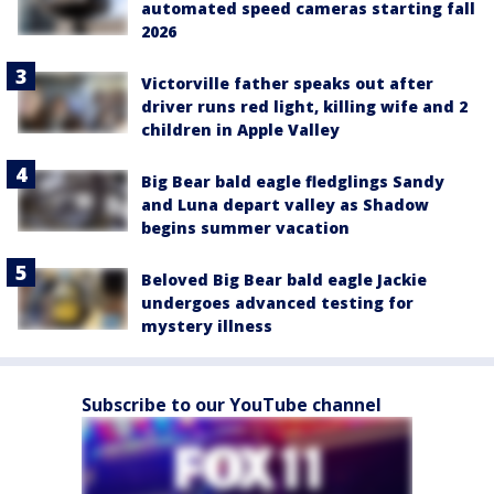
automated speed cameras starting fall
2026
Victorville father speaks out after
driver runs red light, killing wife and 2
children in Apple Valley
Big Bear bald eagle fledglings Sandy
and Luna depart valley as Shadow
begins summer vacation
Beloved Big Bear bald eagle Jackie
undergoes advanced testing for
mystery illness
Subscribe to our YouTube channel