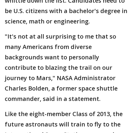
whittle down the list. Candidates need to
be U.S. citizens with a bachelor's degree in
science, math or engineering.
"It's not at all surprising to me that so
many Americans from diverse
backgrounds want to personally
contribute to blazing the trail on our
journey to Mars," NASA Administrator
Charles Bolden, a former space shuttle
commander, said in a statement.
Like the eight-member Class of 2013, the
future astronauts will train to fly to the