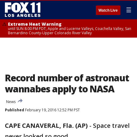
☰
Watch Live
Extreme Heat Warning
until SUN 8:00 PM PDT, Apple and Lucerne Valleys, Coachella Valley, San
Bernardino County-Upper Colorado River Valley
Record number of astronaut
wannabes apply to NASA
News
Published
February 19, 2016 12:52 PM PST
CAPE CANAVERAL, Fla. (AP)
-
Space travel
never looked so good.