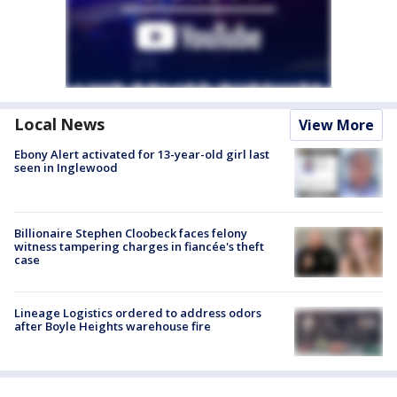
Local News
View More
Ebony Alert activated for 13-year-old girl last
seen in Inglewood
Billionaire Stephen Cloobeck faces felony
witness tampering charges in fiancée's theft
case
Lineage Logistics ordered to address odors
after Boyle Heights warehouse fire