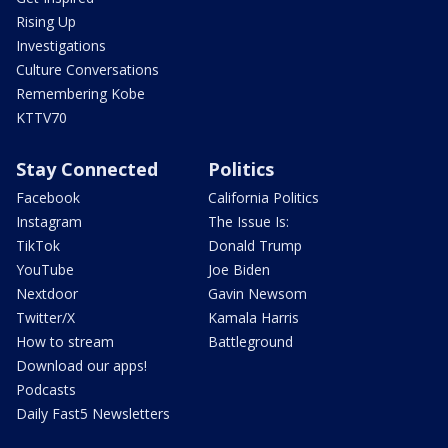
Rising Up
Investigations
Culture Conversations
Remembering Kobe
KTTV70
Stay Connected
Politics
Facebook
California Politics
Instagram
The Issue Is:
TikTok
Donald Trump
YouTube
Joe Biden
Nextdoor
Gavin Newsom
Twitter/X
Kamala Harris
How to stream
Battleground
Download our apps!
Podcasts
Daily Fast5 Newsletters