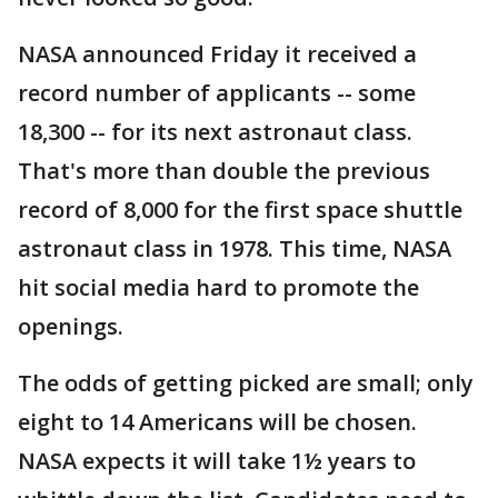
NASA announced Friday it received a
record number of applicants -- some
18,300 -- for its next astronaut class.
That's more than double the previous
record of 8,000 for the first space shuttle
astronaut class in 1978. This time, NASA
hit social media hard to promote the
openings.
The odds of getting picked are small; only
eight to 14 Americans will be chosen.
NASA expects it will take 1½ years to