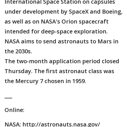
International Space Station on capsules
under development by SpaceX and Boeing,
as well as on NASA's Orion spacecraft
intended for deep-space exploration.
NASA aims to send astronauts to Mars in
the 2030s.
The two-month application period closed
Thursday. The first astronaut class was
the Mercury 7 chosen in 1959.
___
Online:
NASA: http://astronauts.nasa.gov/