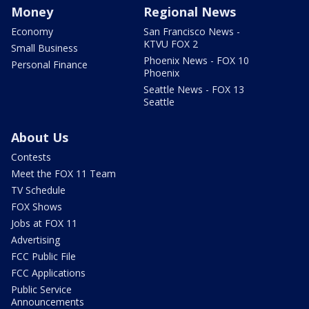
Money
Regional News
Economy
San Francisco News -
KTVU FOX 2
Small Business
Phoenix News - FOX 10
Personal Finance
Phoenix
Seattle News - FOX 13
Seattle
About Us
Contests
Meet the FOX 11 Team
TV Schedule
FOX Shows
Jobs at FOX 11
Advertising
FCC Public File
FCC Applications
Public Service
Announcements