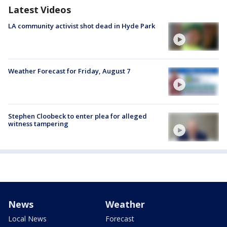
Latest Videos
LA community activist shot dead in Hyde Park
Weather Forecast for Friday, August 7
Stephen Cloobeck to enter plea for alleged
witness tampering
News
Weather
Local News
Forecast