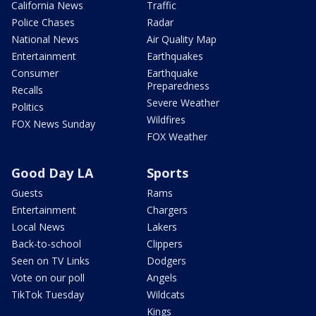
California News
Traffic
Police Chases
Radar
National News
Air Quality Map
Entertainment
Earthquakes
Consumer
Earthquake
Preparedness
Recalls
Severe Weather
Politics
Wildfires
FOX News Sunday
FOX Weather
Good Day LA
Sports
Guests
Rams
Entertainment
Chargers
Local News
Lakers
Back-to-school
Clippers
Seen on TV Links
Dodgers
Vote on our poll
Angels
TikTok Tuesday
Wildcats
Kings