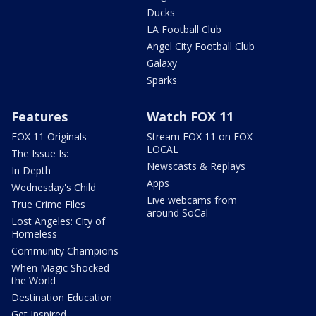
Ducks
LA Football Club
Angel City Football Club
Galaxy
Sparks
Features
Watch FOX 11
FOX 11 Originals
Stream FOX 11 on FOX
LOCAL
The Issue Is:
Newscasts & Replays
In Depth
Apps
Wednesday's Child
Live webcams from
True Crime Files
around SoCal
Lost Angeles: City of
Homeless
Community Champions
When Magic Shocked
the World
Destination Education
Get Inspired