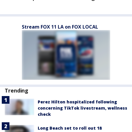
Stream FOX 11 LA on FOX LOCAL
Trending
Perez Hilton hospitalized following
concerning TikTok livestream, wellness
check
Long Beach set to roll out 18