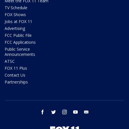
Meet the FOX 11 Team
TV Schedule
FOX Shows
Jobs at FOX 11
Advertising
FCC Public File
FCC Applications
Public Service
Announcements
ATSC
FOX 11 Plus
Contact Us
Partnerships
facebook
twitter
instagram
youtube
email