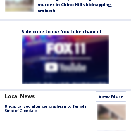
murder in Chino Hills kidnapping,
ambush
Subscribe to our YouTube channel
Local News
View More
8 hospitalized after car crashes into Temple
Sinai of Glendale