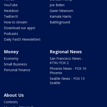
YouTube
Joe Biden
Nextdoor
Gavin Newsom
Twitter/X
Kamala Harris
How to stream
Battleground
Download our apps!
Podcasts
Daily Fast5 Newsletters
Money
Regional News
Economy
San Francisco News -
KTVU FOX 2
Small Business
Phoenix News - FOX 10
Personal Finance
Phoenix
Seattle News - FOX 13
Seattle
About Us
Contests