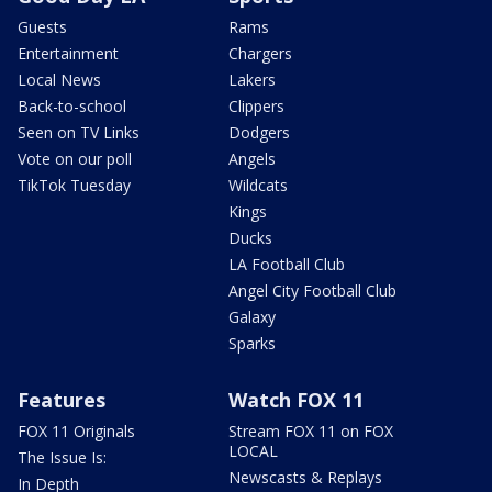
Guests
Rams
Entertainment
Chargers
Local News
Lakers
Back-to-school
Clippers
Seen on TV Links
Dodgers
Vote on our poll
Angels
TikTok Tuesday
Wildcats
Kings
Ducks
LA Football Club
Angel City Football Club
Galaxy
Sparks
Features
Watch FOX 11
FOX 11 Originals
Stream FOX 11 on FOX
LOCAL
The Issue Is:
Newscasts & Replays
In Depth