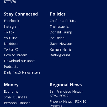
KTTV70
Stay Connected
Politics
Facebook
California Politics
Instagram
The Issue Is:
TikTok
Donald Trump
YouTube
Joe Biden
Nextdoor
Gavin Newsom
Twitter/X
Kamala Harris
How to stream
Battleground
Download our apps!
Podcasts
Daily Fast5 Newsletters
Money
Regional News
Economy
San Francisco News -
KTVU FOX 2
Small Business
Phoenix News - FOX 10
Personal Finance
Phoenix