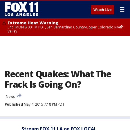
☰
Watch Live
Extreme Heat Warning
until MON 8:00 PM PDT, San Bernardino County-Upper Colorado River
Valley
Extreme Heat Warning
until SUN 8:00 PM PDT, Apple and Lucerne Valleys, Coachella Valley
Recent Quakes: What The
Frack Is Going On?
News
Published
May 4, 2015 7:18 PM PDT
Stream FOX 11 LA on FOX LOCAL