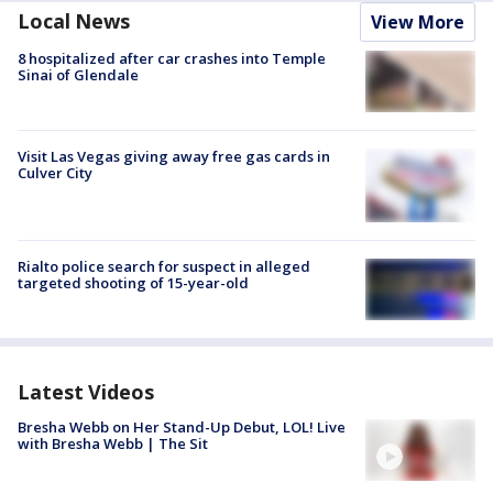
Local News
View More
8 hospitalized after car crashes into Temple
Sinai of Glendale
Visit Las Vegas giving away free gas cards in
Culver City
Rialto police search for suspect in alleged
targeted shooting of 15-year-old
Latest Videos
Bresha Webb on Her Stand-Up Debut, LOL! Live
with Bresha Webb | The Sit