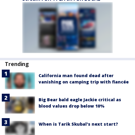
Trending
California man found dead after
vanishing on camping trip with fiancée
Big Bear bald eagle Jackie critical as
blood values drop below 10%
When is Tarik Skubal's next start?