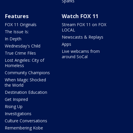
Sparks
Features
Watch FOX 11
FOX 11 Originals
Stream FOX 11 on FOX
LOCAL
The Issue Is:
Newscasts & Replays
In Depth
Apps
Wednesday's Child
Live webcams from
True Crime Files
around SoCal
Lost Angeles: City of
Homeless
Community Champions
When Magic Shocked
the World
Destination Education
Get Inspired
Rising Up
Investigations
Culture Conversations
Remembering Kobe