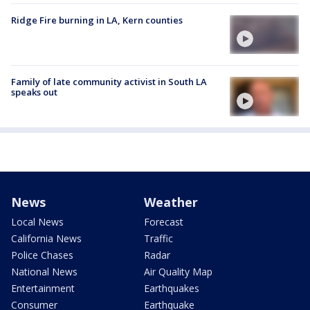
Ridge Fire burning in LA, Kern counties
Family of late community activist in South LA
speaks out
News
Weather
Local News
Forecast
California News
Traffic
Police Chases
Radar
National News
Air Quality Map
Entertainment
Earthquakes
Consumer
Earthquake