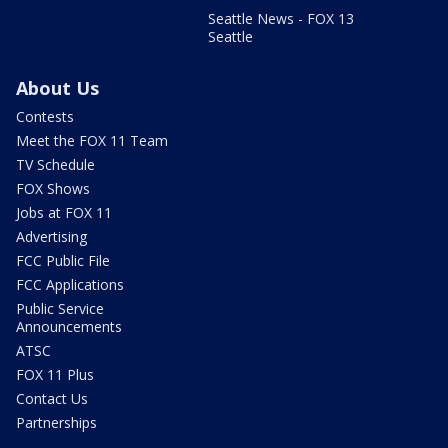
Seattle News - FOX 13
Seattle
About Us
Contests
Meet the FOX 11 Team
TV Schedule
FOX Shows
Jobs at FOX 11
Advertising
FCC Public File
FCC Applications
Public Service
Announcements
ATSC
FOX 11 Plus
Contact Us
Partnerships