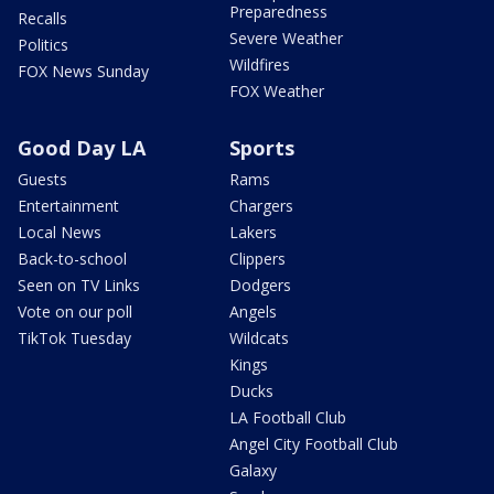
Preparedness
Recalls
Severe Weather
Politics
Wildfires
FOX News Sunday
FOX Weather
Good Day LA
Sports
Guests
Rams
Entertainment
Chargers
Local News
Lakers
Back-to-school
Clippers
Seen on TV Links
Dodgers
Vote on our poll
Angels
TikTok Tuesday
Wildcats
Kings
Ducks
LA Football Club
Angel City Football Club
Galaxy