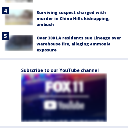
Surviving suspect charged with
murder in Chino Hills kidnapping,
ambush
Over 300 LA residents sue Lineage over
warehouse fire, alleging ammonia
exposure
Subscribe to our YouTube channel