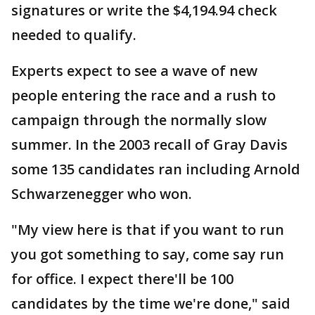
signatures or write the $4,194.94 check
needed to qualify.
Experts expect to see a wave of new
people entering the race and a rush to
campaign through the normally slow
summer. In the 2003 recall of Gray Davis
some 135 candidates ran including Arnold
Schwarzenegger who won.
"My view here is that if you want to run
you got something to say, come say run
for office. I expect there'll be 100
candidates by the time we're done," said