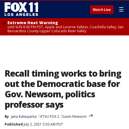
☰
Watch Live
Extreme Heat Warning
until SUN 8:00 PM PDT, Apple and Lucerne Valleys, Coachella Valley, San
Bernardino County-Upper Colorado River Valley
Recall timing works to bring
out the Democratic base for
Gov. Newsom, politics
professor says
By
Jana Katsuyama
KTVU FOX 2
Gavin Newsom
Published
July 2, 2021 5:50 AM PDT