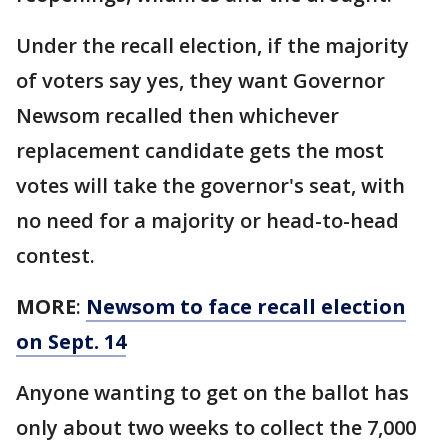
Under the recall election, if the majority
of voters say yes, they want Governor
Newsom recalled then whichever
replacement candidate gets the most
votes will take the governor's seat, with
no need for a majority or head-to-head
contest.
MORE
:
Newsom to face recall election
on Sept. 14
Anyone wanting to get on the ballot has
only about two weeks to collect the 7,000