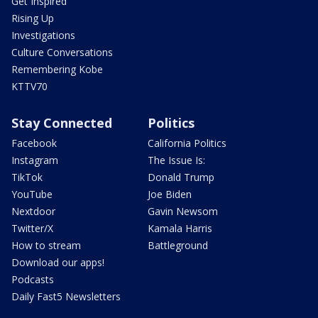
Get Inspired
Rising Up
Investigations
Culture Conversations
Remembering Kobe
KTTV70
Stay Connected
Politics
Facebook
California Politics
Instagram
The Issue Is:
TikTok
Donald Trump
YouTube
Joe Biden
Nextdoor
Gavin Newsom
Twitter/X
Kamala Harris
How to stream
Battleground
Download our apps!
Podcasts
Daily Fast5 Newsletters