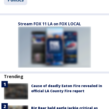
Stream FOX 11 LA on FOX LOCAL
Trending
Cause of deadly Eaton Fire revealed in
official LA County Fire report
Big Bear bald eagle Jackie critical as