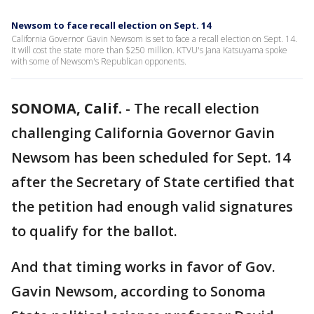
Newsom to face recall election on Sept. 14
California Governor Gavin Newsom is set to face a recall election on Sept. 14.
It will cost the state more than $250 million. KTVU's Jana Katsuyama spoke
with some of Newsom's Republican opponents.
SONOMA, Calif.
-
The recall election
challenging California Governor Gavin
Newsom has been scheduled for Sept. 14
after the Secretary of State certified that
the petition had enough valid signatures
to qualify for the ballot.
And that timing works in favor of Gov.
Gavin Newsom, according to Sonoma