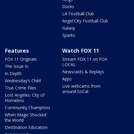
Ducks
LA Football Club
Angel City Football Club
Galaxy
Sparks
Features
Watch FOX 11
FOX 11 Originals
Stream FOX 11 on FOX
LOCAL
The Issue Is:
Newscasts & Replays
In Depth
Apps
Wednesday's Child
Live webcams from
True Crime Files
around SoCal
Lost Angeles: City of
Homeless
Community Champions
When Magic Shocked
the World
Destination Education