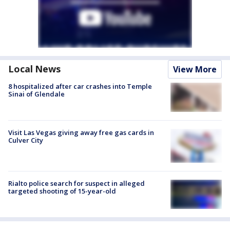
Local News
View More
8 hospitalized after car crashes into Temple
Sinai of Glendale
Visit Las Vegas giving away free gas cards in
Culver City
Rialto police search for suspect in alleged
targeted shooting of 15-year-old