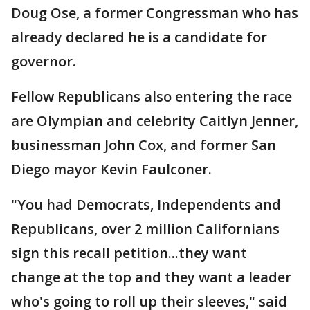
Doug Ose, a former Congressman who has
already declared he is a candidate for
governor.
Fellow Republicans also entering the race
are Olympian and celebrity Caitlyn Jenner,
businessman John Cox, and former San
Diego mayor Kevin Faulconer.
"You had Democrats, Independents and
Republicans, over 2 million Californians
sign this recall petition...they want
change at the top and they want a leader
who's going to roll up their sleeves," said