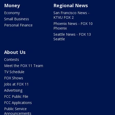
Money
Regional News
Economy
San Francisco News -
KTVU FOX 2
Small Business
Phoenix News - FOX 10
Personal Finance
Phoenix
Seattle News - FOX 13
Seattle
About Us
Contests
Meet the FOX 11 Team
TV Schedule
FOX Shows
Jobs at FOX 11
Advertising
FCC Public File
FCC Applications
Public Service
Announcements