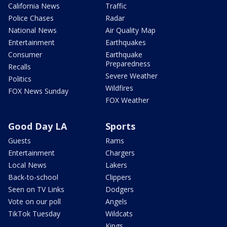
California News
Traffic
Police Chases
Radar
National News
Air Quality Map
Entertainment
Earthquakes
Consumer
Earthquake
Preparedness
Recalls
Severe Weather
Politics
Wildfires
FOX News Sunday
FOX Weather
Good Day LA
Sports
Guests
Rams
Entertainment
Chargers
Local News
Lakers
Back-to-school
Clippers
Seen on TV Links
Dodgers
Vote on our poll
Angels
TikTok Tuesday
Wildcats
Kings