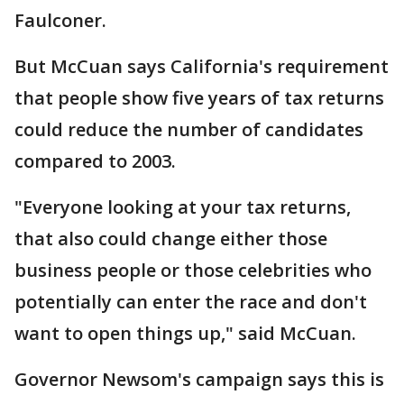
Faulconer.
But McCuan says California's requirement
that people show five years of tax returns
could reduce the number of candidates
compared to 2003.
"Everyone looking at your tax returns,
that also could change either those
business people or those celebrities who
potentially can enter the race and don't
want to open things up," said McCuan.
Governor Newsom's campaign says this is