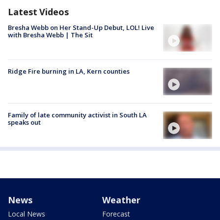
Latest Videos
Bresha Webb on Her Stand-Up Debut, LOL! Live
with Bresha Webb | The Sit
Ridge Fire burning in LA, Kern counties
Family of late community activist in South LA
speaks out
News
Weather
Local News
Forecast