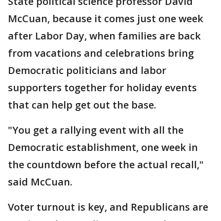
State political science professor David
McCuan, because it comes just one week
after Labor Day, when families are back
from vacations and celebrations bring
Democratic politicians and labor
supporters together for holiday events
that can help get out the base.
"You get a rallying event with all the
Democratic establishment, one week in
the countdown before the actual recall,"
said McCuan.
Voter turnout is key, and Republicans are