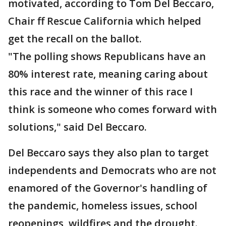
motivated, according to Tom Del Beccaro,
Chair ff Rescue California which helped
get the recall on the ballot.
"The polling shows Republicans have an
80% interest rate, meaning caring about
this race and the winner of this race I
think is someone who comes forward with
solutions," said Del Beccaro.
Del Beccaro says they also plan to target
independents and Democrats who are not
enamored of the Governor's handling of
the pandemic, homeless issues, school
reopenings, wildfires and the drought.