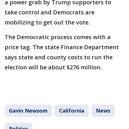
a power grab by Trump supporters to
take control and Democrats are
mobilizing to get out the vote.
The Democratic process comes with a
price tag. The state Finance Department
says state and county costs to run the
election will be about $276 million.
Gavin Newsom
California
News
Politics