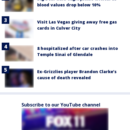
blood values drop below 10%
Visit Las Vegas giving away free gas
cards in Culver City
8 hospitalized after car crashes into
Temple Sinai of Glendale
Ex-Grizzlies player Brandon Clarke’s
cause of death revealed
Subscribe to our YouTube channel