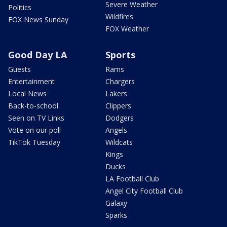
Severe Weather
Politics
Wildfires
FOX News Sunday
FOX Weather
Good Day LA
Sports
Guests
Rams
Entertainment
Chargers
Local News
Lakers
Back-to-school
Clippers
Seen on TV Links
Dodgers
Vote on our poll
Angels
TikTok Tuesday
Wildcats
Kings
Ducks
LA Football Club
Angel City Football Club
Galaxy
Sparks