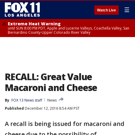
☰
Watch Live
Extreme Heat Warning
until SUN 8:00 PM PDT, Apple and Lucerne Valleys, Coachella Valley, San
Bernardino County-Upper Colorado River Valley
RECALL: Great Value
Macaroni and Cheese
By
FOX 13 News staff
News
Published
December 12, 2016 8:54 AM PST
A recall is being issued for macaroni and
cheese due to the possibility of