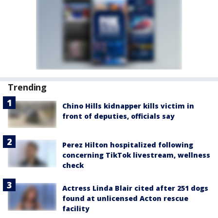
Trending
Chino Hills kidnapper kills victim in
front of deputies, officials say
Perez Hilton hospitalized following
concerning TikTok livestream, wellness
check
Actress Linda Blair cited after 251 dogs
found at unlicensed Acton rescue
facility