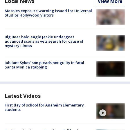
Local News
View More
Measles exposure warning issued for Universal
Studios Hollywood visitors
Big Bear bald eagle Jackie undergoes
advanced scans as vets search for cause of
mystery illness
Jubilant Sykes’ son pleads not guilty in fatal
Santa Monica stabbing
Latest Videos
First day of school for Anaheim Elementary
students