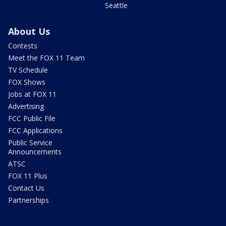
Seattle
About Us
Contests
Meet the FOX 11 Team
TV Schedule
FOX Shows
Jobs at FOX 11
Advertising
FCC Public File
FCC Applications
Public Service
Announcements
ATSC
FOX 11 Plus
Contact Us
Partnerships