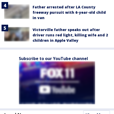
Father arrested after LA County
freeway pursuit with 6-year-old child
in van
Victorville father speaks out after
driver runs red light, killing wife and 2
children in Apple Valley
Subscribe to our YouTube channel