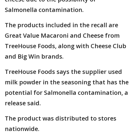
Salmonella contamination.
The products included in the recall are
Great Value Macaroni and Cheese from
TreeHouse Foods, along with Cheese Club
and Big Win brands.
TreeHouse Foods says the supplier used
milk powder in the seasoning that has the
potential for Salmonella contamination, a
release said.
The product was distributed to stores
nationwide.