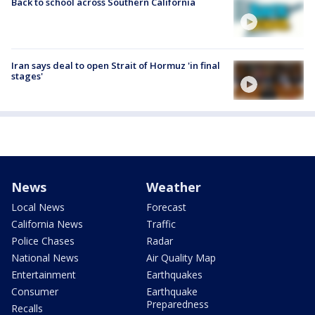
Back to school across Southern California
Iran says deal to open Strait of Hormuz 'in final
stages'
News
Weather
Local News
Forecast
California News
Traffic
Police Chases
Radar
National News
Air Quality Map
Entertainment
Earthquakes
Consumer
Earthquake
Preparedness
Recalls