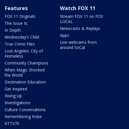
Features
Watch FOX 11
FOX 11 Originals
Stream FOX 11 on FOX
LOCAL
The Issue Is:
Newscasts & Replays
In Depth
Apps
Wednesday's Child
Live webcams from
True Crime Files
around SoCal
Lost Angeles: City of
Homeless
Community Champions
When Magic Shocked
the World
Destination Education
Get Inspired
Rising Up
Investigations
Culture Conversations
Remembering Kobe
KTTV70