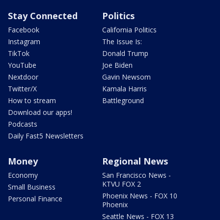
Stay Connected
Politics
Facebook
California Politics
Instagram
The Issue Is:
TikTok
Donald Trump
YouTube
Joe Biden
Nextdoor
Gavin Newsom
Twitter/X
Kamala Harris
How to stream
Battleground
Download our apps!
Podcasts
Daily Fast5 Newsletters
Money
Regional News
Economy
San Francisco News -
KTVU FOX 2
Small Business
Phoenix News - FOX 10
Personal Finance
Phoenix
Seattle News - FOX 13