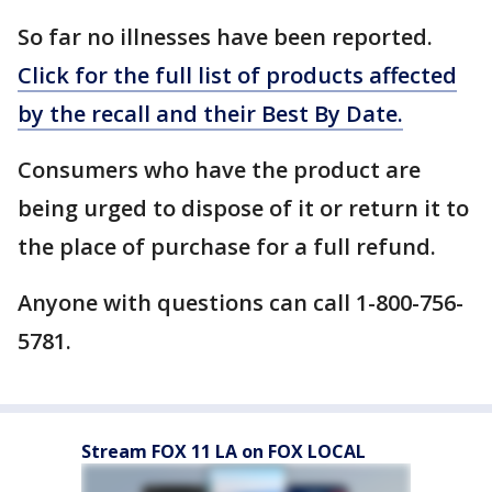
So far no illnesses have been reported.
Click for the full list of products affected
by the recall and their Best By Date.
Consumers who have the product are
being urged to dispose of it or return it to
the place of purchase for a full refund.
Anyone with questions can call 1-800-756-
5781.
Stream FOX 11 LA on FOX LOCAL