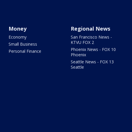
Money
Regional News
Economy
San Francisco News -
KTVU FOX 2
Small Business
Phoenix News - FOX 10
Personal Finance
Phoenix
Seattle News - FOX 13
Seattle