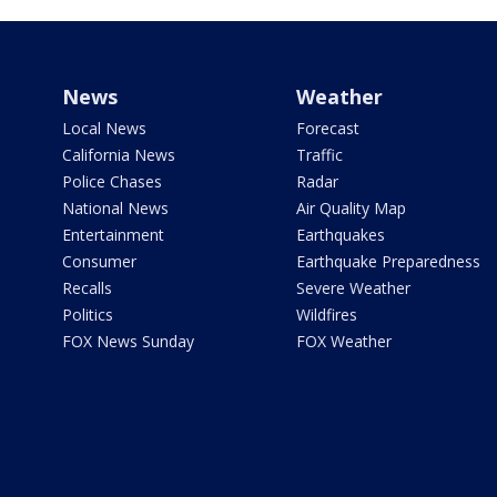
News
Weather
Local News
Forecast
California News
Traffic
Police Chases
Radar
National News
Air Quality Map
Entertainment
Earthquakes
Consumer
Earthquake Preparedness
Recalls
Severe Weather
Politics
Wildfires
FOX News Sunday
FOX Weather