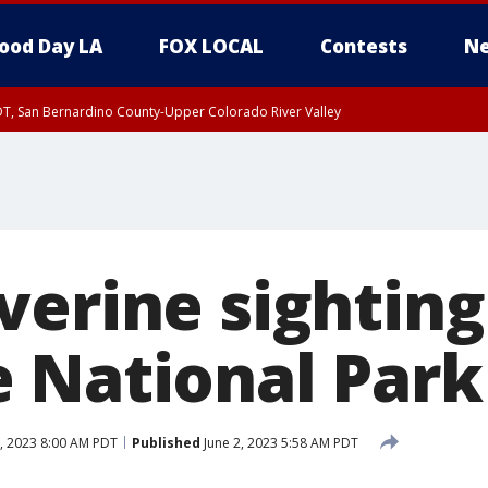
ood Day LA
FOX LOCAL
Contests
Ne
DT, San Bernardino County-Upper Colorado River Valley
T, Apple and Lucerne Valleys, Coachella Valley
verine sighting
 National Park
, 2023 8:00 AM PDT
Published
June 2, 2023 5:58 AM PDT