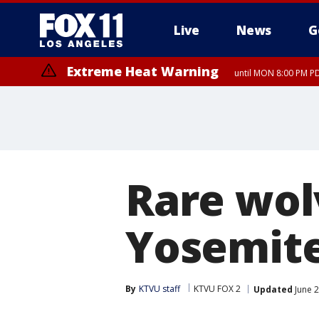
Live
News
G
Extreme Heat Warning
until MON 8:00 PM P
Extreme Heat Warning
until SUN 8:00 PM PD
Rare wol
Yosemite
By
KTVU staff
KTVU FOX 2
Updated
June 2