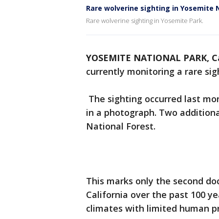
Rare wolverine sighting in Yosemite 
Rare wolverine sighting in Yosemite Park.
YOSEMITE NATIONAL PARK, Ca
currently monitoring a rare sigh
The sighting occurred last mo
in a photograph. Two additiona
National Forest.
This marks only the second doc
California over the past 100 ye
climates with limited human p