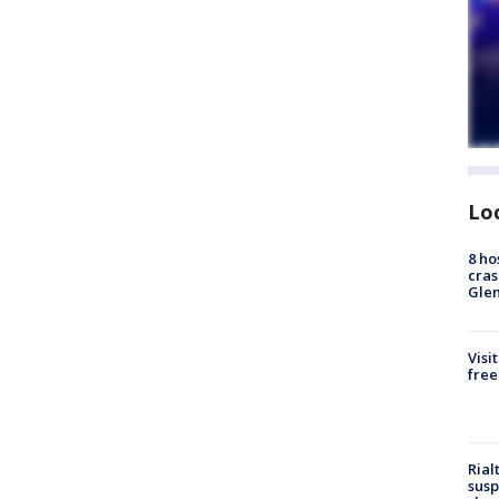
Lo
8 ho
cras
Gle
Visi
free
Rial
susp