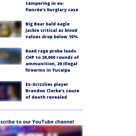
tampering in ex-
fiancée's burglary case
Big Bear bald eagle
Jackie critical as blood
values drop below 10%
Road rage probe leads
CHP to 20,000 rounds of
ammunition, 20 illegal
firearms in Yucaipa
Ex-Grizzlies player
Brandon Clarke’s cause
of death revealed
scribe to our YouTube channel