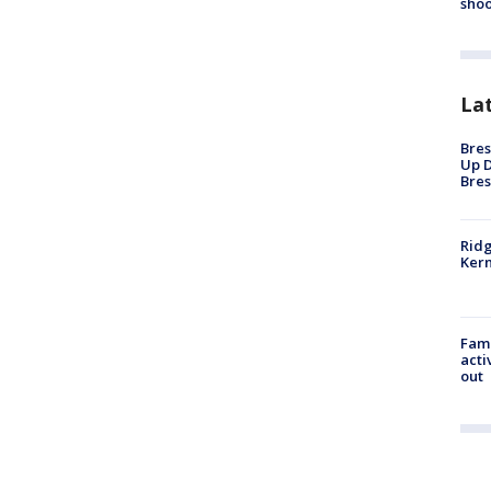
shoo
La
Bres
Up D
Bres
Ridg
Kern
Fami
acti
out