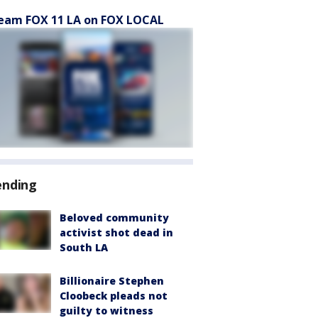
eam FOX 11 LA on FOX LOCAL
ending
Beloved community
activist shot dead in
South LA
Billionaire Stephen
Cloobeck pleads not
guilty to witness