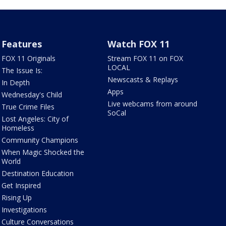
Features
Watch FOX 11
FOX 11 Originals
Stream FOX 11 on FOX
LOCAL
The Issue Is:
Newscasts & Replays
In Depth
Apps
Wednesday's Child
Live webcams from around
True Crime Files
SoCal
Lost Angeles: City of
Homeless
Community Champions
When Magic Shocked the
World
Destination Education
Get Inspired
Rising Up
Investigations
Culture Conversations