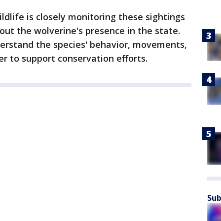
dlife is closely monitoring these sightings
ut the wolverine's presence in the state.
erstand the species' behavior, movements,
er to support conservation efforts.
Sub