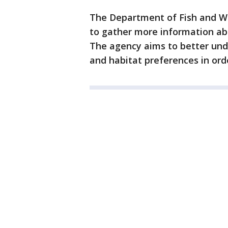
The Department of Fish and Wil
to gather more information abo
The agency aims to better und
and habitat preferences in ord