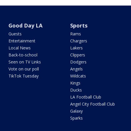
Good Day LA
Sports
Guests
Rams
Entertainment
Chargers
Local News
Lakers
Back-to-school
Clippers
Seen on TV Links
Dodgers
Vote on our poll
Angels
TikTok Tuesday
Wildcats
Kings
Ducks
LA Football Club
Angel City Football Club
Galaxy
Sparks