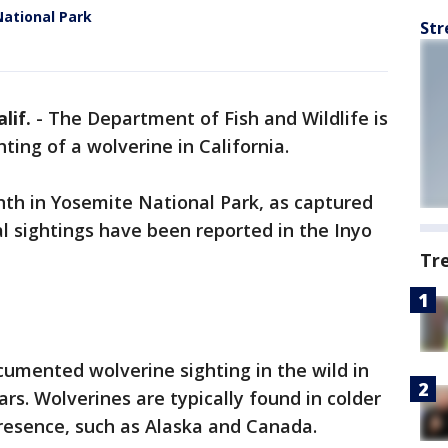
National Park
Str
lif.
-
The Department of Fish and Wildlife is
ting of a wolverine in California.
nth in Yosemite National Park, as captured
l sightings have been reported in the Inyo
Tr
umented wolverine sighting in the wild in
ars. Wolverines are typically found in colder
resence, such as Alaska and Canada.