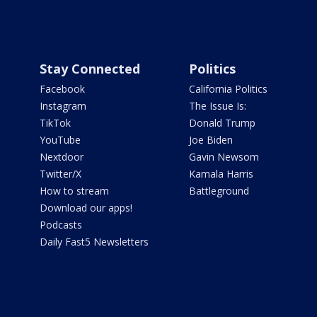
Stay Connected
Politics
Facebook
California Politics
Instagram
The Issue Is:
TikTok
Donald Trump
YouTube
Joe Biden
Nextdoor
Gavin Newsom
Twitter/X
Kamala Harris
How to stream
Battleground
Download our apps!
Podcasts
Daily Fast5 Newsletters