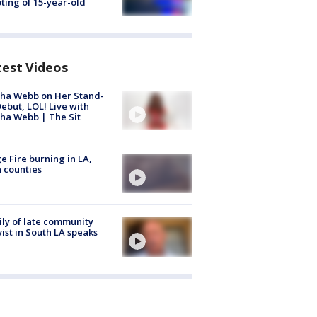
ting of 15-year-old
test Videos
ha Webb on Her Stand-
ebut, LOL! Live with
ha Webb | The Sit
e Fire burning in LA,
 counties
ly of late community
vist in South LA speaks