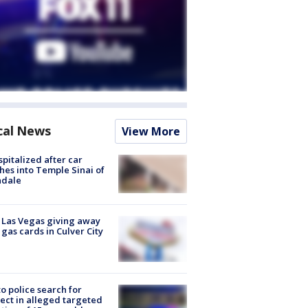
cal News
View More
spitalized after car
hes into Temple Sinai of
ndale
t Las Vegas giving away
 gas cards in Culver City
to police search for
ect in alleged targeted