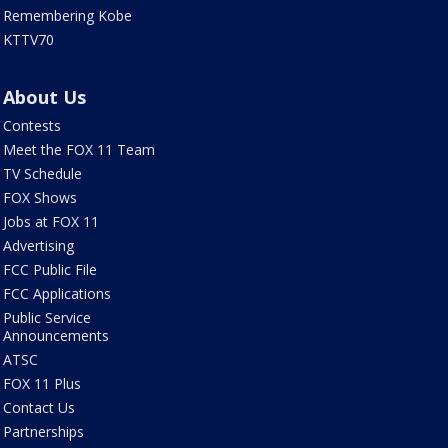
Remembering Kobe
KTTV70
About Us
Contests
Meet the FOX 11 Team
TV Schedule
FOX Shows
Jobs at FOX 11
Advertising
FCC Public File
FCC Applications
Public Service
Announcements
ATSC
FOX 11 Plus
Contact Us
Partnerships