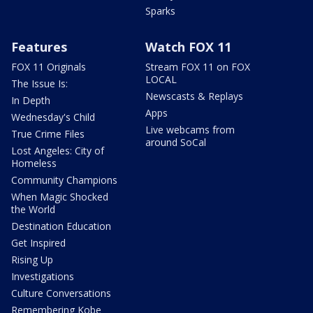
Sparks
Features
Watch FOX 11
FOX 11 Originals
Stream FOX 11 on FOX
LOCAL
The Issue Is:
Newscasts & Replays
In Depth
Apps
Wednesday's Child
Live webcams from
True Crime Files
around SoCal
Lost Angeles: City of
Homeless
Community Champions
When Magic Shocked
the World
Destination Education
Get Inspired
Rising Up
Investigations
Culture Conversations
Remembering Kobe