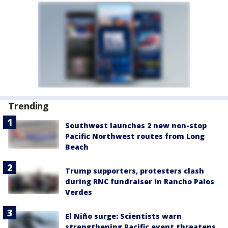
Trending
Southwest launches 2 new non-stop
Pacific Northwest routes from Long
Beach
Trump supporters, protesters clash
during RNC fundraiser in Rancho Palos
Verdes
El Niño surge: Scientists warn
strengthening Pacific event threatens