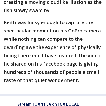
creating a moving cloudlike illusion as the
fish slowly swam by.
Keith was lucky enough to capture the
spectacular moment on his GoPro camera.
While nothing can compare to the
dwarfing awe the experience of physically
being there must have inspired, the video
he shared on his Facebook page is giving
hundreds of thousands of people a small
taste of that quiet wonderment.
Stream FOX 11 LA on FOX LOCAL