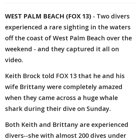
WEST PALM BEACH (FOX 13)
-
Two divers
experienced a rare sighting in the waters
off the coast of West Palm Beach over the
weekend - and they captured it all on
video.
Keith Brock told FOX 13 that he and his
wife Brittany were completely amazed
when they came across a huge whale
shark during their dive on Sunday.
Both Keith and Brittany are experienced
divers--she with almost 200 dives under