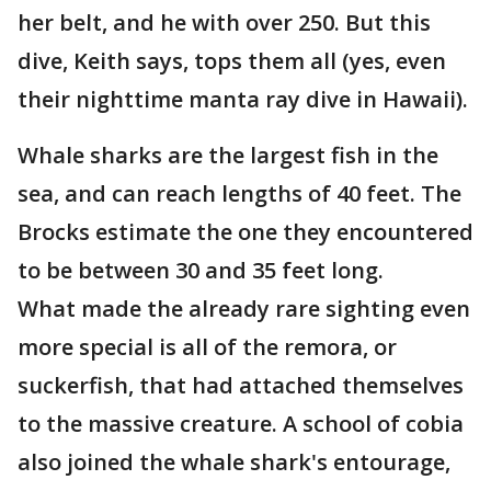
her belt, and he with over 250. But this
dive, Keith says, tops them all (yes, even
their nighttime manta ray dive in Hawaii).
Whale sharks are the largest fish in the
sea, and can reach lengths of 40 feet. The
Brocks estimate the one they encountered
to be between 30 and 35 feet long.
What made the already rare sighting even
more special is all of the remora, or
suckerfish, that had attached themselves
to the massive creature. A school of cobia
also joined the whale shark's entourage,