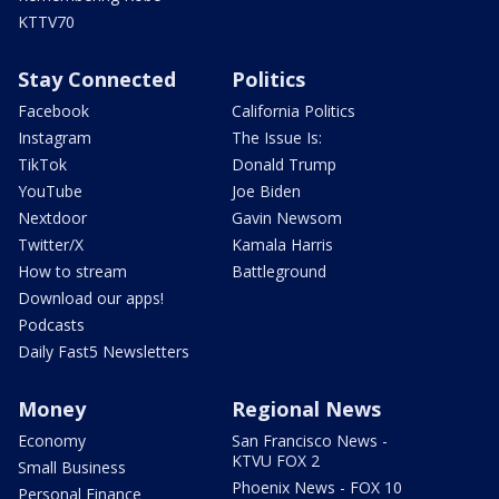
KTTV70
Stay Connected
Politics
Facebook
California Politics
Instagram
The Issue Is:
TikTok
Donald Trump
YouTube
Joe Biden
Nextdoor
Gavin Newsom
Twitter/X
Kamala Harris
How to stream
Battleground
Download our apps!
Podcasts
Daily Fast5 Newsletters
Money
Regional News
Economy
San Francisco News -
KTVU FOX 2
Small Business
Phoenix News - FOX 10
Personal Finance