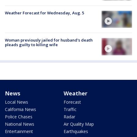
Weather Forecast for Wednesday, Aug. 5
Woman previously jailed for husband's death
pleads guilty to killing wife
News
Weather
Local News
Forecast
California News
Traffic
Police Chases
Radar
National News
Air Quality Map
Entertainment
Earthquakes