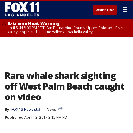
☰
Watch Live
Extreme Heat Warning
until SUN 8:00 PM PDT, San Bernardino County-Upper Colorado River
Valley, Apple and Lucerne Valleys, Coachella Valley
Rare whale shark sighting
off West Palm Beach caught
on video
By
FOX 13 News staff
News
Published
April 13, 2017 3:15 PM PDT