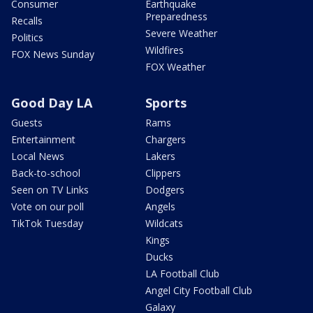
Consumer
Earthquake
Preparedness
Recalls
Severe Weather
Politics
Wildfires
FOX News Sunday
FOX Weather
Good Day LA
Sports
Guests
Rams
Entertainment
Chargers
Local News
Lakers
Back-to-school
Clippers
Seen on TV Links
Dodgers
Vote on our poll
Angels
TikTok Tuesday
Wildcats
Kings
Ducks
LA Football Club
Angel City Football Club
Galaxy