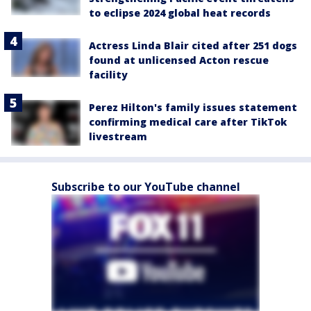
to eclipse 2024 global heat records
Actress Linda Blair cited after 251 dogs
found at unlicensed Acton rescue
facility
Perez Hilton's family issues statement
confirming medical care after TikTok
livestream
Subscribe to our YouTube channel