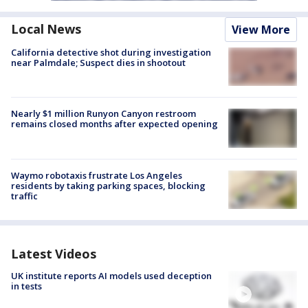
Local News
View More
California detective shot during investigation
near Palmdale; Suspect dies in shootout
Nearly $1 million Runyon Canyon restroom
remains closed months after expected opening
Waymo robotaxis frustrate Los Angeles
residents by taking parking spaces, blocking
traffic
Latest Videos
UK institute reports AI models used deception
in tests