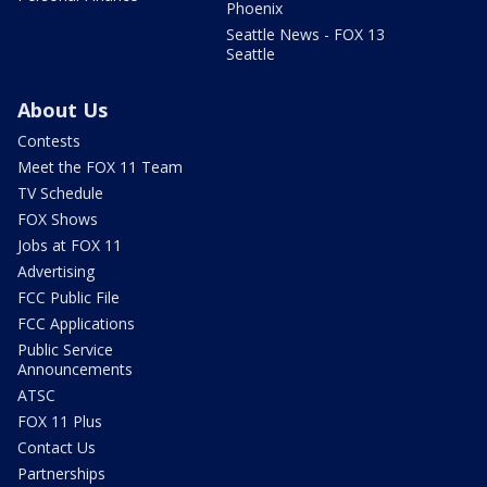
Phoenix
Seattle News - FOX 13
Seattle
About Us
Contests
Meet the FOX 11 Team
TV Schedule
FOX Shows
Jobs at FOX 11
Advertising
FCC Public File
FCC Applications
Public Service
Announcements
ATSC
FOX 11 Plus
Contact Us
Partnerships