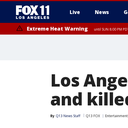
Live
News
G
Extreme Heat Warning
until SUN 8:00 PM PD
Los Ange
and kill
By
Q13 News Staff
Q13 FOX
Entertainment