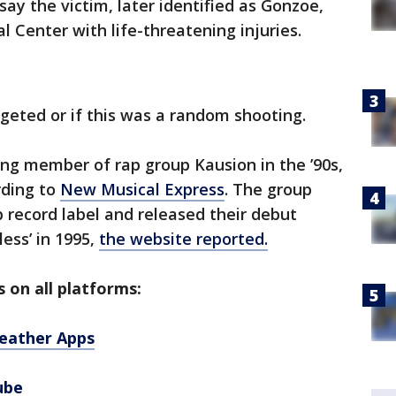
say the victim, later identified as Gonzoe,
 Center with life-threatening injuries.
geted or if this was a random shooting.
ng member of rap group Kausion in the ’90s,
rding to
New Musical Express
. The group
 record label and released their debut
ess’ in 1995,
the website reported.
 on all platforms:
eather Apps
ube