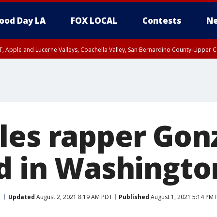
ood Day LA
FOX LOCAL
Contests
Ne
T, Apple and Lucerne Valleys, Coachella Valley, San Bernardino County-Upper C
les rapper Gon
ed in Washingto
Updated
August 2, 2021 8:19 AM PDT
Published
August 1, 2021 5:14 PM