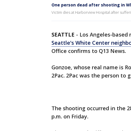
One person dead after shooting in W
Victim dies at Harborview Hospital after suffer
SEATTLE
-
Los Angeles-based r
Seattle's White Center neighb
Office confirms to Q13 News.
Gonzoe, whose real name is Ro
2Pac. 2Pac was the person to 
The shooting occurred in the 2
p.m. on Friday.