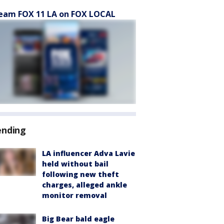
eam FOX 11 LA on FOX LOCAL
ending
LA influencer Adva Lavie
held without bail
following new theft
charges, alleged ankle
monitor removal
Big Bear bald eagle