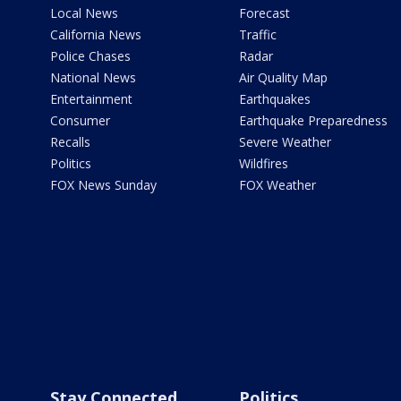
Local News
Forecast
California News
Traffic
Police Chases
Radar
National News
Air Quality Map
Entertainment
Earthquakes
Consumer
Earthquake Preparedness
Recalls
Severe Weather
Politics
Wildfires
FOX News Sunday
FOX Weather
Stay Connected
Politics