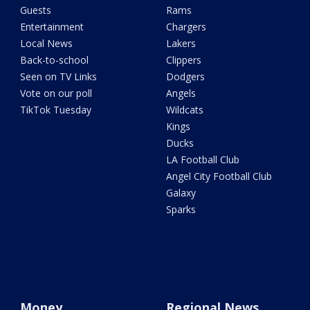
Guests
Rams
Entertainment
Chargers
Local News
Lakers
Back-to-school
Clippers
Seen on TV Links
Dodgers
Vote on our poll
Angels
TikTok Tuesday
Wildcats
Kings
Ducks
LA Football Club
Angel City Football Club
Galaxy
Sparks
Money
Regional News