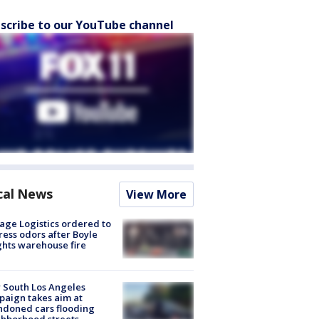
scribe to our YouTube channel
cal News
View More
age Logistics ordered to
ess odors after Boyle
hts warehouse fire
 South Los Angeles
aign takes aim at
doned cars flooding