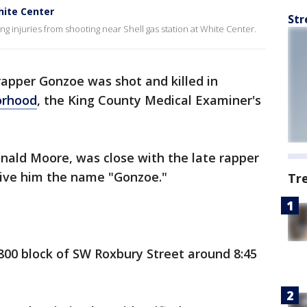
hite Center
Str
ing injuries from shooting near Shell gas station at White Center.
apper Gonzoe was shot and killed in
orhood
, the King County Medical Examiner's
nald Moore, was close with the late rapper
give him the name "Gonzoe."
Tr
800 block of SW Roxbury Street around 8:45