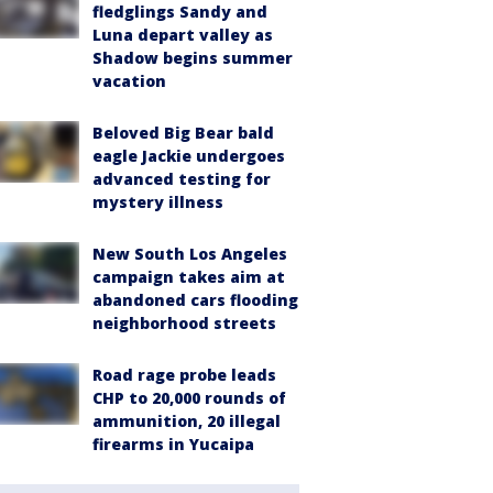
fledglings Sandy and
Luna depart valley as
Shadow begins summer
vacation
Beloved Big Bear bald
eagle Jackie undergoes
advanced testing for
mystery illness
New South Los Angeles
campaign takes aim at
abandoned cars flooding
neighborhood streets
Road rage probe leads
CHP to 20,000 rounds of
ammunition, 20 illegal
firearms in Yucaipa