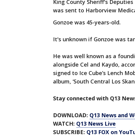
King County Sheriff's Deputies 
was sent to Harborview Medical
Gonzoe was 45-years-old.
It's unknown if Gonzoe was tar
He was well known as a foundi
alongside Cel and Kaydo, acco
signed to Ice Cube’s Lench Mob
album, ‘South Central Los Skanl
Stay connected with Q13 News
DOWNLOAD:
Q13 News and W
WATCH:
Q13 News Live
SUBSCRIBE:
Q13 FOX on YouT