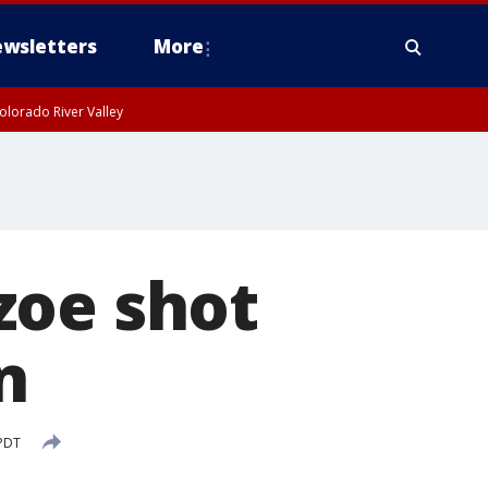
wsletters
More
olorado River Valley
zoe shot
n
 PDT