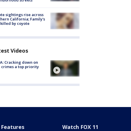
hborhood streets
te sightings rise across
hern California; Family's
killed by coyote
test Videos
A: Cracking down on
 crimes a top priority
Features
Watch FOX 11