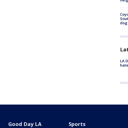
neig
Coyo
Sout
dog 
La
LA D
hate
Good Day LA
Sports