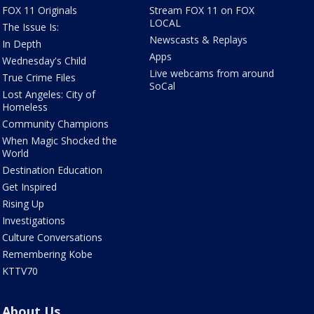
FOX 11 Originals
Stream FOX 11 on FOX
LOCAL
The Issue Is:
Newscasts & Replays
In Depth
Apps
Wednesday's Child
Live webcams from around
True Crime Files
SoCal
Lost Angeles: City of
Homeless
Community Champions
When Magic Shocked the
World
Destination Education
Get Inspired
Rising Up
Investigations
Culture Conversations
Remembering Kobe
KTTV70
About Us