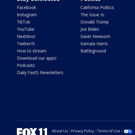
Facebook
California Politics
Instagram
The Issue Is:
TikTok
Donald Trump
YouTube
Joe Biden
Nextdoor
Gavin Newsom
Twitter/X
Kamala Harris
How to stream
Battleground
Download our apps!
Podcasts
Daily Fast5 Newsletters
About Us
Privacy Policy
Terms of Use