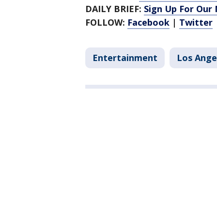
DAILY BRIEF:
Sign Up For Our
FOLLOW:
Facebook
|
Twitter
Entertainment
Los Ange