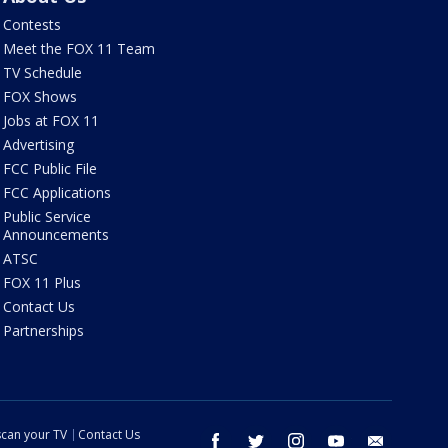
Contests
Meet the FOX 11 Team
TV Schedule
FOX Shows
Jobs at FOX 11
Advertising
FCC Public File
FCC Applications
Public Service
Announcements
ATSC
FOX 11 Plus
Contact Us
Partnerships
can your TV
Contact Us
facebook
twitter
instagram
youtube
email