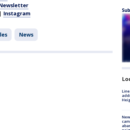
 Newsletter
Sub
|
Instagram
les
News
Lo
Line
addr
Heig
New
camp
aban