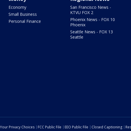
Economy
San Francisco News -
KTVU FOX 2
Small Business
Phoenix News - FOX 10
Personal Finance
Phoenix
Seattle News - FOX 13
Seattle
Your Privacy Choices
FCC Public File
EEO Public File
Closed Captioning
Res