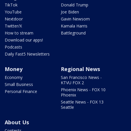
TikTok
Donald Trump
YouTube
Joe Biden
Nextdoor
Gavin Newsom
Twitter/X
Kamala Harris
How to stream
Battleground
Download our apps!
Podcasts
Daily Fast5 Newsletters
Money
Regional News
Economy
San Francisco News -
KTVU FOX 2
Small Business
Phoenix News - FOX 10
Personal Finance
Phoenix
Seattle News - FOX 13
Seattle
About Us
Contests