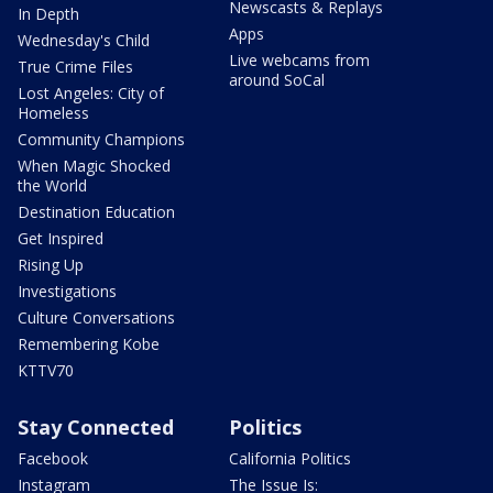
Newscasts & Replays
In Depth
Apps
Wednesday's Child
Live webcams from
True Crime Files
around SoCal
Lost Angeles: City of
Homeless
Community Champions
When Magic Shocked
the World
Destination Education
Get Inspired
Rising Up
Investigations
Culture Conversations
Remembering Kobe
KTTV70
Stay Connected
Politics
Facebook
California Politics
Instagram
The Issue Is: