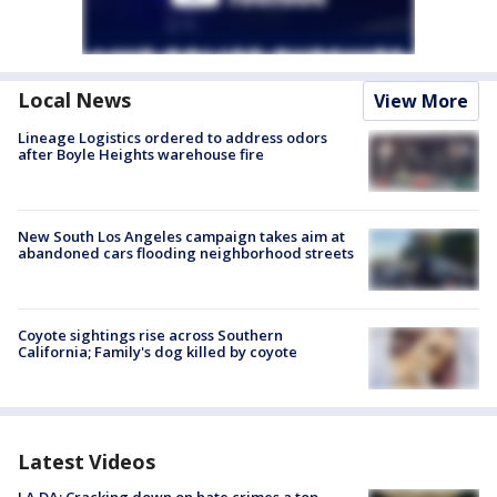
Local News
View More
Lineage Logistics ordered to address odors
after Boyle Heights warehouse fire
New South Los Angeles campaign takes aim at
abandoned cars flooding neighborhood streets
Coyote sightings rise across Southern
California; Family's dog killed by coyote
Latest Videos