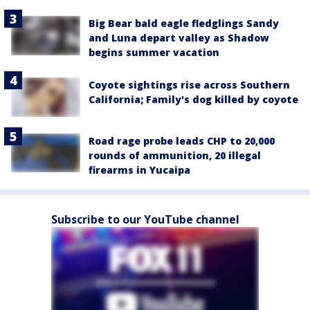
Big Bear bald eagle fledglings Sandy
and Luna depart valley as Shadow
begins summer vacation
Coyote sightings rise across Southern
California; Family's dog killed by coyote
Road rage probe leads CHP to 20,000
rounds of ammunition, 20 illegal
firearms in Yucaipa
Subscribe to our YouTube channel