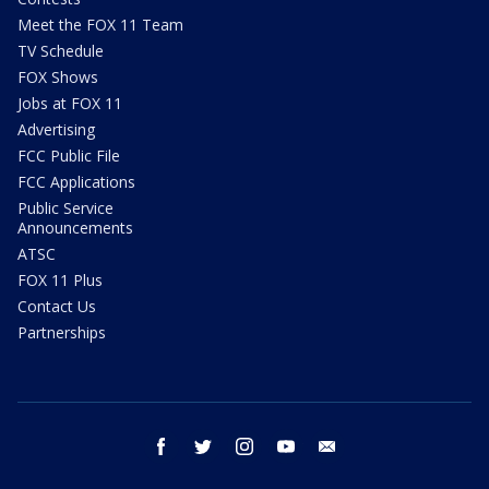
Meet the FOX 11 Team
TV Schedule
FOX Shows
Jobs at FOX 11
Advertising
FCC Public File
FCC Applications
Public Service
Announcements
ATSC
FOX 11 Plus
Contact Us
Partnerships
facebook
twitter
instagram
youtube
email