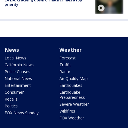
LA DA: Cracking down on hate crimes a top
priority
News
Weather
Local News
Forecast
California News
Traffic
Police Chases
Radar
National News
Air Quality Map
Entertainment
Earthquakes
Consumer
Earthquake
Preparedness
Recalls
Severe Weather
Politics
Wildfires
FOX News Sunday
FOX Weather