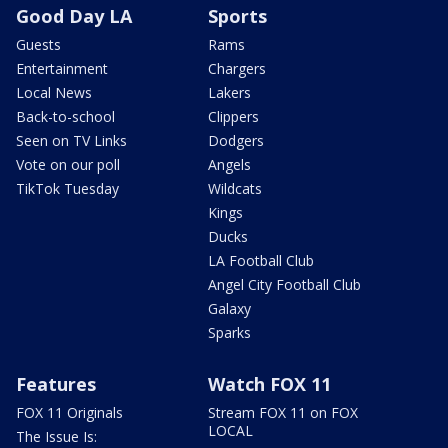
Good Day LA
Sports
Guests
Rams
Entertainment
Chargers
Local News
Lakers
Back-to-school
Clippers
Seen on TV Links
Dodgers
Vote on our poll
Angels
TikTok Tuesday
Wildcats
Kings
Ducks
LA Football Club
Angel City Football Club
Galaxy
Sparks
Features
Watch FOX 11
FOX 11 Originals
Stream FOX 11 on FOX
LOCAL
The Issue Is: