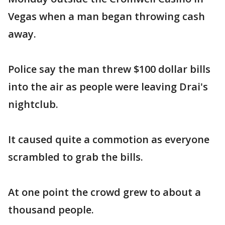
Vegas when a man began throwing cash
away.
Police say the man threw $100 dollar bills
into the air as people were leaving Drai's
nightclub.
It caused quite a commotion as everyone
scrambled to grab the bills.
At one point the crowd grew to about a
thousand people.