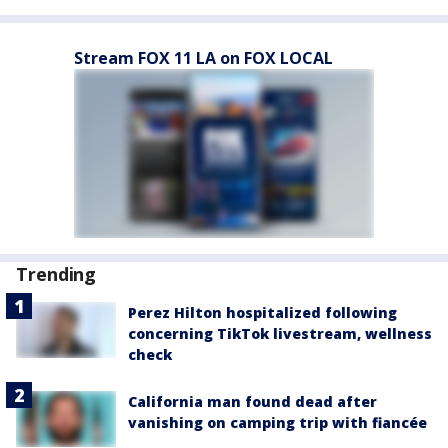
Stream FOX 11 LA on FOX LOCAL
Trending
Perez Hilton hospitalized following
concerning TikTok livestream, wellness
check
California man found dead after
vanishing on camping trip with fiancée