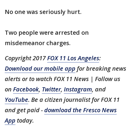
No one was seriously hurt.
Two people were arrested on
misdemeanor charges.
Copyright 2017
FOX 11 Los Angeles
:
Download our mobile app
for breaking news
alerts or to watch FOX 11 News | Follow us
on
Facebook
,
Twitter
,
Instagram
, and
YouTube
. Be a citizen journalist for FOX 11
and get paid -
download the Fresco News
App
today.