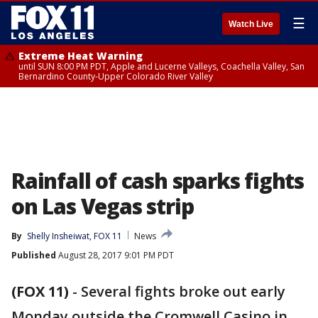
☰
Watch Live
Extreme Heat Warning
until SUN 8:00 PM PDT, Apple and Lucerne Valleys, Coachella Valley, San
Bernardino County-Upper Colorado River Valley
Rainfall of cash sparks fights
on Las Vegas strip
By
Shelly Insheiwat, FOX 11
News
Published
August 28, 2017 9:01 PM PDT
(FOX 11)
-
Several fights broke out early
Monday outside the Cromwell Casino in