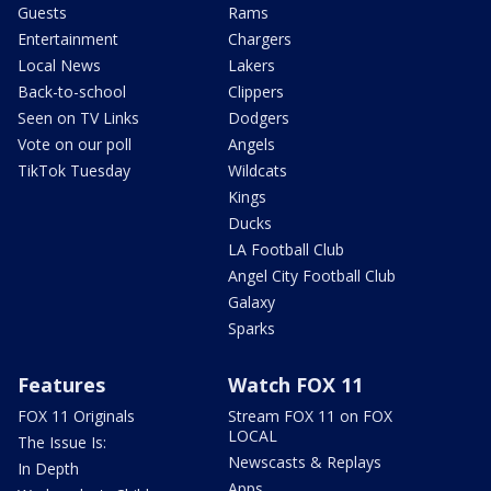
Guests
Rams
Entertainment
Chargers
Local News
Lakers
Back-to-school
Clippers
Seen on TV Links
Dodgers
Vote on our poll
Angels
TikTok Tuesday
Wildcats
Kings
Ducks
LA Football Club
Angel City Football Club
Galaxy
Sparks
Features
Watch FOX 11
FOX 11 Originals
Stream FOX 11 on FOX
LOCAL
The Issue Is:
Newscasts & Replays
In Depth
Apps