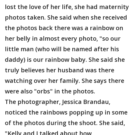
lost the love of her life, she had maternity
photos taken. She said when she received
the photos back there was a rainbow on
her belly in almost every photo, "so our
little man (who will be named after his
daddy) is our rainbow baby. She said she
truly believes her husband was there
watching over her family. She says there
were also "orbs" in the photos.
The photographer, Jessica Brandau,
noticed the rainbows popping up in some
of the photos during the shoot. She said,
"Kelly and I talked about how