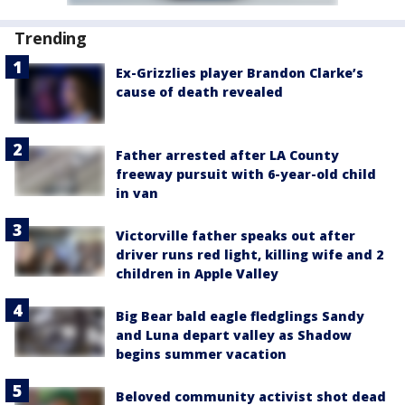
Trending
Ex-Grizzlies player Brandon Clarke’s
cause of death revealed
Father arrested after LA County
freeway pursuit with 6-year-old child
in van
Victorville father speaks out after
driver runs red light, killing wife and 2
children in Apple Valley
Big Bear bald eagle fledglings Sandy
and Luna depart valley as Shadow
begins summer vacation
Beloved community activist shot dead