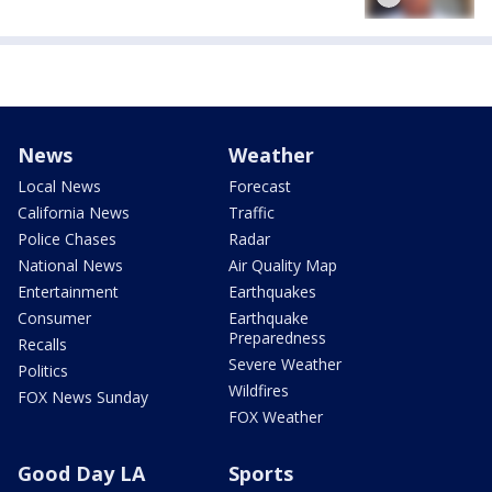
News
Weather
Local News
Forecast
California News
Traffic
Police Chases
Radar
National News
Air Quality Map
Entertainment
Earthquakes
Consumer
Earthquake
Preparedness
Recalls
Severe Weather
Politics
Wildfires
FOX News Sunday
FOX Weather
Good Day LA
Sports