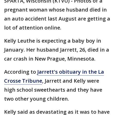
SPARTA, Wisconsin (KTVU) - Photos of a
pregnant woman whose husband died in
an auto accident last August are getting a
lot of attention online.
Kelly Leuthe is expecting a baby boy in
January. Her husband Jarrett, 26, died in a
car crash in New Prague, Minnesota.
According to
Jarrett's obituary in the La
Crosse Tribune
, Jarrett and Kelly were
high school sweethearts and they have
two other young children.
Kelly said as devastating as it was to have