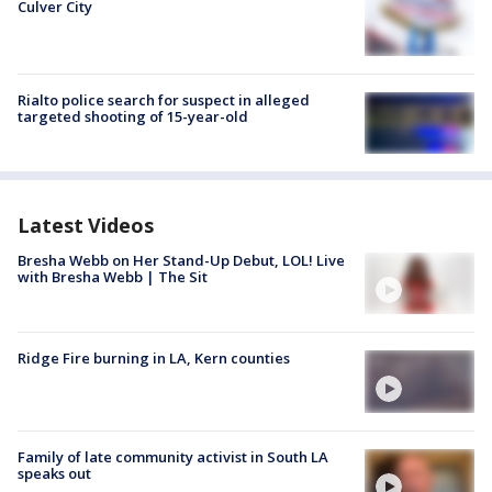
Culver City
Rialto police search for suspect in alleged
targeted shooting of 15-year-old
Latest Videos
Bresha Webb on Her Stand-Up Debut, LOL! Live
with Bresha Webb | The Sit
Ridge Fire burning in LA, Kern counties
Family of late community activist in South LA
speaks out