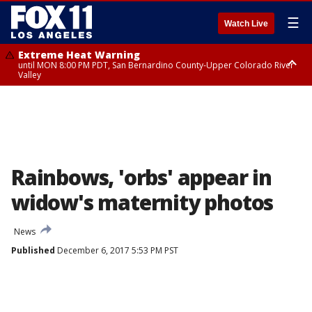
☰
Watch Live
Extreme Heat Warning
until MON 8:00 PM PDT, San Bernardino County-Upper Colorado River
Valley
Extreme Heat Warning
until SUN 8:00 PM PDT, Apple and Lucerne Valleys, Coachella Valley
Rainbows, 'orbs' appear in
widow's maternity photos
News
Published
December 6, 2017 5:53 PM PST