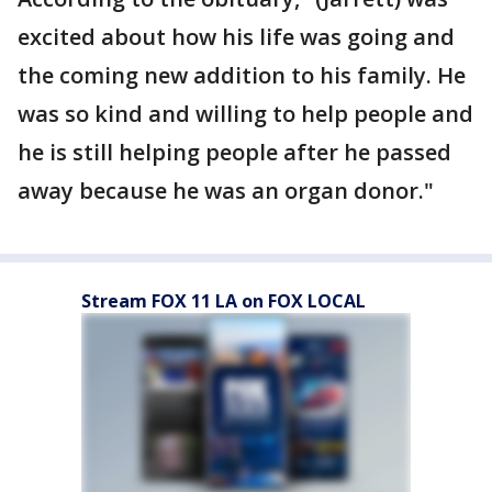
excited about how his life was going and
the coming new addition to his family. He
was so kind and willing to help people and
he is still helping people after he passed
away because he was an organ donor."
Stream FOX 11 LA on FOX LOCAL