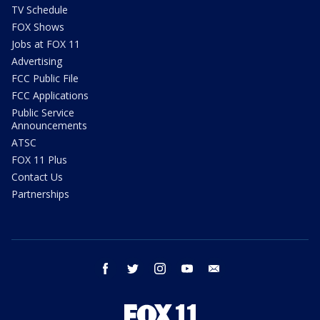
TV Schedule
FOX Shows
Jobs at FOX 11
Advertising
FCC Public File
FCC Applications
Public Service
Announcements
ATSC
FOX 11 Plus
Contact Us
Partnerships
facebook
twitter
instagram
youtube
email