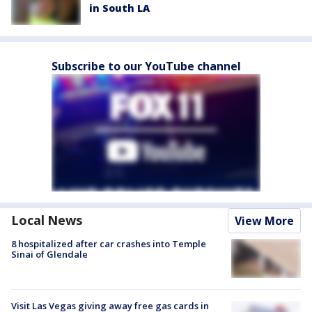
in South LA
Subscribe to our YouTube channel
Local News
View More
8 hospitalized after car crashes into Temple
Sinai of Glendale
Visit Las Vegas giving away free gas cards in