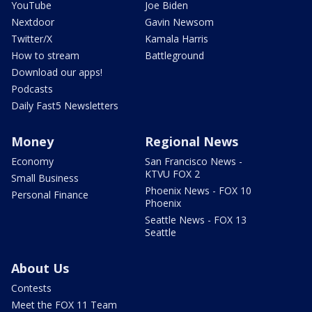
YouTube
Joe Biden
Nextdoor
Gavin Newsom
Twitter/X
Kamala Harris
How to stream
Battleground
Download our apps!
Podcasts
Daily Fast5 Newsletters
Money
Regional News
Economy
San Francisco News -
KTVU FOX 2
Small Business
Phoenix News - FOX 10
Personal Finance
Phoenix
Seattle News - FOX 13
Seattle
About Us
Contests
Meet the FOX 11 Team