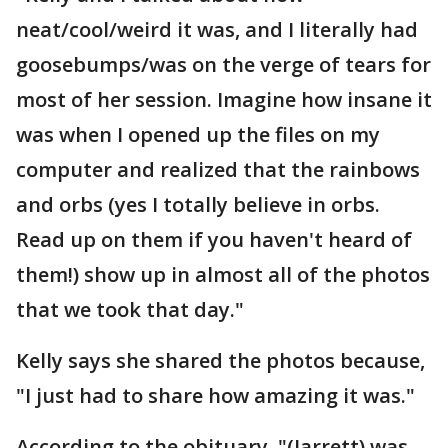
neat/cool/weird it was, and I literally had
goosebumps/was on the verge of tears for
most of her session. Imagine how insane it
was when I opened up the files on my
computer and realized that the rainbows
and orbs (yes I totally believe in orbs.
Read up on them if you haven't heard of
them!) show up in almost all of the photos
that we took that day."
Kelly says she shared the photos because,
"I just had to share how amazing it was."
According to the obituary, "(Jarrett) was