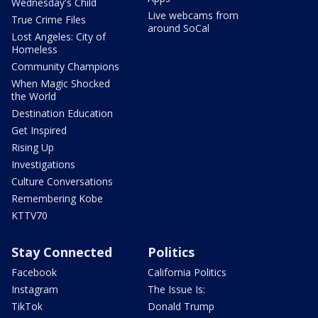
Wednesday's Child
Live webcams from
True Crime Files
around SoCal
Lost Angeles: City of
Homeless
Community Champions
When Magic Shocked
the World
Destination Education
Get Inspired
Rising Up
Investigations
Culture Conversations
Remembering Kobe
KTTV70
Stay Connected
Politics
Facebook
California Politics
Instagram
The Issue Is:
TikTok
Donald Trump