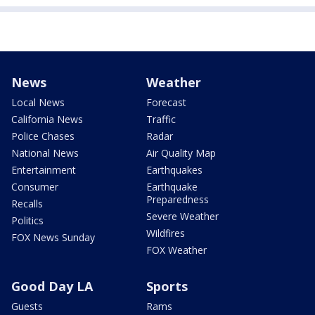
News
Weather
Local News
Forecast
California News
Traffic
Police Chases
Radar
National News
Air Quality Map
Entertainment
Earthquakes
Consumer
Earthquake
Preparedness
Recalls
Severe Weather
Politics
Wildfires
FOX News Sunday
FOX Weather
Good Day LA
Sports
Guests
Rams