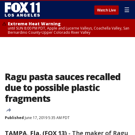
☰
Watch Live
Extreme Heat Warning
until SUN 8:00 PM PDT, Apple and Lucerne Valleys, Coachella Valley, San
Bernardino County-Upper Colorado River Valley
Ragu pasta sauces recalled
due to possible plastic
fragments
Published
June 17, 2019 5:35 AM PDT
TAMPA, Fla. (FOX 13)
-
The maker of Ragu