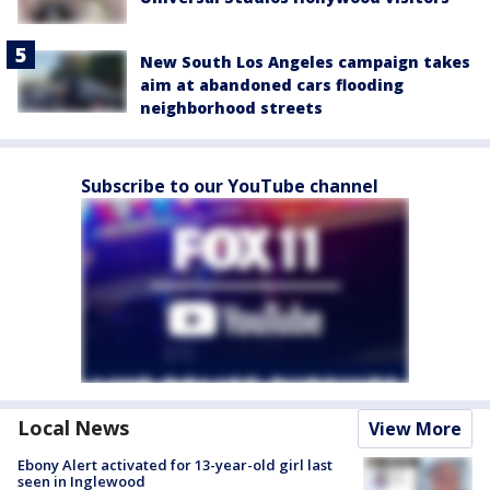
New South Los Angeles campaign takes
aim at abandoned cars flooding
neighborhood streets
Subscribe to our YouTube channel
Local News
View More
Ebony Alert activated for 13-year-old girl last
seen in Inglewood