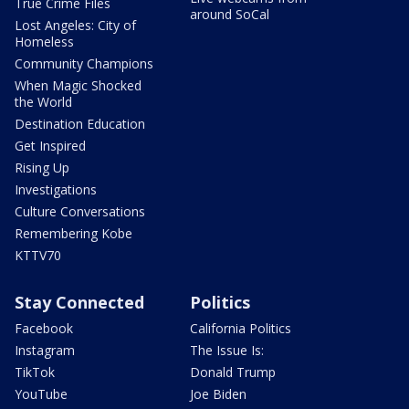
True Crime Files
around SoCal
Lost Angeles: City of
Homeless
Community Champions
When Magic Shocked
the World
Destination Education
Get Inspired
Rising Up
Investigations
Culture Conversations
Remembering Kobe
KTTV70
Stay Connected
Politics
Facebook
California Politics
Instagram
The Issue Is:
TikTok
Donald Trump
YouTube
Joe Biden