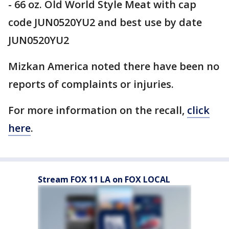
- 66 oz. Old World Style Meat with cap
code JUN0520YU2 and best use by date
JUN0520YU2
Mizkan America noted there have been no
reports of complaints or injuries.
For more information on the recall,
click
here
.
Stream FOX 11 LA on FOX LOCAL