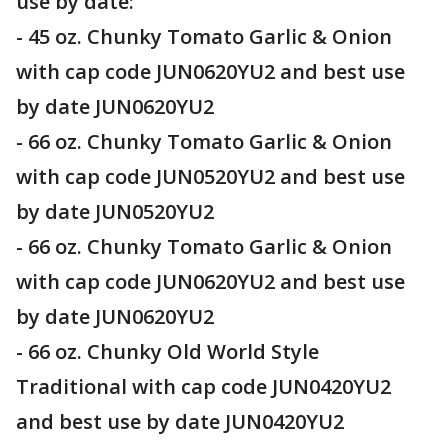
use by date:
- 45 oz. Chunky Tomato Garlic & Onion
with cap code JUN0620YU2 and best use
by date JUN0620YU2
- 66 oz. Chunky Tomato Garlic & Onion
with cap code JUN0520YU2 and best use
by date JUN0520YU2
- 66 oz. Chunky Tomato Garlic & Onion
with cap code JUN0620YU2 and best use
by date JUN0620YU2
- 66 oz. Chunky Old World Style
Traditional with cap code JUN0420YU2
and best use by date JUN0420YU2