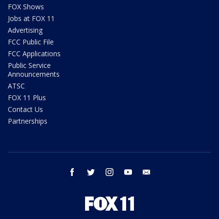
FOX Shows
Jobs at FOX 11
Advertising
FCC Public File
FCC Applications
Public Service
Announcements
ATSC
FOX 11 Plus
Contact Us
Partnerships
facebook
twitter
instagram
youtube
email