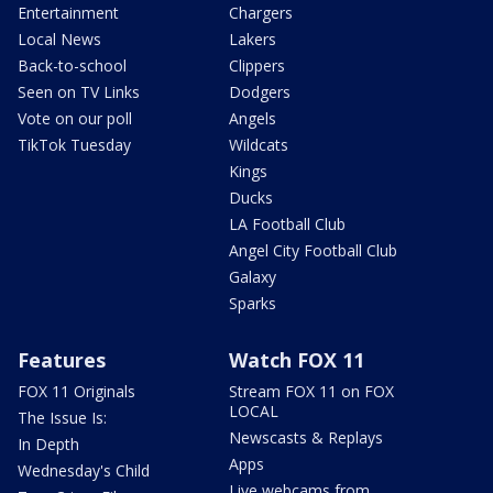
Entertainment
Chargers
Local News
Lakers
Back-to-school
Clippers
Seen on TV Links
Dodgers
Vote on our poll
Angels
TikTok Tuesday
Wildcats
Kings
Ducks
LA Football Club
Angel City Football Club
Galaxy
Sparks
Features
Watch FOX 11
FOX 11 Originals
Stream FOX 11 on FOX
LOCAL
The Issue Is:
Newscasts & Replays
In Depth
Apps
Wednesday's Child
Live webcams from