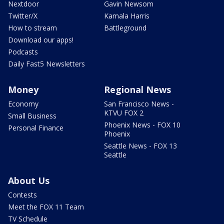
Nextdoor
Gavin Newsom
Twitter/X
Kamala Harris
How to stream
Battleground
Download our apps!
Podcasts
Daily Fast5 Newsletters
Money
Regional News
Economy
San Francisco News -
KTVU FOX 2
Small Business
Phoenix News - FOX 10
Personal Finance
Phoenix
Seattle News - FOX 13
Seattle
About Us
Contests
Meet the FOX 11 Team
TV Schedule