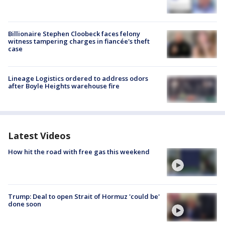
Billionaire Stephen Cloobeck faces felony
witness tampering charges in fiancée's theft
case
Lineage Logistics ordered to address odors
after Boyle Heights warehouse fire
Latest Videos
How hit the road with free gas this weekend
Trump: Deal to open Strait of Hormuz 'could be'
done soon