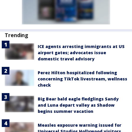
Trending
ICE agents arresting immigrants at US
airport gates; advocates issue
domestic travel advisory
Perez Hilton hospitalized following
concerning TikTok livestream, wellness
check
Big Bear bald eagle fledglings Sandy
and Luna depart valley as Shadow
begins summer vacation
Measles exposure warning issued for
Universal Studios Hollywood visitors