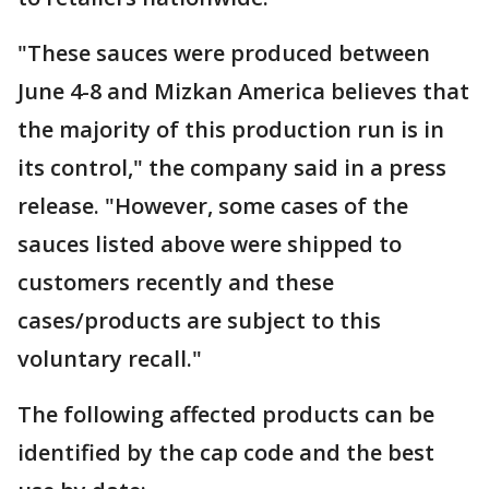
"These sauces were produced between
June 4-8 and Mizkan America believes that
the majority of this production run is in
its control," the company said in a press
release. "However, some cases of the
sauces listed above were shipped to
customers recently and these
cases/products are subject to this
voluntary recall."
The following affected products can be
identified by the cap code and the best