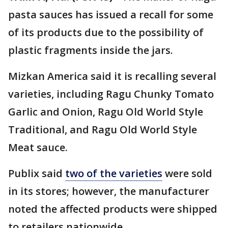
pasta sauces has issued a recall for some
of its products due to the possibility of
plastic fragments inside the jars.
Mizkan America said it is recalling several
varieties, including Ragu Chunky Tomato
Garlic and Onion, Ragu Old World Style
Traditional, and Ragu Old World Style
Meat sauce.
Publix said
two of the varieties
were sold
in its stores; however, the manufacturer
noted the affected products were shipped
to retailers nationwide.