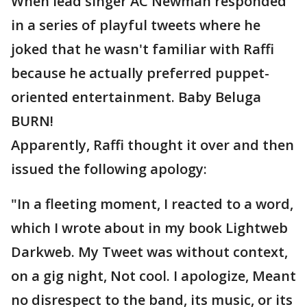
When lead singer AC Newman responded
in a series of playful tweets where he
joked that he wasn't familiar with Raffi
because he actually preferred puppet-
oriented entertainment. Baby Beluga
BURN!
Apparently, Raffi thought it over and then
issued the following apology:
"In a fleeting moment, I reacted to a word,
which I wrote about in my book Lightweb
Darkweb. My Tweet was without context,
on a gig night, Not cool. I apologize, Meant
no disrespect to the band, its music, or its