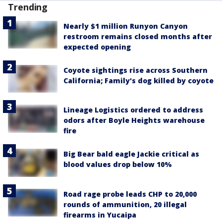
Trending
Nearly $1 million Runyon Canyon
restroom remains closed months after
expected opening
Coyote sightings rise across Southern
California; Family's dog killed by coyote
Lineage Logistics ordered to address
odors after Boyle Heights warehouse
fire
Big Bear bald eagle Jackie critical as
blood values drop below 10%
Road rage probe leads CHP to 20,000
rounds of ammunition, 20 illegal
firearms in Yucaipa