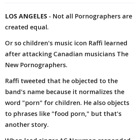
LOS ANGELES
-
Not all Pornographers are
created equal.
Or so children's music icon Raffi learned
after attacking Canadian musicians The
New Pornographers.
Raffi tweeted that he objected to the
band's name because it normalizes the
word "porn" for children. He also objects
to phrases like "food porn," but that's
another story.