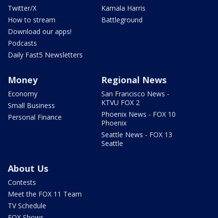
Twitter/X
Kamala Harris
How to stream
Battleground
Download our apps!
Podcasts
Daily Fast5 Newsletters
Money
Regional News
Economy
San Francisco News -
KTVU FOX 2
Small Business
Phoenix News - FOX 10
Personal Finance
Phoenix
Seattle News - FOX 13
Seattle
About Us
Contests
Meet the FOX 11 Team
TV Schedule
FOX Shows