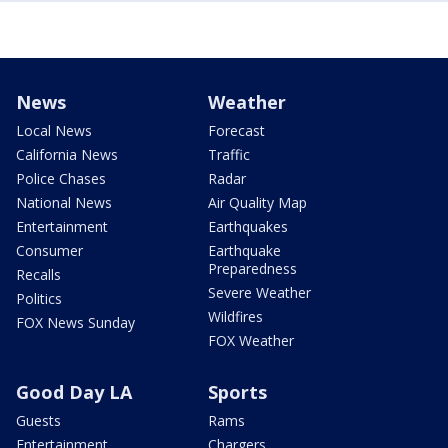
News
Weather
Local News
Forecast
California News
Traffic
Police Chases
Radar
National News
Air Quality Map
Entertainment
Earthquakes
Consumer
Earthquake
Preparedness
Recalls
Severe Weather
Politics
Wildfires
FOX News Sunday
FOX Weather
Good Day LA
Sports
Guests
Rams
Entertainment
Chargers