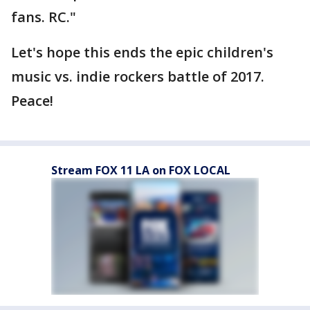
fans. RC."
Let's hope this ends the epic children's
music vs. indie rockers battle of 2017.
Peace!
Stream FOX 11 LA on FOX LOCAL