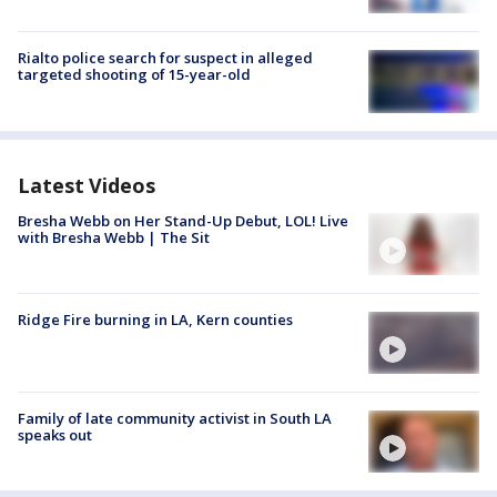
Rialto police search for suspect in alleged
targeted shooting of 15-year-old
Latest Videos
Bresha Webb on Her Stand-Up Debut, LOL! Live
with Bresha Webb | The Sit
Ridge Fire burning in LA, Kern counties
Family of late community activist in South LA
speaks out