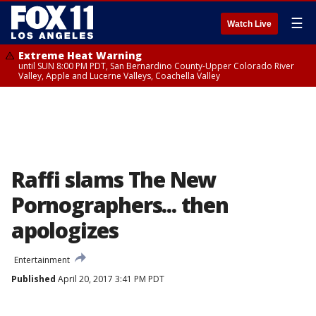
☰
Watch Live
Extreme Heat Warning
until SUN 8:00 PM PDT, San Bernardino County-Upper Colorado River
Valley, Apple and Lucerne Valleys, Coachella Valley
Raffi slams The New
Pornographers... then
apologizes
Entertainment
Published
April 20, 2017 3:41 PM PDT