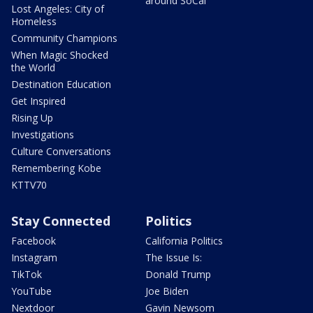
around SoCal
Lost Angeles: City of
Homeless
Community Champions
When Magic Shocked
the World
Destination Education
Get Inspired
Rising Up
Investigations
Culture Conversations
Remembering Kobe
KTTV70
Stay Connected
Politics
Facebook
California Politics
Instagram
The Issue Is:
TikTok
Donald Trump
YouTube
Joe Biden
Nextdoor
Gavin Newsom