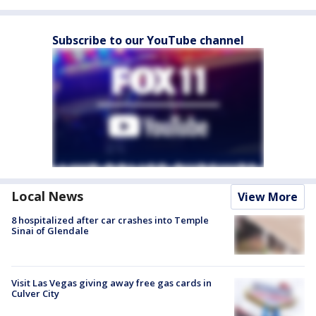
Subscribe to our YouTube channel
Local News
View More
8 hospitalized after car crashes into Temple
Sinai of Glendale
Visit Las Vegas giving away free gas cards in
Culver City