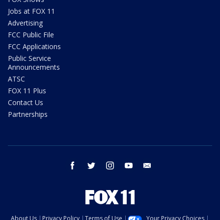
Jobs at FOX 11
Advertising
FCC Public File
FCC Applications
Public Service
Announcements
ATSC
FOX 11 Plus
Contact Us
Partnerships
facebook
twitter
instagram
youtube
email
About Us
Privacy Policy
Terms of Use
Your Privacy Choices