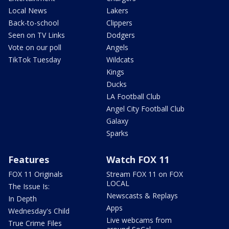
Local News
Lakers
Back-to-school
Clippers
Seen on TV Links
Dodgers
Vote on our poll
Angels
TikTok Tuesday
Wildcats
Kings
Ducks
LA Football Club
Angel City Football Club
Galaxy
Sparks
Features
Watch FOX 11
FOX 11 Originals
Stream FOX 11 on FOX
LOCAL
The Issue Is:
Newscasts & Replays
In Depth
Apps
Wednesday's Child
Live webcams from
True Crime Files