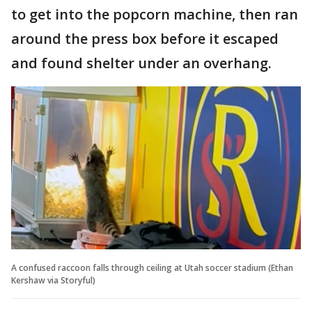
to get into the popcorn machine, then ran
around the press box before it escaped
and found shelter under an overhang.
A confused raccoon falls through ceiling at Utah soccer stadium (Ethan
Kershaw via Storyful)