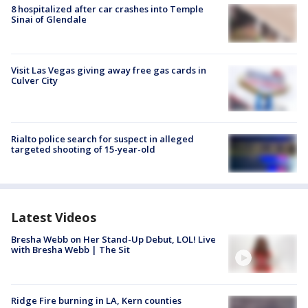
8 hospitalized after car crashes into Temple
Sinai of Glendale
Visit Las Vegas giving away free gas cards in
Culver City
Rialto police search for suspect in alleged
targeted shooting of 15-year-old
Latest Videos
Bresha Webb on Her Stand-Up Debut, LOL! Live
with Bresha Webb | The Sit
Ridge Fire burning in LA, Kern counties