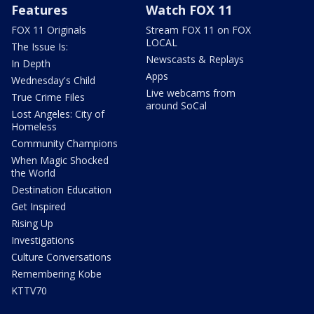
Features
Watch FOX 11
FOX 11 Originals
Stream FOX 11 on FOX
LOCAL
The Issue Is:
Newscasts & Replays
In Depth
Apps
Wednesday's Child
Live webcams from
True Crime Files
around SoCal
Lost Angeles: City of
Homeless
Community Champions
When Magic Shocked
the World
Destination Education
Get Inspired
Rising Up
Investigations
Culture Conversations
Remembering Kobe
KTTV70