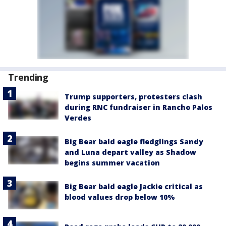
Trending
Trump supporters, protesters clash
during RNC fundraiser in Rancho Palos
Verdes
Big Bear bald eagle fledglings Sandy
and Luna depart valley as Shadow
begins summer vacation
Big Bear bald eagle Jackie critical as
blood values drop below 10%