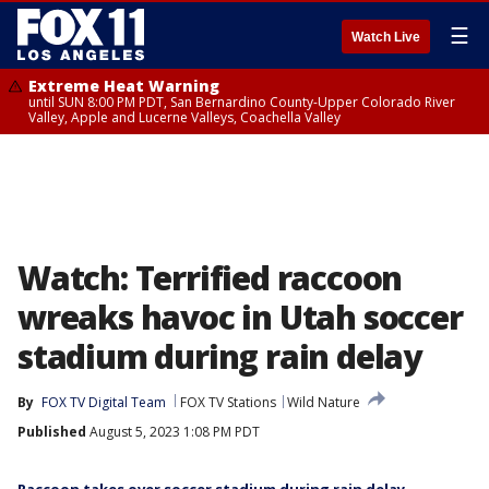
☰
Watch Live
Extreme Heat Warning
until SUN 8:00 PM PDT, San Bernardino County-Upper Colorado River
Valley, Apple and Lucerne Valleys, Coachella Valley
Watch: Terrified raccoon
wreaks havoc in Utah soccer
stadium during rain delay
By
FOX TV Digital Team
FOX TV Stations
Wild Nature
Published
August 5, 2023 1:08 PM PDT