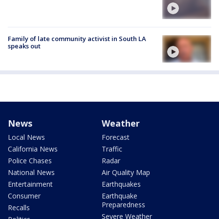
Family of late community activist in South LA
speaks out
News
Weather
Local News
Forecast
California News
Traffic
Police Chases
Radar
National News
Air Quality Map
Entertainment
Earthquakes
Consumer
Earthquake
Preparedness
Recalls
Severe Weather