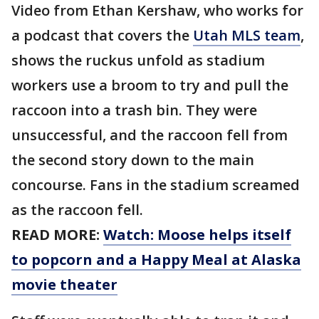
Video from Ethan Kershaw, who works for
a podcast that covers the
Utah MLS team
,
shows the ruckus unfold as stadium
workers use a broom to try and pull the
raccoon into a trash bin. They were
unsuccessful, and the raccoon fell from
the second story down to the main
concourse. Fans in the stadium screamed
as the raccoon fell.
READ MORE:
Watch: Moose helps itself
to popcorn and a Happy Meal at Alaska
movie theater