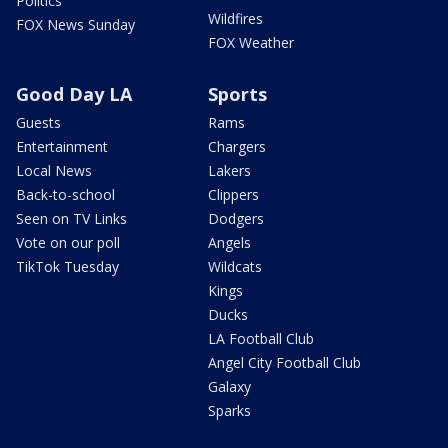
Politics
Wildfires
FOX News Sunday
FOX Weather
Good Day LA
Sports
Guests
Rams
Entertainment
Chargers
Local News
Lakers
Back-to-school
Clippers
Seen on TV Links
Dodgers
Vote on our poll
Angels
TikTok Tuesday
Wildcats
Kings
Ducks
LA Football Club
Angel City Football Club
Galaxy
Sparks