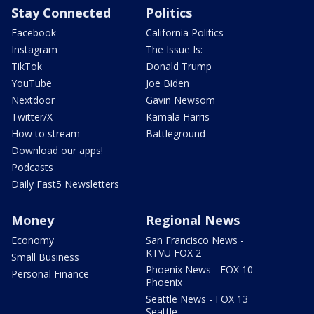
Stay Connected
Politics
Facebook
California Politics
Instagram
The Issue Is:
TikTok
Donald Trump
YouTube
Joe Biden
Nextdoor
Gavin Newsom
Twitter/X
Kamala Harris
How to stream
Battleground
Download our apps!
Podcasts
Daily Fast5 Newsletters
Money
Regional News
Economy
San Francisco News -
KTVU FOX 2
Small Business
Phoenix News - FOX 10
Personal Finance
Phoenix
Seattle News - FOX 13
Seattle