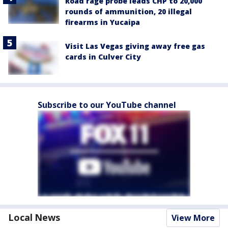
Road rage probe leads CHP to 20,000
rounds of ammunition, 20 illegal
firearms in Yucaipa
Visit Las Vegas giving away free gas
cards in Culver City
Subscribe to our YouTube channel
Local News
View More