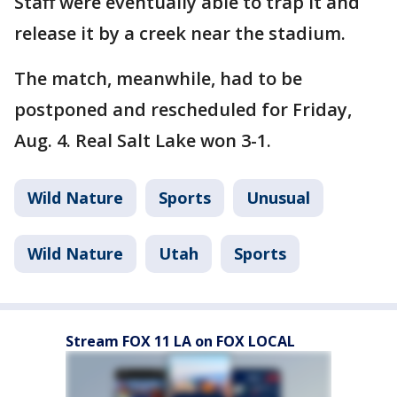
Staff were eventually able to trap it and
release it by a creek near the stadium.
The match, meanwhile, had to be
postponed and rescheduled for Friday,
Aug. 4. Real Salt Lake won 3-1.
Wild Nature
Sports
Unusual
Wild Nature
Utah
Sports
Stream FOX 11 LA on FOX LOCAL