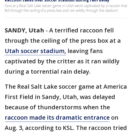
Raccoon takes over soccer stadium during rain delay
Fans at a Real Salt Lake soccer game in Utah were captivated by a raccoon that
fell through the ceiling of a press box and ran wildly through the stadium.
SANDY, Utah
-
A terrified raccoon fell
through the ceiling of the press box at a
Utah soccer stadium,
leaving fans
captivated by the critter as it ran wildly
during a torrential rain delay.
The Real Salt Lake soccer game at America
First Field in Sandy, Utah, was delayed
because of thunderstorms when the
raccoon made its dramatic entrance
on
Aug. 3, according to KSL. The raccoon tried