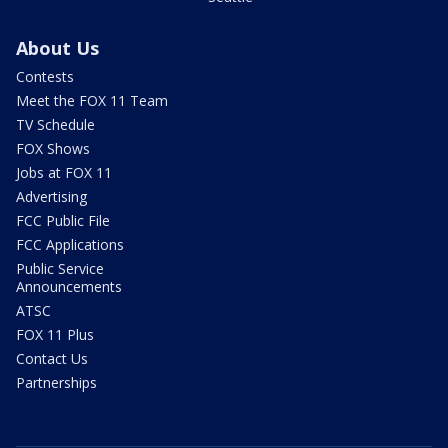
About Us
Contests
Meet the FOX 11 Team
TV Schedule
FOX Shows
Jobs at FOX 11
Advertising
FCC Public File
FCC Applications
Public Service
Announcements
ATSC
FOX 11 Plus
Contact Us
Partnerships