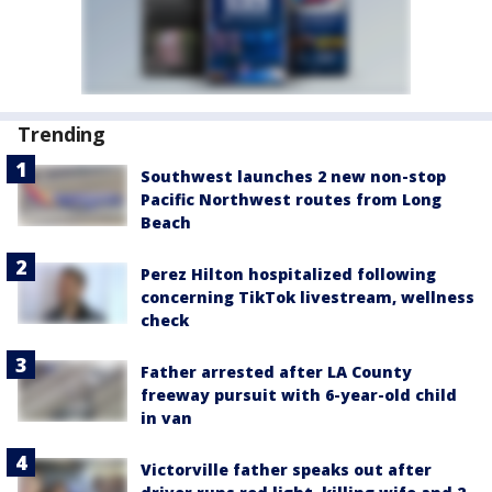
Trending
Southwest launches 2 new non-stop
Pacific Northwest routes from Long
Beach
Perez Hilton hospitalized following
concerning TikTok livestream, wellness
check
Father arrested after LA County
freeway pursuit with 6-year-old child
in van
Victorville father speaks out after