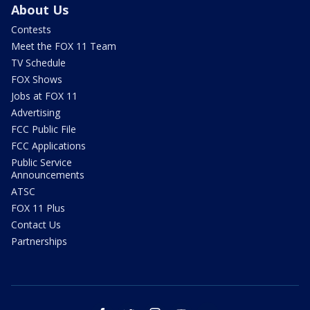
About Us
Contests
Meet the FOX 11 Team
TV Schedule
FOX Shows
Jobs at FOX 11
Advertising
FCC Public File
FCC Applications
Public Service
Announcements
ATSC
FOX 11 Plus
Contact Us
Partnerships