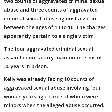
two counts of aggravated criminal sexual
abuse and three counts of aggravated
criminal sexual abuse against a victim
between the ages of 13 to 16. The charges
apparently pertain to a single victim.
The four aggravated criminal sexual
assault counts carry maximum terms of
30 years in prison.
Kelly was already facing 10 counts of
aggravated sexual abuse involving four
women years ago, three of whom were
minors when the alleged abuse occurred.