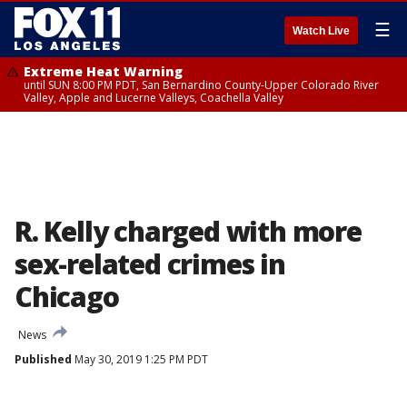
☰
Watch Live
Extreme Heat Warning
until SUN 8:00 PM PDT, San Bernardino County-Upper Colorado River
Valley, Apple and Lucerne Valleys, Coachella Valley
R. Kelly charged with more
sex-related crimes in
Chicago
News
Published
May 30, 2019 1:25 PM PDT