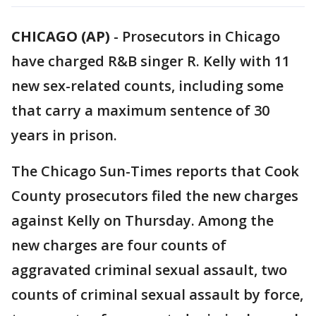
CHICAGO (AP)
-
Prosecutors in Chicago
have charged R&B singer R. Kelly with 11
new sex-related counts, including some
that carry a maximum sentence of 30
years in prison.
The Chicago Sun-Times reports that Cook
County prosecutors filed the new charges
against Kelly on Thursday. Among the
new charges are four counts of
aggravated criminal sexual assault, two
counts of criminal sexual assault by force,