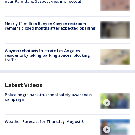
near Palmdale; Suspect dies in shootout
Nearly $1 million Runyon Canyon restroom
remains closed months after expected opening
Waymo robotaxis frustrate Los Angeles
residents by taking parking spaces, blocking
traffic
Latest Videos
Police begin back-to-school safety awareness
campaign
Weather Forecast for Thursday, August 8