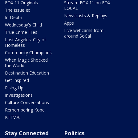
FOX 11 Originals
Stream FOX 11 on FOX
LOCAL
The Issue Is:
Newscasts & Replays
In Depth
Apps
Wednesday's Child
Live webcams from
True Crime Files
around SoCal
Lost Angeles: City of
Homeless
Community Champions
When Magic Shocked
the World
Destination Education
Get Inspired
Rising Up
Investigations
Culture Conversations
Remembering Kobe
KTTV70
Stay Connected
Politics