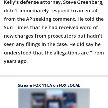
Kelly's defense attorney, Steve Greenberg,
didn't immediately respond to an email
from the AP seeking comment. He told the
Sun-Times that he had received word of
new charges from prosecutors but hadn't
seen any filings in the case. He did say he
understood that the allegations are "from
years ago.
Stream FOX 11 LA on FOX LOCAL