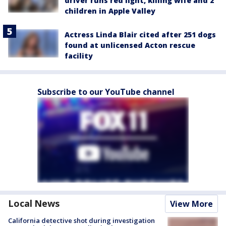
driver runs red light, killing wife and 2
children in Apple Valley
Actress Linda Blair cited after 251 dogs
found at unlicensed Acton rescue
facility
Subscribe to our YouTube channel
Local News
View More
California detective shot during investigation