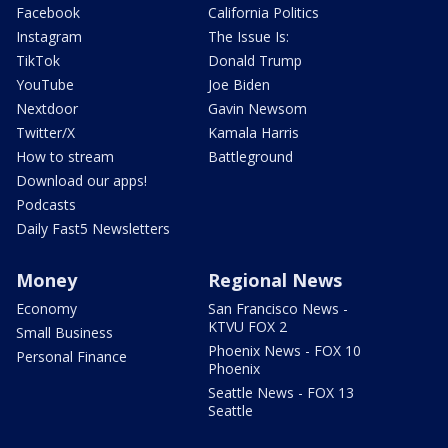
Facebook
California Politics
Instagram
The Issue Is:
TikTok
Donald Trump
YouTube
Joe Biden
Nextdoor
Gavin Newsom
Twitter/X
Kamala Harris
How to stream
Battleground
Download our apps!
Podcasts
Daily Fast5 Newsletters
Money
Regional News
Economy
San Francisco News -
KTVU FOX 2
Small Business
Phoenix News - FOX 10
Personal Finance
Phoenix
Seattle News - FOX 13
Seattle