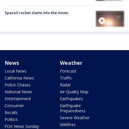
SpaceX rocket slams into the moon
News
Weather
Local News
Forecast
California News
Traffic
Police Chases
Radar
National News
Air Quality Map
Entertainment
Earthquakes
Consumer
Earthquake
Preparedness
Recalls
Severe Weather
Politics
Wildfires
FOX News Sunday