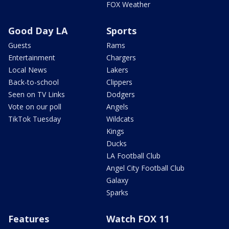
FOX Weather
Good Day LA
Sports
Guests
Rams
Entertainment
Chargers
Local News
Lakers
Back-to-school
Clippers
Seen on TV Links
Dodgers
Vote on our poll
Angels
TikTok Tuesday
Wildcats
Kings
Ducks
LA Football Club
Angel City Football Club
Galaxy
Sparks
Features
Watch FOX 11