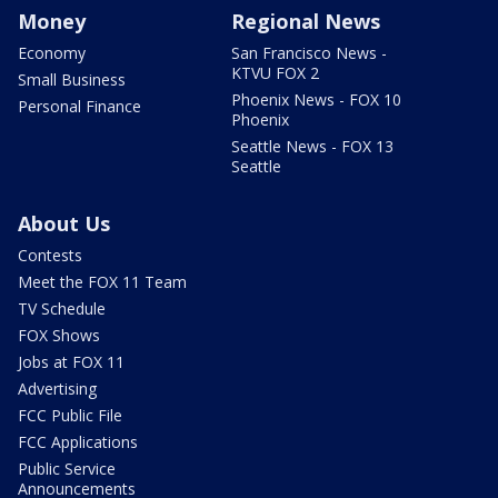
Money
Regional News
Economy
San Francisco News -
KTVU FOX 2
Small Business
Phoenix News - FOX 10
Personal Finance
Phoenix
Seattle News - FOX 13
Seattle
About Us
Contests
Meet the FOX 11 Team
TV Schedule
FOX Shows
Jobs at FOX 11
Advertising
FCC Public File
FCC Applications
Public Service
Announcements