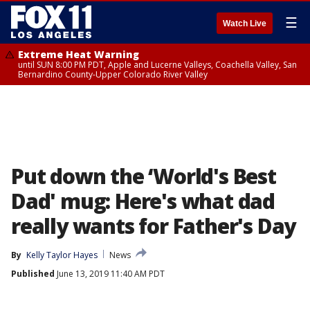
☰
Watch Live
Extreme Heat Warning
until SUN 8:00 PM PDT, Apple and Lucerne Valleys, Coachella Valley, San
Bernardino County-Upper Colorado River Valley
Put down the ‘World's Best
Dad' mug: Here's what dad
really wants for Father's Day
By
Kelly Taylor Hayes
News
Published
June 13, 2019 11:40 AM PDT