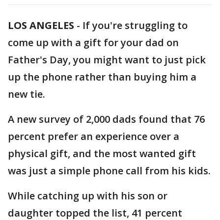
LOS ANGELES
-
If you're struggling to
come up with a gift for your dad on
Father's Day, you might want to just pick
up the phone rather than buying him a
new tie.
A new survey of 2,000 dads found that 76
percent prefer an experience over a
physical gift, and the most wanted gift
was just a simple phone call from his kids.
While catching up with his son or
daughter topped the list, 41 percent