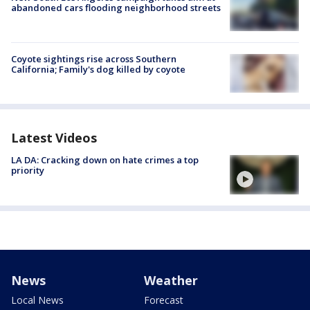
abandoned cars flooding neighborhood streets
Coyote sightings rise across Southern
California; Family's dog killed by coyote
Latest Videos
LA DA: Cracking down on hate crimes a top
priority
News
Weather
Local News
Forecast