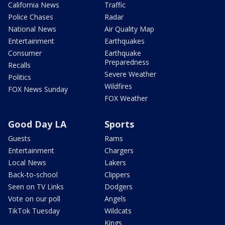
California News
Traffic
Police Chases
Radar
National News
Air Quality Map
Entertainment
Earthquakes
Consumer
Earthquake
Preparedness
Recalls
Severe Weather
Politics
Wildfires
FOX News Sunday
FOX Weather
Good Day LA
Sports
Guests
Rams
Entertainment
Chargers
Local News
Lakers
Back-to-school
Clippers
Seen on TV Links
Dodgers
Vote on our poll
Angels
TikTok Tuesday
Wildcats
Kings