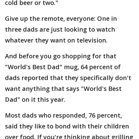
cold beer or two."
Give up the remote, everyone: One in
three dads are just looking to watch
whatever they want on television.
And before you go shopping for that
"World's Best Dad" mug, 64 percent of
dads reported that they specifically don't
want anything that says "World's Best
Dad" on it this year.
Most dads who responded, 76 percent,
said they like to bond with their children
over food. If you're thinking about grilling