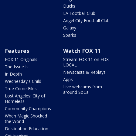
Ducks
LA Football Club
Angel City Football Club
Galaxy
Sparks
Features
Watch FOX 11
FOX 11 Originals
Stream FOX 11 on FOX
LOCAL
The Issue Is:
Newscasts & Replays
In Depth
Apps
Wednesday's Child
Live webcams from
True Crime Files
around SoCal
Lost Angeles: City of
Homeless
Community Champions
When Magic Shocked
the World
Destination Education
Get Inspired