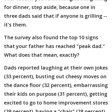
for dinner, step aside, because one in
three dads said that if anyone is grilling --
it's them.
The survey also found the top 10 signs
that your father has reached "peak dad."
What does that mean, exactly?
Dads reported laughing at their own jokes
(33 percent), busting out cheesy moves on
the dance floor (32 percent), embarrassing
their kids on purpose (31 percent), getting
excited to go to home improvement stores
(29 percent), having a "chair" (28 percent)