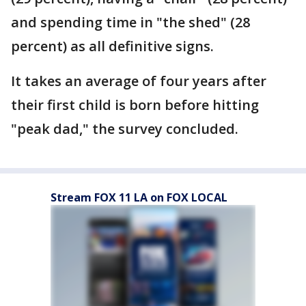
and spending time in "the shed" (28
percent) as all definitive signs.
It takes an average of four years after
their first child is born before hitting
"peak dad," the survey concluded.
Stream FOX 11 LA on FOX LOCAL