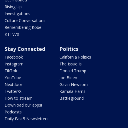
Rising Up
Investigations
Culture Conversations
Remembering Kobe
KTTV70
Stay Connected
Politics
Facebook
California Politics
Instagram
The Issue Is:
TikTok
Donald Trump
YouTube
Joe Biden
Nextdoor
Gavin Newsom
Twitter/X
Kamala Harris
How to stream
Battleground
Download our apps!
Podcasts
Daily Fast5 Newsletters