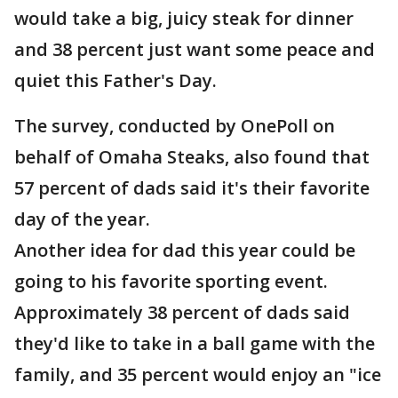
would take a big, juicy steak for dinner
and 38 percent just want some peace and
quiet this Father's Day.
The survey, conducted by OnePoll on
behalf of Omaha Steaks, also found that
57 percent of dads said it's their favorite
day of the year.
Another idea for dad this year could be
going to his favorite sporting event.
Approximately 38 percent of dads said
they'd like to take in a ball game with the
family, and 35 percent would enjoy an "ice