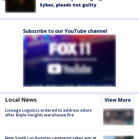
Sykes, pleads not guilty
Subscribe to our YouTube channel
Local News
View More
Lineage Logistics ordered to address odors
after Boyle Heights warehouse fire
New South Los Angeles campaign takes aim at