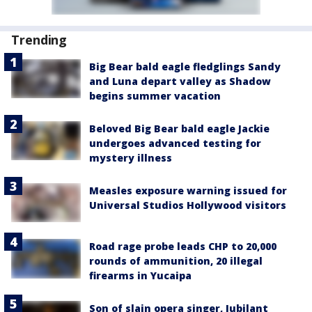
Trending
Big Bear bald eagle fledglings Sandy
and Luna depart valley as Shadow
begins summer vacation
Beloved Big Bear bald eagle Jackie
undergoes advanced testing for
mystery illness
Measles exposure warning issued for
Universal Studios Hollywood visitors
Road rage probe leads CHP to 20,000
rounds of ammunition, 20 illegal
firearms in Yucaipa
Son of slain opera singer, Jubilant