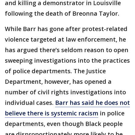
and killing a demonstrator in Louisville
following the death of Breonna Taylor.
While Barr has gone after protest-related
violence targeted at law enforcement, he
has argued there’s seldom reason to open
sweeping investigations into the practices
of police departments. The Justice
Department, however, has opened a
number of civil rights investigations into
individual cases.
Barr has said he does not
believe there is systemic racism
in police
departments, even though Black people
are disproportionately more likely to be