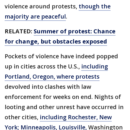
violence around protests,
though the
majority are peaceful
.
RELATED:
Summer of protest: Chance
for change, but obstacles exposed
Pockets of violence have indeed popped
up in cities across the U.S.,
including
Portland, Oregon, where protests
devolved into clashes with law
enforcement for weeks on end. Nights of
looting and other unrest have occurred in
other cities,
including Rochester, New
York; Minneapolis, Louisville,
Washington