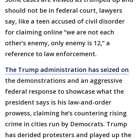
should not be in federal court, lawyers
say, like a teen accused of civil disorder
for claiming online “we are not each
other’s enemy, only enemy is 12,” a
reference to law enforcement.
The Trump administration has seized on
the demonstrations and an aggressive
federal response to showcase what the
president says is his law-and-order
prowess, claiming he’s countering rising
crime in cities run by Democrats. Trump
has derided protesters and played up the