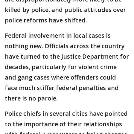
killed by police, and public attitudes over
police reforms have shifted.
Federal involvement in local cases is
nothing new. Officials across the country
have turned to the Justice Department for
decades, particularly for violent crime
and gang cases where offenders could
face much stiffer federal penalties and
there is no parole.
Police chiefs in several cities have pointed
to the importance of their relationships