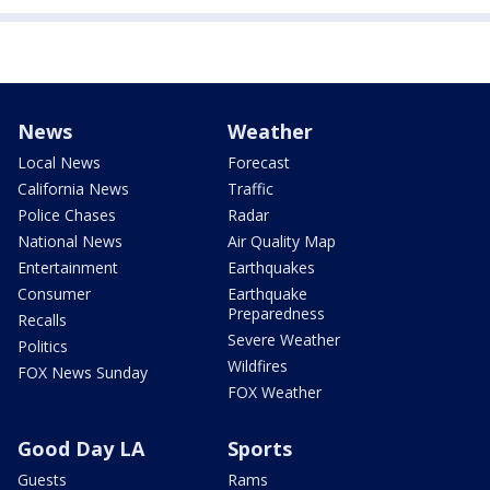
News
Weather
Local News
Forecast
California News
Traffic
Police Chases
Radar
National News
Air Quality Map
Entertainment
Earthquakes
Consumer
Earthquake
Preparedness
Recalls
Severe Weather
Politics
Wildfires
FOX News Sunday
FOX Weather
Good Day LA
Sports
Guests
Rams