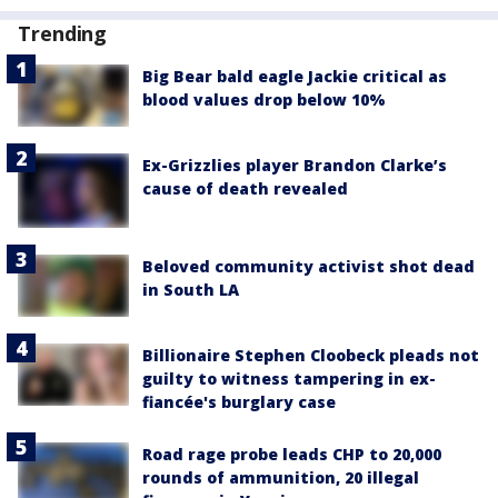
Trending
Big Bear bald eagle Jackie critical as
blood values drop below 10%
Ex-Grizzlies player Brandon Clarke’s
cause of death revealed
Beloved community activist shot dead
in South LA
Billionaire Stephen Cloobeck pleads not
guilty to witness tampering in ex-
fiancée's burglary case
Road rage probe leads CHP to 20,000
rounds of ammunition, 20 illegal