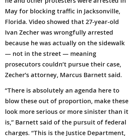
he and other protesters were arrested in
May for blocking traffic in Jacksonville,
Florida. Video showed that 27-year-old
Ivan Zecher was wrongfully arrested
because he was actually on the sidewalk
— not in the street — meaning
prosecutors couldn’t pursue their case,
Zecher’s attorney, Marcus Barnett said.
“There is absolutely an agenda here to
blow these out of proportion, make these
look more serious or more sinister than it
is,” Barnett said of the pursuit of federal
charges. “This is the Justice Department,