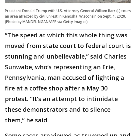
President Donald Trump with U.S. Attorney General William Barr (L) tours
an area affected by civil unrest in Kenosha, Wisconsin on Sept. 1, 2020.
(Photo by MANDEL NGAN/AFP via Getty Images)
“The speed at which this whole thing was
moved from state court to federal court is
stunning and unbelievable,” said Charles
Sunwabe, who’s representing an Erie,
Pennsylvania, man accused of lighting a
fire at a coffee shop after a May 30
protest. “It’s an attempt to intimidate
these demonstrators and to silence
them,” he said.
Some cases are viewed as trumped up and