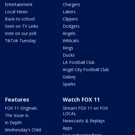
Entertainment
Chargers
Local News
Lakers
Back-to-school
Clippers
Seen on TV Links
Dodgers
Vote on our poll
Angels
TikTok Tuesday
Wildcats
Kings
Ducks
LA Football Club
Angel City Football Club
Galaxy
Sparks
Features
Watch FOX 11
FOX 11 Originals
Stream FOX 11 on FOX
LOCAL
The Issue Is:
Newscasts & Replays
In Depth
Apps
Wednesday's Child