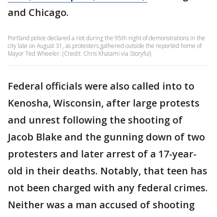
and Chicago.
Portland police declared a riot during the 95th night of demonstrations in the
city late on August 31, as protesters gathered outside the reported home of
Mayor Ted Wheeler. (Credit: Chris Khatami via Storyful)
Federal officials were also called into to
Kenosha, Wisconsin, after large protests
and unrest following the shooting of
Jacob Blake and the gunning down of two
protesters and later arrest of a 17-year-
old in their deaths. Notably, that teen has
not been charged with any federal crimes.
Neither was a man accused of shooting