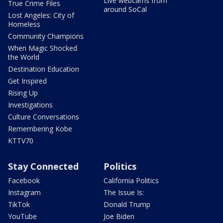
Live webcams from
True Crime Files
around SoCal
Lost Angeles: City of
Homeless
Community Champions
When Magic Shocked
the World
Destination Education
Get Inspired
Rising Up
Investigations
Culture Conversations
Remembering Kobe
KTTV70
Stay Connected
Politics
Facebook
California Politics
Instagram
The Issue Is:
TikTok
Donald Trump
YouTube
Joe Biden