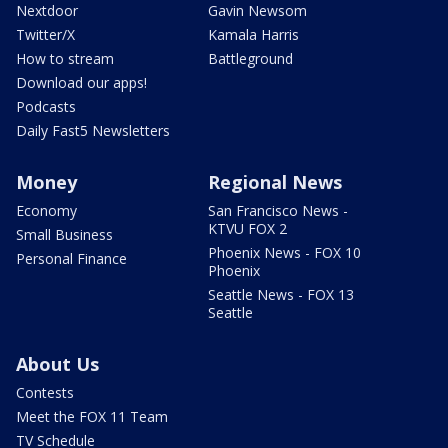
Nextdoor
Gavin Newsom
Twitter/X
Kamala Harris
How to stream
Battleground
Download our apps!
Podcasts
Daily Fast5 Newsletters
Money
Regional News
Economy
San Francisco News -
KTVU FOX 2
Small Business
Phoenix News - FOX 10
Personal Finance
Phoenix
Seattle News - FOX 13
Seattle
About Us
Contests
Meet the FOX 11 Team
TV Schedule