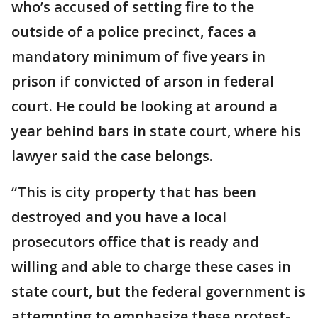
who’s accused of setting fire to the
outside of a police precinct, faces a
mandatory minimum of five years in
prison if convicted of arson in federal
court. He could be looking at around a
year behind bars in state court, where his
lawyer said the case belongs.
“This is city property that has been
destroyed and you have a local
prosecutors office that is ready and
willing and able to charge these cases in
state court, but the federal government is
attempting to emphasize these protest-