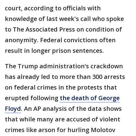
court, according to officials with
knowledge of last week's call who spoke
to The Associated Press on condition of
anonymity. Federal convictions often
result in longer prison sentences.
The Trump administration’s crackdown
has already led to more than 300 arrests
on federal crimes in the protests that
erupted following
the death of George
Floyd
. An AP analysis of the data shows
that while many are accused of violent
crimes like arson for hurling Molotov