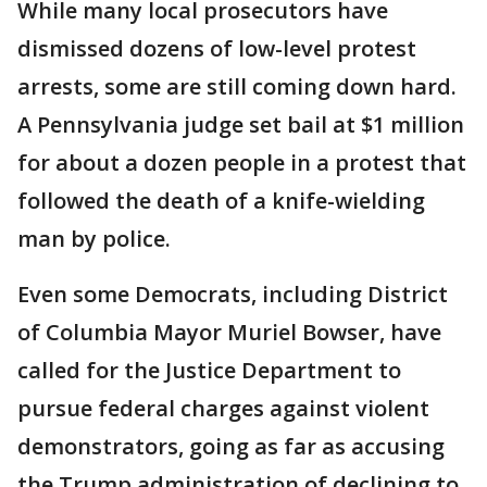
While many local prosecutors have
dismissed dozens of low-level protest
arrests, some are still coming down hard.
A Pennsylvania judge set bail at $1 million
for about a dozen people in a protest that
followed the death of a knife-wielding
man by police.
Even some Democrats, including District
of Columbia Mayor Muriel Bowser, have
called for the Justice Department to
pursue federal charges against violent
demonstrators, going as far as accusing
the Trump administration of declining to