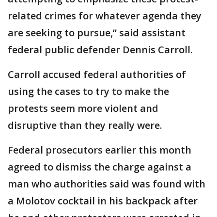
related crimes for whatever agenda they
are seeking to pursue,” said assistant
federal public defender Dennis Carroll.
Carroll accused federal authorities of
using the cases to try to make the
protests seem more violent and
disruptive than they really were.
Federal prosecutors earlier this month
agreed to dismiss the charge against a
man who authorities said was found with
a Molotov cocktail in his backpack after