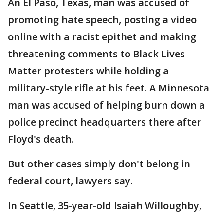
An El Paso, Texas, man was accused of
promoting hate speech, posting a video
online with a racist epithet and making
threatening comments to Black Lives
Matter protesters while holding a
military-style rifle at his feet. A Minnesota
man was accused of helping burn down a
police precinct headquarters there after
Floyd's death.
But other cases simply don't belong in
federal court, lawyers say.
In Seattle, 35-year-old Isaiah Willoughby,