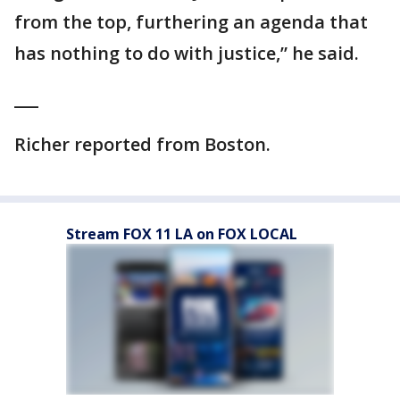
from the top, furthering an agenda that
has nothing to do with justice,” he said.
___
Richer reported from Boston.
Stream FOX 11 LA on FOX LOCAL