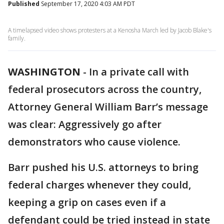
Published
September 17, 2020 4:03 AM PDT
A timelapsed video shows protesters at a Kenosha March led by Jacob Blake's
family.
WASHINGTON
-
In a private call with
federal prosecutors across the country,
Attorney General William Barr’s message
was clear: Aggressively go after
demonstrators who cause violence.
Barr pushed his U.S. attorneys to bring
federal charges whenever they could,
keeping a grip on cases even if a
defendant could be tried instead in state