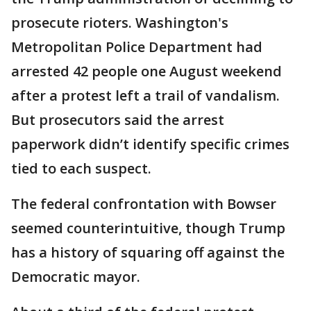
prosecute rioters. Washington's
Metropolitan Police Department had
arrested 42 people one August weekend
after a protest left a trail of vandalism.
But prosecutors said the arrest
paperwork didn’t identify specific crimes
tied to each suspect.
The federal confrontation with Bowser
seemed counterintuitive, though Trump
has a history of squaring off against the
Democratic mayor.