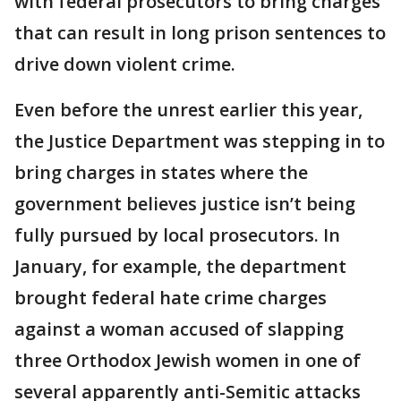
with federal prosecutors to bring charges
that can result in long prison sentences to
drive down violent crime.
Even before the unrest earlier this year,
the Justice Department was stepping in to
bring charges in states where the
government believes justice isn’t being
fully pursued by local prosecutors. In
January, for example, the department
brought federal hate crime charges
against a woman accused of slapping
three Orthodox Jewish women in one of
several apparently anti-Semitic attacks