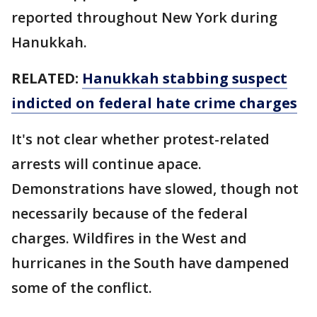
reported throughout New York during
Hanukkah.
RELATED:
Hanukkah stabbing suspect
indicted on federal hate crime charges
It's not clear whether protest-related
arrests will continue apace.
Demonstrations have slowed, though not
necessarily because of the federal
charges. Wildfires in the West and
hurricanes in the South have dampened
some of the conflict.