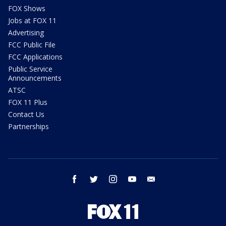
FOX Shows
Jobs at FOX 11
Advertising
FCC Public File
FCC Applications
Public Service
Announcements
ATSC
FOX 11 Plus
Contact Us
Partnerships
facebook
twitter
instagram
youtube
email