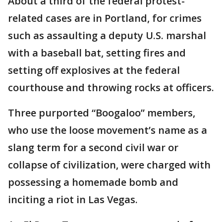
About a third of the federal protest-
related cases are in Portland, for crimes
such as assaulting a deputy U.S. marshal
with a baseball bat, setting fires and
setting off explosives at the federal
courthouse and throwing rocks at officers.
Three purported “Boogaloo” members,
who use the loose movement’s name as a
slang term for a second civil war or
collapse of civilization, were charged with
possessing a homemade bomb and
inciting a riot in Las Vegas.