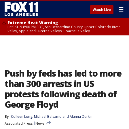
☰
Watch Live
Extreme Heat Warning
until SUN 8:00 PM PDT, San Bernardino County-Upper Colorado River
Valley, Apple and Lucerne Valleys, Coachella Valley
Push by feds has led to more
than 300 arrests in US
protests following death of
George Floyd
By
Colleen Long
, 
Michael Balsamo
 and 
Alanna Durkin
Associated Press
News