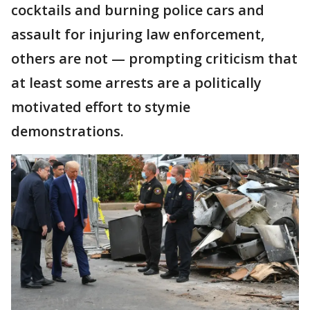
cocktails and burning police cars and
assault for injuring law enforcement,
others are not — prompting criticism that
at least some arrests are a politically
motivated effort to stymie
demonstrations.