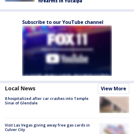
firearms in Yucaipa
Subscribe to our YouTube channel
Local News
View More
8 hospitalized after car crashes into Temple
Sinai of Glendale
Visit Las Vegas giving away free gas cards in
Culver City