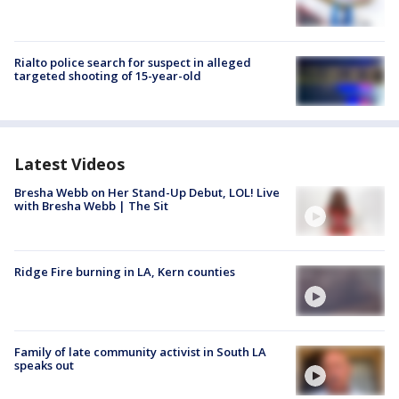
Rialto police search for suspect in alleged
targeted shooting of 15-year-old
Latest Videos
Bresha Webb on Her Stand-Up Debut, LOL! Live
with Bresha Webb | The Sit
Ridge Fire burning in LA, Kern counties
Family of late community activist in South LA
speaks out