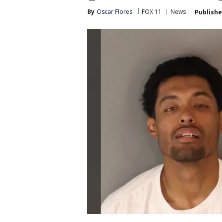
By
Oscar Flores
FOX 11
News
Publish