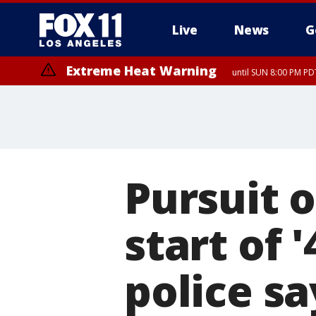
Live
News
G
Extreme Heat Warning
until SUN 8:00 PM PD
Pursuit o
start of '
police sa