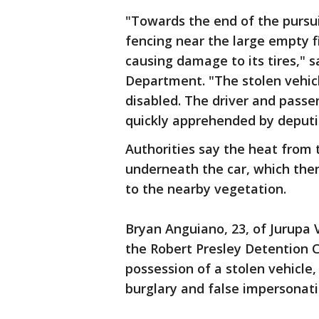
"Towards the end of the pursui
fencing near the large empty f
causing damage to its tires," s
Department. "The stolen vehic
disabled. The driver and passe
quickly apprehended by deputie
Authorities say the heat from t
underneath the car, which the
to the nearby vegetation.
Bryan Anguiano, 23, of Jurupa 
the Robert Presley Detention C
possession of a stolen vehicle
burglary and false impersonati