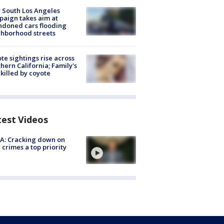
 South Los Angeles
aign takes aim at
doned cars flooding
hborhood streets
te sightings rise across
hern California; Family's
killed by coyote
test Videos
A: Cracking down on
 crimes a top priority