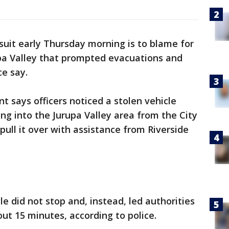
rsuit early Thursday morning is to blame for
rupa Valley that prompted evacuations and
ce say.
t says officers noticed a stolen vehicle
ng into the Jurupa Valley area from the City
pull it over with assistance from Riverside
le did not stop and, instead, led authorities
out 15 minutes, according to police.