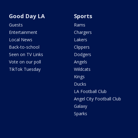
Good Day LA
Sports
Guests
Rams
Entertainment
Chargers
Local News
Lakers
Back-to-school
Clippers
Seen on TV Links
Dodgers
Vote on our poll
Angels
TikTok Tuesday
Wildcats
Kings
Ducks
LA Football Club
Angel City Football Club
Galaxy
Sparks