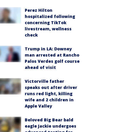
Perez Hilton
hospitalized following
concerning TikTok
livestream, wellness
check
Trump in LA: Downey
man arrested at Rancho
Palos Verdes golf course
ahead of visit
Victorville father
speaks out after driver
runs red light, killing
wife and 2 children in
Apple Valley
Beloved Big Bear bald
eagle Jackie undergoes