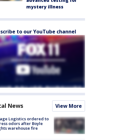
advanced testing for
mystery illness
scribe to our YouTube channel
cal News
View More
age Logistics ordered to
ess odors after Boyle
hts warehouse fire