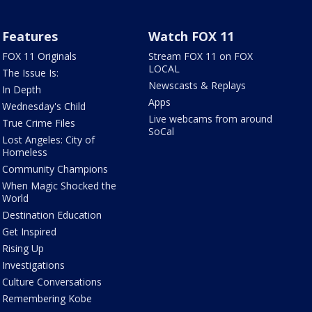
Features
Watch FOX 11
FOX 11 Originals
Stream FOX 11 on FOX
LOCAL
The Issue Is:
Newscasts & Replays
In Depth
Apps
Wednesday's Child
Live webcams from around
True Crime Files
SoCal
Lost Angeles: City of
Homeless
Community Champions
When Magic Shocked the
World
Destination Education
Get Inspired
Rising Up
Investigations
Culture Conversations
Remembering Kobe