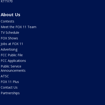
KTTV70
About Us
Contests
Meet the FOX 11 Team
TV Schedule
FOX Shows
Jobs at FOX 11
Advertising
FCC Public File
FCC Applications
Public Service
Announcements
ATSC
FOX 11 Plus
Contact Us
Partnerships