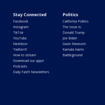
Stay Connected
Politics
Facebook
California Politics
Instagram
The Issue Is:
TikTok
Donald Trump
YouTube
Joe Biden
Nextdoor
Gavin Newsom
Twitter/X
Kamala Harris
How to stream
Battleground
Download our apps!
Podcasts
Daily Fast5 Newsletters