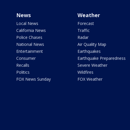
News
Weather
Local News
Forecast
California News
Traffic
Police Chases
Radar
National News
Air Quality Map
Entertainment
Earthquakes
Consumer
Earthquake Preparedness
Recalls
Severe Weather
Politics
Wildfires
FOX News Sunday
FOX Weather