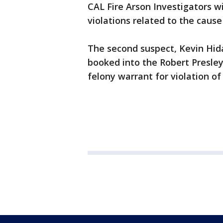
CAL Fire Arson Investigators w
violations related to the cause 
The second suspect, Kevin Hida
booked into the Robert Presle
felony warrant for violation o