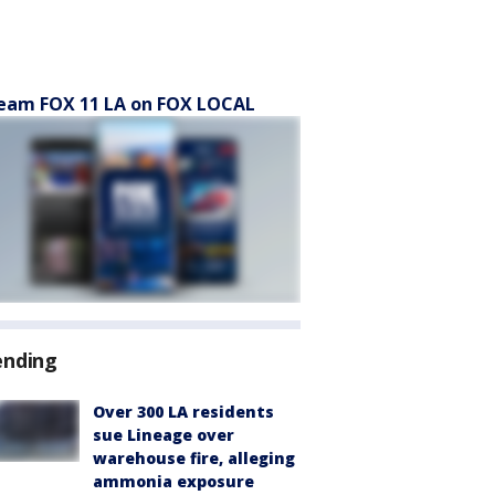
eam FOX 11 LA on FOX LOCAL
ending
Over 300 LA residents
sue Lineage over
warehouse fire, alleging
ammonia exposure