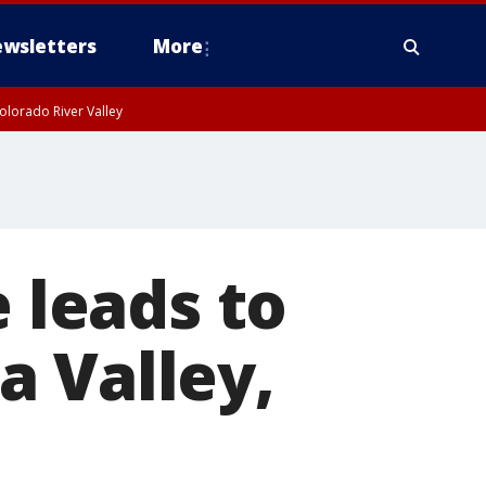
wsletters
More
olorado River Valley
e leads to
pa Valley,