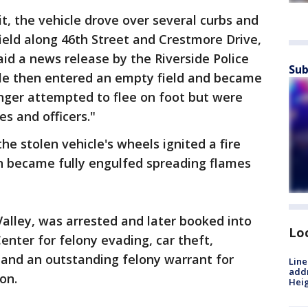
t, the vehicle drove over several curbs and
ield along 46th Street and Crestmore Drive,
aid a news release by the Riverside Police
Sub
le then entered an empty field and became
nger attempted to flee on foot but were
s and officers."
he stolen vehicle's wheels ignited a fire
n became fully engulfed spreading flames
Valley, was arrested and later booked into
Lo
enter for felony evading, car theft,
, and an outstanding felony warrant for
Line
addr
on.
Heig