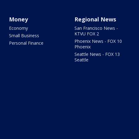
Money
Regional News
Economy
San Francisco News -
KTVU FOX 2
Small Business
Phoenix News - FOX 10
Personal Finance
Phoenix
Seattle News - FOX 13
Seattle