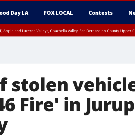
ood Day LA
FOX LOCAL
Contests
Ne
T, Apple and Lucerne Valleys, Coachella Valley, San Bernardino County-Upper C
f stolen vehicl
46 Fire' in Juru
y