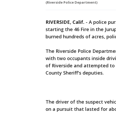
(Riverside Police Department)
RIVERSIDE, Calif.
-
A police pu
starting the 46 Fire in the Ju
burned hundreds of acres, poli
The Riverside Police Departmen
with two occupants inside drivi
of Riverside and attempted to 
County Sheriff's deputies.
The driver of the suspect vehic
on a pursuit that lasted for ab