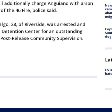
ill additionally charge Anguiano with arson
New
camp
of the 46 Fire, police said.
aban
neig
lgo, 28, of Riverside, was arrested and
Coyo
y Detention Center for an outstanding
Sout
dog 
f Post-Release Community Supervision.
La
LA D
hate