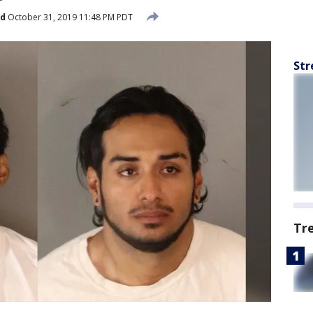
ed
October 31, 2019 11:48 PM PDT
Str
Tr