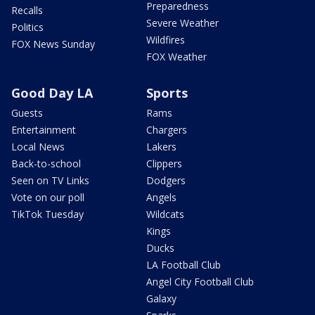
Preparedness
Recalls
Severe Weather
Politics
Wildfires
FOX News Sunday
FOX Weather
Good Day LA
Sports
Guests
Rams
Entertainment
Chargers
Local News
Lakers
Back-to-school
Clippers
Seen on TV Links
Dodgers
Vote on our poll
Angels
TikTok Tuesday
Wildcats
Kings
Ducks
LA Football Club
Angel City Football Club
Galaxy