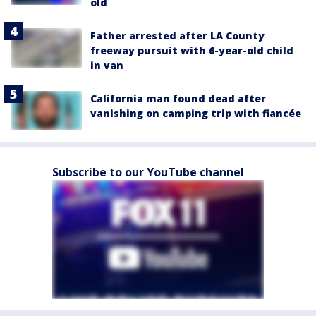
old
Father arrested after LA County
freeway pursuit with 6-year-old child
in van
California man found dead after
vanishing on camping trip with fiancée
Subscribe to our YouTube channel