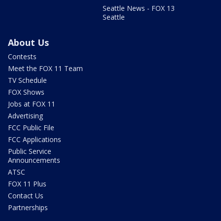
Seattle News - FOX 13
Seattle
About Us
Contests
Meet the FOX 11 Team
TV Schedule
FOX Shows
Jobs at FOX 11
Advertising
FCC Public File
FCC Applications
Public Service
Announcements
ATSC
FOX 11 Plus
Contact Us
Partnerships