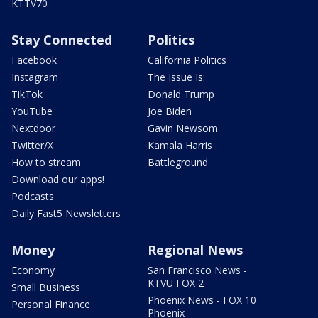
KTTV70
Stay Connected
Politics
Facebook
California Politics
Instagram
The Issue Is:
TikTok
Donald Trump
YouTube
Joe Biden
Nextdoor
Gavin Newsom
Twitter/X
Kamala Harris
How to stream
Battleground
Download our apps!
Podcasts
Daily Fast5 Newsletters
Money
Regional News
Economy
San Francisco News -
KTVU FOX 2
Small Business
Phoenix News - FOX 10
Personal Finance
Phoenix