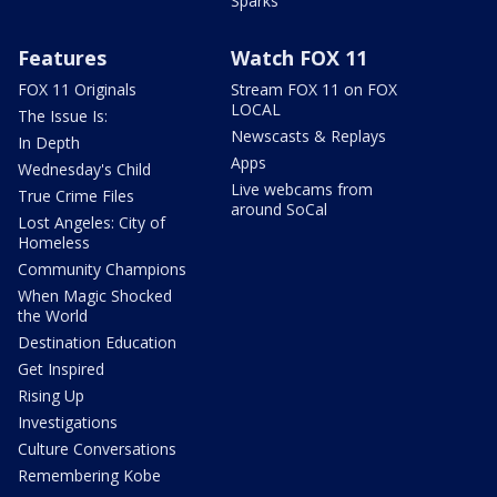
Sparks
Features
Watch FOX 11
FOX 11 Originals
Stream FOX 11 on FOX
LOCAL
The Issue Is:
Newscasts & Replays
In Depth
Apps
Wednesday's Child
Live webcams from
True Crime Files
around SoCal
Lost Angeles: City of
Homeless
Community Champions
When Magic Shocked
the World
Destination Education
Get Inspired
Rising Up
Investigations
Culture Conversations
Remembering Kobe