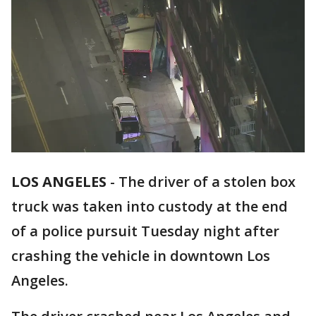
LOS ANGELES
-
The driver of a stolen box
truck was taken into custody at the end
of a police pursuit Tuesday night after
crashing the vehicle in downtown Los
Angeles.