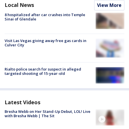
Local News
View More
8 hospitalized after car crashes into Temple
Sinai of Glendale
Visit Las Vegas giving away free gas cards in
Culver City
Rialto police search for suspect in alleged
targeted shooting of 15-year-old
Latest Videos
Bresha Webb on Her Stand-Up Debut, LOL! Live
with Bresha Webb | The Sit