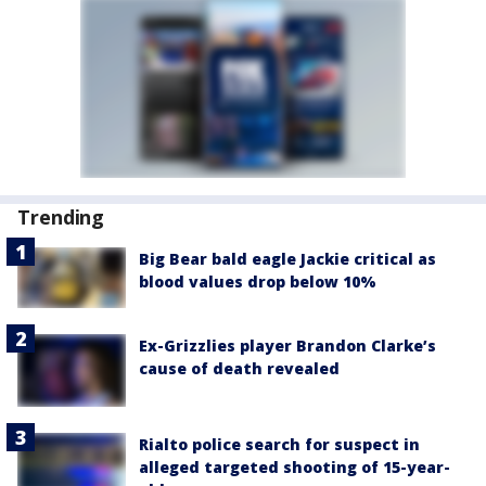
Trending
Big Bear bald eagle Jackie critical as
blood values drop below 10%
Ex-Grizzlies player Brandon Clarke’s
cause of death revealed
Rialto police search for suspect in
alleged targeted shooting of 15-year-