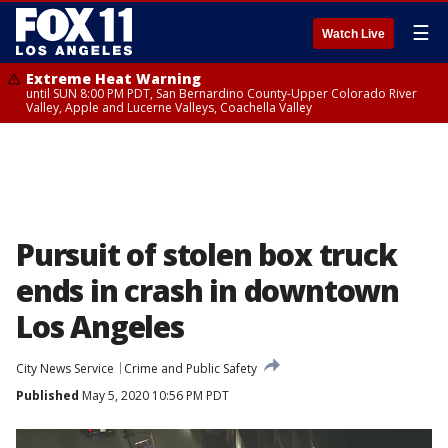
☰
Watch Live
Extreme Heat Warning
until SUN 8:00 PM PDT, San Bernardino County-Upper Colorado River
Valley, Apple and Lucerne Valleys, Coachella Valley
Pursuit of stolen box truck
ends in crash in downtown
Los Angeles
City News Service
Crime and Public Safety
Published
May 5, 2020 10:56 PM PDT