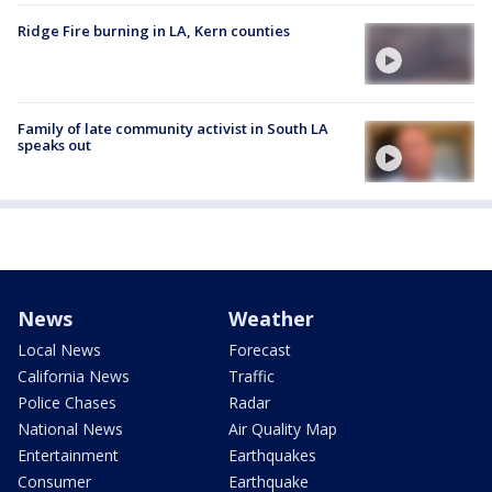
Ridge Fire burning in LA, Kern counties
Family of late community activist in South LA
speaks out
News
Weather
Local News
Forecast
California News
Traffic
Police Chases
Radar
National News
Air Quality Map
Entertainment
Earthquakes
Consumer
Earthquake