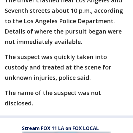
The driver crashed near Los Angeles and
Seventh streets about 10 p.m., according
to the Los Angeles Police Department.
Details of where the pursuit began were
not immediately available.
The suspect was quickly taken into
custody and treated at the scene for
unknown injuries, police said.
The name of the suspect was not
disclosed.
Stream FOX 11 LA on FOX LOCAL