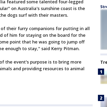
alia featured some talented four-legged
Str
lar" on Australia's sunshine coast is the
the dogs surf with their masters.
 of their furry companions for putting in all
d of him for staying on the board for the
some point that he was going to jump off
me enough to stay," said Kerry Pitman.
 of the event's purpose is to bring more
Tr
animals and providing resources to animal