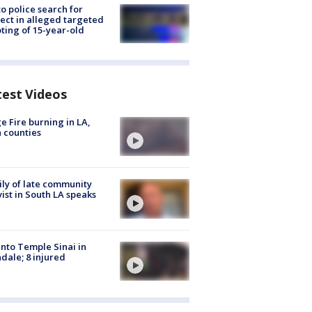
to police search for
ect in alleged targeted
ting of 15-year-old
test Videos
e Fire burning in LA,
 counties
ly of late community
vist in South LA speaks
into Temple Sinai in
dale; 8 injured