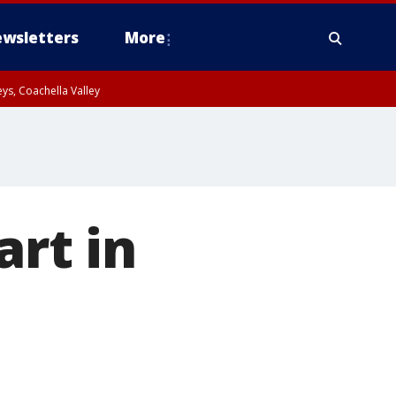
wsletters
More
ys, Coachella Valley
art in