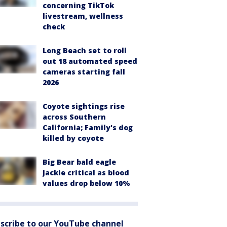
concerning TikTok
livestream, wellness
check
Long Beach set to roll
out 18 automated speed
cameras starting fall
2026
Coyote sightings rise
across Southern
California; Family's dog
killed by coyote
Big Bear bald eagle
Jackie critical as blood
values drop below 10%
scribe to our YouTube channel