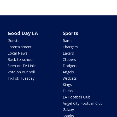
Good Day LA
Sports
Guests
Rams
Entertainment
Chargers
Local News
Lakers
Back-to-school
Clippers
Seen on TV Links
Dodgers
Vote on our poll
Angels
TikTok Tuesday
Wildcats
Kings
Ducks
LA Football Club
Angel City Football Club
Galaxy
Sparks