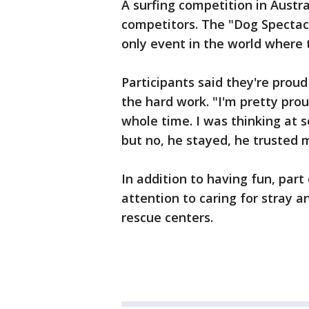
A surfing competition in Austr
competitors. The "Dog Spectacu
only event in the world where 
Participants said they're proud
the hard work. "I'm pretty prou
whole time. I was thinking at 
but no, he stayed, he trusted 
In addition to having fun, part
attention to caring for stray 
rescue centers.