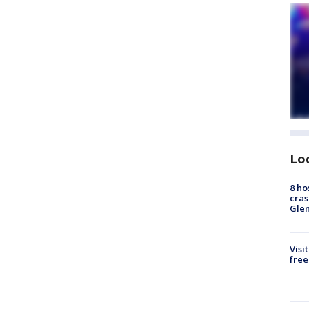
Lo
8 ho
cras
Gle
Visi
free