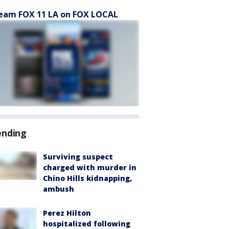
eam FOX 11 LA on FOX LOCAL
ending
Surviving suspect
charged with murder in
Chino Hills kidnapping,
ambush
Perez Hilton
hospitalized following