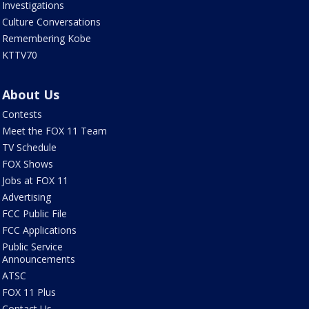
Investigations
Culture Conversations
Remembering Kobe
KTTV70
About Us
Contests
Meet the FOX 11 Team
TV Schedule
FOX Shows
Jobs at FOX 11
Advertising
FCC Public File
FCC Applications
Public Service
Announcements
ATSC
FOX 11 Plus
Contact Us