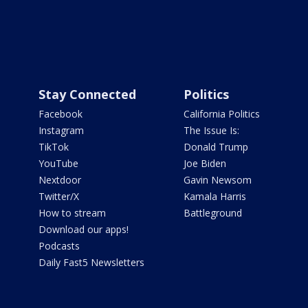
Stay Connected
Politics
Facebook
California Politics
Instagram
The Issue Is:
TikTok
Donald Trump
YouTube
Joe Biden
Nextdoor
Gavin Newsom
Twitter/X
Kamala Harris
How to stream
Battleground
Download our apps!
Podcasts
Daily Fast5 Newsletters