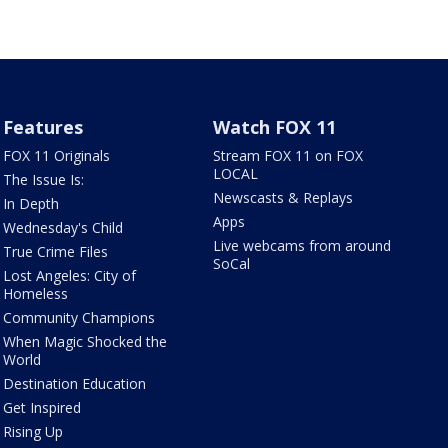
Features
Watch FOX 11
FOX 11 Originals
Stream FOX 11 on FOX
LOCAL
The Issue Is:
Newscasts & Replays
In Depth
Apps
Wednesday's Child
Live webcams from around
True Crime Files
SoCal
Lost Angeles: City of
Homeless
Community Champions
When Magic Shocked the
World
Destination Education
Get Inspired
Rising Up