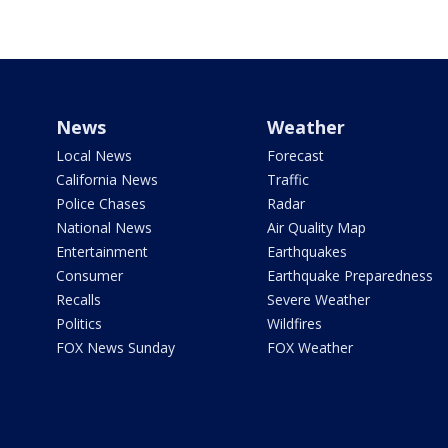
News
Weather
Local News
Forecast
California News
Traffic
Police Chases
Radar
National News
Air Quality Map
Entertainment
Earthquakes
Consumer
Earthquake Preparedness
Recalls
Severe Weather
Politics
Wildfires
FOX News Sunday
FOX Weather