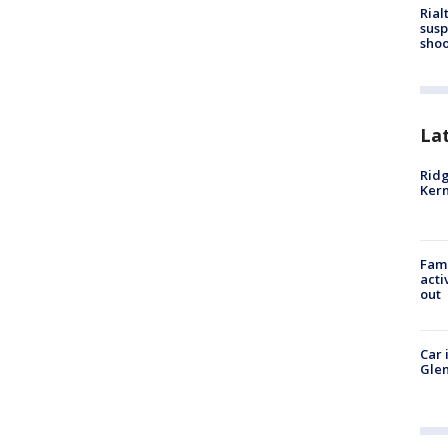
Rial
susp
shoo
La
Ridg
Kern
Fami
acti
out
Car 
Glen