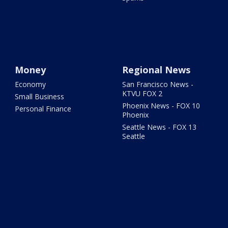
Money
Regional News
Economy
San Francisco News -
KTVU FOX 2
Small Business
Phoenix News - FOX 10
Personal Finance
Phoenix
Seattle News - FOX 13
Seattle