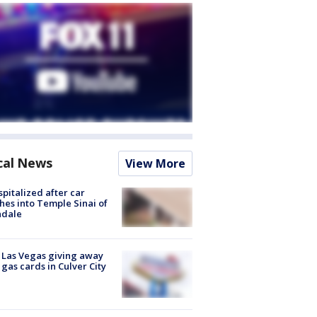
cal News
View More
spitalized after car
hes into Temple Sinai of
ndale
t Las Vegas giving away
 gas cards in Culver City