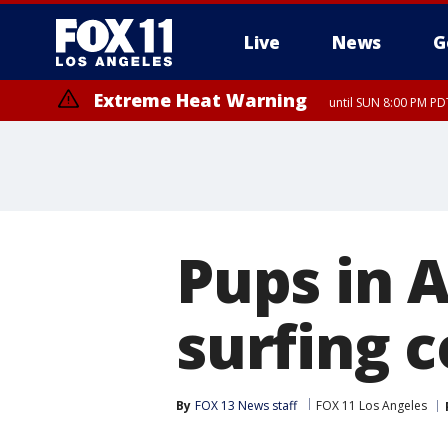
Live
News
G
Extreme Heat Warning
until SUN 8:00 PM PD
Pups in A
surfing 
By
FOX 13 News staff
FOX 11 Los Angeles