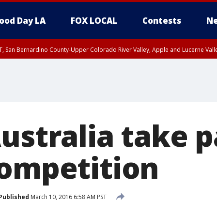
ood Day LA
FOX LOCAL
Contests
Ne
T, San Bernardino County-Upper Colorado River Valley, Apple and Lucerne Valle
ustralia take p
competition
Published
March 10, 2016 6:58 AM PST