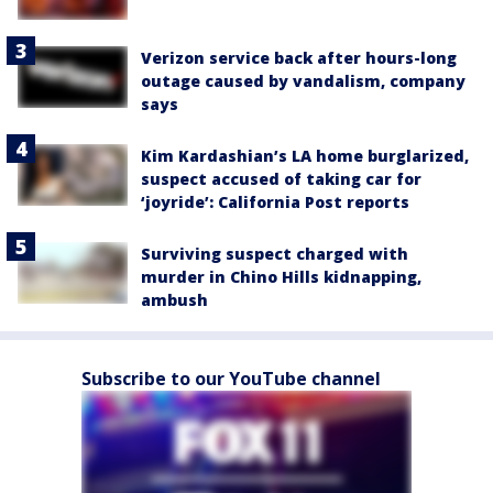
Verizon service back after hours-long
outage caused by vandalism, company
says
Kim Kardashian’s LA home burglarized,
suspect accused of taking car for
‘joyride’: California Post reports
Surviving suspect charged with
murder in Chino Hills kidnapping,
ambush
Subscribe to our YouTube channel