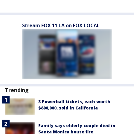
Stream FOX 11 LA on FOX LOCAL
Trending
3 Powerball tickets, each worth
$800,000, sold in California
Family says elderly couple died in
Santa Monica house fire