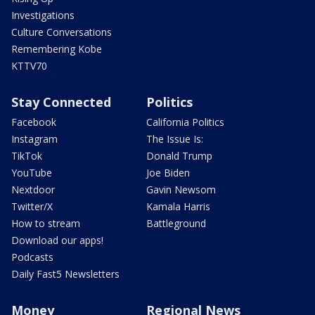
Investigations
Culture Conversations
Remembering Kobe
KTTV70
Stay Connected
Politics
Facebook
California Politics
Instagram
The Issue Is:
TikTok
Donald Trump
YouTube
Joe Biden
Nextdoor
Gavin Newsom
Twitter/X
Kamala Harris
How to stream
Battleground
Download our apps!
Podcasts
Daily Fast5 Newsletters
Money
Regional News