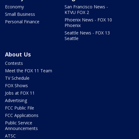
Economy
San Francisco News -
KTVU FOX 2
Small Business
Phoenix News - FOX 10
Personal Finance
Phoenix
Seattle News - FOX 13
Seattle
About Us
Contests
Meet the FOX 11 Team
TV Schedule
FOX Shows
Jobs at FOX 11
Advertising
FCC Public File
FCC Applications
Public Service
Announcements
ATSC