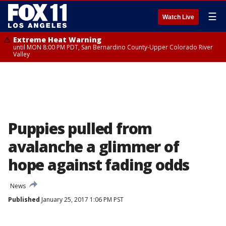
☰
Watch Live
Extreme Heat Warning
until MON 8:00 PM PDT, San Bernardino County-Upper Colorado River
Valley
Puppies pulled from
avalanche a glimmer of
hope against fading odds
News
Published
January 25, 2017 1:06 PM PST