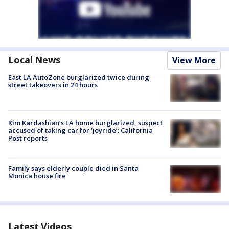
Local News
View More
East LA AutoZone burglarized twice during
street takeovers in 24 hours
Kim Kardashian’s LA home burglarized, suspect
accused of taking car for ‘joyride’: California
Post reports
Family says elderly couple died in Santa
Monica house fire
Latest Videos