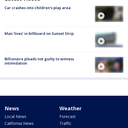
Car crashes into children's play area
Man 'lives' in billboard on Sunset Strip
Billionaire pleads not guilty to witness
intimidation
News
Weather
Local News
Forecast
California News
Traffic