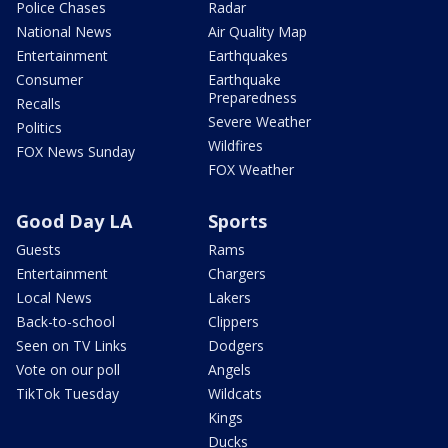
Police Chases
Radar
National News
Air Quality Map
Entertainment
Earthquakes
Consumer
Earthquake
Preparedness
Recalls
Severe Weather
Politics
Wildfires
FOX News Sunday
FOX Weather
Good Day LA
Sports
Guests
Rams
Entertainment
Chargers
Local News
Lakers
Back-to-school
Clippers
Seen on TV Links
Dodgers
Vote on our poll
Angels
TikTok Tuesday
Wildcats
Kings
Ducks