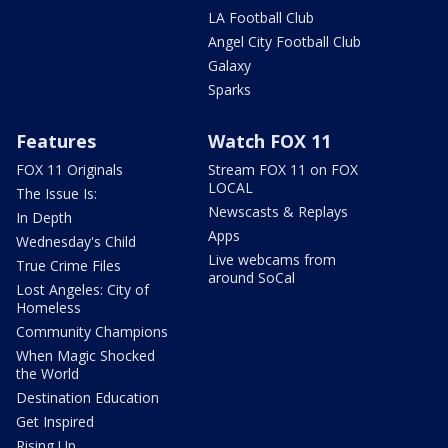
LA Football Club
Angel City Football Club
Galaxy
Sparks
Features
Watch FOX 11
FOX 11 Originals
Stream FOX 11 on FOX
LOCAL
The Issue Is:
Newscasts & Replays
In Depth
Apps
Wednesday's Child
Live webcams from
True Crime Files
around SoCal
Lost Angeles: City of
Homeless
Community Champions
When Magic Shocked
the World
Destination Education
Get Inspired
Rising Up