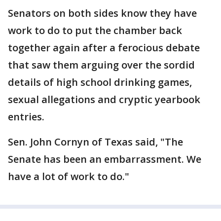
Senators on both sides know they have
work to do to put the chamber back
together again after a ferocious debate
that saw them arguing over the sordid
details of high school drinking games,
sexual allegations and cryptic yearbook
entries.
Sen. John Cornyn of Texas said, "The
Senate has been an embarrassment. We
have a lot of work to do."