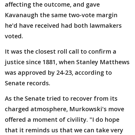
affecting the outcome, and gave
Kavanaugh the same two-vote margin
he'd have received had both lawmakers
voted.
It was the closest roll call to confirm a
justice since 1881, when Stanley Matthews
was approved by 24-23, according to
Senate records.
As the Senate tried to recover from its
charged atmosphere, Murkowski's move
offered a moment of civility. "I do hope
that it reminds us that we can take very