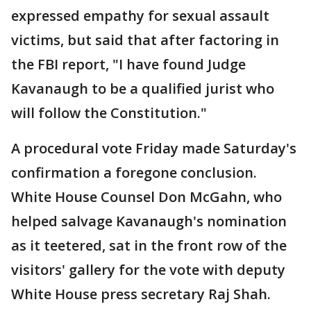
expressed empathy for sexual assault
victims, but said that after factoring in
the FBI report, "I have found Judge
Kavanaugh to be a qualified jurist who
will follow the Constitution."
A procedural vote Friday made Saturday's
confirmation a foregone conclusion.
White House Counsel Don McGahn, who
helped salvage Kavanaugh's nomination
as it teetered, sat in the front row of the
visitors' gallery for the vote with deputy
White House press secretary Raj Shah.