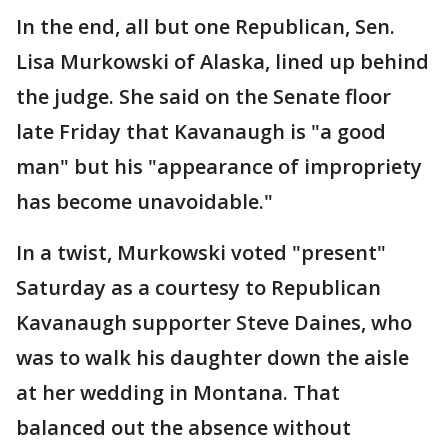
In the end, all but one Republican, Sen.
Lisa Murkowski of Alaska, lined up behind
the judge. She said on the Senate floor
late Friday that Kavanaugh is "a good
man" but his "appearance of impropriety
has become unavoidable."
In a twist, Murkowski voted "present"
Saturday as a courtesy to Republican
Kavanaugh supporter Steve Daines, who
was to walk his daughter down the aisle
at her wedding in Montana. That
balanced out the absence without