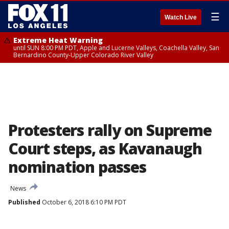
☰
Watch Live
Extreme Heat Warning
until SUN 8:00 PM PDT, Apple and Lucerne Valleys, Coachella Valley, San
Bernardino County-Upper Colorado River Valley
Protesters rally on Supreme
Court steps, as Kavanaugh
nomination passes
News
Published
October 6, 2018 6:10 PM PDT