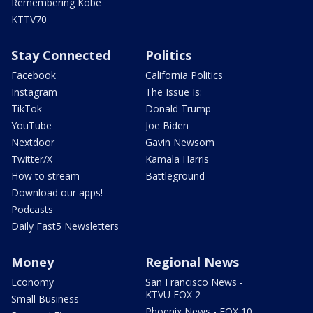
Remembering Kobe
KTTV70
Stay Connected
Politics
Facebook
California Politics
Instagram
The Issue Is:
TikTok
Donald Trump
YouTube
Joe Biden
Nextdoor
Gavin Newsom
Twitter/X
Kamala Harris
How to stream
Battleground
Download our apps!
Podcasts
Daily Fast5 Newsletters
Money
Regional News
Economy
San Francisco News -
KTVU FOX 2
Small Business
Phoenix News - FOX 10