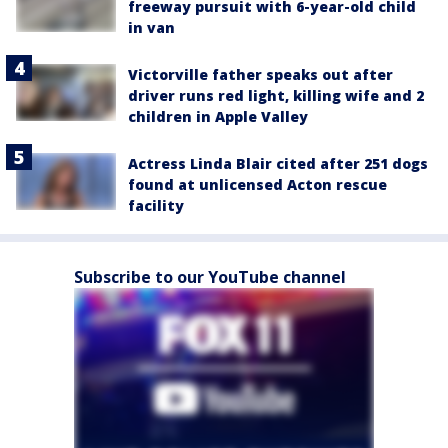
freeway pursuit with 6-year-old child
in van
Victorville father speaks out after
driver runs red light, killing wife and 2
children in Apple Valley
Actress Linda Blair cited after 251 dogs
found at unlicensed Acton rescue
facility
Subscribe to our YouTube channel