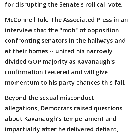
for disrupting the Senate's roll call vote.
McConnell told The Associated Press in an
interview that the "mob" of opposition --
confronting senators in the hallways and
at their homes -- united his narrowly
divided GOP majority as Kavanaugh's
confirmation teetered and will give
momentum to his party chances this fall.
Beyond the sexual misconduct
allegations, Democrats raised questions
about Kavanaugh's temperament and
impartiality after he delivered defiant,