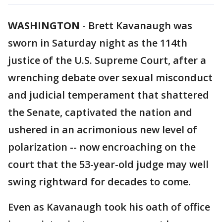
WASHINGTON
-
Brett Kavanaugh was
sworn in Saturday night as the 114th
justice of the U.S. Supreme Court, after a
wrenching debate over sexual misconduct
and judicial temperament that shattered
the Senate, captivated the nation and
ushered in an acrimonious new level of
polarization -- now encroaching on the
court that the 53-year-old judge may well
swing rightward for decades to come.
Even as Kavanaugh took his oath of office