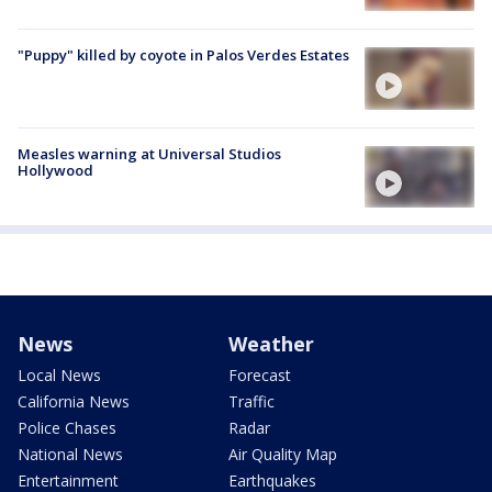
"Puppy" killed by coyote in Palos Verdes Estates
Measles warning at Universal Studios
Hollywood
News
Weather
Local News
Forecast
California News
Traffic
Police Chases
Radar
National News
Air Quality Map
Entertainment
Earthquakes