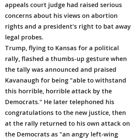
appeals court judge had raised serious
concerns about his views on abortion
rights and a president's right to bat away
legal probes.
Trump, flying to Kansas for a political
rally, flashed a thumbs-up gesture when
the tally was announced and praised
Kavanaugh for being "able to withstand
this horrible, horrible attack by the
Democrats." He later telephoned his
congratulations to the new justice, then
at the rally returned to his own attack on
the Democrats as "an angry left-wing