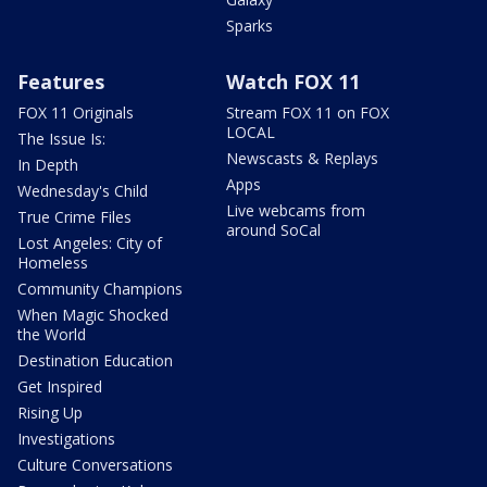
Sparks
Features
Watch FOX 11
FOX 11 Originals
Stream FOX 11 on FOX
LOCAL
The Issue Is:
Newscasts & Replays
In Depth
Apps
Wednesday's Child
Live webcams from
True Crime Files
around SoCal
Lost Angeles: City of
Homeless
Community Champions
When Magic Shocked
the World
Destination Education
Get Inspired
Rising Up
Investigations
Culture Conversations