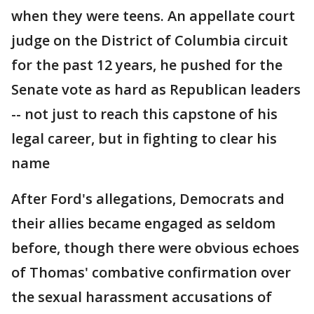
when they were teens. An appellate court
judge on the District of Columbia circuit
for the past 12 years, he pushed for the
Senate vote as hard as Republican leaders
-- not just to reach this capstone of his
legal career, but in fighting to clear his
name
After Ford's allegations, Democrats and
their allies became engaged as seldom
before, though there were obvious echoes
of Thomas' combative confirmation over
the sexual harassment accusations of