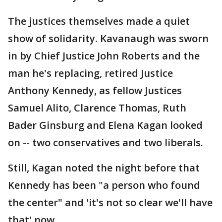
The justices themselves made a quiet
show of solidarity. Kavanaugh was sworn
in by Chief Justice John Roberts and the
man he's replacing, retired Justice
Anthony Kennedy, as fellow Justices
Samuel Alito, Clarence Thomas, Ruth
Bader Ginsburg and Elena Kagan looked
on -- two conservatives and two liberals.
Still, Kagan noted the night before that
Kennedy has been "a person who found
the center" and 'it's not so clear we'll have
that' now.