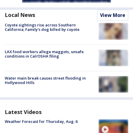
Local News
View More
Coyote sightings rise across Southern
California; Family's dog killed by coyote
LAX food workers allege maggots, unsafe
conditions in Cal/OSHA filing
Water main break causes street flooding in
Hollywood Hills
Latest Videos
Weather Forecast for Thursday, Aug. 6