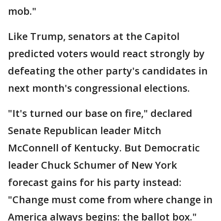
mob."
Like Trump, senators at the Capitol
predicted voters would react strongly by
defeating the other party's candidates in
next month's congressional elections.
"It's turned our base on fire," declared
Senate Republican leader Mitch
McConnell of Kentucky. But Democratic
leader Chuck Schumer of New York
forecast gains for his party instead:
"Change must come from where change in
America always begins: the ballot box."