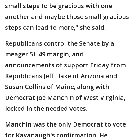
small steps to be gracious with one
another and maybe those small gracious
steps can lead to more," she said.
Republicans control the Senate by a
meager 51-49 margin, and
announcements of support Friday from
Republicans Jeff Flake of Arizona and
Susan Collins of Maine, along with
Democrat Joe Manchin of West Virginia,
locked in the needed votes.
Manchin was the only Democrat to vote
for Kavanaugh's confirmation. He