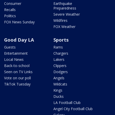
Consumer
Earthquake
Preparedness
Recalls
Severe Weather
Politics
Wildfires
FOX News Sunday
FOX Weather
Good Day LA
Sports
Guests
Rams
Entertainment
Chargers
Local News
Lakers
Back-to-school
Clippers
Seen on TV Links
Dodgers
Vote on our poll
Angels
TikTok Tuesday
Wildcats
Kings
Ducks
LA Football Club
Angel City Football Club
Galaxy