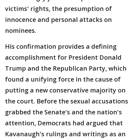
victims' rights, the presumption of
innocence and personal attacks on
nominees.
His confirmation provides a defining
accomplishment for President Donald
Trump and the Republican Party, which
found a unifying force in the cause of
putting a new conservative majority on
the court. Before the sexual accusations
grabbed the Senate's and the nation's
attention, Democrats had argued that
Kavanaugh's rulings and writings as an