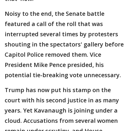
Noisy to the end, the Senate battle
featured a call of the roll that was
interrupted several times by protesters
shouting in the spectators' gallery before
Capitol Police removed them. Vice
President Mike Pence presided, his
potential tie-breaking vote unnecessary.
Trump has now put his stamp on the
court with his second justice in as many
years. Yet Kavanaugh is joining under a
cloud. Accusations from several women
remain under scrutiny, and House