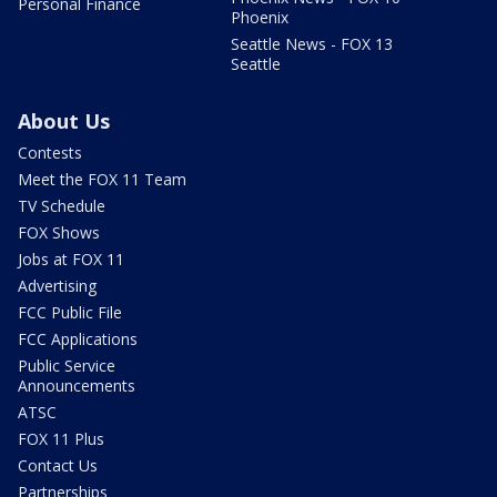
Personal Finance
Phoenix
Seattle News - FOX 13
Seattle
About Us
Contests
Meet the FOX 11 Team
TV Schedule
FOX Shows
Jobs at FOX 11
Advertising
FCC Public File
FCC Applications
Public Service
Announcements
ATSC
FOX 11 Plus
Contact Us
Partnerships