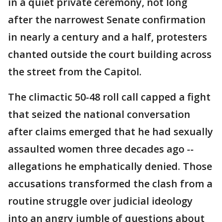
in a quiet private ceremony, not long
after the narrowest Senate confirmation
in nearly a century and a half, protesters
chanted outside the court building across
the street from the Capitol.
The climactic 50-48 roll call capped a fight
that seized the national conversation
after claims emerged that he had sexually
assaulted women three decades ago --
allegations he emphatically denied. Those
accusations transformed the clash from a
routine struggle over judicial ideology
into an angry jumble of questions about