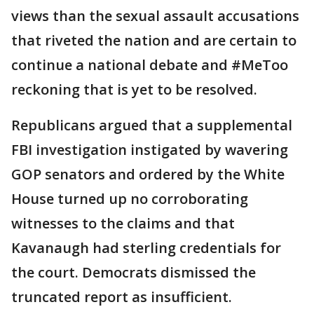
views than the sexual assault accusations
that riveted the nation and are certain to
continue a national debate and #MeToo
reckoning that is yet to be resolved.
Republicans argued that a supplemental
FBI investigation instigated by wavering
GOP senators and ordered by the White
House turned up no corroborating
witnesses to the claims and that
Kavanaugh had sterling credentials for
the court. Democrats dismissed the
truncated report as insufficient.