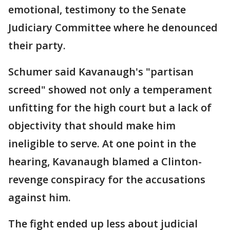
emotional, testimony to the Senate
Judiciary Committee where he denounced
their party.
Schumer said Kavanaugh's "partisan
screed" showed not only a temperament
unfitting for the high court but a lack of
objectivity that should make him
ineligible to serve. At one point in the
hearing, Kavanaugh blamed a Clinton-
revenge conspiracy for the accusations
against him.
The fight ended up less about judicial