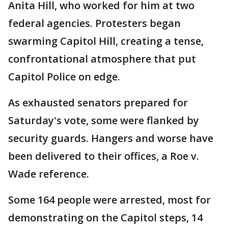
Anita Hill, who worked for him at two
federal agencies. Protesters began
swarming Capitol Hill, creating a tense,
confrontational atmosphere that put
Capitol Police on edge.
As exhausted senators prepared for
Saturday's vote, some were flanked by
security guards. Hangers and worse have
been delivered to their offices, a Roe v.
Wade reference.
Some 164 people were arrested, most for
demonstrating on the Capitol steps, 14