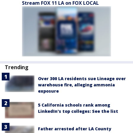
Stream FOX 11 LA on FOX LOCAL
Trending
Over 300 LA residents sue Lineage over
warehouse fire, alleging ammonia
exposure
5 California schools rank among
LinkedIn's top colleges: See the list
Father arrested after LA County