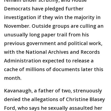
Democrats have pledged further
investigation if they win the majority in
November. Outside groups are culling an
unusually long paper trail from his
previous government and political work,
with the National Archives and Records
Administration expected to release a
cache of millions of documents later this
month.
Kavanaugh, a father of two, strenuously
denied the allegations of Christine Blasey
Ford, who says he sexually assaulted her