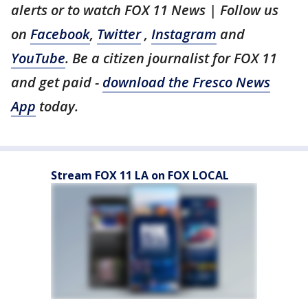
alerts or to watch FOX 11 News | Follow us
on
Facebook
,
Twitter
,
Instagram
and
YouTube
. Be a citizen journalist for FOX 11
and get paid -
download the Fresco News
App
today.
Stream FOX 11 LA on FOX LOCAL