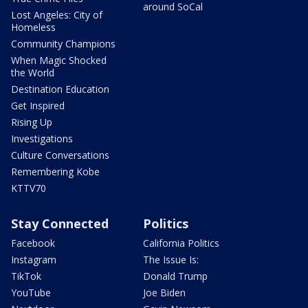
around SoCal
Lost Angeles: City of
Homeless
Community Champions
When Magic Shocked
the World
Destination Education
Get Inspired
Rising Up
Investigations
Culture Conversations
Remembering Kobe
KTTV70
Stay Connected
Politics
Facebook
California Politics
Instagram
The Issue Is:
TikTok
Donald Trump
YouTube
Joe Biden