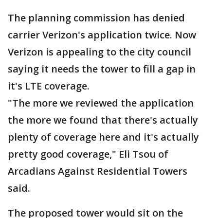
The planning commission has denied
carrier Verizon's application twice. Now
Verizon is appealing to the city council
saying it needs the tower to fill a gap in
it's LTE coverage.
"The more we reviewed the application
the more we found that there's actually
plenty of coverage here and it's actually
pretty good coverage," Eli Tsou of
Arcadians Against Residential Towers
said.
The proposed tower would sit on the