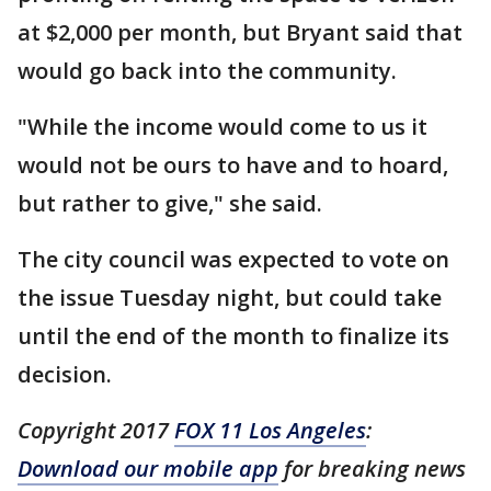
at $2,000 per month, but Bryant said that
would go back into the community.
"While the income would come to us it
would not be ours to have and to hoard,
but rather to give," she said.
The city council was expected to vote on
the issue Tuesday night, but could take
until the end of the month to finalize its
decision.
Copyright 2017
FOX 11 Los Angeles
:
Download our mobile app
for breaking news