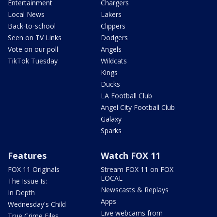
Entertainment
Chargers
Local News
Lakers
Back-to-school
Clippers
Seen on TV Links
Dodgers
Vote on our poll
Angels
TikTok Tuesday
Wildcats
Kings
Ducks
LA Football Club
Angel City Football Club
Galaxy
Sparks
Features
Watch FOX 11
FOX 11 Originals
Stream FOX 11 on FOX
LOCAL
The Issue Is:
Newscasts & Replays
In Depth
Apps
Wednesday's Child
Live webcams from
True Crime Files