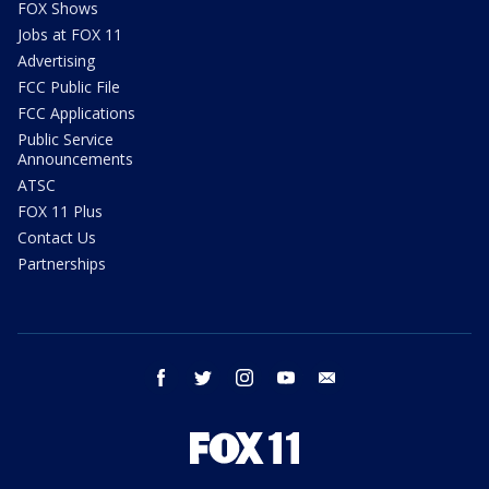
FOX Shows
Jobs at FOX 11
Advertising
FCC Public File
FCC Applications
Public Service
Announcements
ATSC
FOX 11 Plus
Contact Us
Partnerships
facebook
twitter
instagram
youtube
email