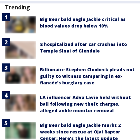
Trending
Big Bear bald eagle Jackie critical as
blood values drop below 10%
8 hospitalized after car crashes into
Temple Sinai of Glendale
Billionaire Stephen Cloobeck pleads not
guilty to witness tampering in ex-
fiancée's burglary case
LA influencer Adva Lavie held without
bail following new theft charges,
alleged ankle monitor removal
Big Bear bald eagle Jackie marks 2
weeks since rescue at Ojai Raptor
Center: Here's the latest update