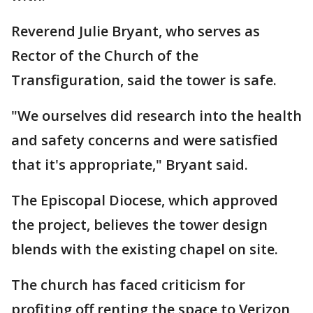
Reverend Julie Bryant, who serves as
Rector of the Church of the
Transfiguration, said the tower is safe.
"We ourselves did research into the health
and safety concerns and were satisfied
that it's appropriate," Bryant said.
The Episcopal Diocese, which approved
the project, believes the tower design
blends with the existing chapel on site.
The church has faced criticism for
profiting off renting the space to Verizon