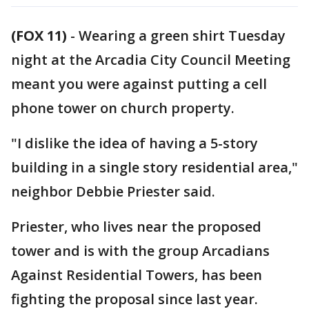
(FOX 11)
-
Wearing a green shirt Tuesday
night at the Arcadia City Council Meeting
meant you were against putting a cell
phone tower on church property.
"I dislike the idea of having a 5-story
building in a single story residential area,"
neighbor Debbie Priester said.
Priester, who lives near the proposed
tower and is with the group Arcadians
Against Residential Towers, has been
fighting the proposal since last year.