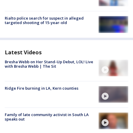
Rialto police search for suspect in alleged
targeted shooting of 15-year-old
Latest Videos
Bresha Webb on Her Stand-Up Debut, LOL! Live
with Bresha Webb | The Sit
Ridge Fire burning in LA, Kern counties
Family of late community activist in South LA
speaks out