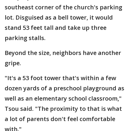
southeast corner of the church's parking
lot. Disguised as a bell tower, it would
stand 53 feet tall and take up three
parking stalls.
Beyond the size, neighbors have another
gripe.
"It's a 53 foot tower that's within a few
dozen yards of a preschool playground as
well as an elementary school classroom,"
Tsou said. "The proximity to that is what
a lot of parents don't feel comfortable
with."