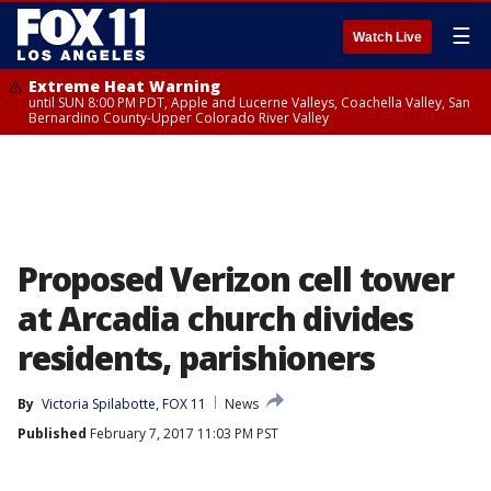
☰
Watch Live
Extreme Heat Warning
until SUN 8:00 PM PDT, Apple and Lucerne Valleys, Coachella Valley, San
Bernardino County-Upper Colorado River Valley
Proposed Verizon cell tower
at Arcadia church divides
residents, parishioners
By
Victoria Spilabotte, FOX 11
News
Published
February 7, 2017 11:03 PM PST