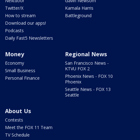
Nextdoor
Gavin Newsom
Twitter/X
Kamala Harris
How to stream
Battleground
Download our apps!
Podcasts
Daily Fast5 Newsletters
Money
Regional News
Economy
San Francisco News -
KTVU FOX 2
Small Business
Phoenix News - FOX 10
Personal Finance
Phoenix
Seattle News - FOX 13
Seattle
About Us
Contests
Meet the FOX 11 Team
TV Schedule