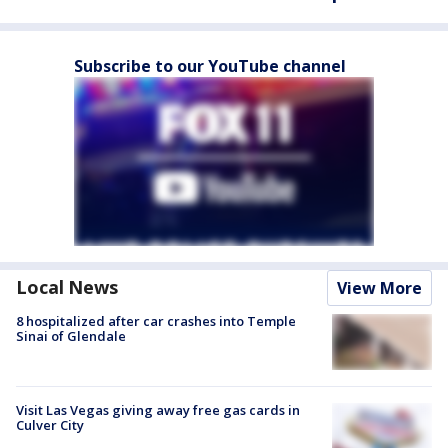
Subscribe to our YouTube channel
Local News
View More
8 hospitalized after car crashes into Temple
Sinai of Glendale
Visit Las Vegas giving away free gas cards in
Culver City