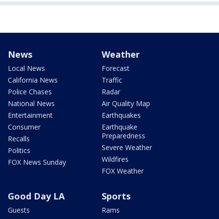
News
Weather
Local News
Forecast
California News
Traffic
Police Chases
Radar
National News
Air Quality Map
Entertainment
Earthquakes
Consumer
Earthquake
Preparedness
Recalls
Severe Weather
Politics
Wildfires
FOX News Sunday
FOX Weather
Good Day LA
Sports
Guests
Rams