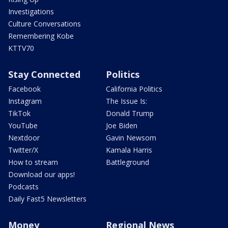
Investigations
Culture Conversations
Remembering Kobe
KTTV70
Stay Connected
Politics
Facebook
California Politics
Instagram
The Issue Is:
TikTok
Donald Trump
YouTube
Joe Biden
Nextdoor
Gavin Newsom
Twitter/X
Kamala Harris
How to stream
Battleground
Download our apps!
Podcasts
Daily Fast5 Newsletters
Money
Regional News