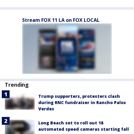
Stream FOX 11 LA on FOX LOCAL
Trending
Trump supporters, protesters clash
during RNC fundraiser in Rancho Palos
Verdes
Long Beach set to roll out 18
automated speed cameras starting fall