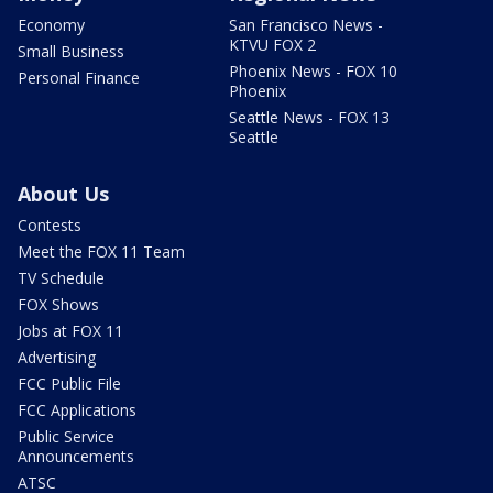
Economy
San Francisco News -
KTVU FOX 2
Small Business
Phoenix News - FOX 10
Personal Finance
Phoenix
Seattle News - FOX 13
Seattle
About Us
Contests
Meet the FOX 11 Team
TV Schedule
FOX Shows
Jobs at FOX 11
Advertising
FCC Public File
FCC Applications
Public Service
Announcements
ATSC