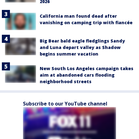
2026
California man found dead after
vanishing on camping trip with fiancée
Big Bear bald eagle fledglings Sandy
and Luna depart valley as Shadow
begins summer vacation
New South Los Angeles campaign takes
aim at abandoned cars flooding
neighborhood streets
Subscribe to our YouTube channel