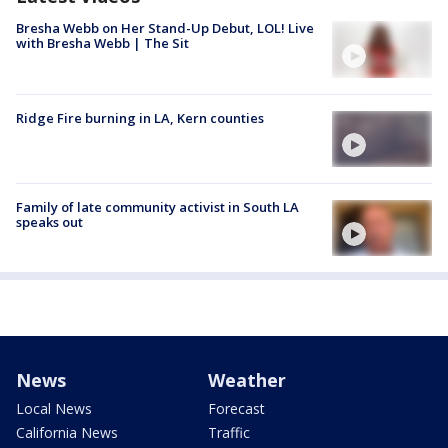
Bresha Webb on Her Stand-Up Debut, LOL! Live
with Bresha Webb | The Sit
Ridge Fire burning in LA, Kern counties
Family of late community activist in South LA
speaks out
News
Weather
Local News
Forecast
California News
Traffic