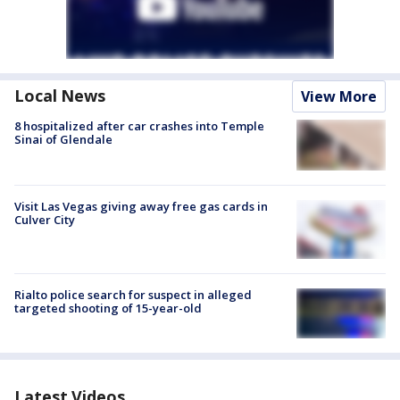
Local News
View More
8 hospitalized after car crashes into Temple
Sinai of Glendale
Visit Las Vegas giving away free gas cards in
Culver City
Rialto police search for suspect in alleged
targeted shooting of 15-year-old
Latest Videos