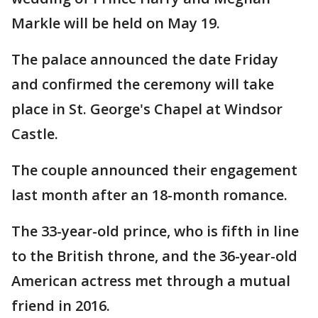
Markle will be held on May 19.
The palace announced the date Friday
and confirmed the ceremony will take
place in St. George's Chapel at Windsor
Castle.
The couple announced their engagement
last month after an 18-month romance.
The 33-year-old prince, who is fifth in line
to the British throne, and the 36-year-old
American actress met through a mutual
friend in 2016.