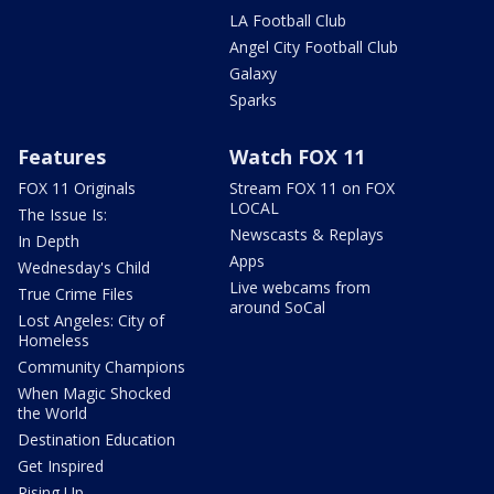
LA Football Club
Angel City Football Club
Galaxy
Sparks
Features
Watch FOX 11
FOX 11 Originals
Stream FOX 11 on FOX
LOCAL
The Issue Is:
Newscasts & Replays
In Depth
Apps
Wednesday's Child
Live webcams from
True Crime Files
around SoCal
Lost Angeles: City of
Homeless
Community Champions
When Magic Shocked
the World
Destination Education
Get Inspired
Rising Up