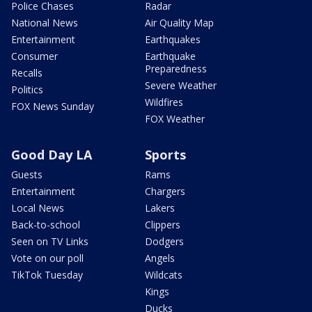
Police Chases
Radar
National News
Air Quality Map
Entertainment
Earthquakes
Consumer
Earthquake
Preparedness
Recalls
Severe Weather
Politics
Wildfires
FOX News Sunday
FOX Weather
Good Day LA
Sports
Guests
Rams
Entertainment
Chargers
Local News
Lakers
Back-to-school
Clippers
Seen on TV Links
Dodgers
Vote on our poll
Angels
TikTok Tuesday
Wildcats
Kings
Ducks