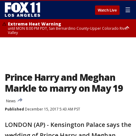
☰
Watch Live
Extreme Heat Warning
until MON 8:00 PM PDT, San Bernardino County-Upper Colorado River
Valley
Extreme Heat Warning
until SUN 8:00 PM PDT, Apple and Lucerne Valleys, Coachella Valley
Prince Harry and Meghan
Markle to marry on May 19
News
Published
December 15, 2017 5:43 AM PST
LONDON (AP) - Kensington Palace says the
wedding of Prince Harry and Meghan