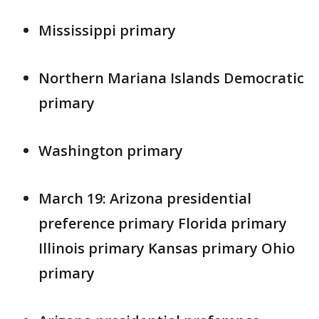
Mississippi primary
Northern Mariana Islands Democratic
primary
Washington primary
March 19: Arizona presidential
preference primary Florida primary
Illinois primary Kansas primary Ohio
primary