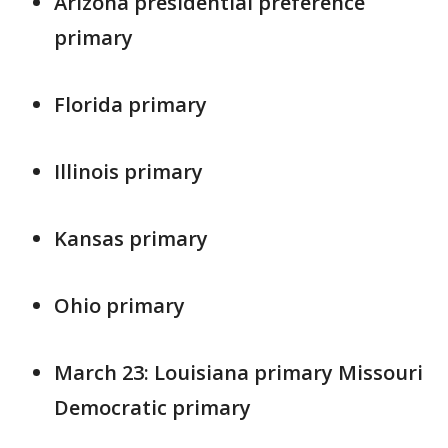
Arizona presidential preference
primary
Florida primary
Illinois primary
Kansas primary
Ohio primary
March 23: Louisiana primary Missouri
Democratic primary