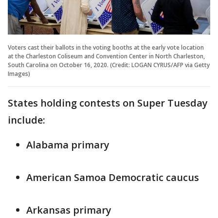
Voters cast their ballots in the voting booths at the early vote location
at the Charleston Coliseum and Convention Center in North Charleston,
South Carolina on October 16, 2020. (Credit: LOGAN CYRUS/AFP via Getty
Images)
States holding contests on Super Tuesday
include:
Alabama primary
American Samoa Democratic caucus
Arkansas primary