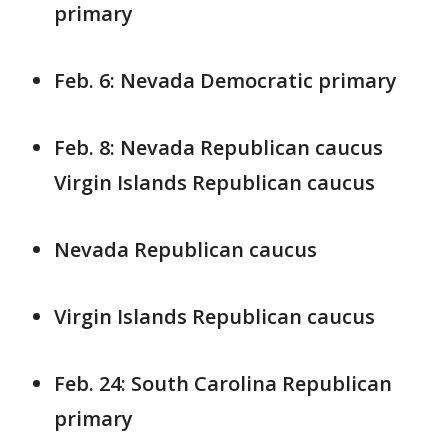
primary
Feb. 6: Nevada Democratic primary
Feb. 8: Nevada Republican caucus
Virgin Islands Republican caucus
Nevada Republican caucus
Virgin Islands Republican caucus
Feb. 24: South Carolina Republican
primary