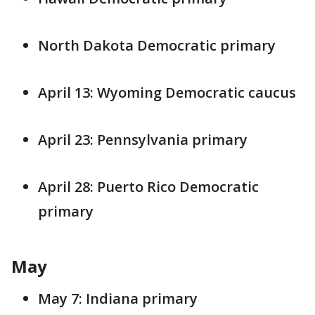
North Dakota Democratic primary
April 13: Wyoming Democratic caucus
April 23: Pennsylvania primary
April 28: Puerto Rico Democratic
primary
May
May 7: Indiana primary