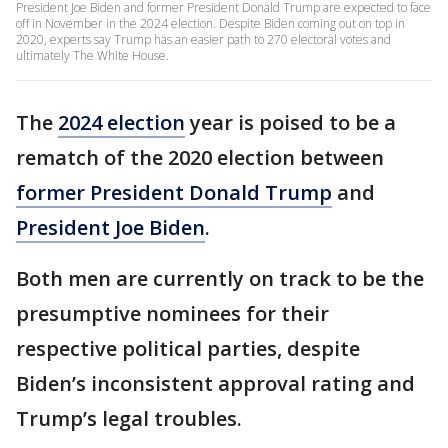
President Joe Biden and former President Donald Trump are expected to face
off in November in the 2024 election. Despite Biden coming out on top in
2020, experts say Trump has an easier path to 270 electoral votes and
ultimately The White House.
The
2024 election
year is poised to be a
rematch of the 2020 election between
former President Donald Trump
and
President Joe Biden
.
Both men are currently on track to be the
presumptive nominees for their
respective political parties, despite
Biden’s inconsistent approval rating and
Trump’s legal troubles.