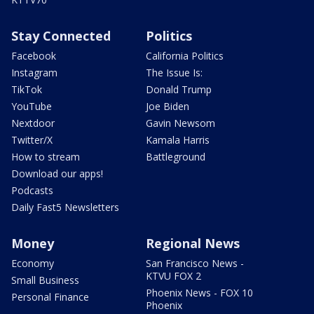
Stay Connected
Politics
Facebook
California Politics
Instagram
The Issue Is:
TikTok
Donald Trump
YouTube
Joe Biden
Nextdoor
Gavin Newsom
Twitter/X
Kamala Harris
How to stream
Battleground
Download our apps!
Podcasts
Daily Fast5 Newsletters
Money
Regional News
Economy
San Francisco News -
KTVU FOX 2
Small Business
Phoenix News - FOX 10
Personal Finance
Phoenix