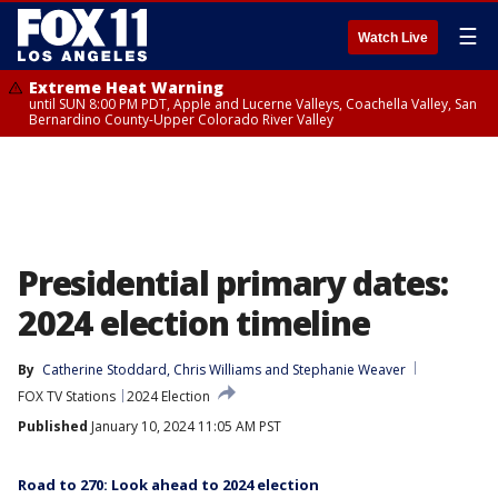
☰
Watch Live
Extreme Heat Warning
until SUN 8:00 PM PDT, Apple and Lucerne Valleys, Coachella Valley, San
Bernardino County-Upper Colorado River Valley
Presidential primary dates:
2024 election timeline
By
Catherine Stoddard
, 
Chris Williams
 and 
Stephanie Weaver
FOX TV Stations
2024 Election
Published
January 10, 2024 11:05 AM PST
Road to 270: Look ahead to 2024 election