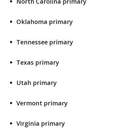
North Carolina primary
Oklahoma primary
Tennessee primary
Texas primary
Utah primary
Vermont primary
Virginia primary