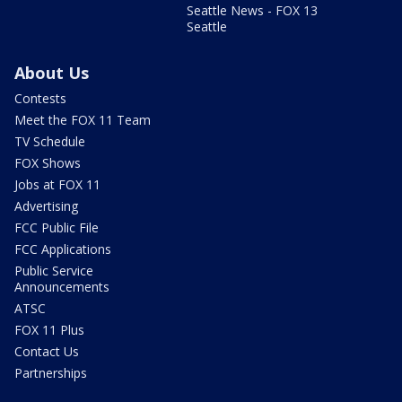
Seattle News - FOX 13
Seattle
About Us
Contests
Meet the FOX 11 Team
TV Schedule
FOX Shows
Jobs at FOX 11
Advertising
FCC Public File
FCC Applications
Public Service
Announcements
ATSC
FOX 11 Plus
Contact Us
Partnerships