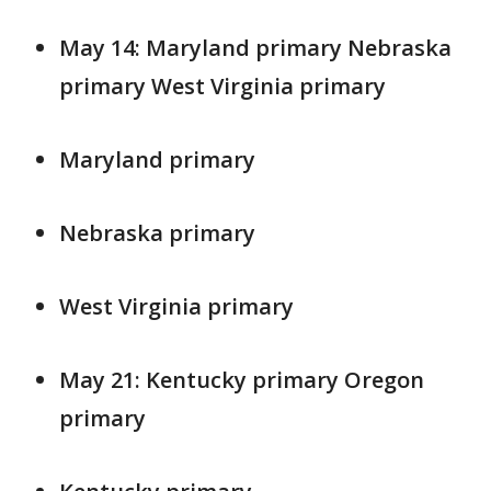
May 14: Maryland primary Nebraska
primary West Virginia primary
Maryland primary
Nebraska primary
West Virginia primary
May 21: Kentucky primary Oregon
primary