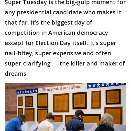
Super Tuesday is the big-gulp moment for
any presidential candidate who makes it
that far. It’s the biggest day of
competition in American democracy
except for Election Day itself. It’s super
nail-bitey, super expensive and often
super-clarifying — the killer and maker of
dreams.