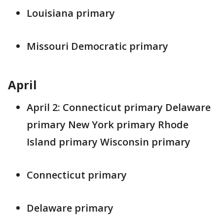
Louisiana primary
Missouri Democratic primary
April
April 2: Connecticut primary Delaware
primary New York primary Rhode
Island primary Wisconsin primary
Connecticut primary
Delaware primary