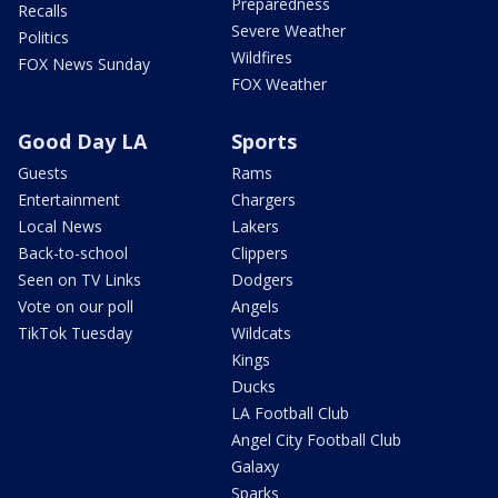
Preparedness
Recalls
Severe Weather
Politics
Wildfires
FOX News Sunday
FOX Weather
Good Day LA
Sports
Guests
Rams
Entertainment
Chargers
Local News
Lakers
Back-to-school
Clippers
Seen on TV Links
Dodgers
Vote on our poll
Angels
TikTok Tuesday
Wildcats
Kings
Ducks
LA Football Club
Angel City Football Club
Galaxy
Sparks