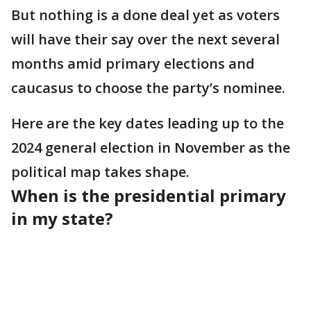
But nothing is a done deal yet as voters
will have their say over the next several
months amid primary elections and
caucasus to choose the party’s nominee.
Here are the key dates leading up to the
2024 general election in November as the
political map takes shape.
When is the presidential primary
in my state?