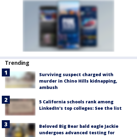
Trending
Surviving suspect charged with
murder in Chino Hills kidnapping,
ambush
5 California schools rank among
LinkedIn's top colleges: See the list
Beloved Big Bear bald eagle Jackie
undergoes advanced testing for