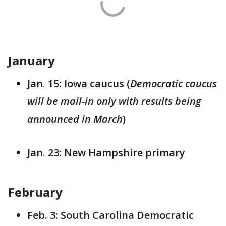
January
Jan. 15: Iowa caucus (
Democratic caucus
will be mail-in only with results being
announced in March
)
Jan. 23: New Hampshire primary
February
Feb. 3: South Carolina Democratic