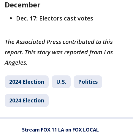
December
Dec. 17: Electors cast votes
The Associated Press contributed to this
report. This story was reported from Los
Angeles.
2024 Election
U.S.
Politics
2024 Election
Stream FOX 11 LA on FOX LOCAL