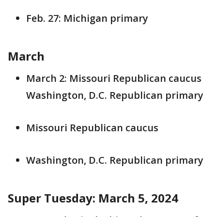
Feb. 27: Michigan primary
March
March 2: Missouri Republican caucus
Washington, D.C. Republican primary
Missouri Republican caucus
Washington, D.C. Republican primary
Super Tuesday: March 5, 2024