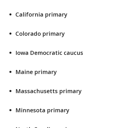
California primary
Colorado primary
Iowa Democratic caucus
Maine primary
Massachusetts primary
Minnesota primary