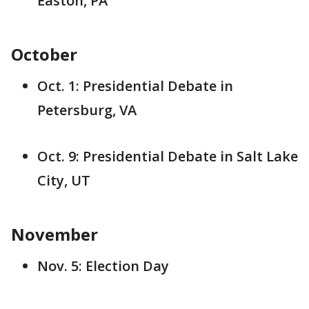
Easton, PA
October
Oct. 1: Presidential Debate in
Petersburg, VA
Oct. 9: Presidential Debate in Salt Lake
City, UT
November
Nov. 5: Election Day