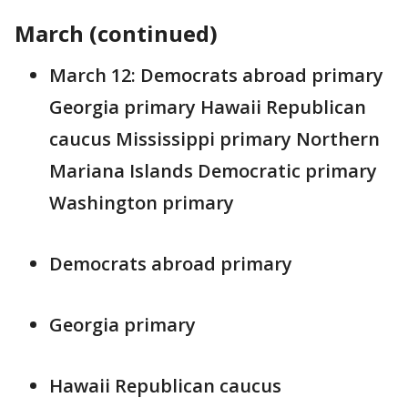
March (continued)
March 12: Democrats abroad primary
Georgia primary Hawaii Republican
caucus Mississippi primary Northern
Mariana Islands Democratic primary
Washington primary
Democrats abroad primary
Georgia primary
Hawaii Republican caucus