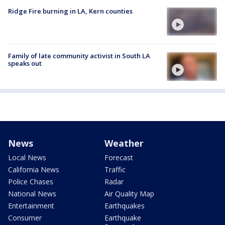
Ridge Fire burning in LA, Kern counties
Family of late community activist in South LA
speaks out
News
Weather
Local News
Forecast
California News
Traffic
Police Chases
Radar
National News
Air Quality Map
Entertainment
Earthquakes
Consumer
Earthquake