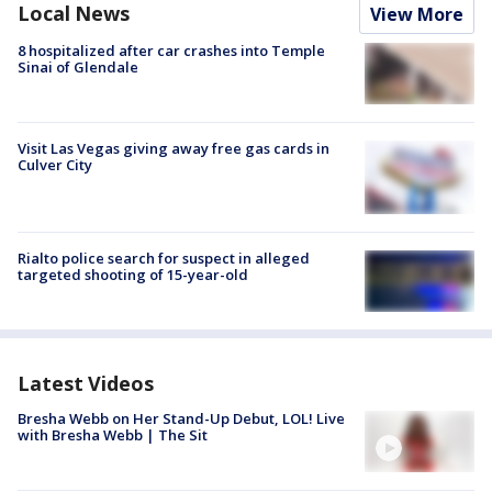
Local News
View More
8 hospitalized after car crashes into Temple
Sinai of Glendale
Visit Las Vegas giving away free gas cards in
Culver City
Rialto police search for suspect in alleged
targeted shooting of 15-year-old
Latest Videos
Bresha Webb on Her Stand-Up Debut, LOL! Live
with Bresha Webb | The Sit