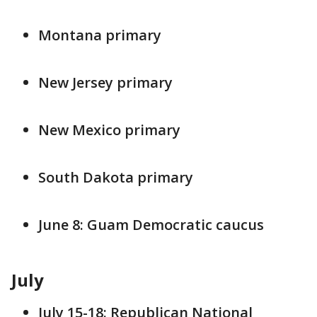
Montana primary
New Jersey primary
New Mexico primary
South Dakota primary
June 8: Guam Democratic caucus
July
July 15-18: Republican National