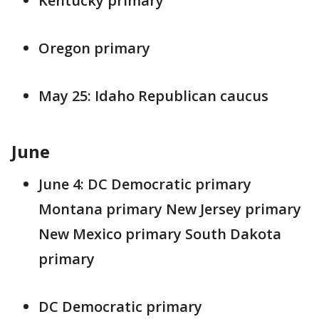
Kentucky primary
Oregon primary
May 25: Idaho Republican caucus
June
June 4: DC Democratic primary
Montana primary New Jersey primary
New Mexico primary South Dakota
primary
DC Democratic primary