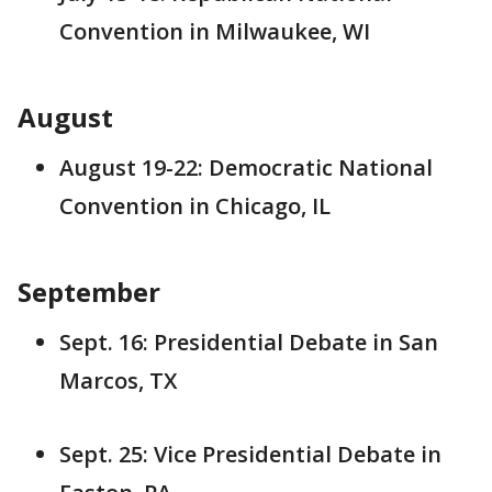
Convention in Milwaukee, WI
August
August 19-22: Democratic National
Convention in Chicago, IL
September
Sept. 16: Presidential Debate in San
Marcos, TX
Sept. 25: Vice Presidential Debate in