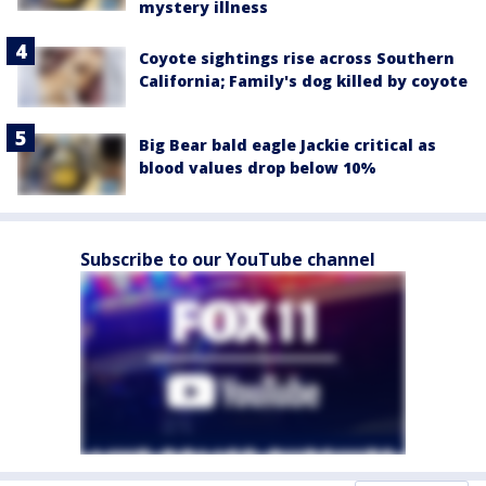
mystery illness
Coyote sightings rise across Southern
California; Family's dog killed by coyote
Big Bear bald eagle Jackie critical as
blood values drop below 10%
Subscribe to our YouTube channel