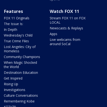
Features
Watch FOX 11
FOX 11 Originals
Stream FOX 11 on FOX
LOCAL
The Issue Is:
Newscasts & Replays
In Depth
Apps
Wednesday's Child
Live webcams from
True Crime Files
around SoCal
Lost Angeles: City of
Homeless
Community Champions
When Magic Shocked
the World
Destination Education
Get Inspired
Rising Up
Investigations
Culture Conversations
Remembering Kobe
KTTV70