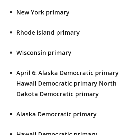
New York primary
Rhode Island primary
Wisconsin primary
April 6: Alaska Democratic primary
Hawaii Democratic primary North
Dakota Democratic primary
Alaska Democratic primary
Hawaii Democratic primary