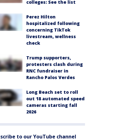
colleges: See the list
Perez Hilton
hospitalized following
concerning TikTok
livestream, wellness
check
Trump supporters,
protesters clash during
RNC fundraiser in
Rancho Palos Verdes
Long Beach set to roll
out 18 automated speed
cameras starting fall
2026
scribe to our YouTube channel