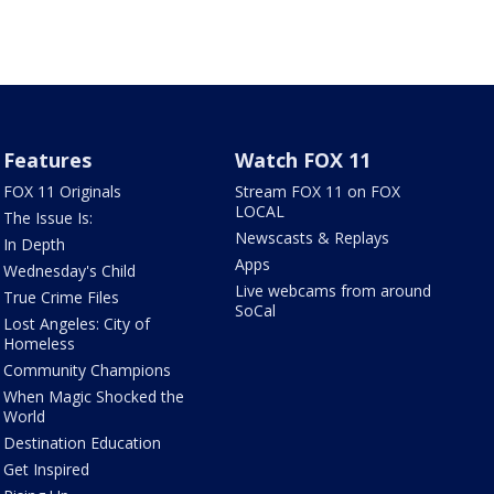
Features
Watch FOX 11
FOX 11 Originals
Stream FOX 11 on FOX
LOCAL
The Issue Is:
Newscasts & Replays
In Depth
Apps
Wednesday's Child
Live webcams from around
True Crime Files
SoCal
Lost Angeles: City of
Homeless
Community Champions
When Magic Shocked the
World
Destination Education
Get Inspired