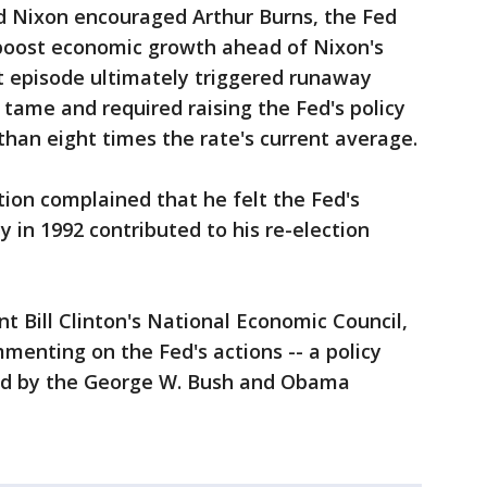
d Nixon encouraged Arthur Burns, the Fed
 boost economic growth ahead of Nixon's
at episode ultimately triggered runaway
 tame and required raising the Fed's policy
than eight times the rate's current average.
ion complained that he felt the Fed's
y in 1992 contributed to his re-election
t Bill Clinton's National Economic Council,
menting on the Fed's actions -- a policy
ed by the George W. Bush and Obama