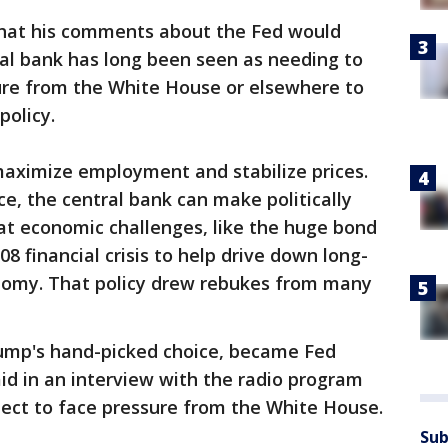
hat his comments about the Fed would
tral bank has long been seen as needing to
sure from the White House or elsewhere to
policy.
maximize employment and stabilize prices.
e, the central bank can make politically
at economic challenges, like the huge bond
8 financial crisis to help drive down long-
nomy. That policy drew rebukes from many
rump's hand-picked choice, became Fed
id in an interview with the radio program
pect to face pressure from the White House.
Sub