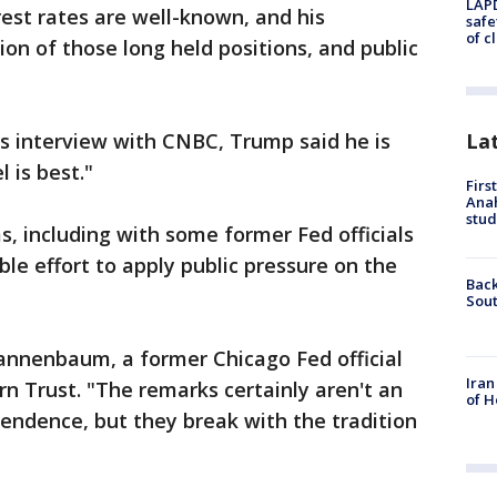
LAPD
rest rates are well-known, and his
safe
of c
on of those long held positions, and public
La
is interview with CNBC, Trump said he is
 is best."
Firs
Ana
stud
, including with some former Fed officials
le effort to apply public pressure on the
Back
Sout
Tannenbaum, a former Chicago Fed official
Iran
n Trust. "The remarks certainly aren't an
of H
endence, but they break with the tradition