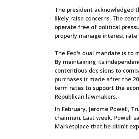
The president acknowledged t
likely raise concerns. The cen
operate free of political pres
properly manage interest rate 
The Fed's dual mandate is to 
By maintaining its independenc
contentious decisions to comb
purchases it made after the 200
term rates to support the eco
Republican lawmakers.
In February, Jerome Powell, T
chairman. Last week, Powell sa
Marketplace that he didn't ex