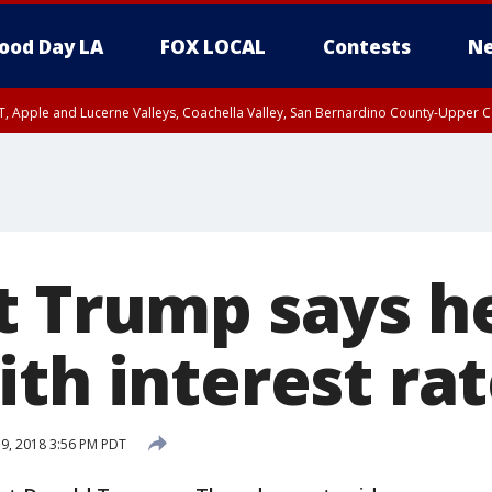
ood Day LA
FOX LOCAL
Contests
Ne
T, Apple and Lucerne Valleys, Coachella Valley, San Bernardino County-Upper C
t Trump says he
th interest rat
19, 2018 3:56 PM PDT