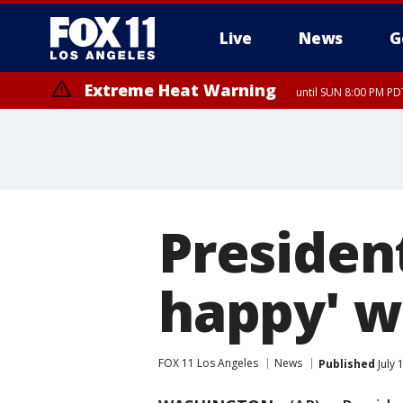
Live
News
G
Extreme Heat Warning
until SUN 8:00 PM PD
Presiden
happy' wi
FOX 11 Los Angeles
News
Published
July 