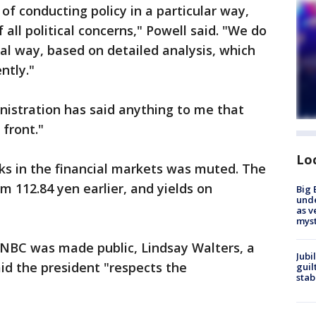
of conducting policy in a particular way,
all political concerns," Powell said. "We do
ical way, based on detailed analysis, which
ntly."
nistration has said anything to me that
 front."
Lo
ks in the financial markets was muted. The
rom 112.84 yen earlier, and yields on
Big 
und
as v
myst
CNBC was made public, Lindsay Walters, a
Jubi
d the president "respects the
guil
stab