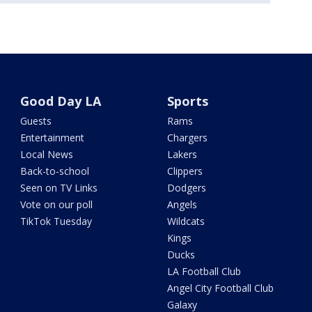
Good Day LA
Sports
Guests
Rams
Entertainment
Chargers
Local News
Lakers
Back-to-school
Clippers
Seen on TV Links
Dodgers
Vote on our poll
Angels
TikTok Tuesday
Wildcats
Kings
Ducks
LA Football Club
Angel City Football Club
Galaxy