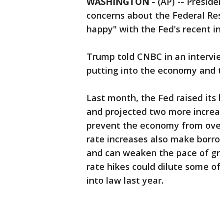
WASHINGTON
-
(AP) -- Presi
concerns about the Federal Re
happy" with the Fed's recent in
Trump told CNBC in an interview
putting into the economy and t
Last month, the Fed raised its
and projected two more increas
prevent the economy from overh
rate increases also make borr
and can weaken the pace of gro
rate hikes could dilute some o
into law last year.