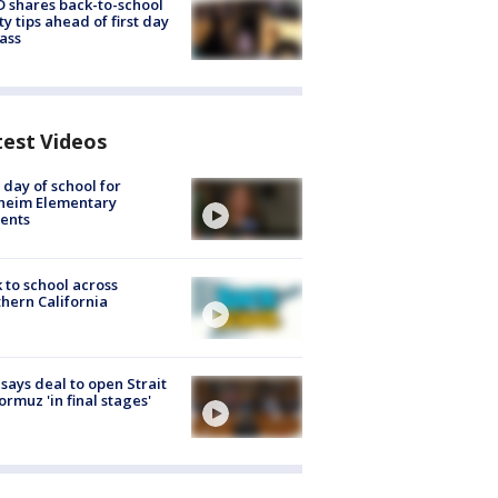
 shares back-to-school
ty tips ahead of first day
lass
test Videos
t day of school for
heim Elementary
ents
 to school across
hern California
 says deal to open Strait
ormuz 'in final stages'