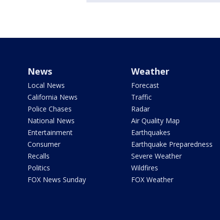
News
Weather
Local News
Forecast
California News
Traffic
Police Chases
Radar
National News
Air Quality Map
Entertainment
Earthquakes
Consumer
Earthquake Preparedness
Recalls
Severe Weather
Politics
Wildfires
FOX News Sunday
FOX Weather