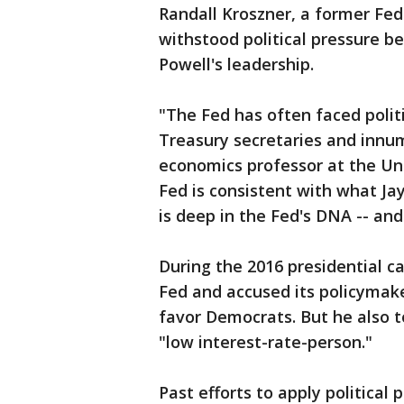
Randall Kroszner, a former Fed
withstood political pressure be
Powell's leadership.
"The Fed has often faced polit
Treasury secretaries and innum
economics professor at the Uni
Fed is consistent with what Jay
is deep in the Fed's DNA -- and 
During the 2016 presidential c
Fed and accused its policymake
favor Democrats. But he also 
"low interest-rate-person."
Past efforts to apply politica