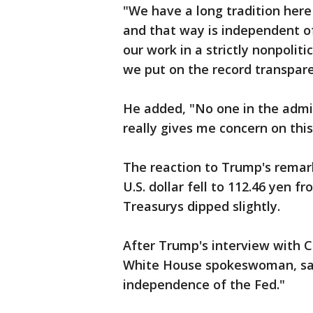
"We have a long tradition here 
and that way is independent of 
our work in a strictly nonpolit
we put on the record transpare
He added, "No one in the admi
really gives me concern on this
The reaction to Trump's remar
U.S. dollar fell to 112.46 yen f
Treasurys dipped slightly.
After Trump's interview with 
White House spokeswoman, sai
independence of the Fed."