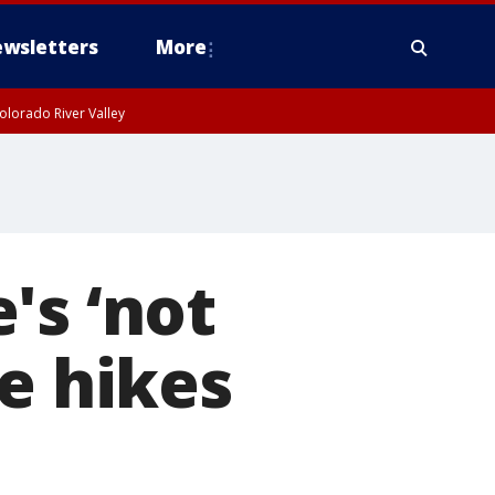
wsletters
More
olorado River Valley
's ‘not
e hikes