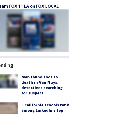
eam FOX 11 LA on FOX LOCAL
ending
Man found shot to
death in Van Nuys;
detectives searching
for suspect
5 California schools rank
among LinkedIn's top