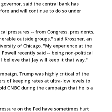
 governor, said the central bank has
fore and will continue to do so under
ical pressures -- from Congress, presidents,
erable outside groups," said Kroszner, an
versity of Chicago. "My experience at the
 Powell recently said -- being non-political
I believe that Jay will keep it that way."
ampaign, Trump was highly critical of the
rs of keeping rates at ultra-low levels to
told CNBC during the campaign that he is a
l pressure on the Fed have sometimes hurt