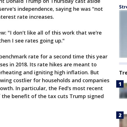
dent Donald Trump on Thursday cast aside
Str
serve's independence, saying he was "not
terest rate increases.
: "I don't like all of this work that we're
hen I see rates going up."
 benchmark rate for a second time this year
es in 2018. Its rate hikes are meant to
eating and igniting high inflation. But
Tr
owing costlier for households and companies
wth. In particular, the Fed's most recent
f the benefit of the tax cuts Trump signed