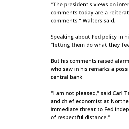
"The president's views on inte
comments today are a reiterati
comments," Walters said.
Speaking about Fed policy in h
"letting them do what they feel
But his comments raised alarms
who saw in his remarks a possib
central bank.
"I am not pleased," said Carl 
and chief economist at Norther
immediate threat to Fed indep
of respectful distance."