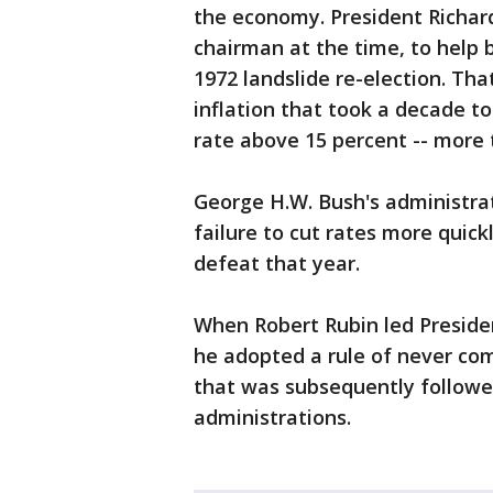
the economy. President Richar
chairman at the time, to help
1972 landslide re-election. Th
inflation that took a decade to
rate above 15 percent -- more 
George H.W. Bush's administrat
failure to cut rates more quickl
defeat that year.
When Robert Rubin led Presiden
he adopted a rule of never com
that was subsequently follow
administrations.