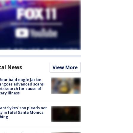
cal News
View More
Bear bald eagle Jackie
ergoes advanced scans
ets search for cause of
ery illness
lant Sykes’ son pleads not
ty in fatal Santa Monica
bing