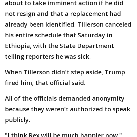
about to take imminent action if he did
not resign and that a replacement had
already been identified. Tillerson canceled
his entire schedule that Saturday in
Ethiopia, with the State Department
telling reporters he was sick.
When Tillerson didn't step aside, Trump
fired him, that official said.
All of the officials demanded anonymity
because they weren't authorized to speak
publicly.
"I think Rex will be much happier now,"