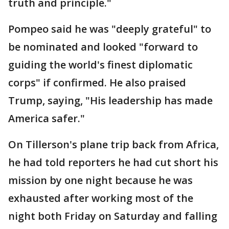
truth and principle."
Pompeo said he was "deeply grateful" to
be nominated and looked "forward to
guiding the world's finest diplomatic
corps" if confirmed. He also praised
Trump, saying, "His leadership has made
America safer."
On Tillerson's plane trip back from Africa,
he had told reporters he had cut short his
mission by one night because he was
exhausted after working most of the
night both Friday on Saturday and falling