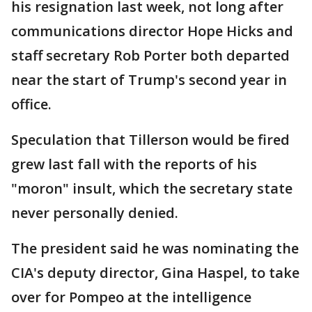
his resignation last week, not long after
communications director Hope Hicks and
staff secretary Rob Porter both departed
near the start of Trump's second year in
office.
Speculation that Tillerson would be fired
grew last fall with the reports of his
"moron" insult, which the secretary state
never personally denied.
The president said he was nominating the
CIA's deputy director, Gina Haspel, to take
over for Pompeo at the intelligence