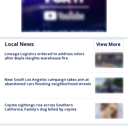
Local News
View More
Lineage Logistics ordered to address odors
after Boyle Heights warehouse fire
New South Los Angeles campaign takes aim at
abandoned cars flooding neighborhood streets
Coyote sightings rise across Southern
California; Family's dog killed by coyote