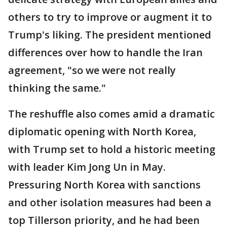
others to try to improve or augment it to
Trump's liking. The president mentioned
differences over how to handle the Iran
agreement, "so we were not really
thinking the same."
The reshuffle also comes amid a dramatic
diplomatic opening with North Korea,
with Trump set to hold a historic meeting
with leader Kim Jong Un in May.
Pressuring North Korea with sanctions
and other isolation measures had been a
top Tillerson priority, and he had been