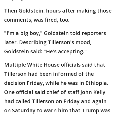
Then Goldstein, hours after making those
comments, was fired, too.
"I'm a big boy," Goldstein told reporters
later. Describing Tillerson's mood,
Goldstein said: "He's accepting."
Multiple White House officials said that
Tillerson had been informed of the
decision Friday, while he was in Ethiopia.
One official said chief of staff John Kelly
had called Tillerson on Friday and again
on Saturday to warn him that Trump was