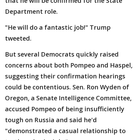
that he will be confirmed for the State
Department role.
"He will do a fantastic job!" Trump
tweeted.
But several Democrats quickly raised
concerns about both Pompeo and Haspel,
suggesting their confirmation hearings
could be contentious. Sen. Ron Wyden of
Oregon, a Senate Intelligence Committee,
accused Pompeo of being insufficiently
tough on Russia and said he'd
"demonstrated a casual relationship to