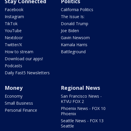
Stay Connected
Politics
Facebook
California Politics
Instagram
The Issue Is:
TikTok
Donald Trump
YouTube
Joe Biden
Nextdoor
Gavin Newsom
Twitter/X
Kamala Harris
How to stream
Battleground
Download our apps!
Podcasts
Daily Fast5 Newsletters
Money
Regional News
Economy
San Francisco News -
KTVU FOX 2
Small Business
Phoenix News - FOX 10
Personal Finance
Phoenix
Seattle News - FOX 13
Seattle