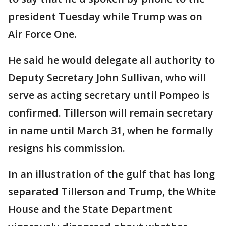
president Tuesday while Trump was on
Air Force One.
He said he would delegate all authority to
Deputy Secretary John Sullivan, who will
serve as acting secretary until Pompeo is
confirmed. Tillerson will remain secretary
in name until March 31, when he formally
resigns his commission.
In an illustration of the gulf that has long
separated Tillerson and Trump, the White
House and the State Department