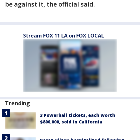
be against it, the official said.
Stream FOX 11 LA on FOX LOCAL
Trending
3 Powerball tickets, each worth
$800,000, sold in California