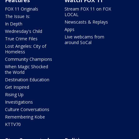
Features
Watch FOX 11
FOX 11 Originals
Stream FOX 11 on FOX
LOCAL
The Issue Is:
Newscasts & Replays
In Depth
Apps
Wednesday's Child
Live webcams from
True Crime Files
around SoCal
Lost Angeles: City of
Homeless
Community Champions
When Magic Shocked
the World
Destination Education
Get Inspired
Rising Up
Investigations
Culture Conversations
Remembering Kobe
KTTV70