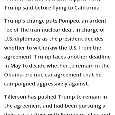
Trump said before flying to California.
Trump's change puts Pompeo, an ardent
foe of the Iran nuclear deal, in charge of
U.S. diplomacy as the president decides
whether to withdraw the U.S. from the
agreement. Trump faces another deadline
in May to decide whether to remain in the
Obama-era nuclear agreement that he
campaigned aggressively against.
Tillerson has pushed Trump to remain in
the agreement and had been pursuing a
delicate strategy with European allies and