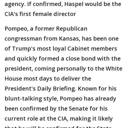
agency. If confirmed, Haspel would be the
CIA's first female director
Pompeo, a former Republican
congressman from Kansas, has been one
of Trump's most loyal Cabinet members
and quickly formed a close bond with the
president, coming personally to the White
House most days to deliver the
President's Daily Briefing. Known for his
blunt-talking style, Pompeo has already
been confirmed by the Senate for his
current role at the CIA, making it likely