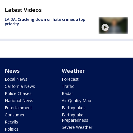
Latest Videos
LA DA: Cracking down on hate crimes a top
priority
News
Weather
Local News
Forecast
California News
Traffic
Police Chases
Radar
National News
Air Quality Map
Entertainment
Earthquakes
Consumer
Earthquake
Preparedness
Recalls
Severe Weather
Politics