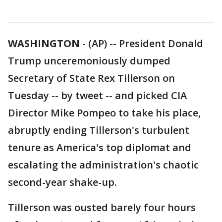
WASHINGTON
-
(AP) -- President Donald
Trump unceremoniously dumped
Secretary of State Rex Tillerson on
Tuesday -- by tweet -- and picked CIA
Director Mike Pompeo to take his place,
abruptly ending Tillerson's turbulent
tenure as America's top diplomat and
escalating the administration's chaotic
second-year shake-up.
Tillerson was ousted barely four hours