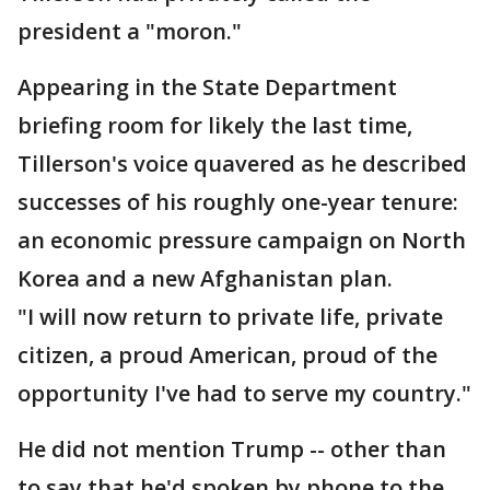
president a "moron."
Appearing in the State Department
briefing room for likely the last time,
Tillerson's voice quavered as he described
successes of his roughly one-year tenure:
an economic pressure campaign on North
Korea and a new Afghanistan plan.
"I will now return to private life, private
citizen, a proud American, proud of the
opportunity I've had to serve my country."
He did not mention Trump -- other than
to say that he'd spoken by phone to the