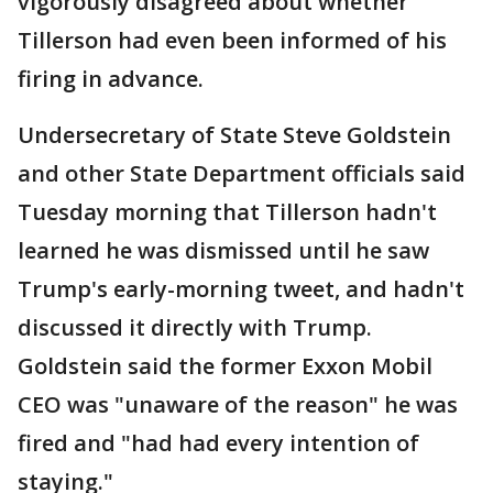
vigorously disagreed about whether
Tillerson had even been informed of his
firing in advance.
Undersecretary of State Steve Goldstein
and other State Department officials said
Tuesday morning that Tillerson hadn't
learned he was dismissed until he saw
Trump's early-morning tweet, and hadn't
discussed it directly with Trump.
Goldstein said the former Exxon Mobil
CEO was "unaware of the reason" he was
fired and "had had every intention of
staying."