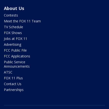
About Us
Contests
Meet the FOX 11 Team
TV Schedule
FOX Shows
Jobs at FOX 11
Advertising
FCC Public File
FCC Applications
Public Service
Announcements
ATSC
FOX 11 Plus
Contact Us
Partnerships