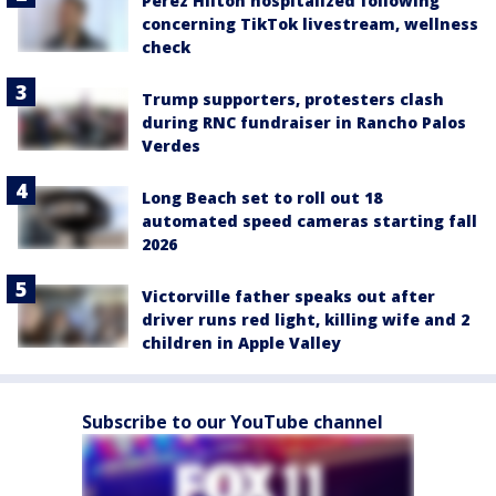
Perez Hilton hospitalized following
concerning TikTok livestream, wellness
check
Trump supporters, protesters clash
during RNC fundraiser in Rancho Palos
Verdes
Long Beach set to roll out 18
automated speed cameras starting fall
2026
Victorville father speaks out after
driver runs red light, killing wife and 2
children in Apple Valley
Subscribe to our YouTube channel