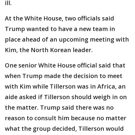
ill.
At the White House, two officials said
Trump wanted to have a new team in
place ahead of an upcoming meeting with
Kim, the North Korean leader.
One senior White House official said that
when Trump made the decision to meet
with Kim while Tillerson was in Africa, an
aide asked if Tillerson should weigh in on
the matter. Trump said there was no
reason to consult him because no matter
what the group decided, Tillerson would