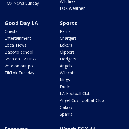
Wildfires
FOX News Sunday
FOX Weather
Good Day LA
Sports
Guests
Rams
Entertainment
Chargers
Local News
Lakers
Back-to-school
Clippers
Seen on TV Links
Dodgers
Vote on our poll
Angels
TikTok Tuesday
Wildcats
Kings
Ducks
LA Football Club
Angel City Football Club
Galaxy
Sparks