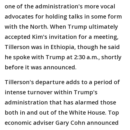
one of the administration's more vocal
advocates for holding talks in some form
with the North. When Trump ultimately
accepted Kim's invitation for a meeting,
Tillerson was in Ethiopia, though he said
he spoke with Trump at 2:30 a.m., shortly
before it was announced.
Tillerson's departure adds to a period of
intense turnover within Trump's
administration that has alarmed those
both in and out of the White House. Top
economic adviser Gary Cohn announced