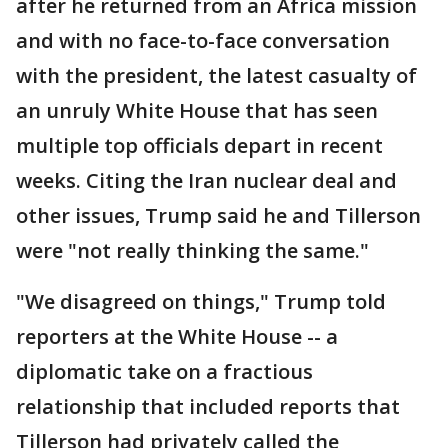
after he returned from an Africa mission
and with no face-to-face conversation
with the president, the latest casualty of
an unruly White House that has seen
multiple top officials depart in recent
weeks. Citing the Iran nuclear deal and
other issues, Trump said he and Tillerson
were "not really thinking the same."
"We disagreed on things," Trump told
reporters at the White House -- a
diplomatic take on a fractious
relationship that included reports that
Tillerson had privately called the