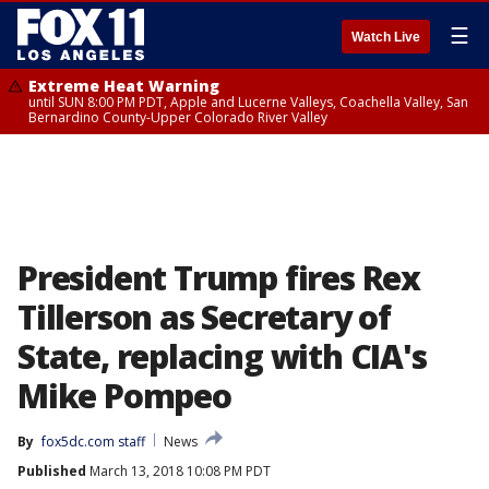
☰
Watch Live
Extreme Heat Warning
until SUN 8:00 PM PDT, Apple and Lucerne Valleys, Coachella Valley, San
Bernardino County-Upper Colorado River Valley
President Trump fires Rex
Tillerson as Secretary of
State, replacing with CIA's
Mike Pompeo
By
fox5dc.com staff
News
Published
March 13, 2018 10:08 PM PDT