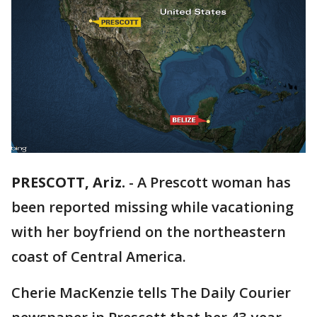
PRESCOTT, Ariz.
-
A Prescott woman has
been reported missing while vacationing
with her boyfriend on the northeastern
coast of Central America.
Cherie MacKenzie tells The Daily Courier