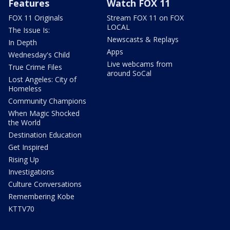
Features
Watch FOX 11
FOX 11 Originals
Stream FOX 11 on FOX
LOCAL
The Issue Is:
Newscasts & Replays
In Depth
Apps
Wednesday's Child
Live webcams from
True Crime Files
around SoCal
Lost Angeles: City of
Homeless
Community Champions
When Magic Shocked
the World
Destination Education
Get Inspired
Rising Up
Investigations
Culture Conversations
Remembering Kobe
KTTV70