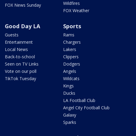
Wildfires
FOX News Sunday
FOX Weather
Good Day LA
Sports
Guests
Rams
Entertainment
Chargers
Local News
Lakers
Back-to-school
Clippers
Seen on TV Links
Dodgers
Vote on our poll
Angels
TikTok Tuesday
Wildcats
Kings
Ducks
LA Football Club
Angel City Football Club
Galaxy
Sparks