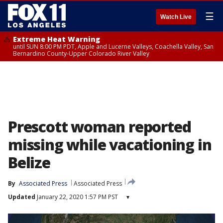
☰
Watch Live
Extreme Heat Warning
until SUN 8:00 PM PDT, Apple and Lucerne Valleys, Coachella Valley, San
Bernardino County-Upper Colorado River Valley
Prescott woman reported
missing while vacationing in
Belize
By
Associated Press
Associated Press
Updated
January 22, 2020 1:57 PM PST
▾