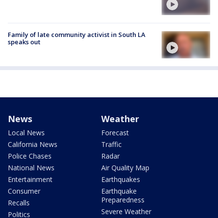
Family of late community activist in South LA
speaks out
News
Weather
Local News
Forecast
California News
Traffic
Police Chases
Radar
National News
Air Quality Map
Entertainment
Earthquakes
Consumer
Earthquake
Preparedness
Recalls
Severe Weather
Politics