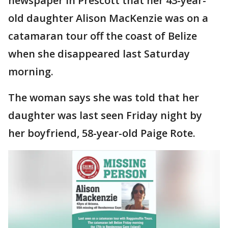
newspaper in Prescott that her 43-year-
old daughter Alison MacKenzie was on a
catamaran tour off the coast of Belize
when she disappeared last Saturday
morning.
The woman says she was told that her
daughter was last seen Friday night by
her boyfriend, 58-year-old Paige Rote.