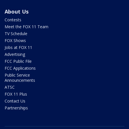
About Us
Contests
Meet the FOX 11 Team
TV Schedule
FOX Shows
Jobs at FOX 11
Advertising
FCC Public File
FCC Applications
Public Service
Announcements
ATSC
FOX 11 Plus
Contact Us
Partnerships