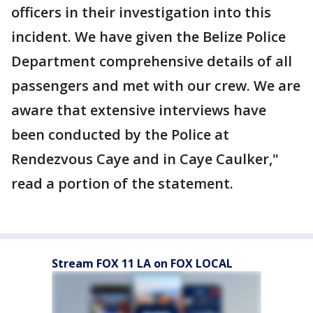
officers in their investigation into this
incident. We have given the Belize Police
Department comprehensive details of all
passengers and met with our crew. We are
aware that extensive interviews have
been conducted by the Police at
Rendezvous Caye and in Caye Caulker,"
read a portion of the statement.
Stream FOX 11 LA on FOX LOCAL