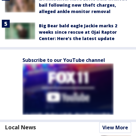
bail following new theft charges,
alleged ankle monitor removal
Big Bear bald eagle Jackie marks 2
weeks since rescue at Ojai Raptor
Center: Here's the latest update
Subscribe to our YouTube channel
Local News
View More