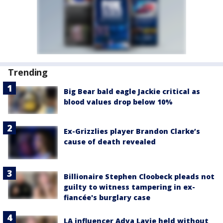
Trending
Big Bear bald eagle Jackie critical as
blood values drop below 10%
Ex-Grizzlies player Brandon Clarke’s
cause of death revealed
Billionaire Stephen Cloobeck pleads not
guilty to witness tampering in ex-
fiancée's burglary case
LA influencer Adva Lavie held without