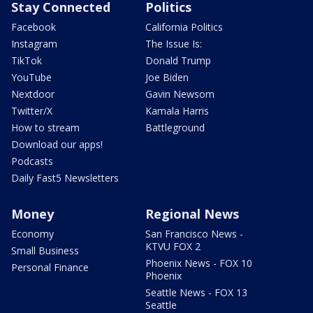
Stay Connected
Politics
Facebook
California Politics
Instagram
The Issue Is:
TikTok
Donald Trump
YouTube
Joe Biden
Nextdoor
Gavin Newsom
Twitter/X
Kamala Harris
How to stream
Battleground
Download our apps!
Podcasts
Daily Fast5 Newsletters
Money
Regional News
Economy
San Francisco News -
KTVU FOX 2
Small Business
Phoenix News - FOX 10
Personal Finance
Phoenix
Seattle News - FOX 13
Seattle