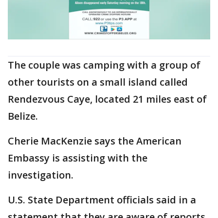
The couple was camping with a group of
other tourists on a small island called
Rendezvous Caye, located 21 miles east of
Belize.
Cherie MacKenzie says the American
Embassy is assisting with the
investigation.
U.S. State Department officials said in a
statement that they are aware of reports