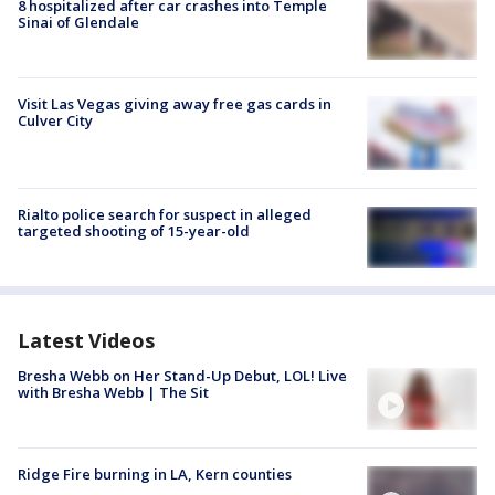
8 hospitalized after car crashes into Temple
Sinai of Glendale
Visit Las Vegas giving away free gas cards in
Culver City
Rialto police search for suspect in alleged
targeted shooting of 15-year-old
Latest Videos
Bresha Webb on Her Stand-Up Debut, LOL! Live
with Bresha Webb | The Sit
Ridge Fire burning in LA, Kern counties