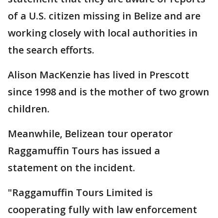
of a U.S. citizen missing in Belize and are
working closely with local authorities in
the search efforts.
Alison MacKenzie has lived in Prescott
since 1998 and is the mother of two grown
children.
Meanwhile, Belizean tour operator
Raggamuffin Tours has issued a
statement on the incident.
"Raggamuffin Tours Limited is
cooperating fully with law enforcement