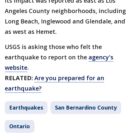
Its impact was reported as east as Los
Angeles County neighborhoods, including
Long Beach, Inglewood and Glendale, and
as west as Hemet.
USGS is asking those who felt the
earthquake to report on the
agency's
website
.
RELATED:
Are you prepared for an
earthquake?
Earthquakes
San Bernardino County
Ontario