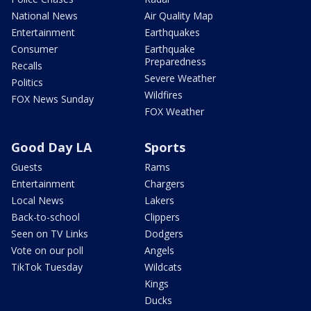
National News
Air Quality Map
Entertainment
Earthquakes
Consumer
Earthquake
Preparedness
Recalls
Severe Weather
Politics
Wildfires
FOX News Sunday
FOX Weather
Good Day LA
Sports
Guests
Rams
Entertainment
Chargers
Local News
Lakers
Back-to-school
Clippers
Seen on TV Links
Dodgers
Vote on our poll
Angels
TikTok Tuesday
Wildcats
Kings
Ducks