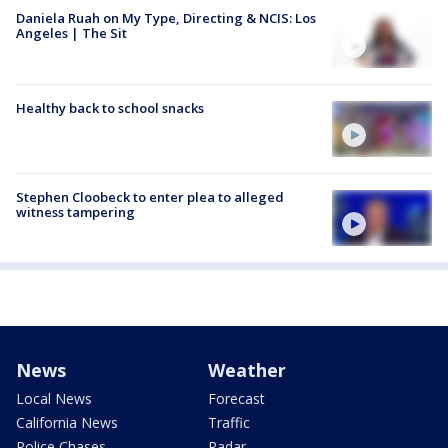
Daniela Ruah on My Type, Directing & NCIS: Los
Angeles | The Sit
Healthy back to school snacks
Stephen Cloobeck to enter plea to alleged
witness tampering
News
Weather
Local News
Forecast
California News
Traffic
Police Chases
Radar