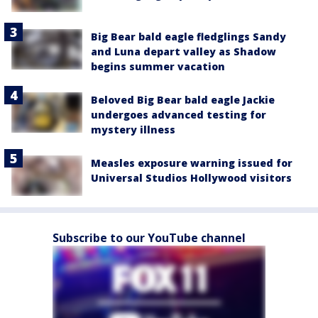
Big Bear bald eagle fledglings Sandy
and Luna depart valley as Shadow
begins summer vacation
Beloved Big Bear bald eagle Jackie
undergoes advanced testing for
mystery illness
Measles exposure warning issued for
Universal Studios Hollywood visitors
Subscribe to our YouTube channel