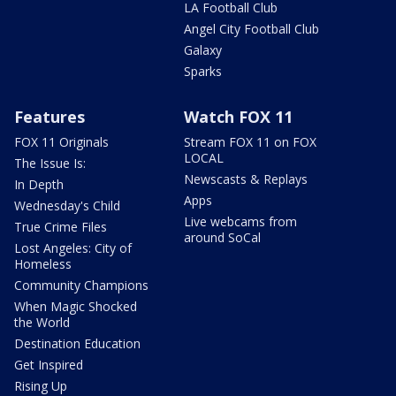
LA Football Club
Angel City Football Club
Galaxy
Sparks
Features
Watch FOX 11
FOX 11 Originals
Stream FOX 11 on FOX
LOCAL
The Issue Is:
Newscasts & Replays
In Depth
Apps
Wednesday's Child
Live webcams from
True Crime Files
around SoCal
Lost Angeles: City of
Homeless
Community Champions
When Magic Shocked
the World
Destination Education
Get Inspired
Rising Up