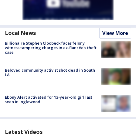
Local News
View More
Billionaire Stephen Cloobeck faces felony
witness tampering charges in ex-fiancée's theft
case
Beloved community activist shot dead in South
LA
Ebony Alert activated for 13-year-old girl last
seen in Inglewood
Latest Videos