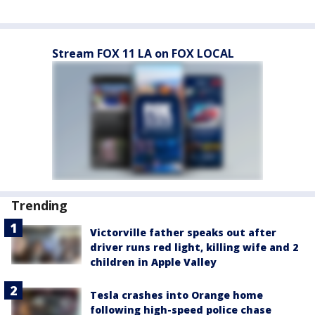
Stream FOX 11 LA on FOX LOCAL
Trending
Victorville father speaks out after
driver runs red light, killing wife and 2
children in Apple Valley
Tesla crashes into Orange home
following high-speed police chase