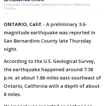
Earthquake near Ontario
A magnitude-3.8 earthquake rattled parts of Southern California late
Thursday.
ONTARIO, Calif.
-
A preliminary 3.6-
magnitude earthquake was reported in
San Bernardino County late Thursday
night.
According to the U.S. Geological Survey,
the earthquake happened around 7:38
p.m. at about 1.86 miles east-southeast of
Ontario, California with a depth of about
8 miles.