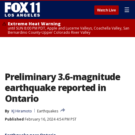
☰
Watch Live
Extreme Heat Warning
until SUN 8:00 PM PDT, Apple and Lucerne Valleys, Coachella Valley, San
Bernardino County-Upper Colorado River Valley
Preliminary 3.6-magnitude
earthquake reported in
Ontario
By
KJ Hiramoto
Earthquakes
Published
February 16, 2024 4:54 PM PST