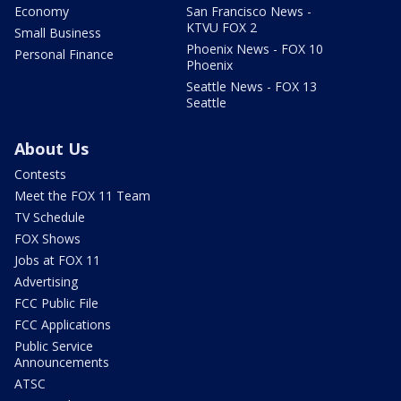
Economy
San Francisco News -
KTVU FOX 2
Small Business
Phoenix News - FOX 10
Personal Finance
Phoenix
Seattle News - FOX 13
Seattle
About Us
Contests
Meet the FOX 11 Team
TV Schedule
FOX Shows
Jobs at FOX 11
Advertising
FCC Public File
FCC Applications
Public Service
Announcements
ATSC