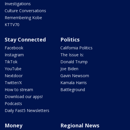
Investigations
Culture Conversations
Remembering Kobe
KTTV70
Stay Connected
Politics
Facebook
California Politics
Instagram
The Issue Is:
TikTok
Donald Trump
YouTube
Joe Biden
Nextdoor
Gavin Newsom
Twitter/X
Kamala Harris
How to stream
Battleground
Download our apps!
Podcasts
Daily Fast5 Newsletters
Money
Regional News