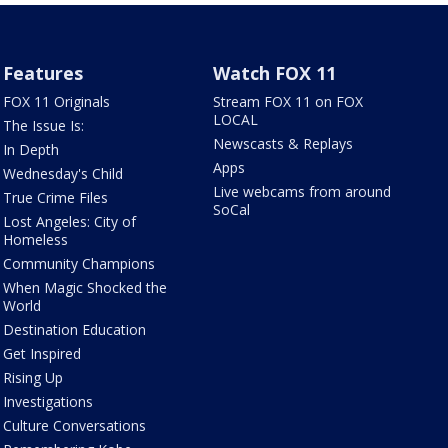
Features
Watch FOX 11
FOX 11 Originals
Stream FOX 11 on FOX
LOCAL
The Issue Is:
Newscasts & Replays
In Depth
Apps
Wednesday's Child
Live webcams from around
True Crime Files
SoCal
Lost Angeles: City of
Homeless
Community Champions
When Magic Shocked the
World
Destination Education
Get Inspired
Rising Up
Investigations
Culture Conversations