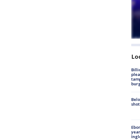
Lo
Bill
plea
tamp
burg
Belo
shot
Ebon
year
Ing