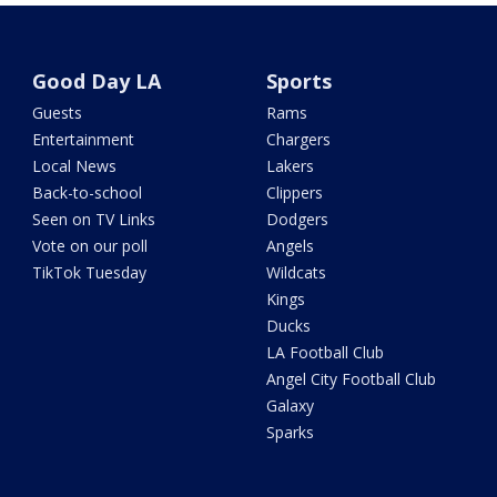
Good Day LA
Sports
Guests
Rams
Entertainment
Chargers
Local News
Lakers
Back-to-school
Clippers
Seen on TV Links
Dodgers
Vote on our poll
Angels
TikTok Tuesday
Wildcats
Kings
Ducks
LA Football Club
Angel City Football Club
Galaxy
Sparks