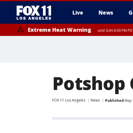
Live
News
G
Extreme Heat Warning
until SUN 8:00 PM PD
Potshop
FOX 11 Los Angeles
News
Published
May 