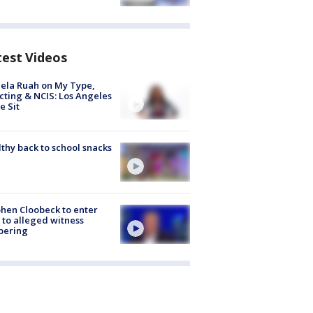
test Videos
ela Ruah on My Type,
cting & NCIS: Los Angeles
e Sit
thy back to school snacks
hen Cloobeck to enter
 to alleged witness
pering