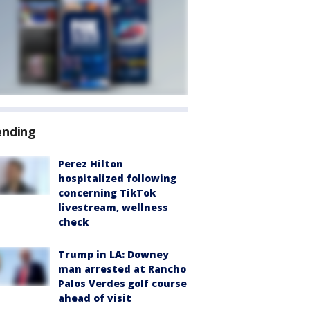
ending
Perez Hilton
hospitalized following
concerning TikTok
livestream, wellness
check
Trump in LA: Downey
man arrested at Rancho
Palos Verdes golf course
ahead of visit