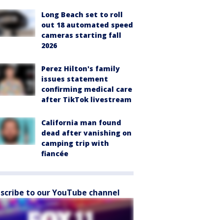
Long Beach set to roll
out 18 automated speed
cameras starting fall
2026
Perez Hilton's family
issues statement
confirming medical care
after TikTok livestream
California man found
dead after vanishing on
camping trip with
fiancée
scribe to our YouTube channel