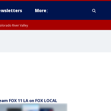
wsletters
More
olorado River Valley
eam FOX 11 LA on FOX LOCAL