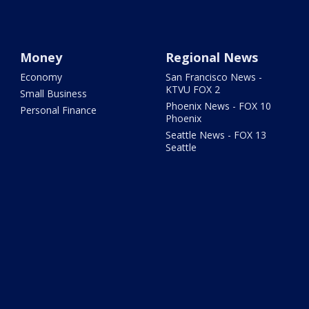
Money
Regional News
Economy
San Francisco News -
KTVU FOX 2
Small Business
Phoenix News - FOX 10
Personal Finance
Phoenix
Seattle News - FOX 13
Seattle