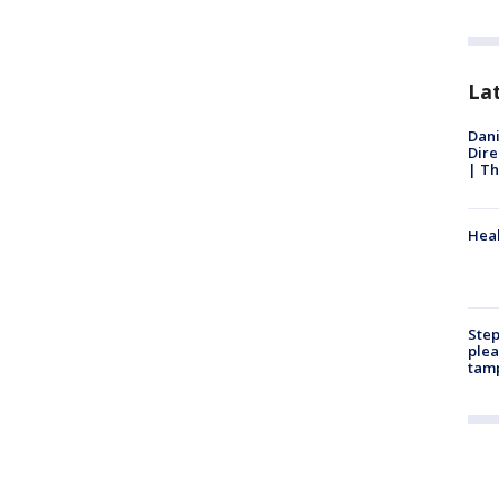
La
Dani
Dire
| Th
Heal
Step
plea
tam