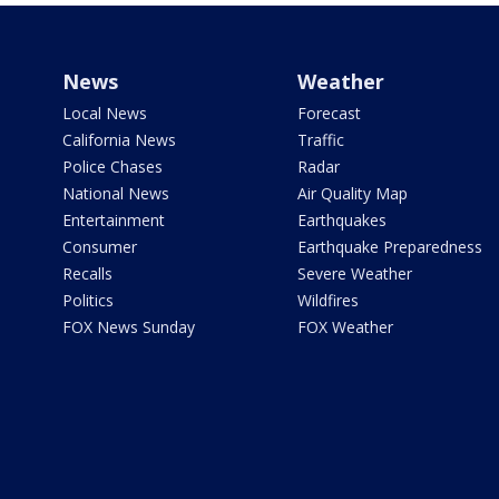
News
Weather
Local News
Forecast
California News
Traffic
Police Chases
Radar
National News
Air Quality Map
Entertainment
Earthquakes
Consumer
Earthquake Preparedness
Recalls
Severe Weather
Politics
Wildfires
FOX News Sunday
FOX Weather