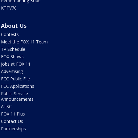
Remembering Kobe
KTTV70
About Us
Contests
Meet the FOX 11 Team
TV Schedule
FOX Shows
Jobs at FOX 11
Advertising
FCC Public File
FCC Applications
Public Service
Announcements
ATSC
FOX 11 Plus
Contact Us
Partnerships