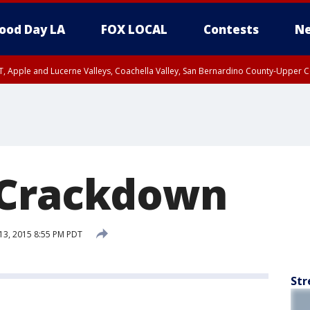
ood Day LA
FOX LOCAL
Contests
Ne
T, Apple and Lucerne Valleys, Coachella Valley, San Bernardino County-Upper C
 Crackdown
13, 2015 8:55 PM PDT
Str