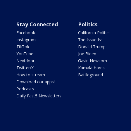
Stay Connected
Politics
Facebook
California Politics
Instagram
The Issue Is:
TikTok
Donald Trump
YouTube
Joe Biden
Nextdoor
Gavin Newsom
Twitter/X
Kamala Harris
How to stream
Battleground
Download our apps!
Podcasts
Daily Fast5 Newsletters