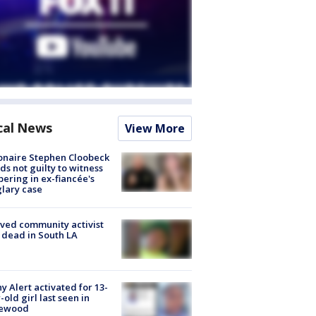
cal News
View More
ionaire Stephen Cloobeck
ds not guilty to witness
ering in ex-fiancée's
lary case
ved community activist
 dead in South LA
y Alert activated for 13-
-old girl last seen in
lewood