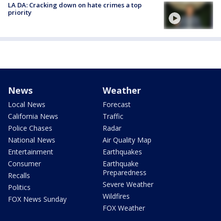
LA DA: Cracking down on hate crimes a top
priority
News
Weather
Local News
Forecast
California News
Traffic
Police Chases
Radar
National News
Air Quality Map
Entertainment
Earthquakes
Consumer
Earthquake
Preparedness
Recalls
Severe Weather
Politics
Wildfires
FOX News Sunday
FOX Weather