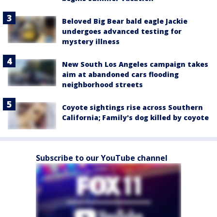
Beloved Big Bear bald eagle Jackie
undergoes advanced testing for
mystery illness
New South Los Angeles campaign takes
aim at abandoned cars flooding
neighborhood streets
Coyote sightings rise across Southern
California; Family's dog killed by coyote
Subscribe to our YouTube channel