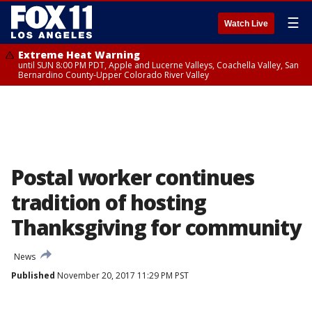
☰
Watch Live
Extreme Heat Warning
until SUN 8:00 PM PDT, Apple and Lucerne Valleys, Coachella Valley, San
Bernardino County-Upper Colorado River Valley
Postal worker continues
tradition of hosting
Thanksgiving for community
News
Published
November 20, 2017 11:29 PM PST