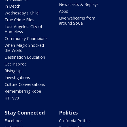
Newscasts & Replays
In Depth
Apps
Wednesday's Child
Live webcams from
True Crime Files
around SoCal
Lost Angeles: City of
Homeless
Community Champions
When Magic Shocked
the World
Destination Education
Get Inspired
Rising Up
Investigations
Culture Conversations
Remembering Kobe
KTTV70
Stay Connected
Politics
Facebook
California Politics