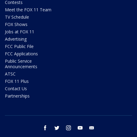
Contests
Meet the FOX 11 Team
TV Schedule
FOX Shows
Jobs at FOX 11
Advertising
FCC Public File
FCC Applications
Public Service
Announcements
ATSC
FOX 11 Plus
Contact Us
Partnerships
facebook
twitter
instagram
youtube
email