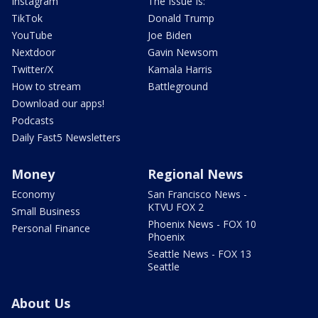
Instagram
The Issue Is:
TikTok
Donald Trump
YouTube
Joe Biden
Nextdoor
Gavin Newsom
Twitter/X
Kamala Harris
How to stream
Battleground
Download our apps!
Podcasts
Daily Fast5 Newsletters
Money
Regional News
Economy
San Francisco News -
KTVU FOX 2
Small Business
Phoenix News - FOX 10
Personal Finance
Phoenix
Seattle News - FOX 13
Seattle
About Us