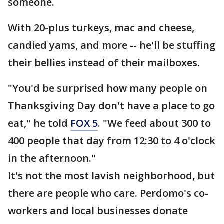
someone.
With 20-plus turkeys, mac and cheese,
candied yams, and more -- he'll be stuffing
their bellies instead of their mailboxes.
"You'd be surprised how many people on
Thanksgiving Day don't have a place to go
eat," he told
FOX 5
. "We feed about 300 to
400 people that day from 12:30 to 4 o'clock
in the afternoon."
It's not the most lavish neighborhood, but
there are people who care. Perdomo's co-
workers and local businesses donate