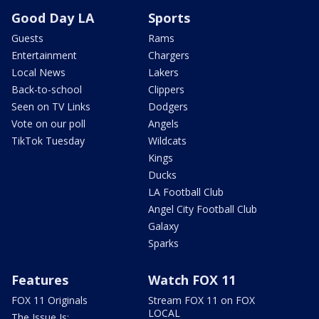
Good Day LA
Sports
Guests
Rams
Entertainment
Chargers
Local News
Lakers
Back-to-school
Clippers
Seen on TV Links
Dodgers
Vote on our poll
Angels
TikTok Tuesday
Wildcats
Kings
Ducks
LA Football Club
Angel City Football Club
Galaxy
Sparks
Features
Watch FOX 11
FOX 11 Originals
Stream FOX 11 on FOX
LOCAL
The Issue Is: