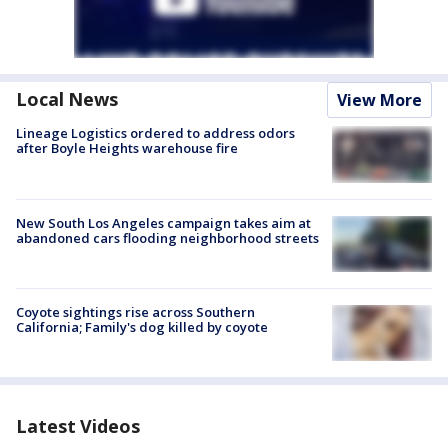
Local News
View More
Lineage Logistics ordered to address odors
after Boyle Heights warehouse fire
New South Los Angeles campaign takes aim at
abandoned cars flooding neighborhood streets
Coyote sightings rise across Southern
California; Family's dog killed by coyote
Latest Videos