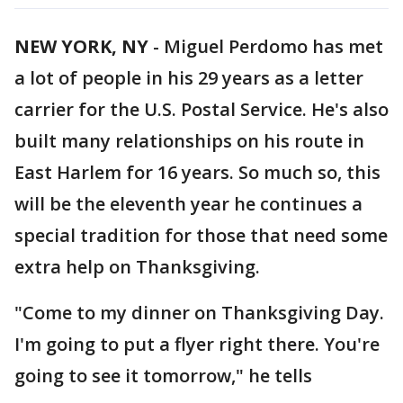
NEW YORK, NY
-
Miguel Perdomo has met
a lot of people in his 29 years as a letter
carrier for the U.S. Postal Service. He's also
built many relationships on his route in
East Harlem for 16 years. So much so, this
will be the eleventh year he continues a
special tradition for those that need some
extra help on Thanksgiving.
"Come to my dinner on Thanksgiving Day.
I'm going to put a flyer right there. You're
going to see it tomorrow," he tells