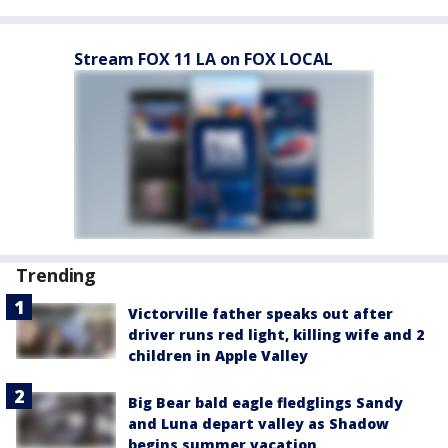
Stream FOX 11 LA on FOX LOCAL
Trending
Victorville father speaks out after
driver runs red light, killing wife and 2
children in Apple Valley
Big Bear bald eagle fledglings Sandy
and Luna depart valley as Shadow
begins summer vacation