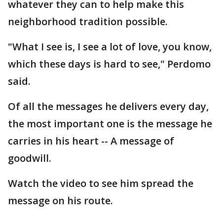
whatever they can to help make this
neighborhood tradition possible.
"What I see is, I see a lot of love, you know,
which these days is hard to see," Perdomo
said.
Of all the messages he delivers every day,
the most important one is the message he
carries in his heart -- A message of
goodwill.
Watch the video to see him spread the
message on his route.