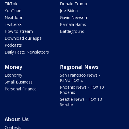
TikTok
Donald Trump
YouTube
Joe Biden
Nextdoor
Gavin Newsom
Twitter/X
Kamala Harris
How to stream
Battleground
Download our apps!
Podcasts
Daily Fast5 Newsletters
Money
Regional News
Economy
San Francisco News -
KTVU FOX 2
Small Business
Phoenix News - FOX 10
Personal Finance
Phoenix
Seattle News - FOX 13
Seattle
About Us
Contests