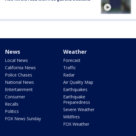
News
Weather
Local News
Forecast
California News
Traffic
Police Chases
Radar
National News
Air Quality Map
Entertainment
Earthquakes
Consumer
Earthquake
Preparedness
Recalls
Severe Weather
Politics
Wildfires
FOX News Sunday
FOX Weather