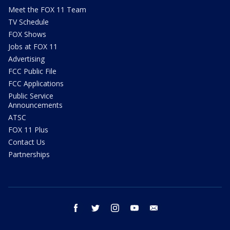
Meet the FOX 11 Team
TV Schedule
FOX Shows
Jobs at FOX 11
Advertising
FCC Public File
FCC Applications
Public Service
Announcements
ATSC
FOX 11 Plus
Contact Us
Partnerships
facebook
twitter
instagram
youtube
email