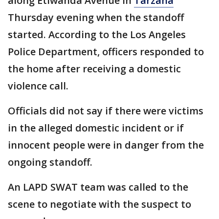
along Etiwanda Avenue in
Tarzana
Thursday evening when the standoff
started. According to the Los Angeles
Police Department, officers responded to
the home after receiving a domestic
violence call.
Officials did not say if there were victims
in the alleged domestic incident or if
innocent people were in danger from the
ongoing standoff.
An LAPD SWAT team was called to the
scene to negotiate with the suspect to