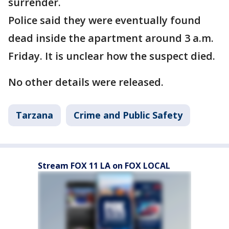
surrender.
Police said they were eventually found
dead inside the apartment around 3 a.m.
Friday. It is unclear how the suspect died.
No other details were released.
Tarzana
Crime and Public Safety
Stream FOX 11 LA on FOX LOCAL