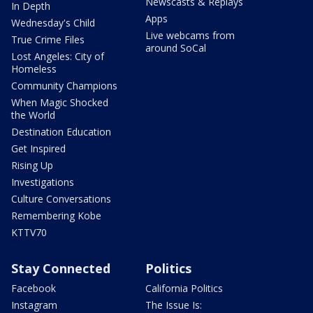
Newscasts & Replays
In Depth
Apps
Wednesday's Child
Live webcams from
True Crime Files
around SoCal
Lost Angeles: City of
Homeless
Community Champions
When Magic Shocked
the World
Destination Education
Get Inspired
Rising Up
Investigations
Culture Conversations
Remembering Kobe
KTTV70
Stay Connected
Politics
Facebook
California Politics
Instagram
The Issue Is: