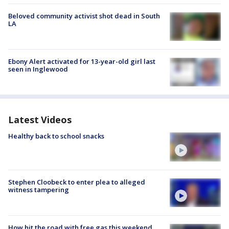
Beloved community activist shot dead in South
LA
Ebony Alert activated for 13-year-old girl last
seen in Inglewood
Latest Videos
Healthy back to school snacks
Stephen Cloobeck to enter plea to alleged
witness tampering
How hit the road with free gas this weekend