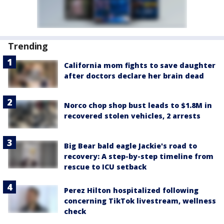
Trending
California mom fights to save daughter
after doctors declare her brain dead
Norco chop shop bust leads to $1.8M in
recovered stolen vehicles, 2 arrests
Big Bear bald eagle Jackie's road to
recovery: A step-by-step timeline from
rescue to ICU setback
Perez Hilton hospitalized following
concerning TikTok livestream, wellness
check