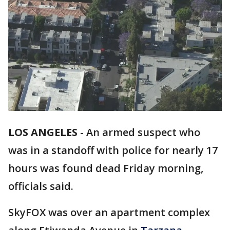
LOS ANGELES
-
An armed suspect who
was in a standoff with police for nearly 17
hours was found dead Friday morning,
officials said.
SkyFOX was over an apartment complex