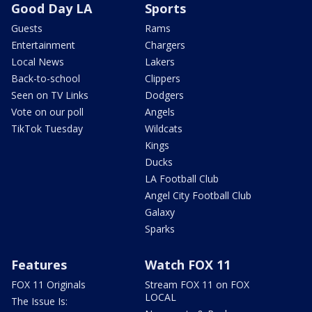
Good Day LA
Sports
Guests
Rams
Entertainment
Chargers
Local News
Lakers
Back-to-school
Clippers
Seen on TV Links
Dodgers
Vote on our poll
Angels
TikTok Tuesday
Wildcats
Kings
Ducks
LA Football Club
Angel City Football Club
Galaxy
Sparks
Features
Watch FOX 11
FOX 11 Originals
Stream FOX 11 on FOX
LOCAL
The Issue Is: