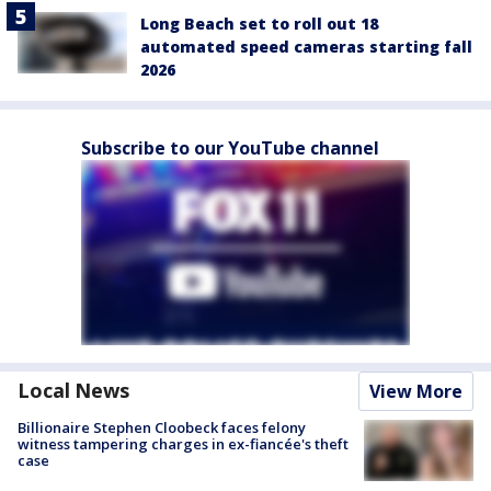
Long Beach set to roll out 18
automated speed cameras starting fall
2026
Subscribe to our YouTube channel
Local News
View More
Billionaire Stephen Cloobeck faces felony
witness tampering charges in ex-fiancée's theft
case