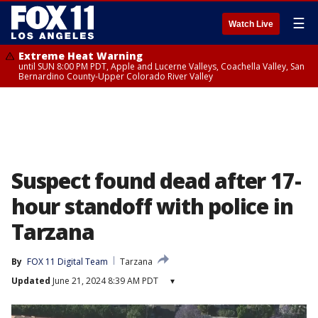
☰
Watch Live
Extreme Heat Warning
until SUN 8:00 PM PDT, Apple and Lucerne Valleys, Coachella Valley, San
Bernardino County-Upper Colorado River Valley
Suspect found dead after 17-
hour standoff with police in
Tarzana
By
FOX 11 Digital Team
Tarzana
Updated
June 21, 2024 8:39 AM PDT
▾