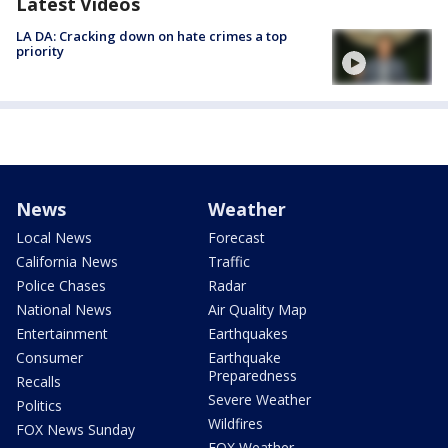
Latest Videos
LA DA: Cracking down on hate crimes a top
priority
News
Weather
Local News
Forecast
California News
Traffic
Police Chases
Radar
National News
Air Quality Map
Entertainment
Earthquakes
Consumer
Earthquake
Preparedness
Recalls
Severe Weather
Politics
Wildfires
FOX News Sunday
FOX Weather