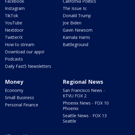
Facebook
California Politics
Instagram
The Issue Is:
TikTok
Donald Trump
YouTube
Joe Biden
Nextdoor
Gavin Newsom
Twitter/X
Kamala Harris
How to stream
Battleground
Download our apps!
Podcasts
Daily Fast5 Newsletters
Money
Regional News
Economy
San Francisco News -
KTVU FOX 2
Small Business
Phoenix News - FOX 10
Personal Finance
Phoenix
Seattle News - FOX 13
Seattle