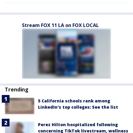
Stream FOX 11 LA on FOX LOCAL
Trending
5 California schools rank among
LinkedIn's top colleges: See the list
Perez Hilton hospitalized following
concerning TikTok livestream, wellness