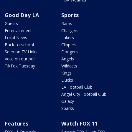
Good Day LA
Sports
Guests
Rams
Entertainment
Chargers
Local News
Lakers
Back-to-school
Clippers
Seen on TV Links
Dodgers
Vote on our poll
Angels
TikTok Tuesday
Wildcats
Kings
Ducks
LA Football Club
Angel City Football Club
Galaxy
Sparks
Features
Watch FOX 11
FOX 11 Originals
Stream FOX 11 on FOX