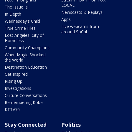
LOCAL
The Issue Is:
Newscasts & Replays
In Depth
Apps
Wednesday's Child
Live webcams from
True Crime Files
around SoCal
Lost Angeles: City of
Homeless
Community Champions
When Magic Shocked
the World
Destination Education
Get Inspired
Rising Up
Investigations
Culture Conversations
Remembering Kobe
KTTV70
Stay Connected
Politics