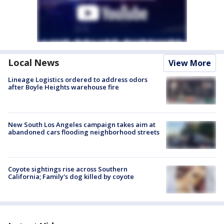
Local News
View More
Lineage Logistics ordered to address odors
after Boyle Heights warehouse fire
New South Los Angeles campaign takes aim at
abandoned cars flooding neighborhood streets
Coyote sightings rise across Southern
California; Family's dog killed by coyote