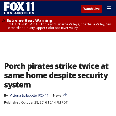
☰
Watch Live
Extreme Heat Warning
until SUN 8:00 PM PDT, Apple and Lucerne Valleys, Coachella Valley, San
Bernardino County-Upper Colorado River Valley
Porch pirates strike twice at
same home despite security
system
By
Victoria Spilabotte, FOX 11
News
Published
October 28, 2016 10:14 PM PDT