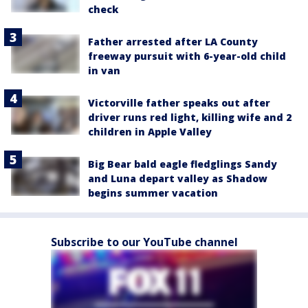
check
Father arrested after LA County
freeway pursuit with 6-year-old child
in van
Victorville father speaks out after
driver runs red light, killing wife and 2
children in Apple Valley
Big Bear bald eagle fledglings Sandy
and Luna depart valley as Shadow
begins summer vacation
Subscribe to our YouTube channel