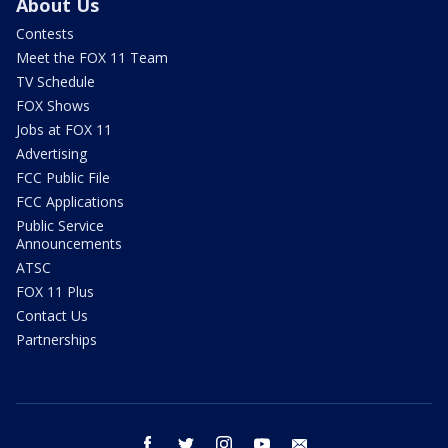
About Us
Contests
Meet the FOX 11 Team
TV Schedule
FOX Shows
Jobs at FOX 11
Advertising
FCC Public File
FCC Applications
Public Service
Announcements
ATSC
FOX 11 Plus
Contact Us
Partnerships
facebook
twitter
instagram
youtube
email