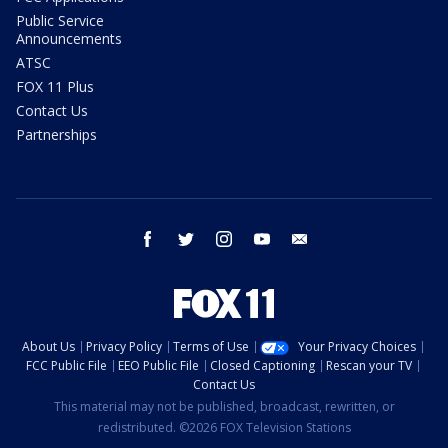
Public Service
Announcements
ATSC
FOX 11 Plus
Contact Us
Partnerships
facebook
twitter
instagram
youtube
email
About Us
Privacy Policy
Terms of Use
Your Privacy Choices
FCC Public File
EEO Public File
Closed Captioning
Rescan your TV
Contact Us
This material may not be published, broadcast, rewritten, or
redistributed. ©2026 FOX Television Stations