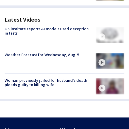
Latest Videos
UK institute reports AI models used deception
in tests
Weather Forecast for Wednesday, Aug. 5
Woman previously jailed for husband's death
pleads guilty to killing wife