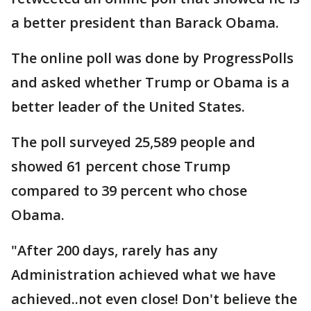
a better president than Barack Obama.
The online poll was done by ProgressPolls
and asked whether Trump or Obama is a
better leader of the United States.
The poll surveyed 25,589 people and
showed 61 percent chose Trump
compared to 39 percent who chose
Obama.
"After 200 days, rarely has any
Administration achieved what we have
achieved..not even close! Don't believe the