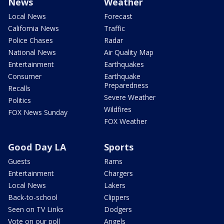
News
Weather
Local News
Forecast
California News
Traffic
Police Chases
Radar
National News
Air Quality Map
Entertainment
Earthquakes
Consumer
Earthquake
Preparedness
Recalls
Severe Weather
Politics
Wildfires
FOX News Sunday
FOX Weather
Good Day LA
Sports
Guests
Rams
Entertainment
Chargers
Local News
Lakers
Back-to-school
Clippers
Seen on TV Links
Dodgers
Vote on our poll
Angels