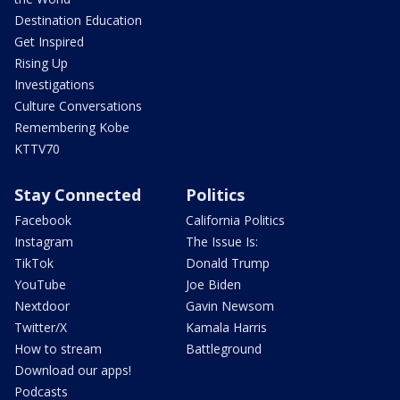
Destination Education
Get Inspired
Rising Up
Investigations
Culture Conversations
Remembering Kobe
KTTV70
Stay Connected
Politics
Facebook
California Politics
Instagram
The Issue Is:
TikTok
Donald Trump
YouTube
Joe Biden
Nextdoor
Gavin Newsom
Twitter/X
Kamala Harris
How to stream
Battleground
Download our apps!
Podcasts