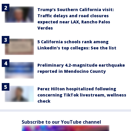
Trump's Southern California visit:
Traffic delays and road closures
expected near LAX, Rancho Palos
Verdes
5 California schools rank among
LinkedIn's top colleges: See the list
Preliminary 4.2-magnitude earthquake
reported in Mendocino County
Perez Hilton hospitalized following
concerning TikTok livestream, wellness
check
Subscribe to our YouTube channel