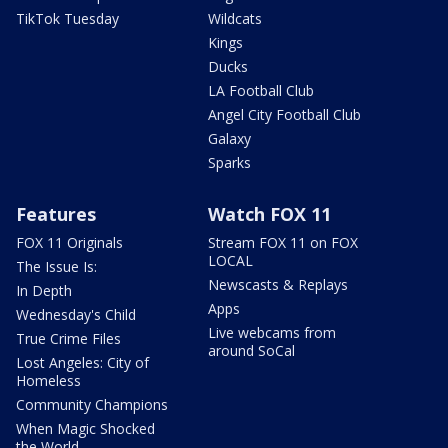
TikTok Tuesday
Wildcats
Kings
Ducks
LA Football Club
Angel City Football Club
Galaxy
Sparks
Features
Watch FOX 11
FOX 11 Originals
Stream FOX 11 on FOX
LOCAL
The Issue Is:
Newscasts & Replays
In Depth
Apps
Wednesday's Child
Live webcams from
True Crime Files
around SoCal
Lost Angeles: City of
Homeless
Community Champions
When Magic Shocked
the World