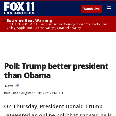
☰
Watch Live
Extreme Heat Warning
until SUN 8:00 PM PDT, San Bernardino County-Upper Colorado River
Valley, Apple and Lucerne Valleys, Coachella Valley
Poll: Trump better president
than Obama
News
Published
August 11, 2017 8:12 PM PDT
On Thursday, President Donald Trump
retweeted an online poll that showed he is