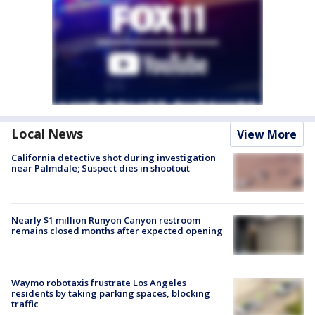
Local News
View More
California detective shot during investigation
near Palmdale; Suspect dies in shootout
Nearly $1 million Runyon Canyon restroom
remains closed months after expected opening
Waymo robotaxis frustrate Los Angeles
residents by taking parking spaces, blocking
traffic