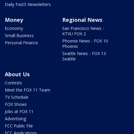
Daily Fast5 Newsletters
Money
Regional News
Economy
San Francisco News -
KTVU FOX 2
Small Business
Phoenix News - FOX 10
Personal Finance
Phoenix
Seattle News - FOX 13
Seattle
About Us
Contests
Meet the FOX 11 Team
TV Schedule
FOX Shows
Jobs at FOX 11
Advertising
FCC Public File
FCC Applications