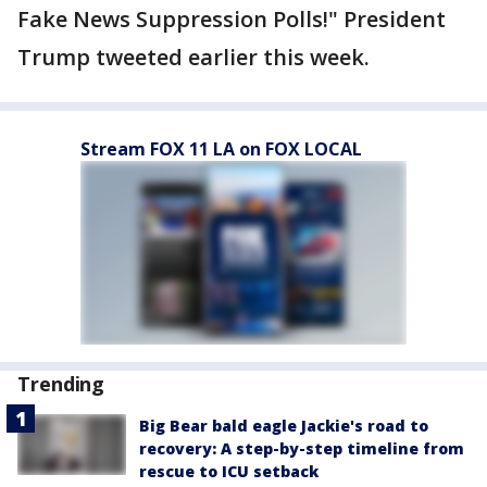
Fake News Suppression Polls!" President
Trump tweeted earlier this week.
Stream FOX 11 LA on FOX LOCAL
Trending
Big Bear bald eagle Jackie's road to
recovery: A step-by-step timeline from
rescue to ICU setback