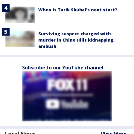
When is Tarik Skubal's next start?
Surviving suspect charged with
murder in Chino Hills kidnapping,
ambush
Subscribe to our YouTube channel
Local News