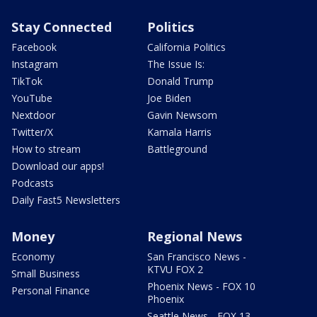
Stay Connected
Politics
Facebook
California Politics
Instagram
The Issue Is:
TikTok
Donald Trump
YouTube
Joe Biden
Nextdoor
Gavin Newsom
Twitter/X
Kamala Harris
How to stream
Battleground
Download our apps!
Podcasts
Daily Fast5 Newsletters
Money
Regional News
Economy
San Francisco News -
KTVU FOX 2
Small Business
Phoenix News - FOX 10
Personal Finance
Phoenix
Seattle News - FOX 13