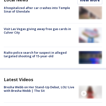
View More
8 hospitalized after car crashes into Temple
Sinai of Glendale
Visit Las Vegas giving away free gas cards in
Culver City
Rialto police search for suspect in alleged
targeted shooting of 15-year-old
Latest Videos
Bresha Webb on Her Stand-Up Debut, LOL! Live
with Bresha Webb | The Sit