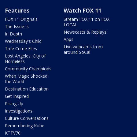
Features
Watch FOX 11
FOX 11 Originals
Stream FOX 11 on FOX
LOCAL
The Issue Is:
Newscasts & Replays
In Depth
Apps
Wednesday's Child
Live webcams from
True Crime Files
around SoCal
Lost Angeles: City of
Homeless
Community Champions
When Magic Shocked
the World
Destination Education
Get Inspired
Rising Up
Investigations
Culture Conversations
Remembering Kobe
KTTV70