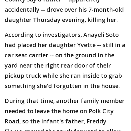
accidentally -- drove over his 7-month-old
daughter Thursday evening, killing her.
According to investigators, Anayeli Soto
had placed her daughter Yvette -- still in a
car seat carrier -- on the ground in the
yard near the right rear door of their
pickup truck while she ran inside to grab
something she'd forgotten in the house.
During that time, another family member
needed to leave the home on Polk City
Road, so the infant's father, Freddy