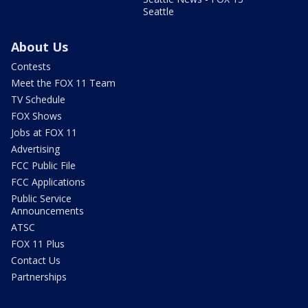
Seattle
About Us
Contests
Meet the FOX 11 Team
TV Schedule
FOX Shows
Jobs at FOX 11
Advertising
FCC Public File
FCC Applications
Public Service
Announcements
ATSC
FOX 11 Plus
Contact Us
Partnerships