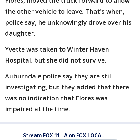
Flores, moved the truck forward to allow
the other vehicle to leave. That's when,
police say, he unknowingly drove over his
daughter.
Yvette was taken to Winter Haven
Hospital, but she did not survive.
Auburndale police say they are still
investigating, but they added that there
was no indication that Flores was
impaired at the time.
Stream FOX 11 LA on FOX LOCAL