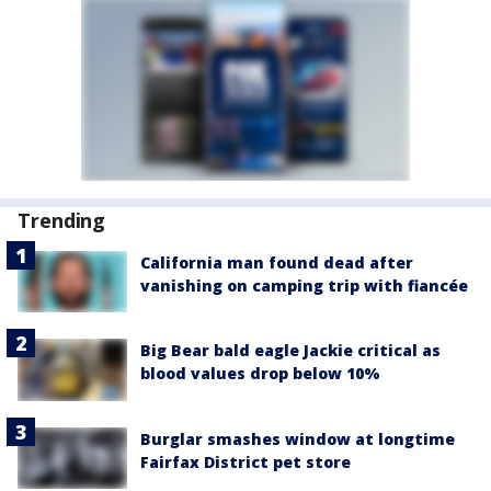
Trending
California man found dead after
vanishing on camping trip with fiancée
Big Bear bald eagle Jackie critical as
blood values drop below 10%
Burglar smashes window at longtime
Fairfax District pet store