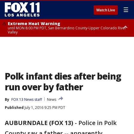
☰
Watch Live
Extreme Heat Warning
until MON 8:00 PM PDT, San Bernardino County-Upper Colorado River
Valley
Extreme Heat Warning
until SUN 8:00 PM PDT, Apple and Lucerne Valleys, Coachella Valley
Polk infant dies after being
run over by father
By
FOX 13 News staff
News
Published
July 1, 2016 9:25 PM PDT
AUBURNDALE (FOX 13)
-
Police in Polk
County say a father -- apparently