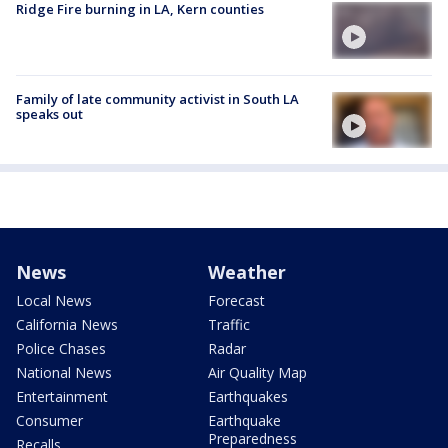
Ridge Fire burning in LA, Kern counties
Family of late community activist in South LA
speaks out
News
Weather
Local News
Forecast
California News
Traffic
Police Chases
Radar
National News
Air Quality Map
Entertainment
Earthquakes
Consumer
Earthquake
Preparedness
Recalls