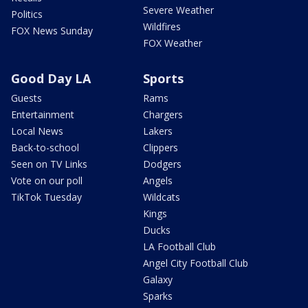
Severe Weather
Politics
Wildfires
FOX News Sunday
FOX Weather
Good Day LA
Sports
Guests
Rams
Entertainment
Chargers
Local News
Lakers
Back-to-school
Clippers
Seen on TV Links
Dodgers
Vote on our poll
Angels
TikTok Tuesday
Wildcats
Kings
Ducks
LA Football Club
Angel City Football Club
Galaxy
Sparks