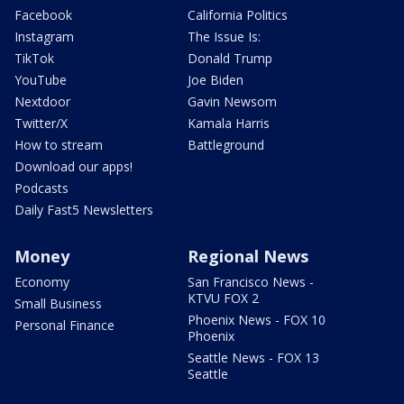
Facebook
California Politics
Instagram
The Issue Is:
TikTok
Donald Trump
YouTube
Joe Biden
Nextdoor
Gavin Newsom
Twitter/X
Kamala Harris
How to stream
Battleground
Download our apps!
Podcasts
Daily Fast5 Newsletters
Money
Regional News
Economy
San Francisco News -
KTVU FOX 2
Small Business
Phoenix News - FOX 10
Personal Finance
Phoenix
Seattle News - FOX 13
Seattle