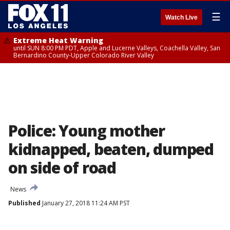
☰
Watch Live
Extreme Heat Warning
until SUN 8:00 PM PDT, Apple and Lucerne Valleys, Coachella Valley, San
Bernardino County-Upper Colorado River Valley
Police: Young mother
kidnapped, beaten, dumped
on side of road
News
Published
January 27, 2018 11:24 AM PST