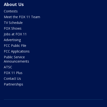
About Us
Contests
Meet the FOX 11 Team
TV Schedule
FOX Shows
Jobs at FOX 11
Advertising
FCC Public File
FCC Applications
Public Service
Announcements
ATSC
FOX 11 Plus
Contact Us
Partnerships