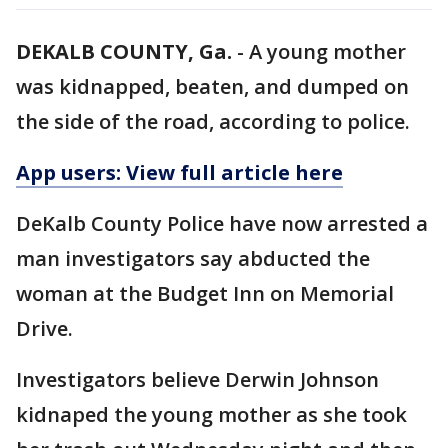
DEKALB COUNTY, Ga.
-
A young mother
was kidnapped, beaten, and dumped on
the side of the road, according to police.
App users: View full article here
DeKalb County Police have now arrested a
man investigators say abducted the
woman at the Budget Inn on Memorial
Drive.
Investigators believe Derwin Johnson
kidnaped the young mother as she took