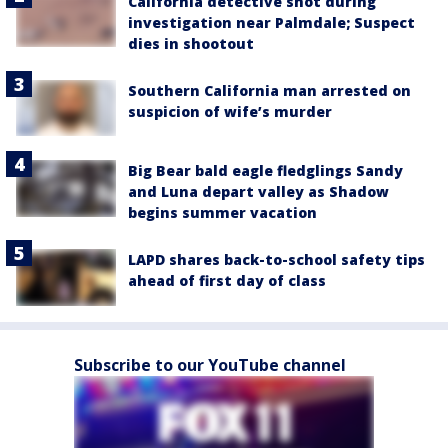
California detective shot during
investigation near Palmdale; Suspect
dies in shootout
Southern California man arrested on
suspicion of wife’s murder
Big Bear bald eagle fledglings Sandy
and Luna depart valley as Shadow
begins summer vacation
LAPD shares back-to-school safety tips
ahead of first day of class
Subscribe to our YouTube channel