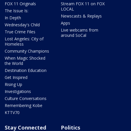
FOX 11 Originals
Stream FOX 11 on FOX
LOCAL
The Issue Is:
Newscasts & Replays
In Depth
Apps
Wednesday's Child
Live webcams from
True Crime Files
around SoCal
Lost Angeles: City of
Homeless
Community Champions
When Magic Shocked
the World
Destination Education
Get Inspired
Rising Up
Investigations
Culture Conversations
Remembering Kobe
KTTV70
Stay Connected
Politics