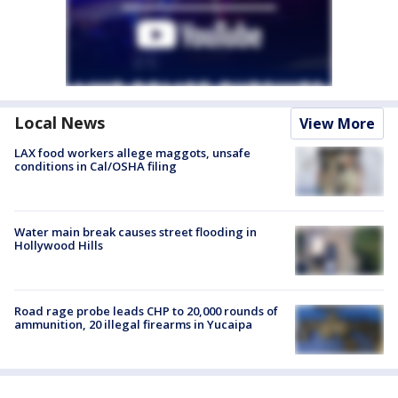
Local News
View More
LAX food workers allege maggots, unsafe
conditions in Cal/OSHA filing
Water main break causes street flooding in
Hollywood Hills
Road rage probe leads CHP to 20,000 rounds of
ammunition, 20 illegal firearms in Yucaipa