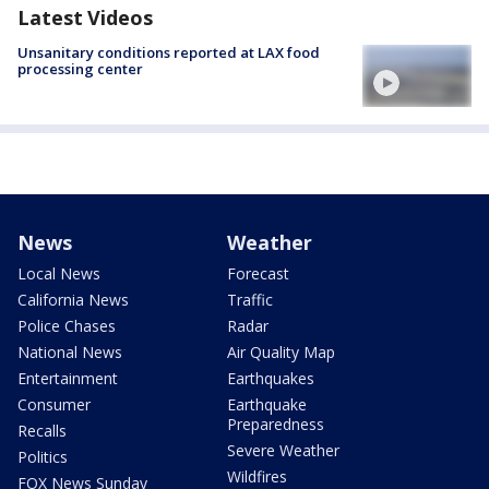
Latest Videos
Unsanitary conditions reported at LAX food
processing center
News
Weather
Local News
Forecast
California News
Traffic
Police Chases
Radar
National News
Air Quality Map
Entertainment
Earthquakes
Consumer
Earthquake
Preparedness
Recalls
Severe Weather
Politics
Wildfires
FOX News Sunday