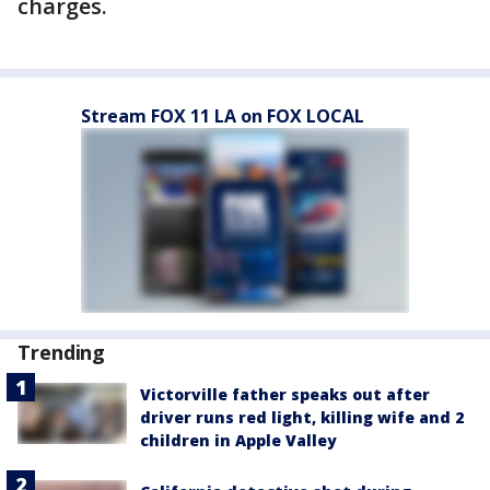
charges.
Stream FOX 11 LA on FOX LOCAL
Trending
Victorville father speaks out after
driver runs red light, killing wife and 2
children in Apple Valley