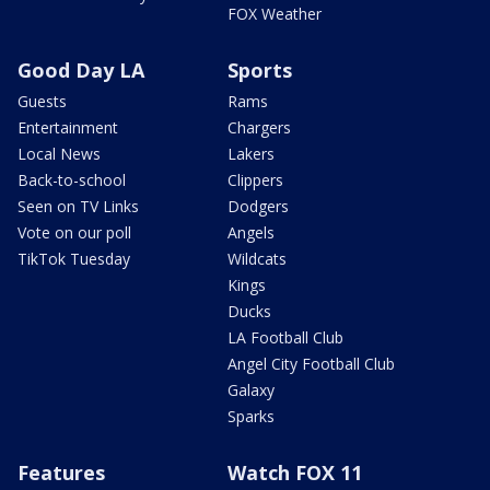
FOX Weather
Good Day LA
Sports
Guests
Rams
Entertainment
Chargers
Local News
Lakers
Back-to-school
Clippers
Seen on TV Links
Dodgers
Vote on our poll
Angels
TikTok Tuesday
Wildcats
Kings
Ducks
LA Football Club
Angel City Football Club
Galaxy
Sparks
Features
Watch FOX 11