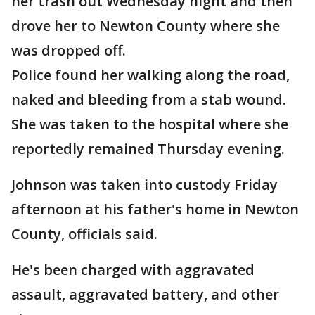
her trash out Wednesday night and then
drove her to Newton County where she
was dropped off.
Police found her walking along the road,
naked and bleeding from a stab wound.
She was taken to the hospital where she
reportedly remained Thursday evening.
Johnson was taken into custody Friday
afternoon at his father's home in Newton
County, officials said.
He's been charged with aggravated
assault, aggravated battery, and other