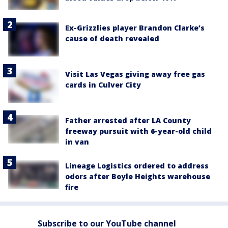
Ex-Grizzlies player Brandon Clarke’s
cause of death revealed
Visit Las Vegas giving away free gas
cards in Culver City
Father arrested after LA County
freeway pursuit with 6-year-old child
in van
Lineage Logistics ordered to address
odors after Boyle Heights warehouse
fire
Subscribe to our YouTube channel