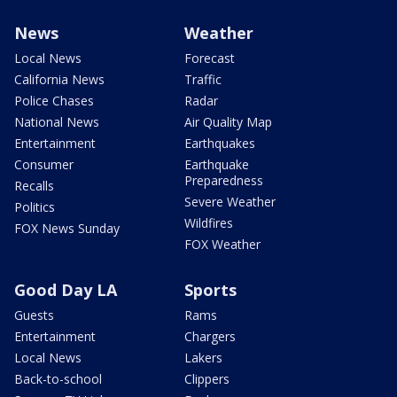
News
Weather
Local News
Forecast
California News
Traffic
Police Chases
Radar
National News
Air Quality Map
Entertainment
Earthquakes
Consumer
Earthquake
Preparedness
Recalls
Severe Weather
Politics
Wildfires
FOX News Sunday
FOX Weather
Good Day LA
Sports
Guests
Rams
Entertainment
Chargers
Local News
Lakers
Back-to-school
Clippers