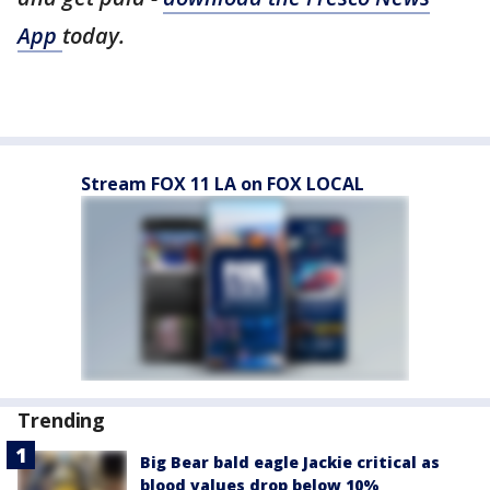
App
today.
Stream FOX 11 LA on FOX LOCAL
Trending
Big Bear bald eagle Jackie critical as
blood values drop below 10%