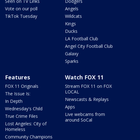
Seen on TV Links
Dodgers
Vote on our poll
Angels
TikTok Tuesday
Wildcats
Kings
Ducks
LA Football Club
Angel City Football Club
Galaxy
Sparks
Features
Watch FOX 11
FOX 11 Originals
Stream FOX 11 on FOX
LOCAL
The Issue Is:
Newscasts & Replays
In Depth
Apps
Wednesday's Child
Live webcams from
True Crime Files
around SoCal
Lost Angeles: City of
Homeless
Community Champions