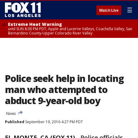
☰
Watch Live
Extreme Heat Warning
until SUN 8:00 PM PDT, Apple and Lucerne Valleys, Coachella Valley, San
Bernardino County-Upper Colorado River Valley
Police seek help in locating
man who attempted to
abduct 9-year-old boy
News
Published
September 19, 2016 4:27 PM PDT
EL MONTE, CA (FOX 11)
-
Police officials