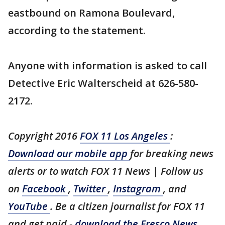
eastbound on Ramona Boulevard,
according to the statement.
Anyone with information is asked to call
Detective Eric Walterscheid at 626-580-
2172.
Copyright 2016
FOX 11 Los Angeles
:
Download our mobile app
for breaking news
alerts or to watch FOX 11 News | Follow us
on
Facebook
,
Twitter
,
Instagram
, and
YouTube
. Be a citizen journalist for FOX 11
and get paid -
download the Fresco News