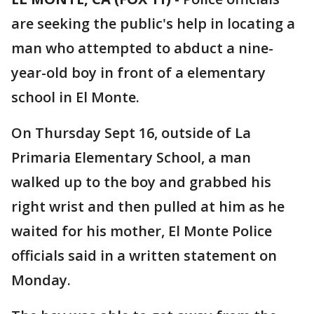
are seeking the public's help in locating a
man who attempted to abduct a nine-
year-old boy in front of a elementary
school in El Monte.
On Thursday Sept 16, outside of La
Primaria Elementary School, a man
walked up to the boy and grabbed his
right wrist and then pulled at him as he
waited for his mother, El Monte Police
officials said in a written statement on
Monday.