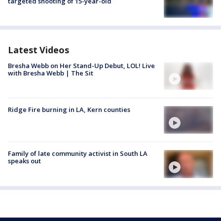
targeted shooting of 15-year-old
Latest Videos
Bresha Webb on Her Stand-Up Debut, LOL! Live
with Bresha Webb | The Sit
Ridge Fire burning in LA, Kern counties
Family of late community activist in South LA
speaks out