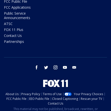
FCC Public File
FCC Applications
Public Service
Announcements
ATSC
FOX 11 Plus
Contact Us
Partnerships
facebook
twitter
instagram
youtube
email
About Us
Privacy Policy
Terms of Use
Your Privacy Choices
FCC Public File
EEO Public File
Closed Captioning
Rescan your TV
Contact Us
This material may not be published, broadcast, rewritten, or