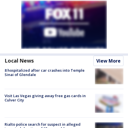
Local News
View More
8 hospitalized after car crashes into Temple
Sinai of Glendale
Visit Las Vegas giving away free gas cards in
Culver City
Rialto police search for suspect in alleged