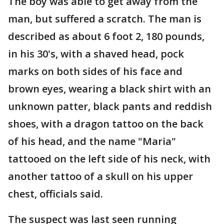
The boy was able to get away from the
man, but suffered a scratch. The man is
described as about 6 foot 2, 180 pounds,
in his 30's, with a shaved head, pock
marks on both sides of his face and
brown eyes, wearing a black shirt with an
unknown patter, black pants and reddish
shoes, with a dragon tattoo on the back
of his head, and the name "Maria"
tattooed on the left side of his neck, with
another tattoo of a skull on his upper
chest, officials said.
The suspect was last seen running