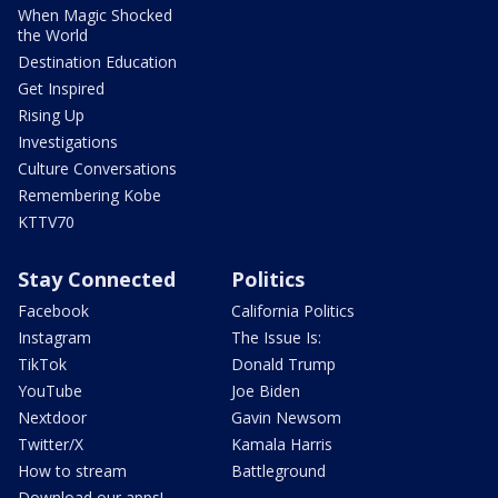
When Magic Shocked
the World
Destination Education
Get Inspired
Rising Up
Investigations
Culture Conversations
Remembering Kobe
KTTV70
Stay Connected
Politics
Facebook
California Politics
Instagram
The Issue Is:
TikTok
Donald Trump
YouTube
Joe Biden
Nextdoor
Gavin Newsom
Twitter/X
Kamala Harris
How to stream
Battleground
Download our apps!