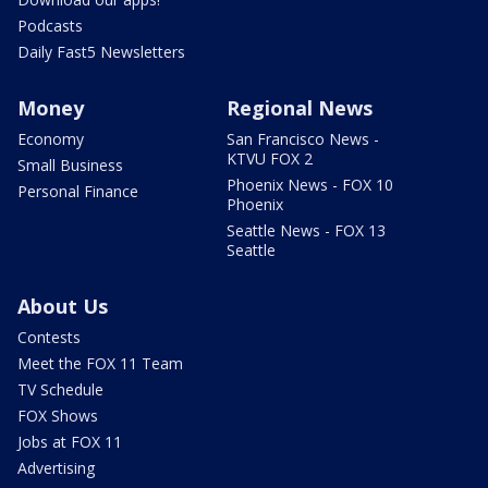
Podcasts
Daily Fast5 Newsletters
Money
Regional News
Economy
San Francisco News -
KTVU FOX 2
Small Business
Phoenix News - FOX 10
Personal Finance
Phoenix
Seattle News - FOX 13
Seattle
About Us
Contests
Meet the FOX 11 Team
TV Schedule
FOX Shows
Jobs at FOX 11
Advertising