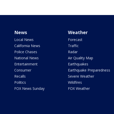
News
Weather
Local News
Forecast
California News
Traffic
Police Chases
Radar
National News
Air Quality Map
Entertainment
Earthquakes
Consumer
Earthquake Preparedness
Recalls
Severe Weather
Politics
Wildfires
FOX News Sunday
FOX Weather