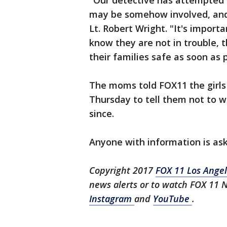
"Our detective has attempted t
may be somehow involved, and 
Lt. Robert Wright. "It's importa
know they are not in trouble, 
their families safe as soon as p
The moms told FOX11 the girls
Thursday to tell them not to w
since.
Anyone with information is ask
Copyright 2017
FOX 11 Los Ange
news alerts or to watch FOX 11 
Instagram
and
YouTube
.