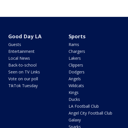
Good Day LA
Sports
Guests
Rams
Entertainment
Chargers
Local News
Lakers
Back-to-school
Clippers
Seen on TV Links
Dodgers
Vote on our poll
Angels
TikTok Tuesday
Wildcats
Kings
Ducks
LA Football Club
Angel City Football Club
Galaxy
Sparks