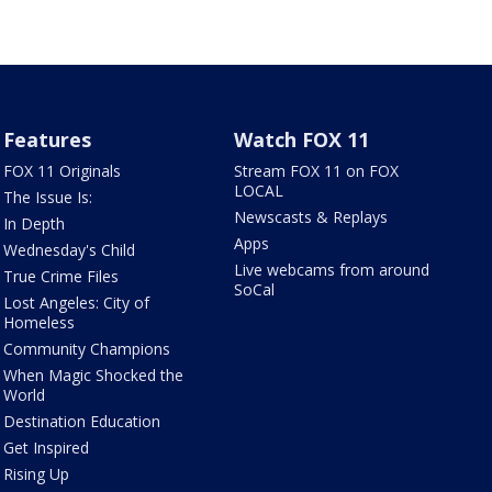
Features
Watch FOX 11
FOX 11 Originals
Stream FOX 11 on FOX
LOCAL
The Issue Is:
Newscasts & Replays
In Depth
Apps
Wednesday's Child
Live webcams from around
True Crime Files
SoCal
Lost Angeles: City of
Homeless
Community Champions
When Magic Shocked the
World
Destination Education
Get Inspired
Rising Up