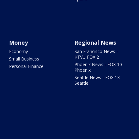
Money
Regional News
Economy
San Francisco News -
KTVU FOX 2
Small Business
Phoenix News - FOX 10
Personal Finance
Phoenix
Seattle News - FOX 13
Seattle