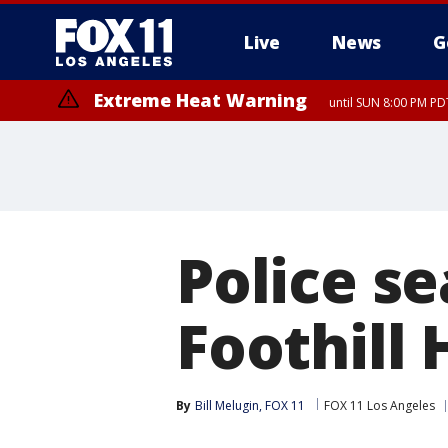
Live
News
G
Extreme Heat Warning
until SUN 8:00 PM PD
Police s
Foothill
By
Bill Melugin, FOX 11
FOX 11 Los Angeles