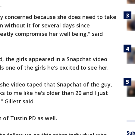
.
lly concerned because she does need to take
 without it for several days since
eatly compromise her well being," said
, the girls appeared in a Snapchat video
 one of the girls he's excited to see her.
 she video taped that Snapchat of the guy,
ks to me like he's older than 20 and I just
 Gillett said.
 of Tustin PD as well.
Sub