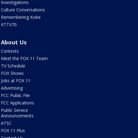
Investigations
Culture Conversations
Remembering Kobe
KTTV70
About Us
Contests
Meet the FOX 11 Team
TV Schedule
FOX Shows
Jobs at FOX 11
Advertising
FCC Public File
FCC Applications
Public Service
Announcements
ATSC
FOX 11 Plus
Contact Us