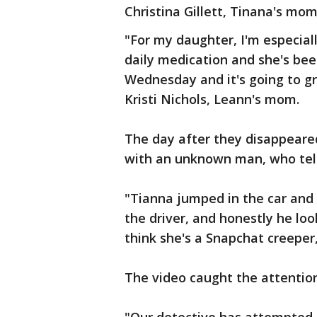
Christina Gillett, Tinana's mom
"For my daughter, I'm especia
daily medication and she's been
Wednesday and it's going to gr
Kristi Nichols, Leann's mom.
The day after they disappeared
with an unknown man, who tells
"Tianna jumped in the car and
the driver, and honestly he loo
think she's a Snapchat creeper,"
The video caught the attention