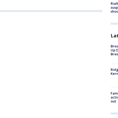
Rial
susp
shoo
La
Bres
Up D
Bres
Ridg
Kern
Fami
acti
out