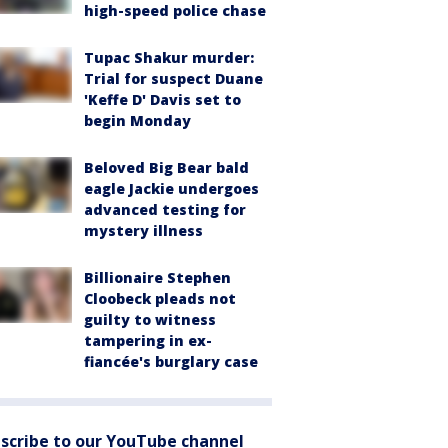
high-speed police chase
Tupac Shakur murder:
Trial for suspect Duane
'Keffe D' Davis set to
begin Monday
Beloved Big Bear bald
eagle Jackie undergoes
advanced testing for
mystery illness
Billionaire Stephen
Cloobeck pleads not
guilty to witness
tampering in ex-
fiancée's burglary case
scribe to our YouTube channel