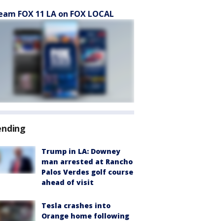
eam FOX 11 LA on FOX LOCAL
ending
Trump in LA: Downey
man arrested at Rancho
Palos Verdes golf course
ahead of visit
Tesla crashes into
Orange home following