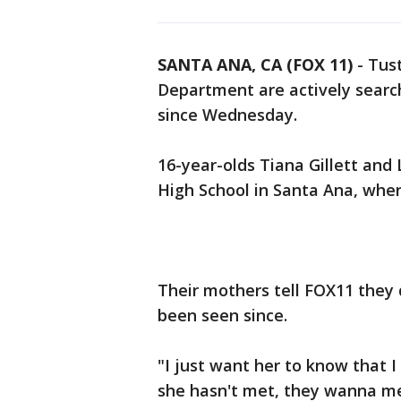
SANTA ANA, CA (FOX 11)
-
Tust
Department are actively search
since Wednesday.
16-year-olds Tiana Gillett and 
High School in Santa Ana, wher
Their mothers tell FOX11 they
been seen since.
"I just want her to know that I 
she hasn't met, they wanna me