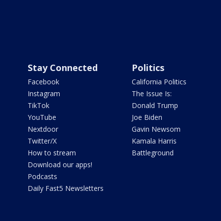
Stay Connected
Politics
Facebook
California Politics
Instagram
The Issue Is:
TikTok
Donald Trump
YouTube
Joe Biden
Nextdoor
Gavin Newsom
Twitter/X
Kamala Harris
How to stream
Battleground
Download our apps!
Podcasts
Daily Fast5 Newsletters