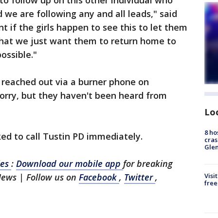
o follow up on this other individual who
we are following any and all leads," said
nt if the girls happen to see this to let them
that we just want them to return home to
ossible."
 reached out via a burner phone on
orry, but they haven't been heard from
Lo
8 ho
ed to call Tustin PD immediately.
cras
Gle
les
:
Download our mobile app
for breaking
News | Follow us on
Facebook
,
Twitter
,
Visi
free