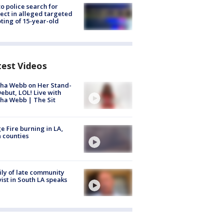
to police search for
ect in alleged targeted
ting of 15-year-old
test Videos
ha Webb on Her Stand-
ebut, LOL! Live with
ha Webb | The Sit
e Fire burning in LA,
 counties
ly of late community
vist in South LA speaks