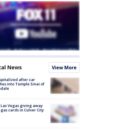
cal News
View More
spitalized after car
hes into Temple Sinai of
ndale
t Las Vegas giving away
 gas cards in Culver City