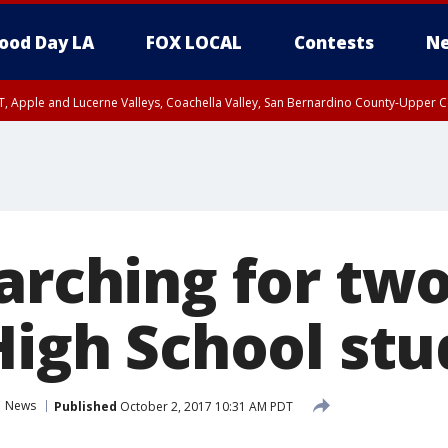
ood Day LA
FOX LOCAL
Contests
Ne
T, Apple and Lucerne Valleys, Coachella Valley, San Bernardino County-Upper C
earching for tw
 High School st
News
Published
October 2, 2017 10:31 AM PDT