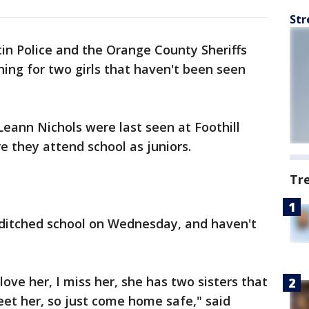
Str
in Police and the Orange County Sheriffs
ing for two girls that haven't been seen
Leann Nichols were last seen at Foothill
e they attend school as juniors.
Tr
 ditched school on Wednesday, and haven't
love her, I miss her, she has two sisters that
et her, so just come home safe," said