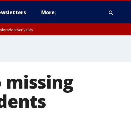
wsletters
More
olorado River Valley
o missing
udents