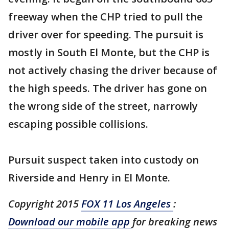
freeway when the CHP tried to pull the
driver over for speeding. The pursuit is
mostly in South El Monte, but the CHP is
not actively chasing the driver because of
the high speeds. The driver has gone on
the wrong side of the street, narrowly
escaping possible collisions.
Pursuit suspect taken into custody on
Riverside and Henry in El Monte.
Copyright 2015
FOX 11 Los Angeles
:
Download our mobile app
for breaking news