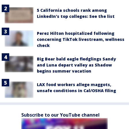
5 California schools rank among
LinkedIn's top colleges: See the list
Perez Hilton hospitalized following
concerning TikTok livestream, wellness
check
Big Bear bald eagle fledglings Sandy
and Luna depart valley as Shadow
begins summer vacation
LAX food workers allege maggots,
unsafe conditions in Cal/OSHA filing
Subscribe to our YouTube channel