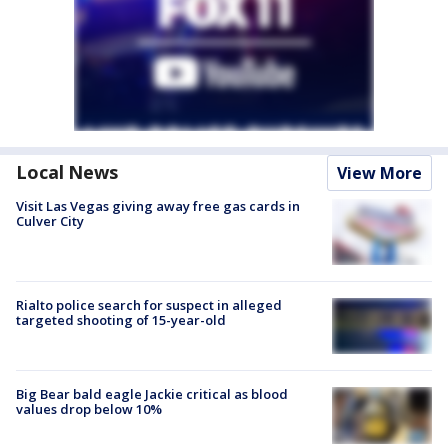
Local News
View More
Visit Las Vegas giving away free gas cards in
Culver City
Rialto police search for suspect in alleged
targeted shooting of 15-year-old
Big Bear bald eagle Jackie critical as blood
values drop below 10%