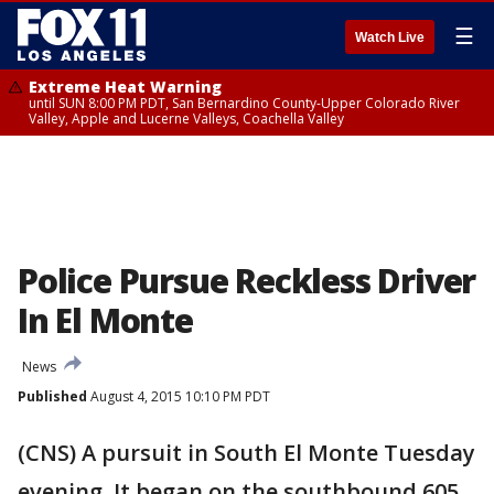
☰
Watch Live
Extreme Heat Warning
until SUN 8:00 PM PDT, San Bernardino County-Upper Colorado River
Valley, Apple and Lucerne Valleys, Coachella Valley
Police Pursue Reckless Driver
In El Monte
News
Published
August 4, 2015 10:10 PM PDT
(CNS) A pursuit in South El Monte Tuesday
evening. It began on the southbound 605