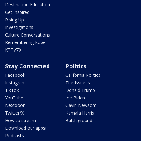
Destination Education
Get Inspired
Rising Up
Investigations
Culture Conversations
Remembering Kobe
KTTV70
Stay Connected
Politics
Facebook
California Politics
Instagram
The Issue Is:
TikTok
Donald Trump
YouTube
Joe Biden
Nextdoor
Gavin Newsom
Twitter/X
Kamala Harris
How to stream
Battleground
Download our apps!
Podcasts