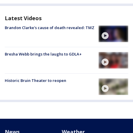
Latest Videos
Brandon Clarke's cause of death revealed: TMZ
Bresha Webb brings the laughs to GDLA+
Historic Bruin Theater to reopen
News
Weather