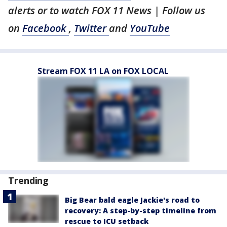
alerts or to watch FOX 11 News | Follow us
on
Facebook
,
Twitter
and
YouTube
Stream FOX 11 LA on FOX LOCAL
Trending
Big Bear bald eagle Jackie's road to
recovery: A step-by-step timeline from
rescue to ICU setback