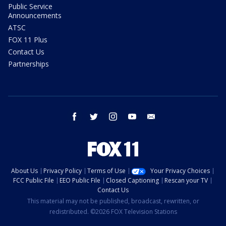
Public Service
Announcements
ATSC
FOX 11 Plus
Contact Us
Partnerships
facebook
twitter
instagram
youtube
email
About Us
Privacy Policy
Terms of Use
Your Privacy Choices
FCC Public File
EEO Public File
Closed Captioning
Rescan your TV
Contact Us
This material may not be published, broadcast, rewritten, or
redistributed. ©2026 FOX Television Stations