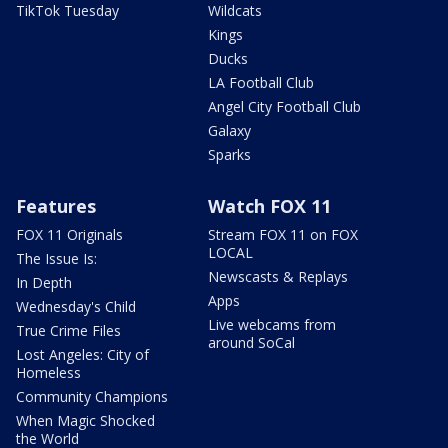
TikTok Tuesday
Wildcats
Kings
Ducks
LA Football Club
Angel City Football Club
Galaxy
Sparks
Features
Watch FOX 11
FOX 11 Originals
Stream FOX 11 on FOX
LOCAL
The Issue Is:
Newscasts & Replays
In Depth
Apps
Wednesday's Child
Live webcams from
True Crime Files
around SoCal
Lost Angeles: City of
Homeless
Community Champions
When Magic Shocked
the World