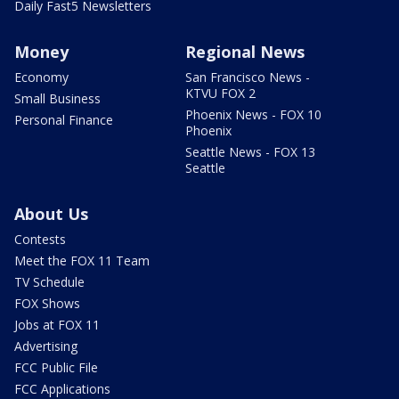
Daily Fast5 Newsletters
Money
Regional News
Economy
San Francisco News -
KTVU FOX 2
Small Business
Phoenix News - FOX 10
Personal Finance
Phoenix
Seattle News - FOX 13
Seattle
About Us
Contests
Meet the FOX 11 Team
TV Schedule
FOX Shows
Jobs at FOX 11
Advertising
FCC Public File
FCC Applications