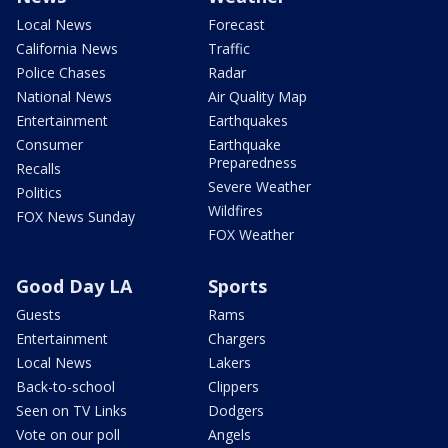
Local News
Forecast
California News
Traffic
Police Chases
Radar
National News
Air Quality Map
Entertainment
Earthquakes
Consumer
Earthquake
Preparedness
Recalls
Severe Weather
Politics
Wildfires
FOX News Sunday
FOX Weather
Good Day LA
Sports
Guests
Rams
Entertainment
Chargers
Local News
Lakers
Back-to-school
Clippers
Seen on TV Links
Dodgers
Vote on our poll
Angels