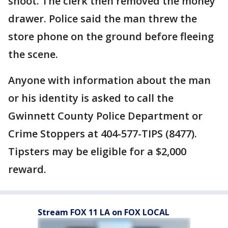
shoot. The clerk then removed the money
drawer. Police said the man threw the
store phone on the ground before fleeing
the scene.
Anyone with information about the man
or his identity is asked to call the
Gwinnett County Police Department or
Crime Stoppers at 404-577-TIPS (8477).
Tipsters may be eligible for a $2,000
reward.
Stream FOX 11 LA on FOX LOCAL