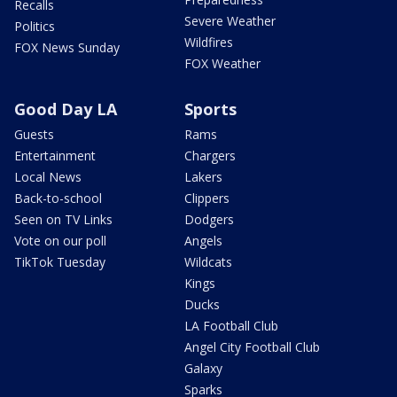
Recalls
Severe Weather
Politics
Wildfires
FOX News Sunday
FOX Weather
Good Day LA
Sports
Guests
Rams
Entertainment
Chargers
Local News
Lakers
Back-to-school
Clippers
Seen on TV Links
Dodgers
Vote on our poll
Angels
TikTok Tuesday
Wildcats
Kings
Ducks
LA Football Club
Angel City Football Club
Galaxy
Sparks