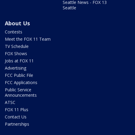
Seattle News - FOX 13
Seattle
About Us
Contests
Meet the FOX 11 Team
TV Schedule
FOX Shows
Jobs at FOX 11
Advertising
FCC Public File
FCC Applications
Public Service
Announcements
ATSC
FOX 11 Plus
Contact Us
Partnerships