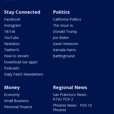
Stay Connected
Politics
Facebook
California Politics
Instagram
The Issue Is:
TikTok
Donald Trump
YouTube
Joe Biden
Nextdoor
Gavin Newsom
Twitter/X
Kamala Harris
How to stream
Battleground
Download our apps!
Podcasts
Daily Fast5 Newsletters
Money
Regional News
Economy
San Francisco News -
KTVU FOX 2
Small Business
Phoenix News - FOX 10
Personal Finance
Phoenix