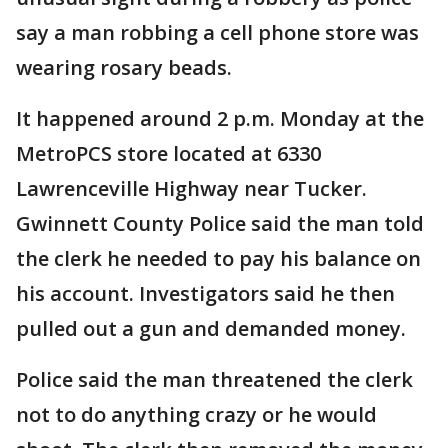
say a man robbing a cell phone store was
wearing rosary beads.
It happened around 2 p.m. Monday at the
MetroPCS store located at 6330
Lawrenceville Highway near Tucker.
Gwinnett County Police said the man told
the clerk he needed to pay his balance on
his account. Investigators said he then
pulled out a gun and demanded money.
Police said the man threatened the clerk
not to do anything crazy or he would