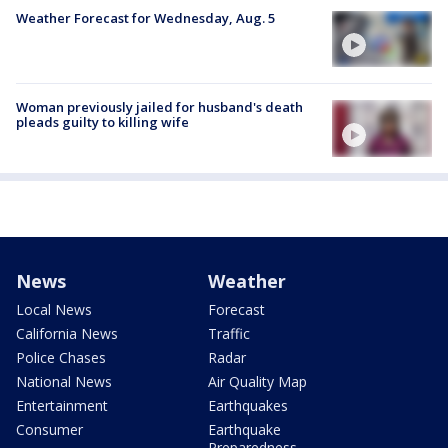
Weather Forecast for Wednesday, Aug. 5
Woman previously jailed for husband's death
pleads guilty to killing wife
News
Weather
Local News
Forecast
California News
Traffic
Police Chases
Radar
National News
Air Quality Map
Entertainment
Earthquakes
Consumer
Earthquake
Preparedness