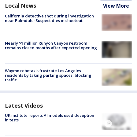
Local News
View More
California detective shot during investigation
near Palmdale; Suspect dies in shootout
Nearly $1 million Runyon Canyon restroom
remains closed months after expected opening
Waymo robotaxis frustrate Los Angeles
residents by taking parking spaces, blocking
traffic
Latest Videos
UK institute reports AI models used deception
in tests