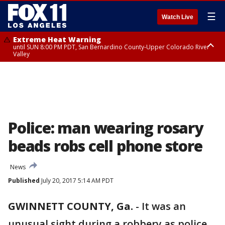
☰
Watch Live
Extreme Heat Warning
until SUN 8:00 PM PDT, San Bernardino County-Upper Colorado River
Valley
Extreme Heat Warning
until SAT 8:00 PM PDT, Apple and Lucerne Valleys, Coachella Valley
Police: man wearing rosary
beads robs cell phone store
News
Published
July 20, 2017 5:14 AM PDT
GWINNETT COUNTY, Ga.
-
It was an
unusual sight during a robbery as police