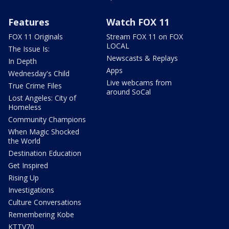
Features
Watch FOX 11
FOX 11 Originals
Stream FOX 11 on FOX
LOCAL
The Issue Is:
Newscasts & Replays
In Depth
Apps
Wednesday's Child
Live webcams from
True Crime Files
around SoCal
Lost Angeles: City of
Homeless
Community Champions
When Magic Shocked
the World
Destination Education
Get Inspired
Rising Up
Investigations
Culture Conversations
Remembering Kobe
KTTV70