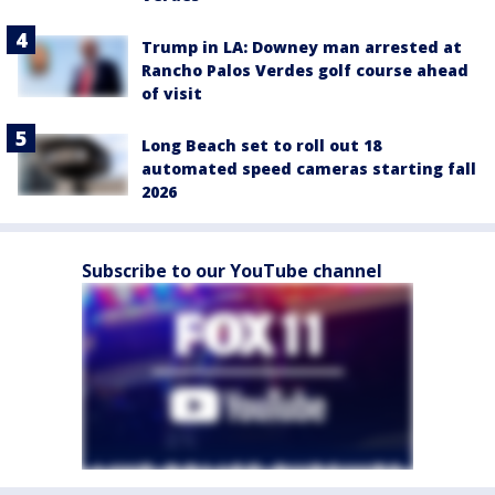
Trump in LA: Downey man arrested at
Rancho Palos Verdes golf course ahead
of visit
Long Beach set to roll out 18
automated speed cameras starting fall
2026
Subscribe to our YouTube channel