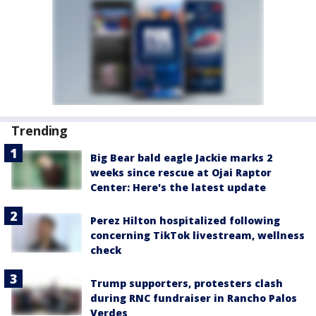
Trending
Big Bear bald eagle Jackie marks 2
weeks since rescue at Ojai Raptor
Center: Here's the latest update
Perez Hilton hospitalized following
concerning TikTok livestream, wellness
check
Trump supporters, protesters clash
during RNC fundraiser in Rancho Palos
Verdes