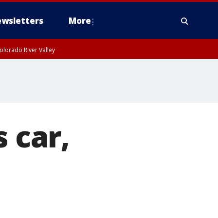
wsletters
More
olorado River Valley
 car,