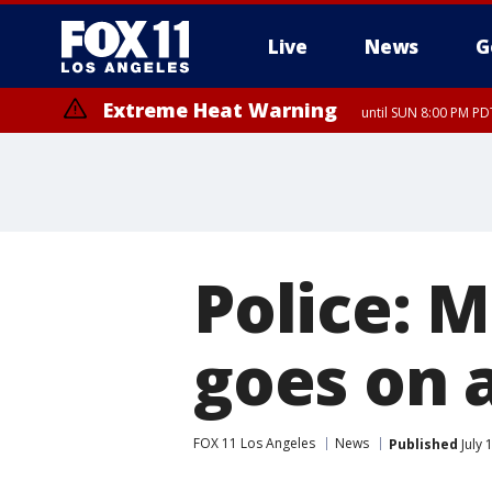
Live
News
G
Extreme Heat Warning
until SUN 8:00 PM PD
Police: M
goes on 
FOX 11 Los Angeles
News
Published
July 