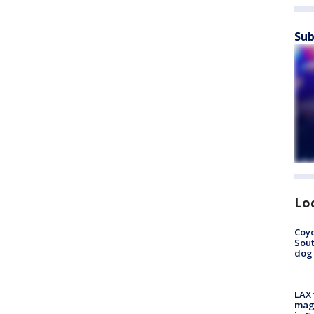
Sub
Lo
Coyo
Sout
dog 
LAX 
magg