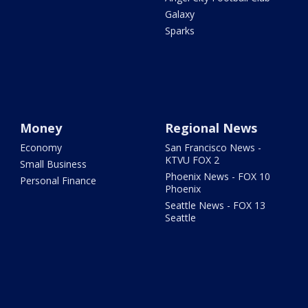
Galaxy
Sparks
Money
Regional News
Economy
San Francisco News -
KTVU FOX 2
Small Business
Phoenix News - FOX 10
Personal Finance
Phoenix
Seattle News - FOX 13
Seattle