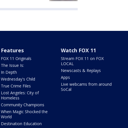
Features
Watch FOX 11
FOX 11 Originals
Stream FOX 11 on FOX
LOCAL
The Issue Is:
Newscasts & Replays
In Depth
Apps
Wednesday's Child
Live webcams from around
True Crime Files
SoCal
Lost Angeles: City of
Homeless
Community Champions
When Magic Shocked the
World
Destination Education