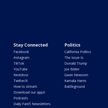
Stay Connected
Politics
Facebook
California Politics
Instagram
The Issue Is:
TikTok
Donald Trump
YouTube
Joe Biden
Nextdoor
Gavin Newsom
Twitter/X
Kamala Harris
How to stream
Battleground
Download our apps!
Podcasts
Daily Fast5 Newsletters