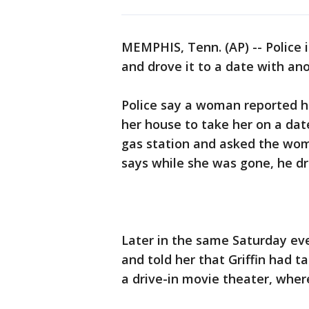
MEMPHIS, Tenn. (AP) -- Police 
and drove it to a date with a
Police say a woman reported he
her house to take her on a dat
gas station and asked the wom
says while she was gone, he dro
Later in the same Saturday ev
and told her that Griffin had 
a drive-in movie theater, wher