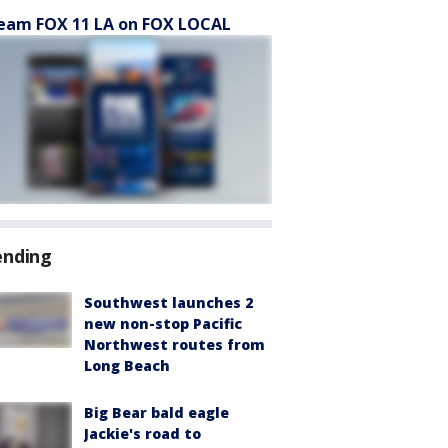
eam FOX 11 LA on FOX LOCAL
ending
Southwest launches 2
new non-stop Pacific
Northwest routes from
Long Beach
Big Bear bald eagle
Jackie's road to