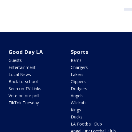
Good Day LA
Sports
Guests
Rams
Entertainment
Chargers
Local News
Lakers
Back-to-school
Clippers
Seen on TV Links
Dodgers
Vote on our poll
Angels
TikTok Tuesday
Wildcats
Kings
Ducks
LA Football Club
Angel City Football Club