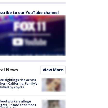
scribe to our YouTube channel
cal News
View More
te sightings rise across
hern California; Family's
killed by coyote
food workers allege
ots, unsafe conditions