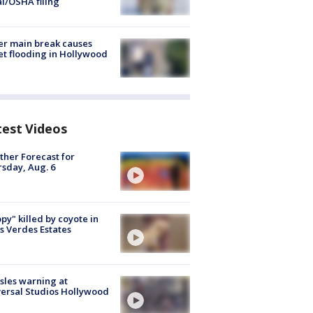
al/OSHA filing
r main break causes
et flooding in Hollywood
test Videos
her Forecast for
sday, Aug. 6
py" killed by coyote in
s Verdes Estates
les warning at
ersal Studios Hollywood