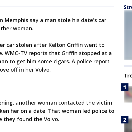
Str
in Memphis say a man stole his date's car
nother woman.
r car stolen after Kelton Griffin went to
e. WMC-TV reports that Griffin stopped at a
an to get him some cigars. A police report
ve off in her Volvo.
Tr
ening, another woman contacted the victim
taken her on a date. That woman led police to
e they found the Volvo.