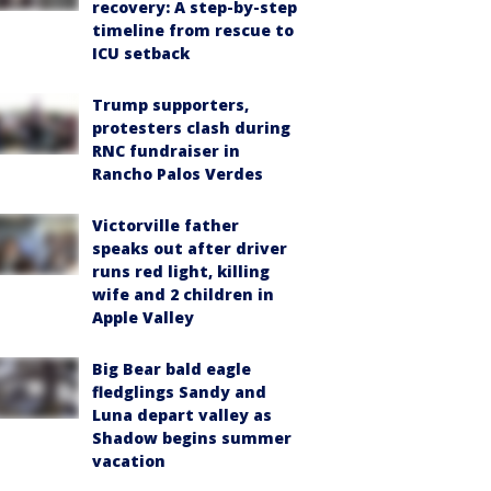
recovery: A step-by-step
timeline from rescue to
ICU setback
Trump supporters,
protesters clash during
RNC fundraiser in
Rancho Palos Verdes
Victorville father
speaks out after driver
runs red light, killing
wife and 2 children in
Apple Valley
Big Bear bald eagle
fledglings Sandy and
Luna depart valley as
Shadow begins summer
vacation