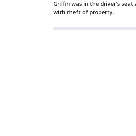
Griffin was in the driver's sea
with theft of property.