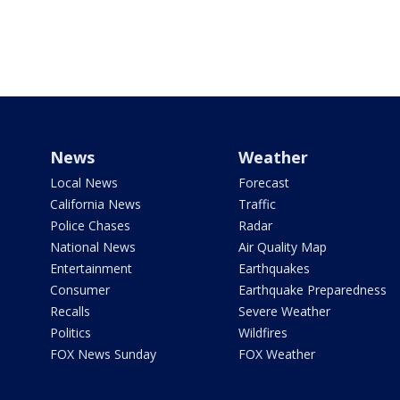
News
Weather
Local News
Forecast
California News
Traffic
Police Chases
Radar
National News
Air Quality Map
Entertainment
Earthquakes
Consumer
Earthquake Preparedness
Recalls
Severe Weather
Politics
Wildfires
FOX News Sunday
FOX Weather