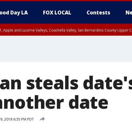
ood Day LA
FOX LOCAL
Contests
Ne
T, Apple and Lucerne Valleys, Coachella Valley, San Bernardino County-Upper C
an steals date's
another date
19, 2018 6:35 PM PDT