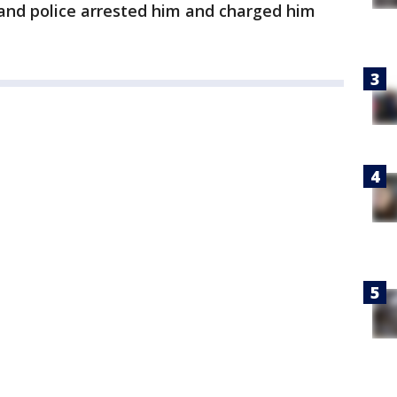
t and police arrested him and charged him