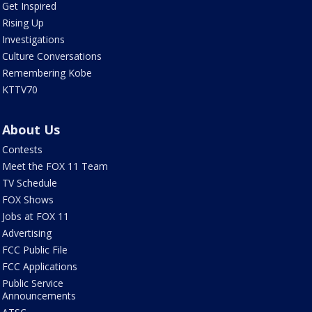
Get Inspired
Rising Up
Investigations
Culture Conversations
Remembering Kobe
KTTV70
About Us
Contests
Meet the FOX 11 Team
TV Schedule
FOX Shows
Jobs at FOX 11
Advertising
FCC Public File
FCC Applications
Public Service
Announcements