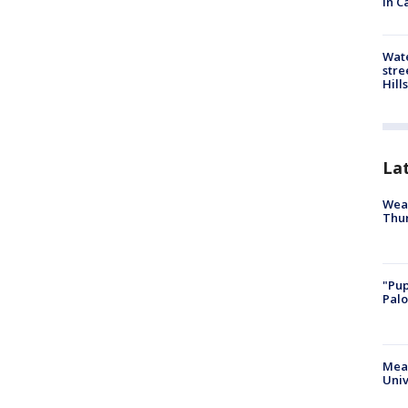
in C
Wate
stre
Hills
La
Weat
Thur
"Pup
Palo
Meas
Univ