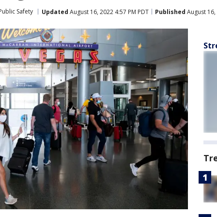
ublic Safety
Updated
August 16, 2022 4:57 PM PDT
Published
August 16,
Str
Tr