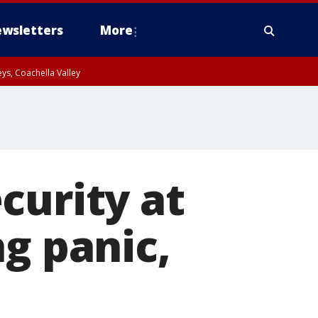
wsletters
More
ys, Coachella Valley
curity at
g panic,