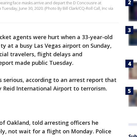
wearing face masks arrive and depart the D Concousre at
Tuesday, June 30, 2020. (Photo By Bill Clark/CQ-Roll Call, Inc via
icket agents were hurt when a 33-year-old
ty at a busy Las Vegas airport on Sunday,
l travelers, flight delays and
 report made public Tuesday.
 serious, according to an arrest report that
Reid International Airport to terrorism.
f Oakland, told arresting officers he
, not wait for a flight on Monday. Police
Sub