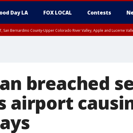
ood Day LA
FOX LOCAL
Contests
Ne
T, San Bernardino County-Upper Colorado River Valley, Apple and Lucerne Valle
Man breached se
 airport causin
lays