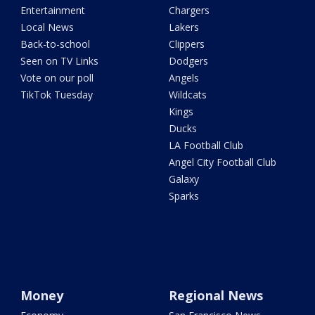
Entertainment
Chargers
Local News
Lakers
Back-to-school
Clippers
Seen on TV Links
Dodgers
Vote on our poll
Angels
TikTok Tuesday
Wildcats
Kings
Ducks
LA Football Club
Angel City Football Club
Galaxy
Sparks
Money
Regional News