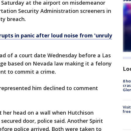
d Saturday at the airport on misdemeanor
tation Security Administration screeners in
ity breach.
upts in panic after loud noise from 'unruly
ad of a court date Wednesday before a Las
rge based on Nevada law making it a felony
Lo
ent to commit a crime.
8 ho
cras
 represented him declined to comment
Gle
Visi
free
it her head on a wall when Hutchison
secured door, police said. Another Spirit
fore police arrived. Both were taken to