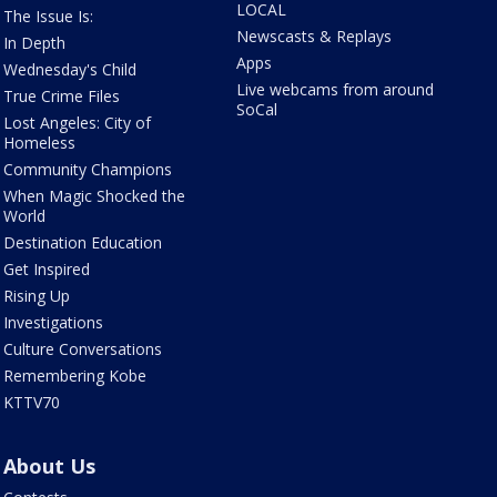
LOCAL
The Issue Is:
Newscasts & Replays
In Depth
Apps
Wednesday's Child
Live webcams from around
True Crime Files
SoCal
Lost Angeles: City of
Homeless
Community Champions
When Magic Shocked the
World
Destination Education
Get Inspired
Rising Up
Investigations
Culture Conversations
Remembering Kobe
KTTV70
About Us