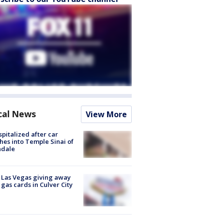
cal News
View More
spitalized after car
hes into Temple Sinai of
ndale
t Las Vegas giving away
 gas cards in Culver City