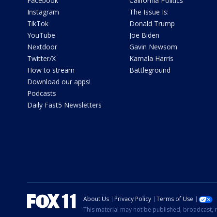
Facebook
California Politics
Instagram
The Issue Is:
TikTok
Donald Trump
YouTube
Joe Biden
Nextdoor
Gavin Newsom
Twitter/X
Kamala Harris
How to stream
Battleground
Download our apps!
Podcasts
Daily Fast5 Newsletters
About Us
Privacy Policy
Terms of Use
This material may not be published, broadcast, r