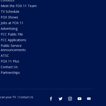
Contests
Meet the FOX 11 Team
TV Schedule
FOX Shows
Jobs at FOX 11
Advertising
FCC Public File
FCC Applications
Public Service
Announcements
ATSC
FOX 11 Plus
Contact Us
Partnerships
can your TV
Contact Us
facebook
twitter
instagram
youtube
email