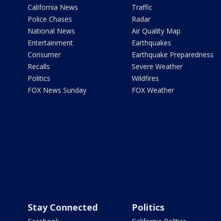
California News
Traffic
Police Chases
Radar
National News
Air Quality Map
Entertainment
Earthquakes
Consumer
Earthquake Preparedness
Recalls
Severe Weather
Politics
Wildfires
FOX News Sunday
FOX Weather
Stay Connected
Politics