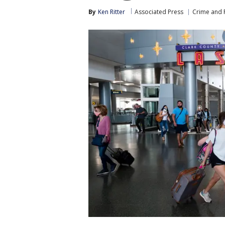
By
Ken Ritter
Associated Press
Crime and P