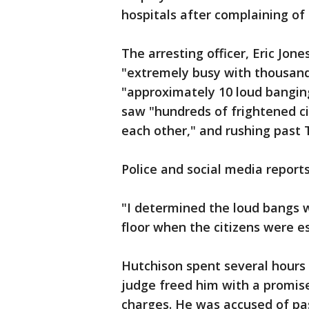
hospitals after complaining of 
The arresting officer, Eric Jon
"extremely busy with thousands
"approximately 10 loud banging
saw "hundreds of frightened cit
each other," and rushing past 
Police and social media report
"I determined the loud bangs we
floor when the citizens were e
Hutchison spent several hours i
judge freed him with a promis
charges. He was accused of pa