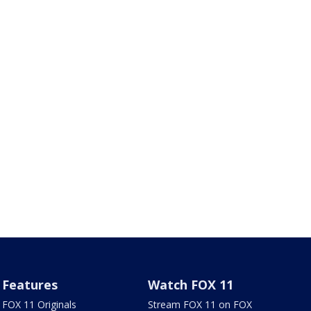
Features
Watch FOX 11
FOX 11 Originals
Stream FOX 11 on FOX