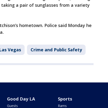
taking a pair of sunglasses from a variety
utchison’s hometown. Police said Monday he
a.
Las Vegas
Crime and Public Safety
Good Day LA
Sports
Guests
Rams