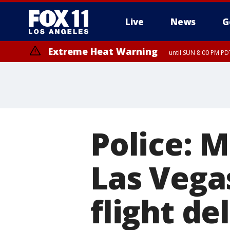
Live
News
G
Extreme Heat Warning
until SUN 8:00 PM PD
Police: 
Las Vegas
flight de