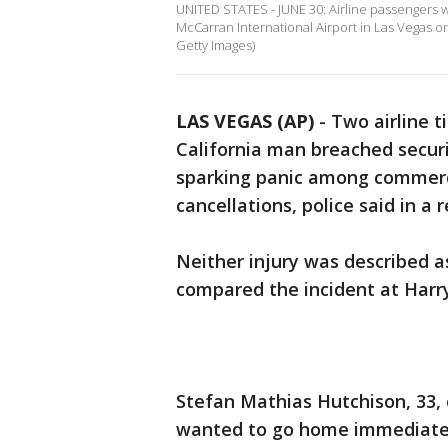
UNITED STATES - JUNE 30: Airline passengers 
McCarran International Airport in Las Vegas on 
Getty Images)
LAS VEGAS (AP)
-
Two airline t
California man breached securi
sparking panic among commercia
cancellations, police said in a
Neither injury was described as
compared the incident at Harry 
Stefan Mathias Hutchison, 33, o
wanted to go home immediately