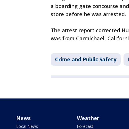
a boarding gate concourse and 
store before he was arrested.
The arrest report corrected H
was from Carmichael, Californi
Crime and Public Safety
News
Weather
Local News
Forecast