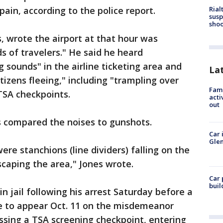
Rial
pain, according to the police report.
susp
shoo
es, wrote the airport at that hour was
 of travelers." He said he heard
 sounds" in the airline ticketing area and
La
izens fleeing," including "trampling over
Fami
TSA checkpoints.
acti
out
s compared the noises to gunshots.
Car 
Glen
re stanchions (line dividers) falling on the
scaping the area," Jones wrote.
Car 
buil
n jail following his arrest Saturday before a
e to appear Oct. 11 on the misdemeanor
ssing a TSA screening checkpoint, entering