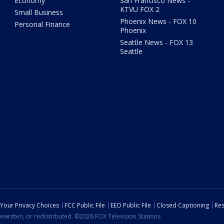
Economy
San Francisco News -
KTVU FOX 2
Small Business
Phoenix News - FOX 10
Personal Finance
Phoenix
Seattle News - FOX 13
Seattle
Your Privacy Choices
FCC Public File
EEO Public File
Closed Captioning
Res
ewritten, or redistributed. ©2026 FOX Television Stations