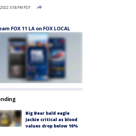
 2022 3:58 PM PDT
eam FOX 11 LA on FOX LOCAL
ending
Big Bear bald eagle
Jackie critical as blood
values drop below 10%