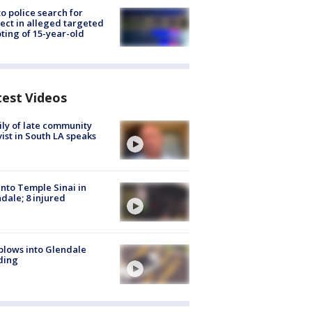
to police search for
ect in alleged targeted
ting of 15-year-old
test Videos
ly of late community
vist in South LA speaks
into Temple Sinai in
dale; 8 injured
plows into Glendale
ding