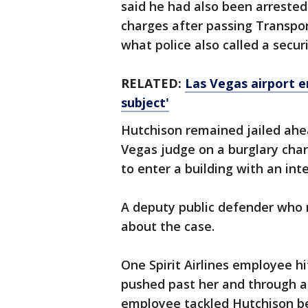
said he had also been arreste
charges after passing Transpor
what police also called a secur
RELATED:
Las Vegas airport er
subject'
Hutchison remained jailed ahe
Vegas judge on a burglary cha
to enter a building with an int
A deputy public defender who
about the case.
One Spirit Airlines employee h
pushed past her and through a 
employee tackled Hutchison be