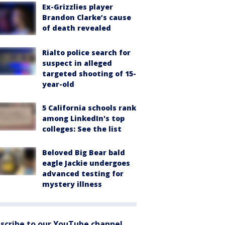
Ex-Grizzlies player
Brandon Clarke’s cause
of death revealed
Rialto police search for
suspect in alleged
targeted shooting of 15-
year-old
5 California schools rank
among LinkedIn's top
colleges: See the list
Beloved Big Bear bald
eagle Jackie undergoes
advanced testing for
mystery illness
scribe to our YouTube channel