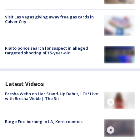
Visit Las Vegas giving away free gas cards in
Culver City
Rialto police search for suspect in alleged
targeted shooting of 15-year-old
Latest Videos
Bresha Webb on Her Stand-Up Debut, LOL! Live
with Bresha Webb | The Sit
Ridge Fire burning in LA, Kern counties