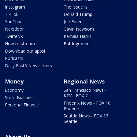
Instagram
The Issue Is:
TikTok
Donald Trump
YouTube
Joe Biden
Nextdoor
Gavin Newsom
Twitter/X
Kamala Harris
How to stream
Battleground
Download our apps!
Podcasts
Daily Fast5 Newsletters
Money
Regional News
Economy
San Francisco News -
KTVU FOX 2
Small Business
Phoenix News - FOX 10
Personal Finance
Phoenix
Seattle News - FOX 13
Seattle
About Us