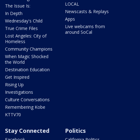
LOCAL
The Issue Is:
Newscasts & Replays
In Depth
Apps
Wednesday's Child
Live webcams from
True Crime Files
around SoCal
Lost Angeles: City of
Homeless
Community Champions
When Magic Shocked
the World
Destination Education
Get Inspired
Rising Up
Investigations
Culture Conversations
Remembering Kobe
KTTV70
Stay Connected
Politics
Facebook
California Politics