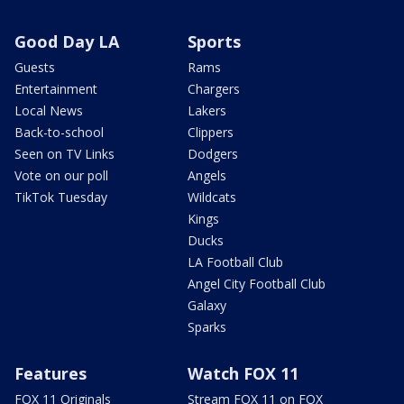
Good Day LA
Sports
Guests
Rams
Entertainment
Chargers
Local News
Lakers
Back-to-school
Clippers
Seen on TV Links
Dodgers
Vote on our poll
Angels
TikTok Tuesday
Wildcats
Kings
Ducks
LA Football Club
Angel City Football Club
Galaxy
Sparks
Features
Watch FOX 11
FOX 11 Originals
Stream FOX 11 on FOX