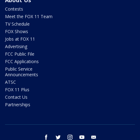
Contests
Meet the FOX 11 Team
TV Schedule
FOX Shows
Jobs at FOX 11
Advertising
FCC Public File
FCC Applications
Public Service
Announcements
ATSC
FOX 11 Plus
Contact Us
Partnerships
facebook
twitter
instagram
youtube
email