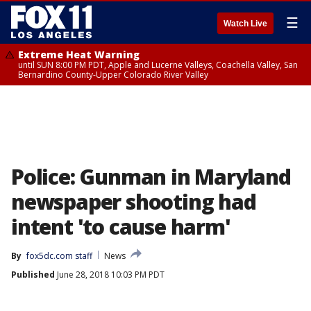
☰
Watch Live
Extreme Heat Warning
until SUN 8:00 PM PDT, Apple and Lucerne Valleys, Coachella Valley, San
Bernardino County-Upper Colorado River Valley
Police: Gunman in Maryland
newspaper shooting had
intent 'to cause harm'
By
fox5dc.com staff
News
Published
June 28, 2018 10:03 PM PDT