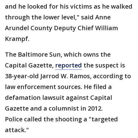
and he looked for his victims as he walked
through the lower level," said Anne
Arundel County Deputy Chief William
Krampf.
The Baltimore Sun, which owns the
Capital Gazette,
reported
the suspect is
38-year-old Jarrod W. Ramos, according to
law enforcement sources. He filed a
defamation lawsuit against Capital
Gazette and a columnist in 2012.
Police called the shooting a "targeted
attack."