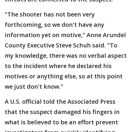
"The shooter has not been very
forthcoming, so we don't have any
information yet on motive," Anne Arundel
County Executive Steve Schuh said. "To
my knowledge, there was no verbal aspect
to the incident where he declared his
motives or anything else, so at this point
we just don't know."
A U.S. official told the Associated Press
that the suspect damaged his fingers in
what is believed to be an effort prevent