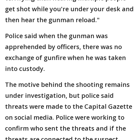
get shot while you're under your desk and
then hear the gunman reload."
Police said when the gunman was
apprehended by officers, there was no
exchange of gunfire when he was taken
into custody.
The motive behind the shooting remains
under investigation, but police said
threats were made to the Capital Gazette
on social media. Police were working to
confirm who sent the threats and if the
threats are connected to the suspect.