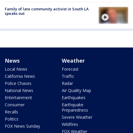
Family of late community activist in South LA
speaks out
News
Weather
Local News
Forecast
California News
Traffic
Police Chases
Radar
National News
Air Quality Map
Entertainment
Earthquakes
Consumer
Earthquake
Preparedness
Recalls
Severe Weather
Politics
Wildfires
FOX News Sunday
FOX Weather