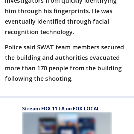
investigators from quickly identifying
him through his fingerprints. He was
eventually identified through facial
recognition technology.
Police said SWAT team members secured
the building and authorities evacuated
more than 170 people from the building
following the shooting.
Stream FOX 11 LA on FOX LOCAL