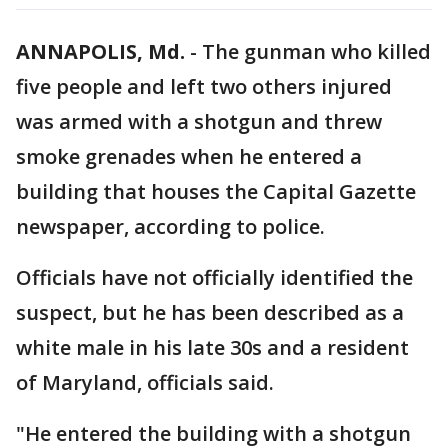
ANNAPOLIS, Md.
-
The gunman who killed
five people and left two others injured
was armed with a shotgun and threw
smoke grenades when he entered a
building that houses the Capital Gazette
newspaper, according to police.
Officials have not officially identified the
suspect, but he has been described as a
white male in his late 30s and a resident
of Maryland, officials said.
"He entered the building with a shotgun