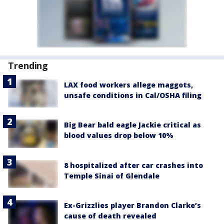
Trending
LAX food workers allege maggots,
unsafe conditions in Cal/OSHA filing
Big Bear bald eagle Jackie critical as
blood values drop below 10%
8 hospitalized after car crashes into
Temple Sinai of Glendale
Ex-Grizzlies player Brandon Clarke’s
cause of death revealed