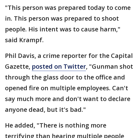
"This person was prepared today to come
in. This person was prepared to shoot
people. His intent was to cause harm,"
said Krampf.
Phil Davis, a crime reporter for the Capital
Gazette,
posted on Twitter
, "Gunman shot
through the glass door to the office and
opened fire on multiple employees. Can't
say much more and don't want to declare
anyone dead, but it's bad."
He added, "There is nothing more
terrifying than hearing multiple people