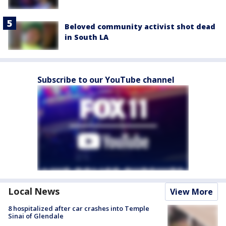
Beloved community activist shot dead
in South LA
Subscribe to our YouTube channel
Local News
View More
8 hospitalized after car crashes into Temple
Sinai of Glendale