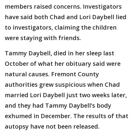
members raised concerns. Investigators
have said both Chad and Lori Daybell lied
to investigators, claiming the children
were staying with friends.
Tammy Daybell, died in her sleep last
October of what her obituary said were
natural causes. Fremont County
authorities grew suspicious when Chad
married Lori Daybell just two weeks later,
and they had Tammy Daybell’s body
exhumed in December. The results of that
autopsy have not been released.