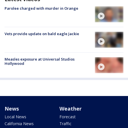
Parolee charged with murder in Orange
Vets provide update on bald eagle Jackie
Measles exposure at Universal Studios
Hollywood
News
Weather
Local News
Forecast
California News
Traffic