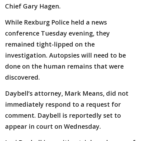
Chief Gary Hagen.
While Rexburg Police held a news
conference Tuesday evening, they
remained tight-lipped on the
investigation. Autopsies will need to be
done on the human remains that were
discovered.
Daybell’s attorney, Mark Means, did not
immediately respond to a request for
comment. Daybell is reportedly set to
appear in court on Wednesday.