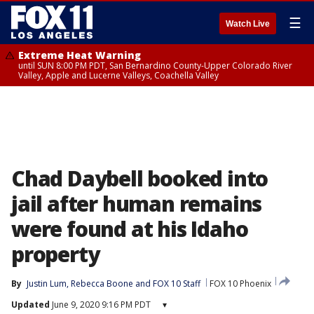
☰
Watch Live
Extreme Heat Warning
until SUN 8:00 PM PDT, San Bernardino County-Upper Colorado River
Valley, Apple and Lucerne Valleys, Coachella Valley
Chad Daybell booked into
jail after human remains
were found at his Idaho
property
By
Justin Lum
, 
Rebecca Boone
 and 
FOX 10 Staff
FOX 10 Phoenix
Updated
June 9, 2020 9:16 PM PDT
▾