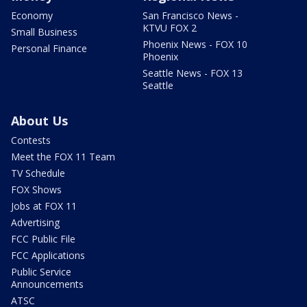
Economy
San Francisco News -
KTVU FOX 2
Small Business
Phoenix News - FOX 10
Personal Finance
Phoenix
Seattle News - FOX 13
Seattle
About Us
Contests
Meet the FOX 11 Team
TV Schedule
FOX Shows
Jobs at FOX 11
Advertising
FCC Public File
FCC Applications
Public Service
Announcements
ATSC