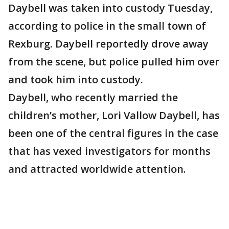
Daybell was taken into custody Tuesday,
according to police in the small town of
Rexburg. Daybell reportedly drove away
from the scene, but police pulled him over
and took him into custody.
Daybell, who recently married the
children’s mother, Lori Vallow Daybell, has
been one of the central figures in the case
that has vexed investigators for months
and attracted worldwide attention.