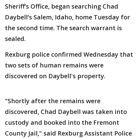
Sheriff’s Office, began searching Chad
Daybell’s Salem, Idaho, home Tuesday for
the second time. The search warrant is
sealed.
Rexburg police confirmed Wednesday that
two sets of human remains were
discovered on Daybell's property.
"Shortly after the remains were
discovered, Chad Daybell was taken into
custody and booked into the Fremont
County Jail," said Rexburg Assistant Police