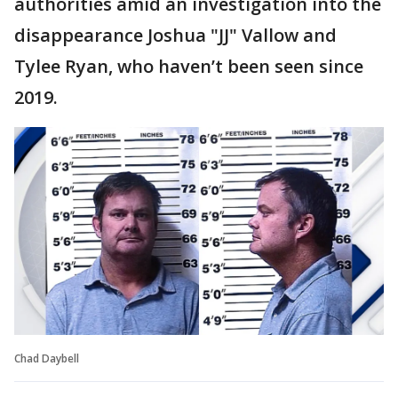
authorities amid an investigation into the
disappearance Joshua "JJ" Vallow and
Tylee Ryan, who haven’t been seen since
2019.
Chad Daybell