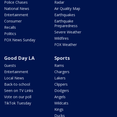
Police Chases
Radar
National News
Air Quality Map
Entertainment
Earthquakes
Consumer
Earthquake
Preparedness
Recalls
Severe Weather
Politics
Wildfires
FOX News Sunday
FOX Weather
Good Day LA
Sports
Guests
Rams
Entertainment
Chargers
Local News
Lakers
Back-to-school
Clippers
Seen on TV Links
Dodgers
Vote on our poll
Angels
TikTok Tuesday
Wildcats
Kings
Ducks