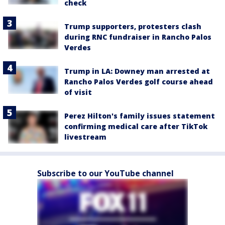
check
Trump supporters, protesters clash
during RNC fundraiser in Rancho Palos
Verdes
Trump in LA: Downey man arrested at
Rancho Palos Verdes golf course ahead
of visit
Perez Hilton's family issues statement
confirming medical care after TikTok
livestream
Subscribe to our YouTube channel