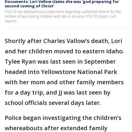
Documents: Lori Vallow claims she was ‘god preparing for
second coming of Christ’
FOX 10 has obtained court paperwork regarding a potential divorce for the
mother of two missing children with ties to Arizona. FOX 10's Justin Lum
reports.
Shortly after Charles Vallow’s death, Lori
and her children moved to eastern Idaho.
Tylee Ryan was last seen in September
headed into Yellowstone National Park
with her mom and other family members
for a day trip, and JJ was last seen by
school officials several days later.
Police began investigating the children’s
whereabouts after extended family