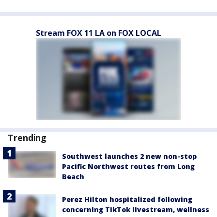
Stream FOX 11 LA on FOX LOCAL
Trending
Southwest launches 2 new non-stop
Pacific Northwest routes from Long
Beach
Perez Hilton hospitalized following
concerning TikTok livestream, wellness