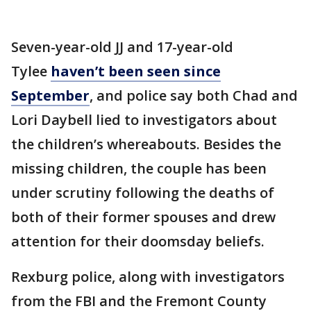
Seven-year-old JJ and 17-year-old
Tylee
haven’t been seen since
September
, and police say both Chad and
Lori Daybell lied to investigators about
the children’s whereabouts. Besides the
missing children, the couple has been
under scrutiny following the deaths of
both of their former spouses and drew
attention for their doomsday beliefs.
Rexburg police, along with investigators
from the FBI and the Fremont County