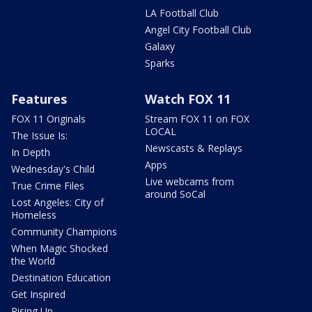
LA Football Club
Angel City Football Club
Galaxy
Sparks
Features
Watch FOX 11
FOX 11 Originals
Stream FOX 11 on FOX
LOCAL
The Issue Is:
Newscasts & Replays
In Depth
Apps
Wednesday's Child
Live webcams from
True Crime Files
around SoCal
Lost Angeles: City of
Homeless
Community Champions
When Magic Shocked
the World
Destination Education
Get Inspired
Rising Up