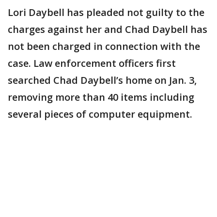
Lori Daybell has pleaded not guilty to the
charges against her and Chad Daybell has
not been charged in connection with the
case. Law enforcement officers first
searched Chad Daybell’s home on Jan. 3,
removing more than 40 items including
several pieces of computer equipment.