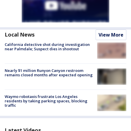
Local News
View More
California detective shot during investigation
near Palmdale; Suspect dies in shootout
Nearly $1 million Runyon Canyon restroom
remains closed months after expected opening
Waymo robotaxis frustrate Los Angeles
residents by taking parking spaces, blocking
traffic
Latest Videos