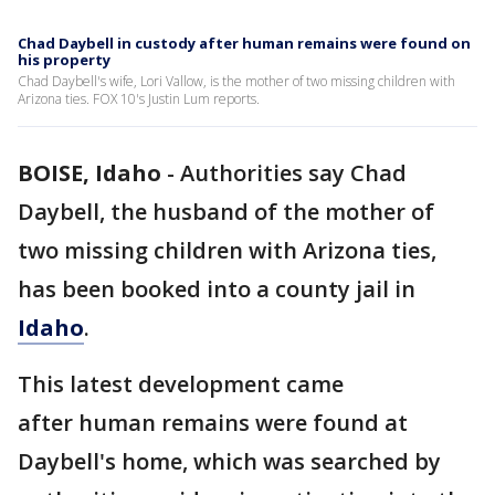
Chad Daybell in custody after human remains were found on
his property
Chad Daybell's wife, Lori Vallow, is the mother of two missing children with
Arizona ties. FOX 10's Justin Lum reports.
BOISE, Idaho
-
Authorities say Chad
Daybell, the husband of the mother of
two missing children with Arizona ties,
has been booked into a county jail in
Idaho
.
This latest development came
after human remains were found at
Daybell's home, which was searched by