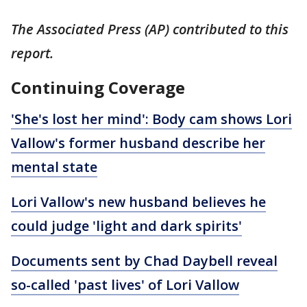
The Associated Press (AP) contributed to this
report.
Continuing Coverage
'She's lost her mind': Body cam shows Lori
Vallow's former husband describe her
mental state
Lori Vallow's new husband believes he
could judge 'light and dark spirits'
Documents sent by Chad Daybell reveal
so-called 'past lives' of Lori Vallow