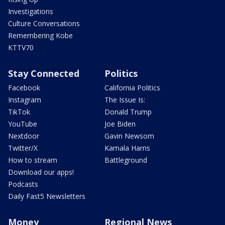
Investigations
Culture Conversations
Remembering Kobe
KTTV70
Stay Connected
Politics
Facebook
California Politics
Instagram
The Issue Is:
TikTok
Donald Trump
YouTube
Joe Biden
Nextdoor
Gavin Newsom
Twitter/X
Kamala Harris
How to stream
Battleground
Download our apps!
Podcasts
Daily Fast5 Newsletters
Money
Regional News