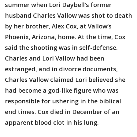
summer when Lori Daybell’s former
husband Charles Vallow was shot to death
by her brother, Alex Cox, at Vallow’s
Phoenix, Arizona, home. At the time, Cox
said the shooting was in self-defense.
Charles and Lori Vallow had been
estranged, and in divorce documents,
Charles Vallow claimed Lori believed she
had become a god-like figure who was
responsible for ushering in the biblical
end times. Cox died in December of an
apparent blood clot in his lung.