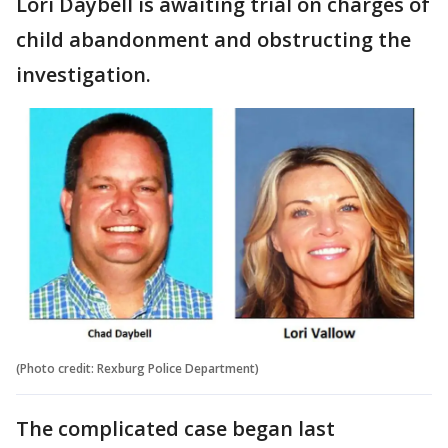
Lori Daybell is awaiting trial on charges of
child abandonment and obstructing the
investigation.
(Photo credit: Rexburg Police Department)
The complicated case began last