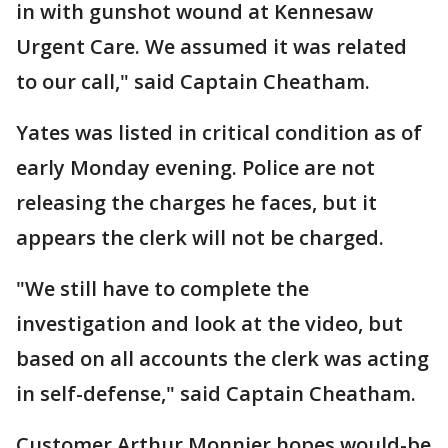
in with gunshot wound at Kennesaw
Urgent Care. We assumed it was related
to our call," said Captain Cheatham.
Yates was listed in critical condition as of
early Monday evening. Police are not
releasing the charges he faces, but it
appears the clerk will not be charged.
"We still have to complete the
investigation and look at the video, but
based on all accounts the clerk was acting
in self-defense," said Captain Cheatham.
Customer Arthur Monnier hopes would-be