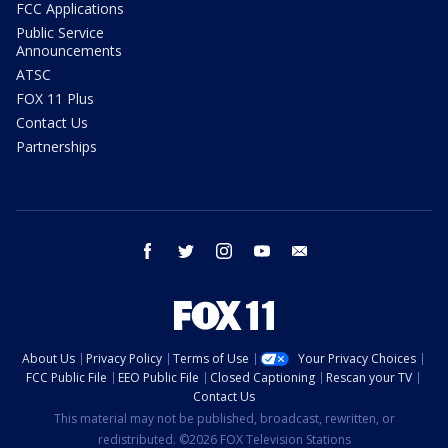
FCC Applications
Public Service
Announcements
ATSC
FOX 11 Plus
Contact Us
Partnerships
facebook
twitter
instagram
youtube
email
About Us
Privacy Policy
Terms of Use
Your Privacy Choices
FCC Public File
EEO Public File
Closed Captioning
Rescan your TV
Contact Us
This material may not be published, broadcast, rewritten, or
redistributed. ©2026 FOX Television Stations