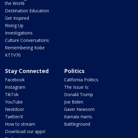
the World
Destination Education
Get Inspired
Rising Up
Investigations
Culture Conversations
Remembering Kobe
KTTV70
Stay Connected
Politics
Facebook
California Politics
Instagram
The Issue Is:
TikTok
Donald Trump
YouTube
Joe Biden
Nextdoor
Gavin Newsom
Twitter/X
Kamala Harris
How to stream
Battleground
Download our apps!