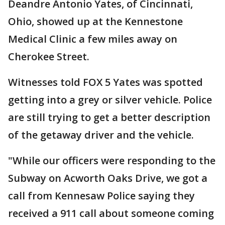
Deandre Antonio Yates, of Cincinnati,
Ohio, showed up at the Kennestone
Medical Clinic a few miles away on
Cherokee Street.
Witnesses told FOX 5 Yates was spotted
getting into a grey or silver vehicle. Police
are still trying to get a better description
of the getaway driver and the vehicle.
"While our officers were responding to the
Subway on Acworth Oaks Drive, we got a
call from Kennesaw Police saying they
received a 911 call about someone coming