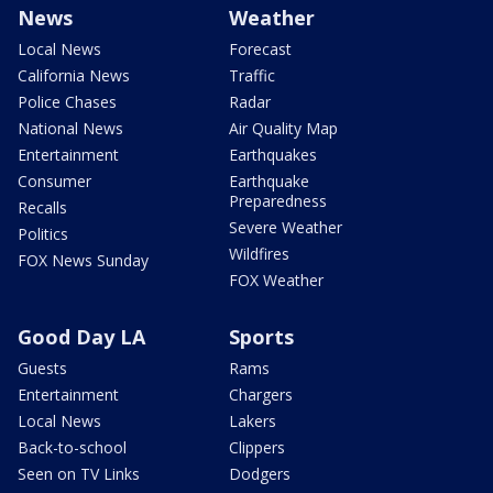
News
Weather
Local News
Forecast
California News
Traffic
Police Chases
Radar
National News
Air Quality Map
Entertainment
Earthquakes
Consumer
Earthquake
Preparedness
Recalls
Severe Weather
Politics
Wildfires
FOX News Sunday
FOX Weather
Good Day LA
Sports
Guests
Rams
Entertainment
Chargers
Local News
Lakers
Back-to-school
Clippers
Seen on TV Links
Dodgers