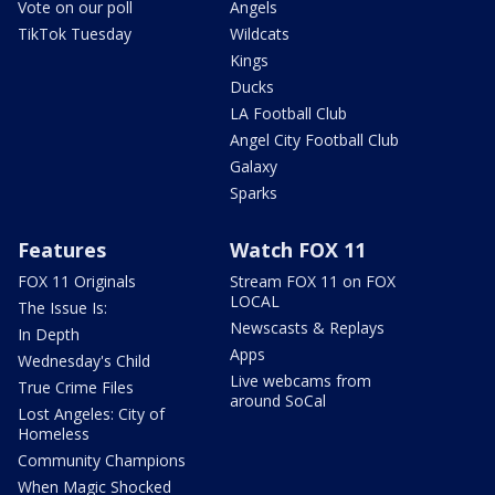
Vote on our poll
Angels
TikTok Tuesday
Wildcats
Kings
Ducks
LA Football Club
Angel City Football Club
Galaxy
Sparks
Features
Watch FOX 11
FOX 11 Originals
Stream FOX 11 on FOX
LOCAL
The Issue Is:
Newscasts & Replays
In Depth
Apps
Wednesday's Child
Live webcams from
True Crime Files
around SoCal
Lost Angeles: City of
Homeless
Community Champions
When Magic Shocked