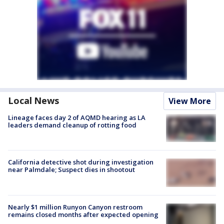
Local News
View More
Lineage faces day 2 of AQMD hearing as LA
leaders demand cleanup of rotting food
California detective shot during investigation
near Palmdale; Suspect dies in shootout
Nearly $1 million Runyon Canyon restroom
remains closed months after expected opening