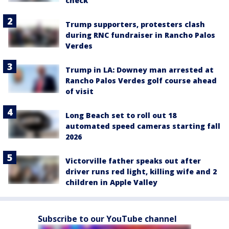
check
Trump supporters, protesters clash
during RNC fundraiser in Rancho Palos
Verdes
Trump in LA: Downey man arrested at
Rancho Palos Verdes golf course ahead
of visit
Long Beach set to roll out 18
automated speed cameras starting fall
2026
Victorville father speaks out after
driver runs red light, killing wife and 2
children in Apple Valley
Subscribe to our YouTube channel