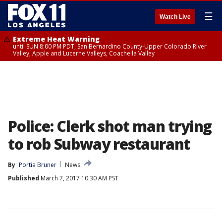
☰
Watch Live
Extreme Heat Warning
until SUN 8:00 PM PDT, San Bernardino County-Upper Colorado River
Valley, Apple and Lucerne Valleys, Coachella Valley
Police: Clerk shot man trying
to rob Subway restaurant
By
Portia Bruner
News
Published
March 7, 2017 10:30 AM PST