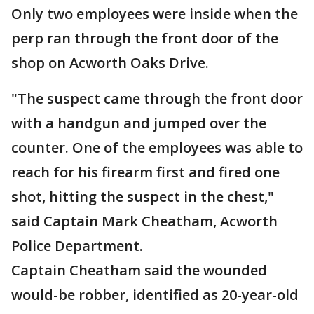
Only two employees were inside when the
perp ran through the front door of the
shop on Acworth Oaks Drive.
"The suspect came through the front door
with a handgun and jumped over the
counter. One of the employees was able to
reach for his firearm first and fired one
shot, hitting the suspect in the chest,"
said Captain Mark Cheatham, Acworth
Police Department.
Captain Cheatham said the wounded
would-be robber, identified as 20-year-old