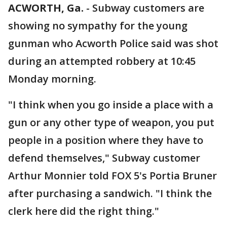
ACWORTH, Ga.
-
Subway customers are
showing no sympathy for the young
gunman who Acworth Police said was shot
during an attempted robbery at 10:45
Monday morning.
"I think when you go inside a place with a
gun or any other type of weapon, you put
people in a position where they have to
defend themselves," Subway customer
Arthur Monnier told FOX 5's Portia Bruner
after purchasing a sandwich. "I think the
clerk here did the right thing."