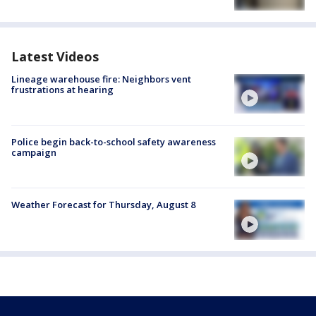
Latest Videos
Lineage warehouse fire: Neighbors vent
frustrations at hearing
Police begin back-to-school safety awareness
campaign
Weather Forecast for Thursday, August 8