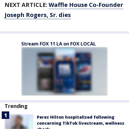
NEXT ARTICLE:
Waffle House Co-Founder
Joseph Rogers, Sr. dies
Stream FOX 11 LA on FOX LOCAL
Trending
Perez Hilton hospitalized following
concerning TikTok livestream, wellness