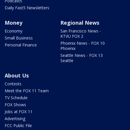
Podcasts
Daily Fast5 Newsletters
Money
Regional News
Economy
San Francisco News -
KTVU FOX 2
Small Business
Phoenix News - FOX 10
Personal Finance
Phoenix
Seattle News - FOX 13
Seattle
About Us
Contests
Meet the FOX 11 Team
TV Schedule
FOX Shows
Jobs at FOX 11
Advertising
FCC Public File