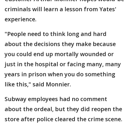
criminals will learn a lesson from Yates'
experience.
"People need to think long and hard
about the decisions they make because
you could end up mortally wounded or
just in the hospital or facing many, many
years in prison when you do something
like this," said Monnier.
Subway employees had no comment
about the ordeal, but they did reopen the
store after police cleared the crime scene.