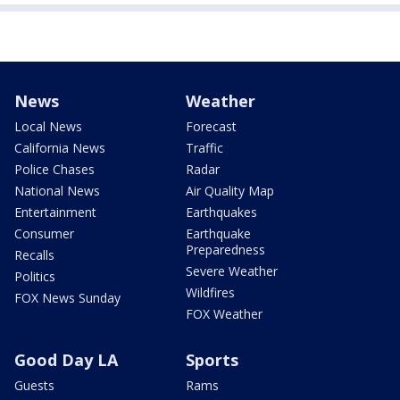
News
Weather
Local News
Forecast
California News
Traffic
Police Chases
Radar
National News
Air Quality Map
Entertainment
Earthquakes
Consumer
Earthquake
Preparedness
Recalls
Severe Weather
Politics
Wildfires
FOX News Sunday
FOX Weather
Good Day LA
Sports
Guests
Rams