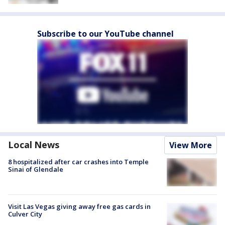
Subscribe to our YouTube channel
Local News
View More
8 hospitalized after car crashes into Temple
Sinai of Glendale
Visit Las Vegas giving away free gas cards in
Culver City