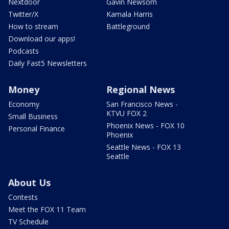
Nextdoor
Gavin Newsom
Twitter/X
Kamala Harris
How to stream
Battleground
Download our apps!
Podcasts
Daily Fast5 Newsletters
Money
Regional News
Economy
San Francisco News -
KTVU FOX 2
Small Business
Phoenix News - FOX 10
Personal Finance
Phoenix
Seattle News - FOX 13
Seattle
About Us
Contests
Meet the FOX 11 Team
TV Schedule