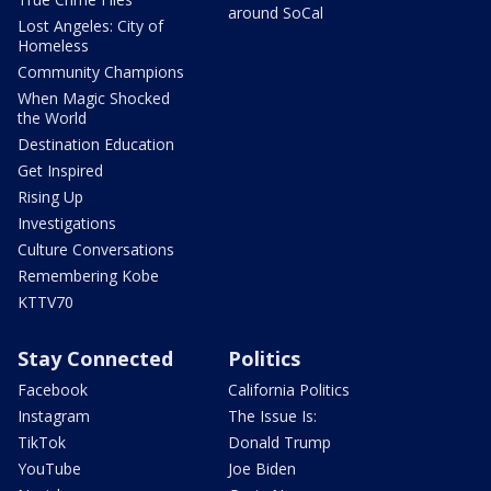
around SoCal
Lost Angeles: City of
Homeless
Community Champions
When Magic Shocked
the World
Destination Education
Get Inspired
Rising Up
Investigations
Culture Conversations
Remembering Kobe
KTTV70
Stay Connected
Politics
Facebook
California Politics
Instagram
The Issue Is:
TikTok
Donald Trump
YouTube
Joe Biden