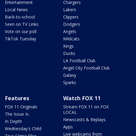
Entertainment
Chargers
Local News
Lakers
Back-to-school
Clippers
Seen on TV Links
Dodgers
Vote on our poll
Angels
TikTok Tuesday
Wildcats
Kings
Ducks
LA Football Club
Angel City Football Club
Galaxy
Sparks
Features
Watch FOX 11
FOX 11 Originals
Stream FOX 11 on FOX
LOCAL
The Issue Is:
Newscasts & Replays
In Depth
Apps
Wednesday's Child
Live webcams from
True Crime Files