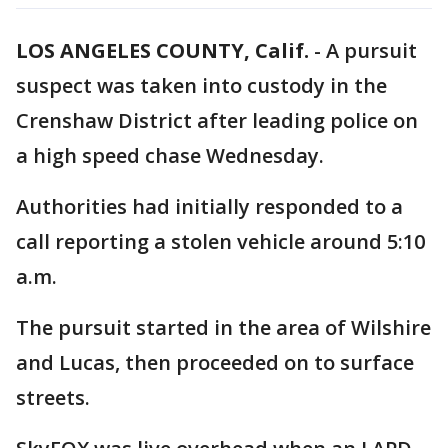
LOS ANGELES COUNTY, Calif.
-
A pursuit
suspect was taken into custody in the
Crenshaw District after leading police on
a high speed chase Wednesday.
Authorities had initially responded to a
call reporting a stolen vehicle around 5:10
a.m.
The pursuit started in the area of Wilshire
and Lucas, then proceeded on to surface
streets.