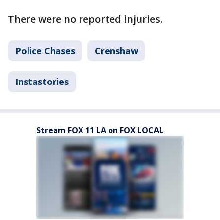
There were no reported injuries.
Police Chases
Crenshaw
Instastories
Stream FOX 11 LA on FOX LOCAL