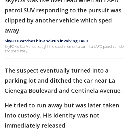
SkyFOX was live overhead when an LAPD
patrol SUV responding to the pursuit was
clipped by another vehicle which sped
away.
SkyFOX catches hit-and-run involving LAPD
SkyFOX's Stu Mundel caught the exact moment a car hit a LAPD patrol vehicle
and sped away.
The suspect eventually turned into a
parking lot and ditched the car near La
Cienega Boulevard and Centinela Avenue.
He tried to run away but was later taken
into custody. His identity was not
immediately released.