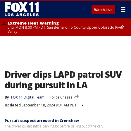
☰
Watch Live
Extreme Heat Warning
until MON 8:00 PM PDT, San Bernardino County-Upper Colorado River
Valley
Extreme Heat Warning
until SUN 8:00 PM PDT, Apple and Lucerne Valleys, Coachella Valley
Driver clips LAPD patrol SUV
during pursuit in LA
By
FOX 11 Digital Team
Police Chases
Updated
September 18, 2024 9:31 AM PDT
▾
Pursuit suspect arrested in Crenshaw
The driver pulled into a parking lot before bailing out of the car.