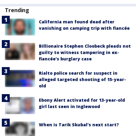
Trending
California man found dead after
vanishing on camping trip with fiancée
Billionaire Stephen Cloobeck pleads not
guilty to witness tampering in ex-
fiancée's burglary case
Rialto police search for suspect in
alleged targeted shooting of 15-year-
old
Ebony Alert activated for 13-year-old
girl last seen in Inglewood
When is Tarik Skubal's next start?