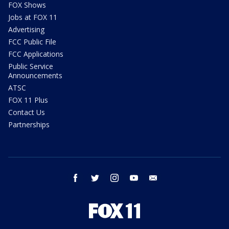
FOX Shows
Jobs at FOX 11
Advertising
FCC Public File
FCC Applications
Public Service
Announcements
ATSC
FOX 11 Plus
Contact Us
Partnerships
facebook
twitter
instagram
youtube
email