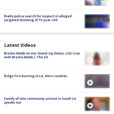
Rialto police search for suspect in alleged
targeted shooting of 15-year-old
Latest Videos
Bresha Webb on Her Stand-Up Debut, LOL! Live
with Bresha Webb | The Sit
Ridge Fire burning in LA, Kern counties
Family of late community activist in South LA
speaks out